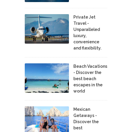
Private Jet
Travel -
Unparalleled
luxury,
convenience
and flexibility.
Beach Vacations
- Discover the
best beach
escapes in the
world
Mexican
Getaways -
Discover the
best