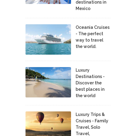
destinations in
Mexico
Oceania Cruises
- The perfect
way to travel
the world.
Luxury
Destinations -
Discover the
best places in
the world
Luxury Trips &
Cruises - Family
Travel, Solo
Travel,