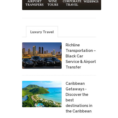
Luxury Travel
Richline
Transportation –
Black Car
Service & Airport
Transfer
Caribbean
Getaways -
Discover the
best
destinations in
the Caribbean