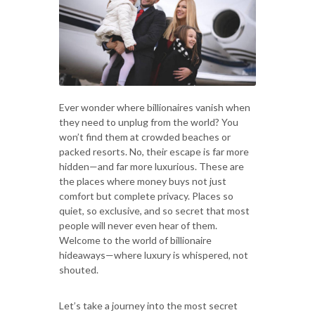
Ever wonder where billionaires vanish when
they need to unplug from the world? You
won’t find them at crowded beaches or
packed resorts. No, their escape is far more
hidden—and far more luxurious. These are
the places where money buys not just
comfort but complete privacy. Places so
quiet, so exclusive, and so secret that most
people will never even hear of them.
Welcome to the world of billionaire
hideaways—where luxury is whispered, not
shouted.
Let’s take a journey into the most secret