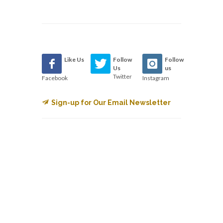
Like Us
Follow
Follow
Us
us
Twitter
Facebook
Instagram
Sign-up for Our Email Newsletter