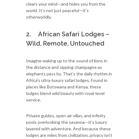
clears your mind—and hides you from the
world. It’s not just peaceful—it’s
otherworldly.
2. African Safari Lodges –
Wild, Remote, Untouched
Imagine waking up to the sound of lions in
the distance and sipping champagne as
elephants pass by. That’s the daily rhythm in
Africa’s ultra-luxury safari lodges. Found in
places like Botswana and Kenya, these
lodges blend wild beauty with royal-level
service.
Private guides, open-air villas, and infinity
pools overlooking the savanna—it’s luxury
layered with adventure. And because these
lodges are miles from civilization, privacy isn’t