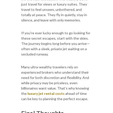
just travel for views or luxury suites. They
travel to feel unseen, unbothered, and
totally at peace. They fly in quietly, stay in
silence, and leave with only memories.
If you're ever lucky enough to go looking for
these secret escapes, start with the skies.
The journey begins long before you arrive—
often with a sleek, private jet waiting on a
secluded runway.
Many ultra-wealthy travelers rely on
experienced brokers who understand their
need for both discretion and flexibility. And
while privacy may be priceless, even
billionaires want value. That’s why knowing
the
luxury jet rental costs
ahead of time
can be key to planning the perfect escape.