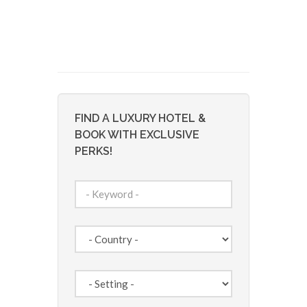
FIND A LUXURY HOTEL &
BOOK WITH EXCLUSIVE
PERKS!