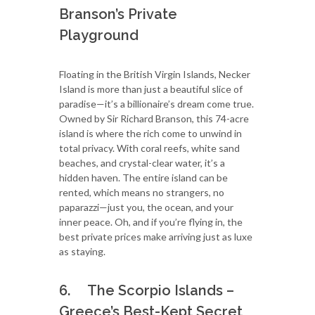
Branson’s Private
Playground
Floating in the British Virgin Islands, Necker
Island is more than just a beautiful slice of
paradise—it’s a billionaire’s dream come true.
Owned by Sir Richard Branson, this 74-acre
island is where the rich come to unwind in
total privacy. With coral reefs, white sand
beaches, and crystal-clear water, it’s a
hidden haven. The entire island can be
rented, which means no strangers, no
paparazzi—just you, the ocean, and your
inner peace. Oh, and if you’re flying in, the
best private prices make arriving just as luxe
as staying.
6. The Scorpio Islands –
Greece’s Best-Kept Secret