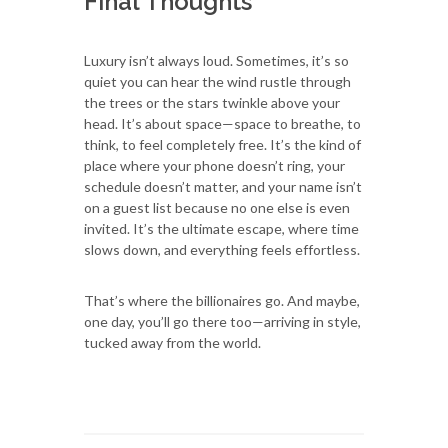
Final Thoughts
Luxury isn’t always loud. Sometimes, it’s so
quiet you can hear the wind rustle through
the trees or the stars twinkle above your
head. It’s about space—space to breathe, to
think, to feel completely free. It’s the kind of
place where your phone doesn’t ring, your
schedule doesn’t matter, and your name isn’t
on a guest list because no one else is even
invited. It’s the ultimate escape, where time
slows down, and everything feels effortless.
That’s where the billionaires go. And maybe,
one day, you’ll go there too—arriving in style,
tucked away from the world.