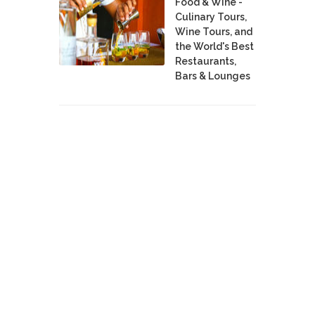
Food & Wine -
Culinary Tours,
Wine Tours, and
the World's Best
Restaurants,
Bars & Lounges