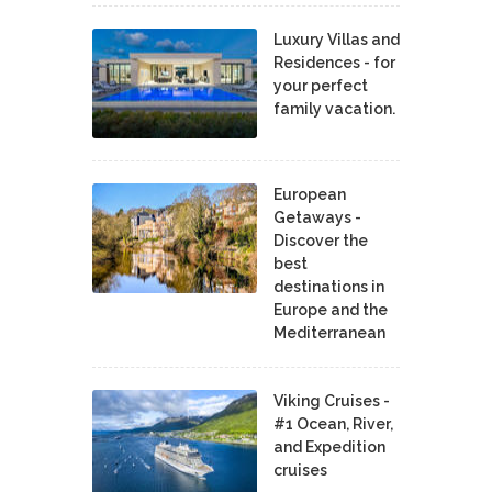
Luxury Villas and
Residences - for
your perfect
family vacation.
European
Getaways -
Discover the
best
destinations in
Europe and the
Mediterranean
Viking Cruises -
#1 Ocean, River,
and Expedition
cruises