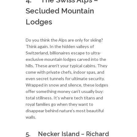
Secluded Mountain
Lodges
Do you think the Alps are only for skiing?
Think again. In the hidden valleys of
Switzerland, billionaires escape to ultra-
exclusive mountain lodges carved into the
hills. These aren't your typical cabins. They
come with private chefs, indoor spas, and
even secret tunnels for ultimate security.
Wrapped in snow and silence, these lodges
offer something money can’t usually buy:
total stillness. It’s where tech titans and
royal families go when they want to
disappear behind nature’s most beautiful
walls.
5. Necker Island – Richard