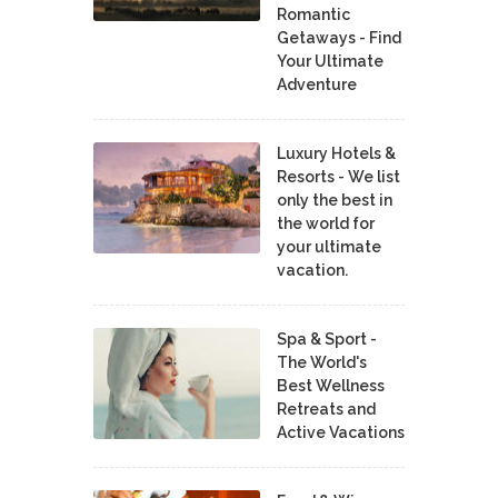
Romantic
Getaways - Find
Your Ultimate
Adventure
Luxury Hotels &
Resorts - We list
only the best in
the world for
your ultimate
vacation.
Spa & Sport -
The World's
Best Wellness
Retreats and
Active Vacations