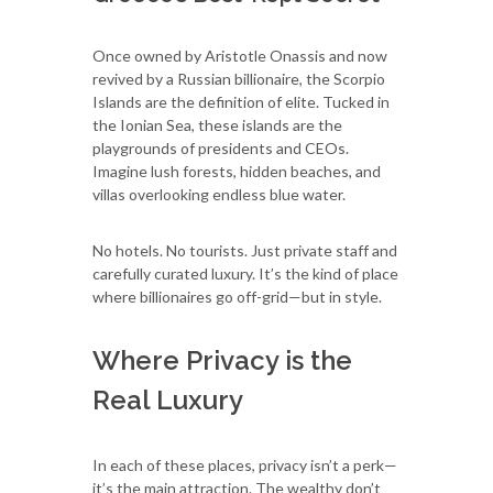
Once owned by Aristotle Onassis and now
revived by a Russian billionaire, the Scorpio
Islands are the definition of elite. Tucked in
the Ionian Sea, these islands are the
playgrounds of presidents and CEOs.
Imagine lush forests, hidden beaches, and
villas overlooking endless blue water.
No hotels. No tourists. Just private staff and
carefully curated luxury. It’s the kind of place
where billionaires go off-grid—but in style.
Where Privacy is the
Real Luxury
In each of these places, privacy isn’t a perk—
it’s the main attraction. The wealthy don’t