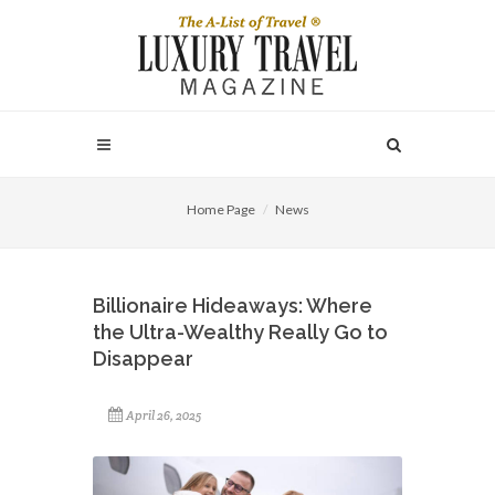
Home Page
News
Billionaire Hideaways: Where
the Ultra-Wealthy Really Go to
Disappear
April 26, 2025