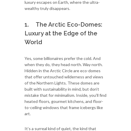
luxury escapes on Earth, where the ultra-
wealthy truly disappears.
1. The Arctic Eco-Domes:
Luxury at the Edge of the
World
Yes, some billionaires prefer the cold. And
when they do, they head north. Way north.
Hidden in the Arctic Circle are eco-domes
that offer untouched wilderness and views
of the Northern Lights. These domes are
built with sustainability in mind, but don’t
mistake that for minimalism. Inside, you’ll find
heated floors, gourmet kitchens, and floor-
to-ceiling windows that frame icebergs like
art.
It’s a surreal kind of quiet, the kind that