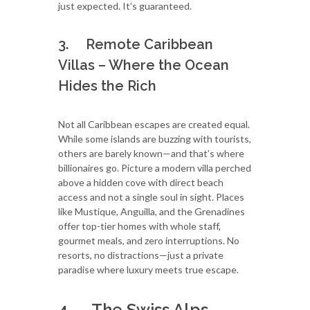
just expected. It’s guaranteed.
3. Remote Caribbean
Villas – Where the Ocean
Hides the Rich
Not all Caribbean escapes are created equal.
While some islands are buzzing with tourists,
others are barely known—and that’s where
billionaires go. Picture a modern villa perched
above a hidden cove with direct beach
access and not a single soul in sight. Places
like Mustique, Anguilla, and the Grenadines
offer top-tier homes with whole staff,
gourmet meals, and zero interruptions. No
resorts, no distractions—just a private
paradise where luxury meets true escape.
4. The Swiss Alps –