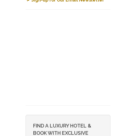
FIND A LUXURY HOTEL &
BOOK WITH EXCLUSIVE