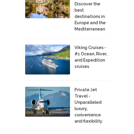
Discover the
best
destinations in
Europe and the
Mediterranean
Viking Cruises -
#1 Ocean, River,
and Expedition
cruises
Private Jet
Travel -
Unparalleled
luxury,
convenience
and flexibility.