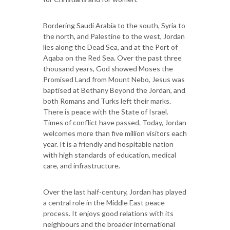
Bordering Saudi Arabia to the south, Syria to
the north, and Palestine to the west, Jordan
lies along the Dead Sea, and at the Port of
Aqaba on the Red Sea. Over the past three
thousand years, God showed Moses the
Promised Land from Mount Nebo, Jesus was
baptised at Bethany Beyond the Jordan, and
both Romans and Turks left their marks.
There is peace with the State of Israel.
Times of conflict have passed. Today, Jordan
welcomes more than five million visitors each
year. It is a friendly and hospitable nation
with high standards of education, medical
care, and infrastructure.
Over the last half-century, Jordan has played
a central role in the Middle East peace
process. It enjoys good relations with its
neighbours and the broader international