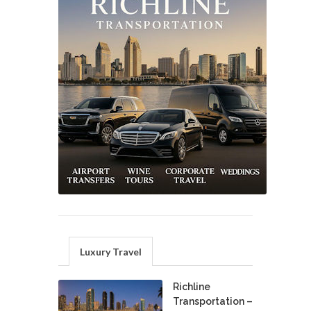
Luxury Travel
Richline
Transportation –