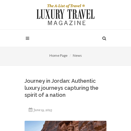
Home Page
News
Journey in Jordan: Authentic
luxury journeys capturing the
spirit of a nation
June 19, 2025