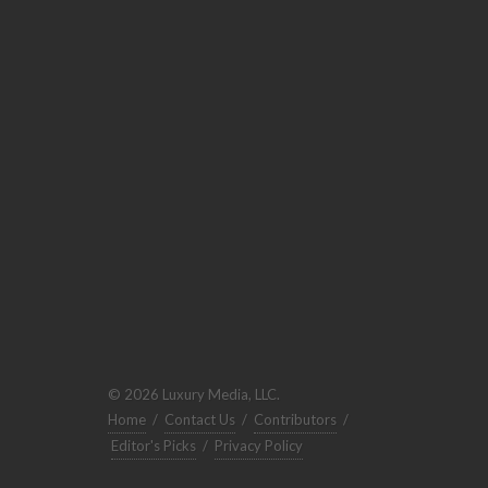
© 2026 Luxury Media, LLC.
Home
/
Contact Us
/
Contributors
/
Editor's Picks
/
Privacy Policy