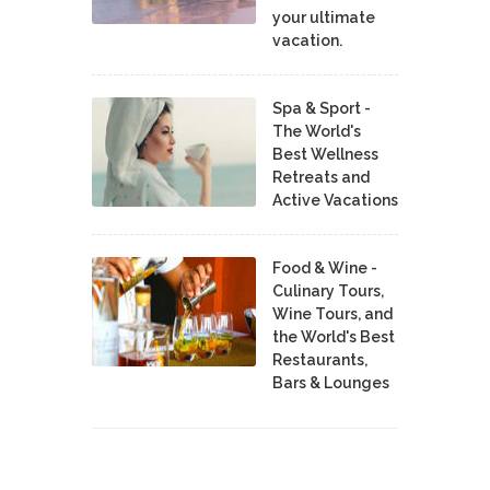
your ultimate
vacation.
Spa & Sport -
The World's
Best Wellness
Retreats and
Active Vacations
Food & Wine -
Culinary Tours,
Wine Tours, and
the World's Best
Restaurants,
Bars & Lounges