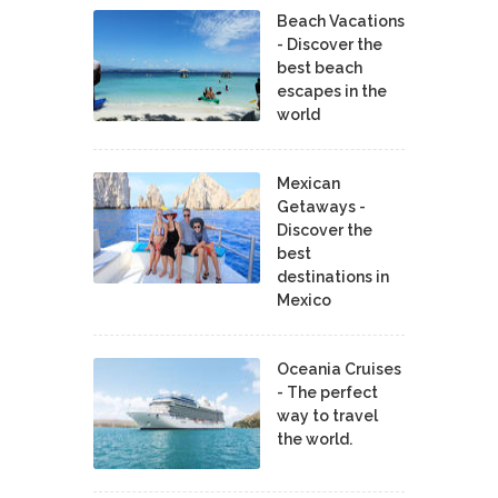
Beach Vacations
- Discover the
best beach
escapes in the
world
Mexican
Getaways -
Discover the
best
destinations in
Mexico
Oceania Cruises
- The perfect
way to travel
the world.