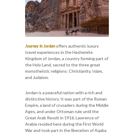
Journey in Jordan
offers authentic luxury
travel experiences in the Hashemite
Kingdom of Jordan, a country forming part of
the Holy Land, sacred to the three great
monotheistic religions: Christianity, Islam,
and Judaism.
Jordan is a peaceful nation with a rich and
distinctive history. It was part of the Roman
Empire, a land of crusaders during the Middle
Ages, and under Ottoman rule until the
Great Arab Revolt in 1916. Lawrence of
Arabia resided here during the First World
War and took part in the liberation of Aqaba