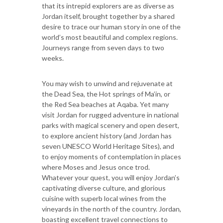
that its intrepid explorers are as diverse as
Jordan itself, brought together by a shared
desire to trace our human story in one of the
world’s most beautiful and complex regions.
Journeys range from seven days to two
weeks.
You may wish to unwind and rejuvenate at
the Dead Sea, the Hot springs of Ma’in, or
the Red Sea beaches at Aqaba. Yet many
visit Jordan for rugged adventure in national
parks with magical scenery and open desert,
to explore ancient history (and Jordan has
seven UNESCO World Heritage Sites), and
to enjoy moments of contemplation in places
where Moses and Jesus once trod.
Whatever your quest, you will enjoy Jordan’s
captivating diverse culture, and glorious
cuisine with superb local wines from the
vineyards in the north of the country. Jordan,
boasting excellent travel connections to