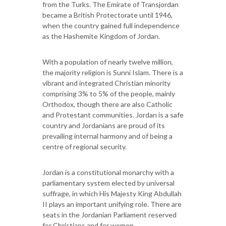
from the Turks. The Emirate of Transjordan
became a British Protectorate until 1946,
when the country gained full independence
as the Hashemite Kingdom of Jordan.
With a population of nearly twelve million,
the majority religion is Sunni Islam. There is a
vibrant and integrated Christian minority
comprising 3% to 5% of the people, mainly
Orthodox, though there are also Catholic
and Protestant communities. Jordan is a safe
country and Jordanians are proud of its
prevailing internal harmony and of being a
centre of regional security.
Jordan is a constitutional monarchy with a
parliamentary system elected by universal
suffrage, in which His Majesty King Abdullah
II plays an important unifying role. There are
seats in the Jordanian Parliament reserved
for Christians and for women.