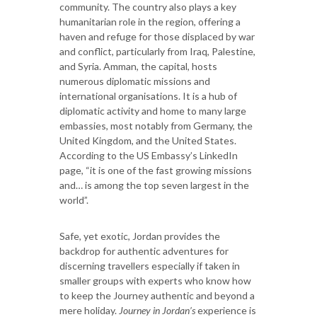
community. The country also plays a key
humanitarian role in the region, offering a
haven and refuge for those displaced by war
and conflict, particularly from Iraq, Palestine,
and Syria. Amman, the capital, hosts
numerous diplomatic missions and
international organisations. It is a hub of
diplomatic activity and home to many large
embassies, most notably from Germany, the
United Kingdom, and the United States.
According to the US Embassy’s LinkedIn
page, “it is one of the fast growing missions
and… is among the top seven largest in the
world”.
Safe, yet exotic, Jordan provides the
backdrop for authentic adventures for
discerning travellers especially if taken in
smaller groups with experts who know how
to keep the Journey authentic and beyond a
mere holiday.
Journey in Jordan’s
experience is