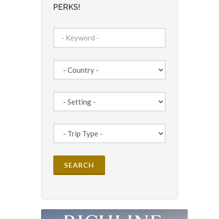
PERKS!