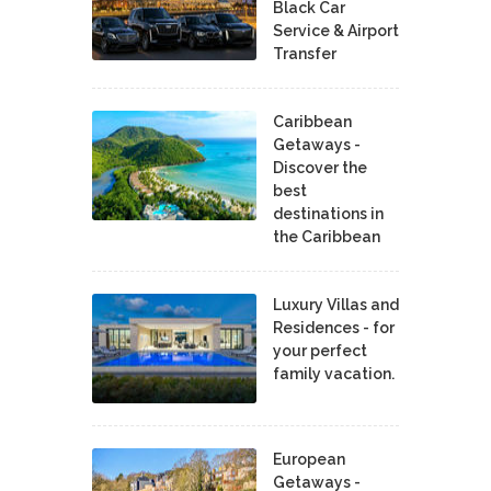
Black Car
Service & Airport
Transfer
Caribbean
Getaways -
Discover the
best
destinations in
the Caribbean
Luxury Villas and
Residences - for
your perfect
family vacation.
European
Getaways -