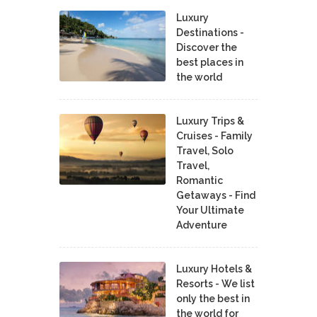
Luxury
Destinations -
Discover the
best places in
the world
Luxury Trips &
Cruises - Family
Travel, Solo
Travel,
Romantic
Getaways - Find
Your Ultimate
Adventure
Luxury Hotels &
Resorts - We list
only the best in
the world for