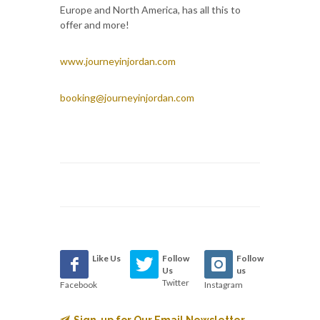
Europe and North America, has all this to
offer and more!
www.journeyinjordan.com
booking@journeyinjordan.com
Like Us
Follow
Follow
Us
us
Twitter
Facebook
Instagram
Sign-up for Our Email Newsletter