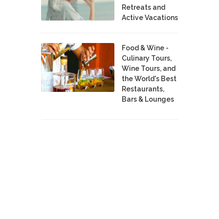
Retreats and
Active Vacations
Food & Wine -
Culinary Tours,
Wine Tours, and
the World's Best
Restaurants,
Bars & Lounges