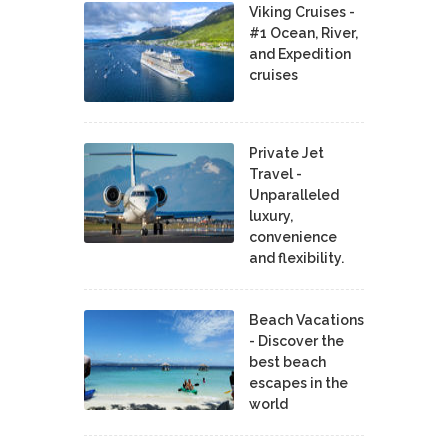
Viking Cruises -
#1 Ocean, River,
and Expedition
cruises
Private Jet
Travel -
Unparalleled
luxury,
convenience
and flexibility.
Beach Vacations
- Discover the
best beach
escapes in the
world