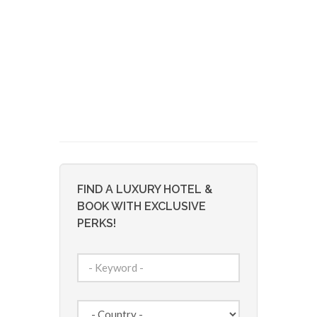
FIND A LUXURY HOTEL &
BOOK WITH EXCLUSIVE
PERKS!