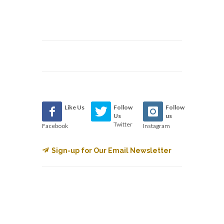
Like Us
Follow
Follow
Us
us
Twitter
Facebook
Instagram
Sign-up for Our Email Newsletter