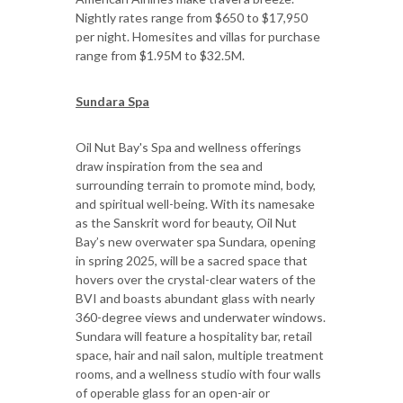
Nightly rates range from $650 to $17,950
per night. Homesites and villas for purchase
range from $1.95M to $32.5M.
Sundara Spa
Oil Nut Bay's Spa and wellness offerings
draw inspiration from the sea and
surrounding terrain to promote mind, body,
and spiritual well-being. With its namesake
as the Sanskrit word for beauty, Oil Nut
Bay’s new overwater spa Sundara, opening
in spring 2025, will be a sacred space that
hovers over the crystal-clear waters of the
BVI and boasts abundant glass with nearly
360-degree views and underwater windows.
Sundara will feature a hospitality bar, retail
space, hair and nail salon, multiple treatment
rooms, and a wellness studio with four walls
of operable glass for an open-air or