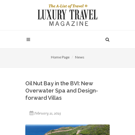
Home Page
News
Oil Nut Bay in the BVI: New
Overwater Spa and Design-
forward Villas
February 21, 2025