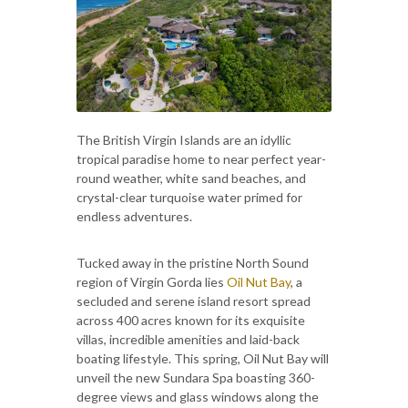
The British Virgin Islands are an idyllic
tropical paradise home to near perfect year-
round weather, white sand beaches, and
crystal-clear turquoise water primed for
endless adventures.
Tucked away in the pristine North Sound
region of Virgin Gorda lies
Oil Nut Bay
, a
secluded and serene island resort spread
across 400 acres known for its exquisite
villas, incredible amenities and laid-back
boating lifestyle. This spring, Oil Nut Bay will
unveil the new Sundara Spa boasting 360-
degree views and glass windows along the