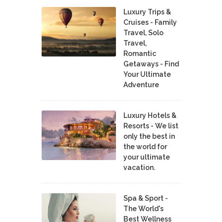
Luxury Trips &
Cruises - Family
Travel, Solo
Travel,
Romantic
Getaways - Find
Your Ultimate
Adventure
Luxury Hotels &
Resorts - We list
only the best in
the world for
your ultimate
vacation.
Spa & Sport -
The World's
Best Wellness