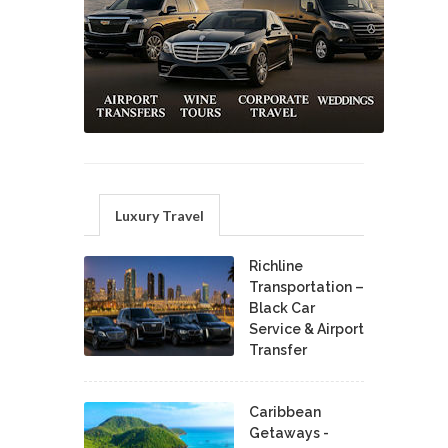
Luxury Travel
Richline
Transportation –
Black Car
Service & Airport
Transfer
Caribbean
Getaways -