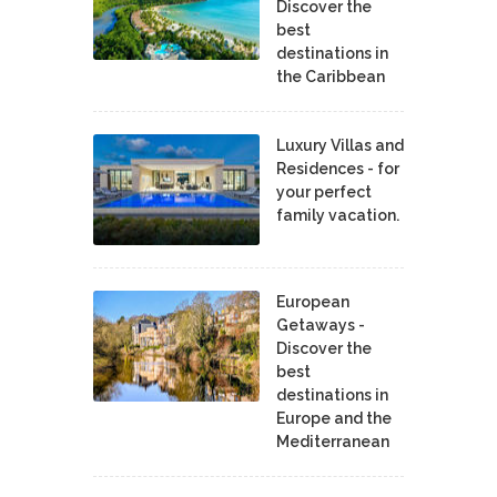
Discover the
best
destinations in
the Caribbean
Luxury Villas and
Residences - for
your perfect
family vacation.
European
Getaways -
Discover the
best
destinations in
Europe and the
Mediterranean