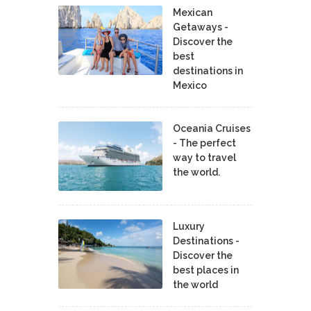
Mexican
Getaways -
Discover the
best
destinations in
Mexico
Oceania Cruises
- The perfect
way to travel
the world.
Luxury
Destinations -
Discover the
best places in
the world