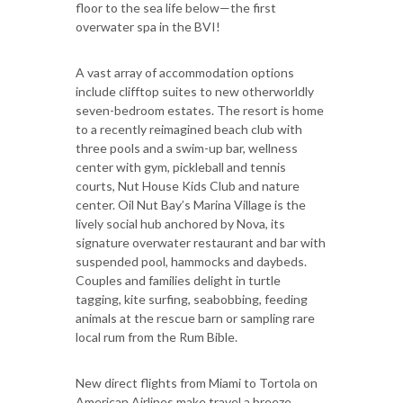
floor to the sea life below—the first
overwater spa in the BVI!
A vast array of accommodation options
include clifftop suites to new otherworldly
seven-bedroom estates. The resort is home
to a recently reimagined beach club with
three pools and a swim-up bar, wellness
center with gym, pickleball and tennis
courts, Nut House Kids Club and nature
center. Oil Nut Bay’s Marina Village is the
lively social hub anchored by Nova, its
signature overwater restaurant and bar with
suspended pool, hammocks and daybeds.
Couples and families delight in turtle
tagging, kite surfing, seabobbing, feeding
animals at the rescue barn or sampling rare
local rum from the Rum Bible.
New direct flights from Miami to Tortola on
American Airlines make travel a breeze.