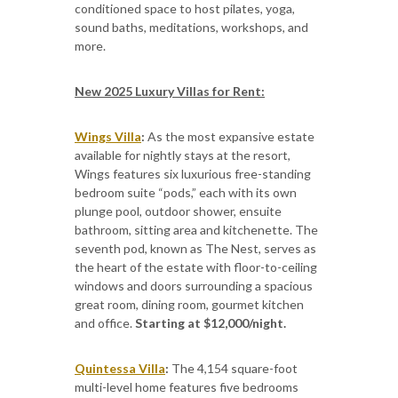
conditioned space to host pilates, yoga,
sound baths, meditations, workshops, and
more.
New 2025 Luxury Villas for Rent:
Wings Villa
:
As the most expansive estate
available for nightly stays at the resort,
Wings features six luxurious free-standing
bedroom suite “pods,” each with its own
plunge pool, outdoor shower, ensuite
bathroom, sitting area and kitchenette. The
seventh pod, known as The Nest, serves as
the heart of the estate with floor-to-ceiling
windows and doors surrounding a spacious
great room, dining room, gourmet kitchen
and office.
Starting at $12,000/night.
Quintessa Villa
:
The 4,154 square-foot
multi-level home features five bedrooms