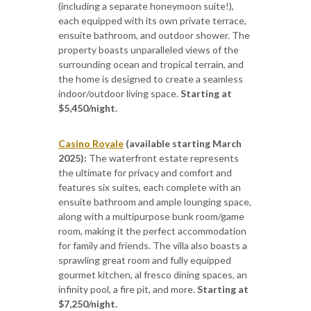
(including a separate honeymoon suite!),
each equipped with its own private terrace,
ensuite bathroom, and outdoor shower. The
property boasts unparalleled views of the
surrounding ocean and tropical terrain, and
the home is designed to create a seamless
indoor/outdoor living space.
Starting at
$5,450/night.
Casino Royale
(available starting March
2025):
The waterfront estate represents
the ultimate for privacy and comfort and
features
six suites, each complete with an
ensuite bathroom and ample lounging space,
along with a multipurpose bunk room/game
room, making it the perfect accommodation
for family and friends. The villa also boasts a
sprawling great room and fully equipped
gourmet kitchen, al fresco dining spaces, an
infinity pool, a fire pit, and more.
Starting at
$7,250/night.