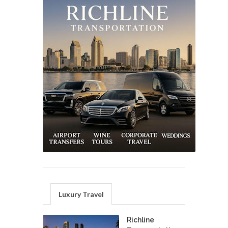
Luxury Travel
Richline