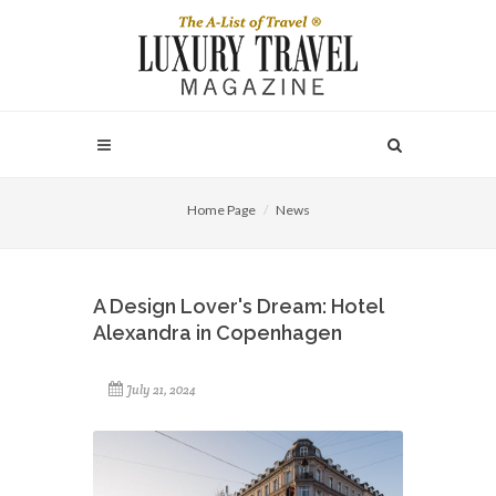
Home Page
News
A Design Lover's Dream: Hotel
Alexandra in Copenhagen
July 21, 2024