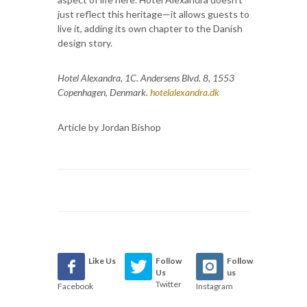
just reflect this heritage—it allows guests to
live it, adding its own chapter to the Danish
design story.
Hotel Alexandra, 1
C. Andersens Blvd. 8, 1553
Copenhagen, Denmark.
hotelalexandra.dk
Article by Jordan Bishop
Like Us
Follow
Follow
Us
us
Twitter
Facebook
Instagram