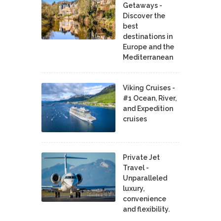
Getaways -
Discover the
best
destinations in
Europe and the
Mediterranean
Viking Cruises -
#1 Ocean, River,
and Expedition
cruises
Private Jet
Travel -
Unparalleled
luxury,
convenience
and flexibility.