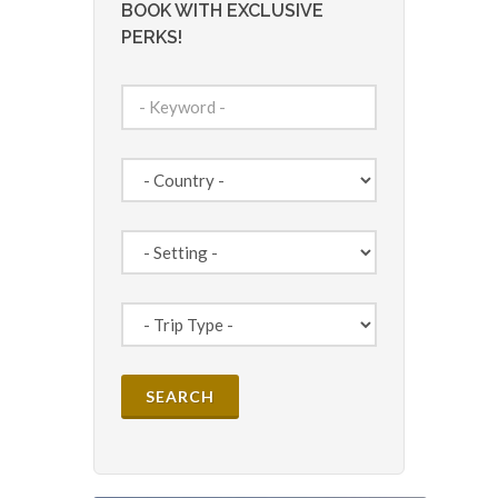
BOOK WITH EXCLUSIVE
PERKS!