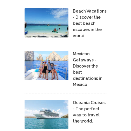
Beach Vacations
- Discover the
best beach
escapes in the
world
Mexican
Getaways -
Discover the
best
destinations in
Mexico
Oceania Cruises
- The perfect
way to travel
the world.