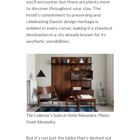
you’ll encounter, but there are plenty more
to discover throughout your stay. The
hotel's commitment to preserving and
celebrating Danish design heritage is
evident in every corner, making it a standout
destination in a city already known for its
aesthetic sensibilities.
The Collector’s Suite at Hotel Alexandra. Photo:
Hotel Alexandra.
But it’s not just the lobby that’s decked out