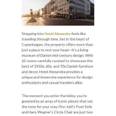
Stepping into
Hotel Alexandra
feels like
traveling through time. Set in the heart of
Copenhagen, the property offers more than
just a place to rest your head—it's a living
museum of Danish mid-century design. With
61 rooms carefully curated to showcase the
best of 1950s, 60s, and 70s Danish furniture
and decor, Hotel Alexandra provides a
unique and immersive experience for design
enthusiasts and casual travelers alike.
The moment you enter the lobby, you're
greeted by an array of iconic pieces that set
the tone for your stay. Finn Juhl’s Poet Sofa
and Hans Wegner’s Circle Chair are just two