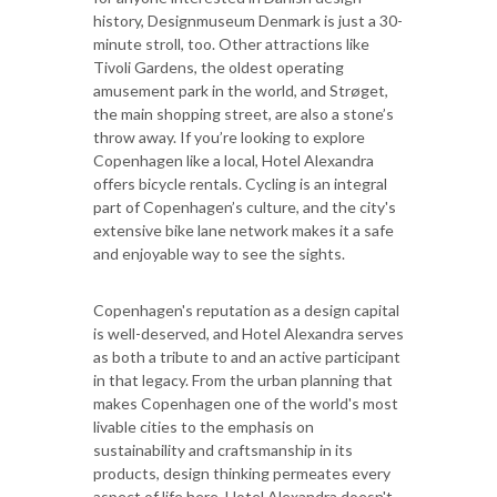
history, Designmuseum Denmark is just a 30-
minute stroll, too. Other attractions like
Tivoli Gardens, the oldest operating
amusement park in the world, and Strøget,
the main shopping street, are also a stone’s
throw away. If you’re looking to explore
Copenhagen like a local, Hotel Alexandra
offers bicycle rentals. Cycling is an integral
part of Copenhagen’s culture, and the city's
extensive bike lane network makes it a safe
and enjoyable way to see the sights.
Copenhagen's reputation as a design capital
is well-deserved, and Hotel Alexandra serves
as both a tribute to and an active participant
in that legacy. From the urban planning that
makes Copenhagen one of the world's most
livable cities to the emphasis on
sustainability and craftsmanship in its
products, design thinking permeates every
aspect of life here. Hotel Alexandra doesn't