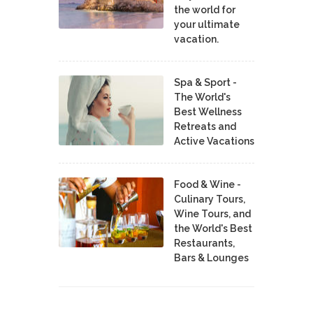
the world for
your ultimate
vacation.
Spa & Sport -
The World's
Best Wellness
Retreats and
Active Vacations
Food & Wine -
Culinary Tours,
Wine Tours, and
the World's Best
Restaurants,
Bars & Lounges