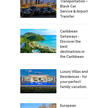
Transportation –
Black Car
Service & Airport
Transfer
Caribbean
Getaways -
Discover the
best
destinations in
the Caribbean
Luxury Villas and
Residences - for
your perfect
family vacation.
European