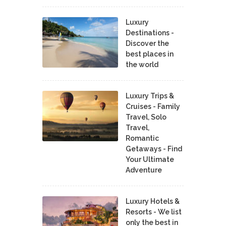
Luxury
Destinations -
Discover the
best places in
the world
Luxury Trips &
Cruises - Family
Travel, Solo
Travel,
Romantic
Getaways - Find
Your Ultimate
Adventure
Luxury Hotels &
Resorts - We list
only the best in