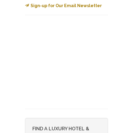
Sign-up for Our Email Newsletter
FIND A LUXURY HOTEL &