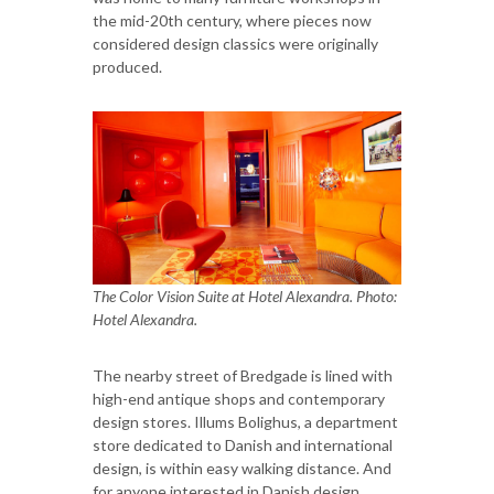
the mid-20th century, where pieces now
considered design classics were originally
produced.
The Color Vision Suite at Hotel Alexandra. Photo:
Hotel Alexandra.
The nearby street of Bredgade is lined with
high-end antique shops and contemporary
design stores. Illums Bolighus, a department
store dedicated to Danish and international
design, is within easy walking distance. And
for anyone interested in Danish design