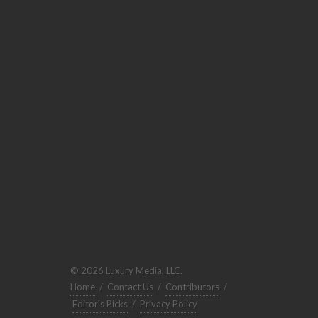
© 2026 Luxury Media, LLC.
Home
/
Contact Us
/
Contributors
/
Editor's Picks
/
Privacy Policy