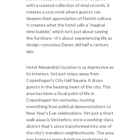
with a curated collection of vinyl records, it
creates a cozy nook where guests can
deepen their appreciation of Danish culture.
It creates what the hotel calls a "magical
time bubble," which isn’t just about seeing
the furniture—it's about experiencing life as
design-conscious Danes did half a century
ago.
Hotel Alexandra's location is as impressive as
its interiors. Set just steps away from
Copenhagen's City Hall Square, it drops
guests in the beating heart of the city. This
area has been a focal point of life in
Copenhagen for centuries, hosting
everything from political demonstrations to
New Year's Eve celebrations. Yet just a short
walk away is Vesterbro, once a working-class
district that’s since transformed into one of
the city's trendiest neighborhoods. The area
was home to many furniture workshops in