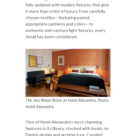
fully updated with modern fixtures that give
it more than a hint of luxury. From carefully
chosen textiles—featuring period-
appropriate patterns and colors—to
authentic mid-century light fixtures, every
detail has been considered.
The Jens Risom Room at Hotel Alexandra. Photo:
Hotel Alexandra.
One of Hotel Alexandra’s most charming
features is its library, stocked with books on
Danish design and architecture. Coupled