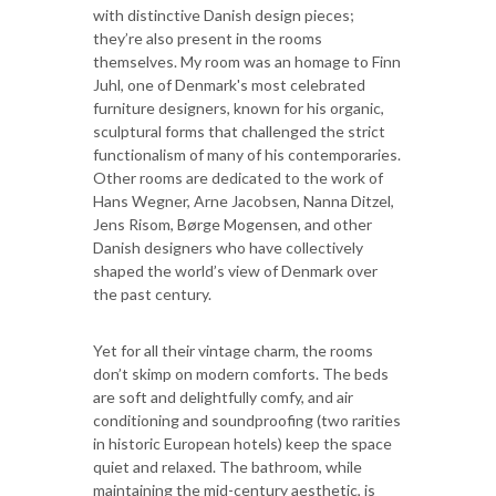
with distinctive Danish design pieces;
they’re also present in the rooms
themselves. My room was an homage to Finn
Juhl, one of Denmark's most celebrated
furniture designers, known for his organic,
sculptural forms that challenged the strict
functionalism of many of his contemporaries.
Other rooms are dedicated to the work of
Hans Wegner, Arne Jacobsen, Nanna Ditzel,
Jens Risom, Børge Mogensen, and other
Danish designers who have collectively
shaped the world’s view of Denmark over
the past century.
Yet for all their vintage charm, the rooms
don’t skimp on modern comforts. The beds
are soft and delightfully comfy, and air
conditioning and soundproofing (two rarities
in historic European hotels) keep the space
quiet and relaxed. The bathroom, while
maintaining the mid-century aesthetic, is