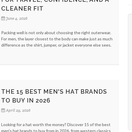
CLEANER FIT
June 4, 2026
Packing well is not only about choosing the right outerwear.
For men, the layer closest to the body can make just as much
difference as the shirt, jumper, or jacket everyone else sees.
THE 15 BEST MEN'S HAT BRANDS
TO BUY IN 2026
April 29, 2026
Looking for a hat worth the money? Discover 15 of the best
men's hat brands to buy from in 2026, from western classics