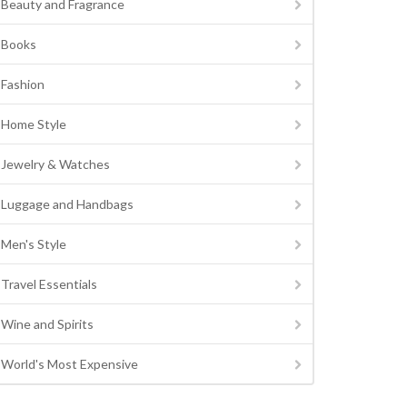
Beauty and Fragrance
Books
Fashion
Home Style
Jewelry & Watches
Luggage and Handbags
Men's Style
Travel Essentials
Wine and Spirits
World's Most Expensive