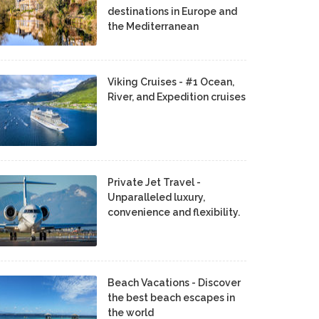
destinations in Europe and
the Mediterranean
Viking Cruises - #1 Ocean,
River, and Expedition cruises
Private Jet Travel -
Unparalleled luxury,
convenience and flexibility.
Beach Vacations - Discover
the best beach escapes in
the world