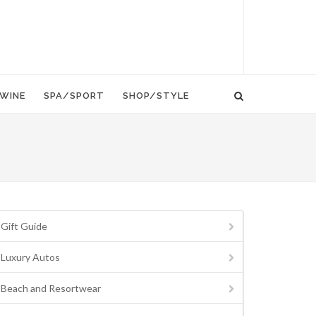
WINE
SPA/SPORT
SHOP/STYLE
Gift Guide
Luxury Autos
Beach and Resortwear