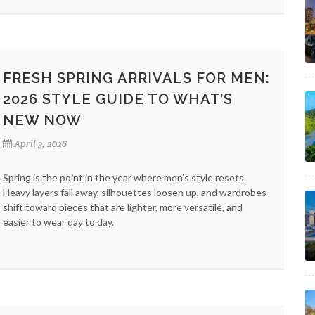
FRESH SPRING ARRIVALS FOR MEN:
2026 STYLE GUIDE TO WHAT’S
NEW NOW
April 3, 2026
Spring is the point in the year where men’s style resets.
Heavy layers fall away, silhouettes loosen up, and wardrobes
shift toward pieces that are lighter, more versatile, and
easier to wear day to day.