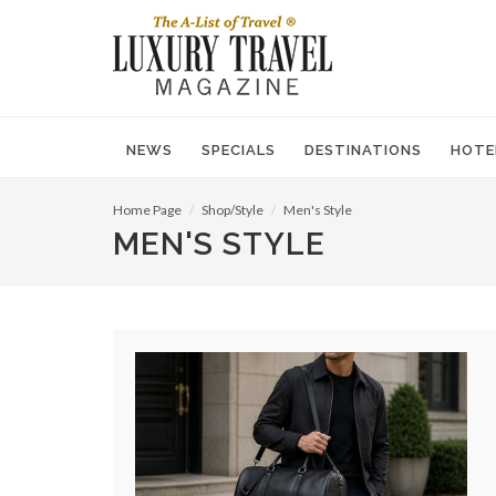
NEWS
SPECIALS
DESTINATIONS
HOTE
Home Page
Shop/Style
Men's Style
MEN'S STYLE