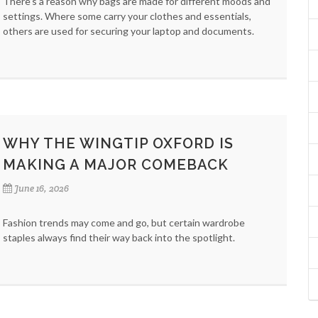
There’s a reason why bags are made for different moods and
settings. Where some carry your clothes and essentials,
others are used for securing your laptop and documents.
WHY THE WINGTIP OXFORD IS
MAKING A MAJOR COMEBACK
June 16, 2026
Fashion trends may come and go, but certain wardrobe
staples always find their way back into the spotlight.