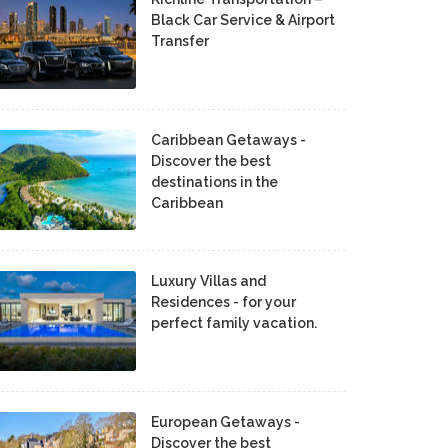
Black Car Service & Airport
Transfer
Caribbean Getaways -
Discover the best
destinations in the
Caribbean
Luxury Villas and
Residences - for your
perfect family vacation.
European Getaways -
Discover the best