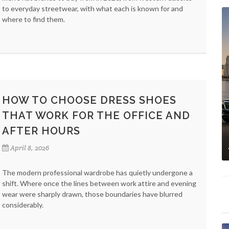
to everyday streetwear, with what each is known for and
where to find them.
HOW TO CHOOSE DRESS SHOES
THAT WORK FOR THE OFFICE AND
AFTER HOURS
April 8, 2026
The modern professional wardrobe has quietly undergone a
shift. Where once the lines between work attire and evening
wear were sharply drawn, those boundaries have blurred
considerably.