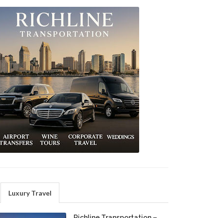
Luxury Travel
Richline Transportation –