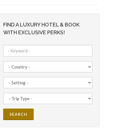
FIND A LUXURY HOTEL & BOOK
WITH EXCLUSIVE PERKS!