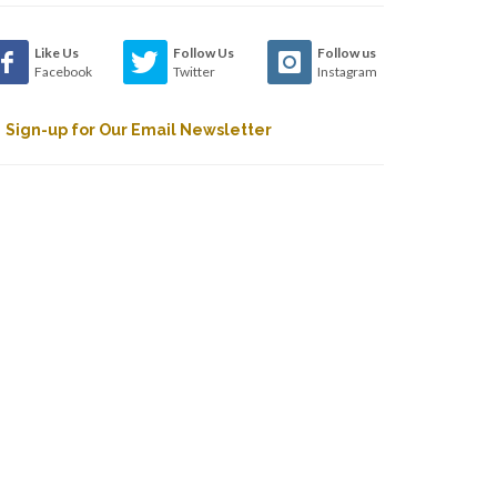
Like Us
Follow Us
Follow us
Facebook
Twitter
Instagram
Sign-up for Our Email Newsletter