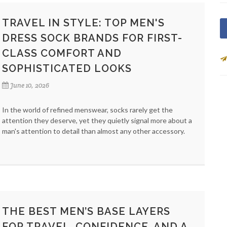
TRAVEL IN STYLE: TOP MEN'S
DRESS SOCK BRANDS FOR FIRST-
CLASS COMFORT AND
SOPHISTICATED LOOKS
June 10, 2026
In the world of refined menswear, socks rarely get the
attention they deserve, yet they quietly signal more about a
man's attention to detail than almost any other accessory.
THE BEST MEN’S BASE LAYERS
FOR TRAVEL, CONFIDENCE, AND A