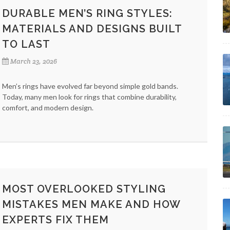
DURABLE MEN’S RING STYLES:
MATERIALS AND DESIGNS BUILT
TO LAST
March 23, 2026
Men’s rings have evolved far beyond simple gold bands.
Today, many men look for rings that combine durability,
comfort, and modern design.
MOST OVERLOOKED STYLING
MISTAKES MEN MAKE AND HOW
EXPERTS FIX THEM