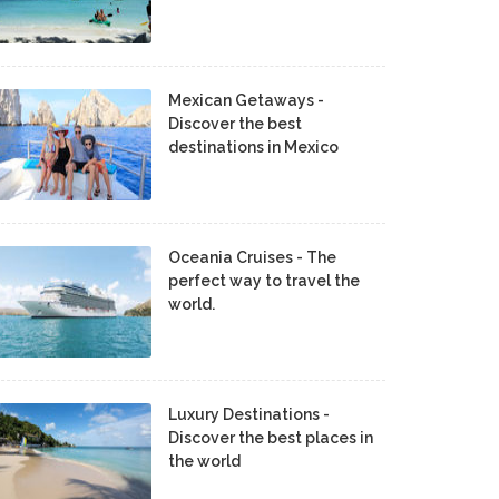
Mexican Getaways -
Discover the best
destinations in Mexico
Oceania Cruises - The
perfect way to travel the
world.
Luxury Destinations -
Discover the best places in
the world