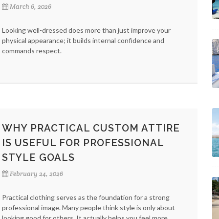
March 6, 2026
Looking well-dressed does more than just improve your
physical appearance; it builds internal confidence and
commands respect.
WHY PRACTICAL CUSTOM ATTIRE
IS USEFUL FOR PROFESSIONAL
STYLE GOALS
February 24, 2026
Practical clothing serves as the foundation for a strong
professional image. Many people think style is only about
looking good for others. It actually helps you feel more