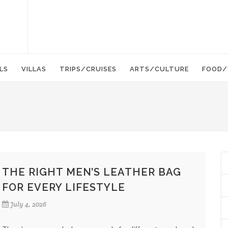
LS
VILLAS
TRIPS/CRUISES
ARTS/CULTURE
FOOD/
THE RIGHT MEN’S LEATHER BAG
FOR EVERY LIFESTYLE
July 4, 2026