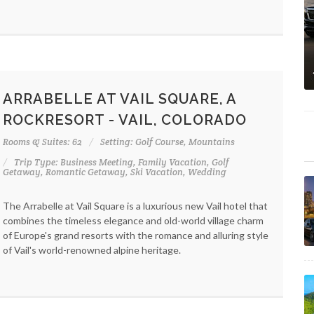
ARRABELLE AT VAIL SQUARE, A
ROCKRESORT - VAIL, COLORADO
Rooms & Suites: 62
Setting: Golf Course, Mountains
Trip Type: Business Meeting, Family Vacation, Golf
Getaway, Romantic Getaway, Ski Vacation, Wedding
The Arrabelle at Vail Square is a luxurious new Vail hotel that
combines the timeless elegance and old-world village charm
of Europe's grand resorts with the romance and alluring style
of Vail's world-renowned alpine heritage.