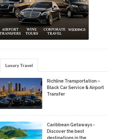
Luxury Travel
Richline Transportation –
Black Car Service & Airport
Transfer
Caribbean Getaways -
Discover the best
destinations in the