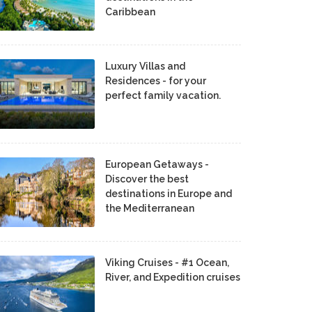
Caribbean
Luxury Villas and
Residences - for your
perfect family vacation.
European Getaways -
Discover the best
destinations in Europe and
the Mediterranean
Viking Cruises - #1 Ocean,
River, and Expedition cruises