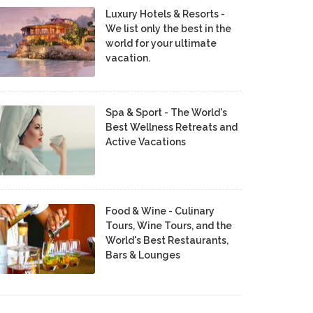
Luxury Hotels & Resorts -
We list only the best in the
world for your ultimate
vacation.
Spa & Sport - The World's
Best Wellness Retreats and
Active Vacations
Food & Wine - Culinary
Tours, Wine Tours, and the
World's Best Restaurants,
Bars & Lounges