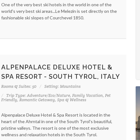
One of the very best ski hotels in the world in one of the
world's very best ski areas...Le Melezin is set directly on the
fashionable ski slopes of Courchevel 1850.
ALPENPALACE DELUXE HOTEL &
SPA RESORT - SOUTH TYROL, ITALY
Rooms & Suites: 50
Setting: Mountains
Trip Type: Adventure/Eco/Nature, Family Vacation, Pet
Friendly, Romantic Getaway, Spa & Wellness
Alpenpalace Deluxe Hotel & Spa Resort is located in the
heart of the Ahrntal in one of the South Tyrol's beautiful,
pristine valleys. The resort is one of the most exclusive
wellness and relaxation hotels in the South Tyrol.