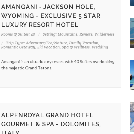
AMANGANI - JACKSON HOLE,
WYOMING - EXCLUSIVE 5 STAR
LUXURY RESORT HOTEL
Rooms & Suites: 40
Setting: Mountains, Remote, Wilderness
Trip Type: Adventure/Eco/Nature, Family Vacation,
Romantic Getaway, Ski Vacation, Spa & Wellness, Wedding
Amangani is an ultra-luxury resort with 40 Suites overlooking
the majestic Grand Tetons.
ALPENROYAL GRAND HOTEL
GOURMET & SPA - DOLOMITES,
ITALY