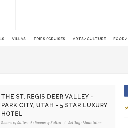
LS
VILLAS
TRIPS/CRUISES
ARTS/CULTURE
FOOD/
THE ST. REGIS DEER VALLEY -
PARK CITY, UTAH - 5 STAR LUXURY
HOTEL
Rooms & Suites: 181 Rooms & Suites
Setting: Mountains