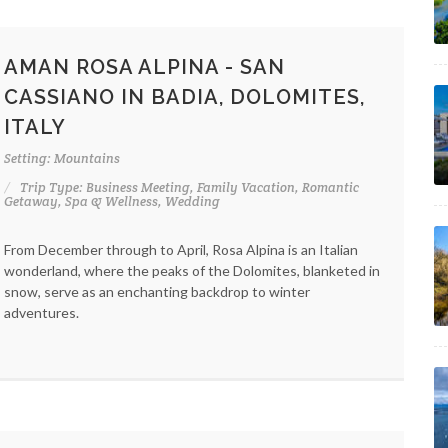
AMAN ROSA ALPINA - SAN
CASSIANO IN BADIA, DOLOMITES,
ITALY
Setting: Mountains
Trip Type: Business Meeting, Family Vacation, Romantic
Getaway, Spa & Wellness, Wedding
From December through to April, Rosa Alpina is an Italian
wonderland, where the peaks of the Dolomites, blanketed in
snow, serve as an enchanting backdrop to winter
adventures.