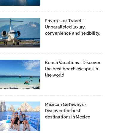
Private Jet Travel -
Unparalleled luxury,
convenience and flexibility.
Beach Vacations - Discover
the best beach escapes in
the world
Mexican Getaways -
Discover the best
destinations in Mexico