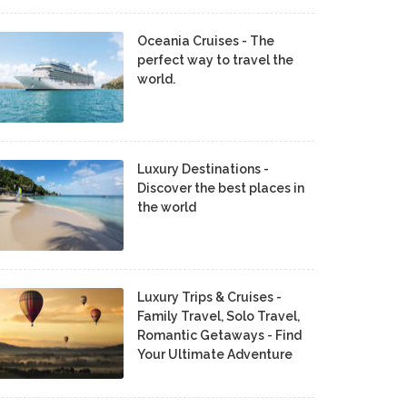
Oceania Cruises - The
perfect way to travel the
world.
Luxury Destinations -
Discover the best places in
the world
Luxury Trips & Cruises -
Family Travel, Solo Travel,
Romantic Getaways - Find
Your Ultimate Adventure