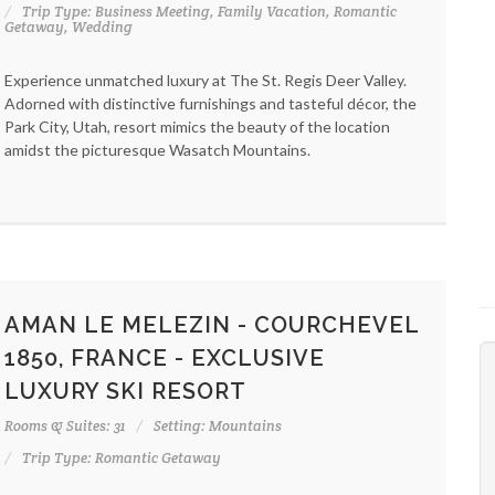
Trip Type: Business Meeting, Family Vacation, Romantic
Getaway, Wedding
Experience unmatched luxury at The St. Regis Deer Valley.
Adorned with distinctive furnishings and tasteful décor, the
Park City, Utah, resort mimics the beauty of the location
amidst the picturesque Wasatch Mountains.
AMAN LE MELEZIN - COURCHEVEL
1850, FRANCE - EXCLUSIVE
LUXURY SKI RESORT
Rooms & Suites: 31
Setting: Mountains
Trip Type: Romantic Getaway