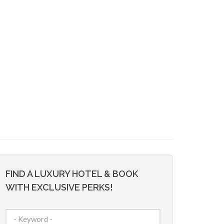
FIND A LUXURY HOTEL & BOOK
WITH EXCLUSIVE PERKS!