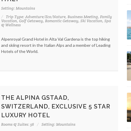
Setting: Mountains
Trip Type: Adventure/Eco/Nature, Business Meeting, Family
Vacation, Golf Getaway, Romantic Getaway, Ski Vacation, Spa
& Wellness
Alpenroyal Grand Hotel in Alta Val Gardena is the top hiking
and skiing resort in the Italian Alps and a member of Leading
Hotels of the World.
THE ALPINA GSTAAD,
SWITZERLAND, EXCLUSIVE 5 STAR
LUXURY HOTEL
Rooms & Suites: 56
Setting: Mountains