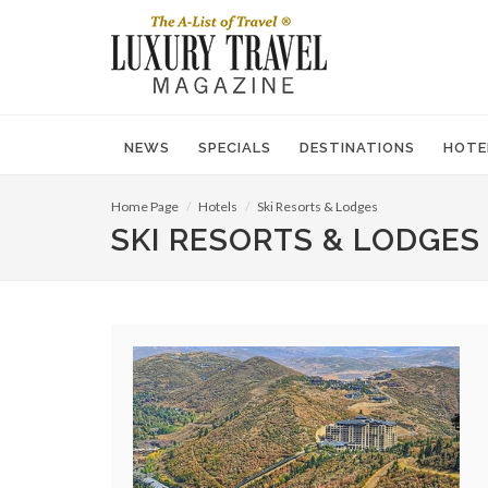
NEWS
SPECIALS
DESTINATIONS
HOTE
Home Page
Hotels
Ski Resorts & Lodges
SKI RESORTS & LODGES