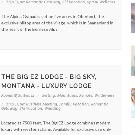
Trip Type: Romantic Getaway, Ski Vacation, Spa & Wellness
The Alpina Gstaad is set on five acres in Oberbort, the
exclusive hilltop area of the village, which is in Saanenland in
the heart of the Bernese Alps.
THE BIG EZ LODGE - BIG SKY,
MONTANA - LUXURY LODGE
Rooms & Suites: 12
Setting: Mountains, Remote, Wilderness
Trip Type: Business Meeting, Family Vacation, Romantic
Getaway, Ski Vacation, Wedding
Located at 7500 feet, The Big EZ Lodge combines modern
luxury with western charm. Available for exclusive use only.