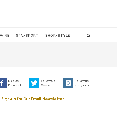
WINE
SPA/SPORT
SHOP/STYLE
Like Us
Follow Us
Follow us
Facebook
Twitter
Instagram
Sign-up for Our Email Newsletter