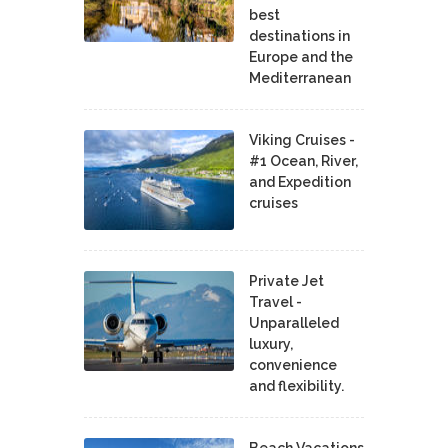
best
destinations in
Europe and the
Mediterranean
Viking Cruises -
#1 Ocean, River,
and Expedition
cruises
Private Jet
Travel -
Unparalleled
luxury,
convenience
and flexibility.
Beach Vacations