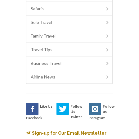
Safaris
Solo Travel
Family Travel
Travel Tips
Business Travel
Airline News
Like Us
Follow
Follow
Us
us
Twitter
Facebook
Instagram
Sign-up for Our Email Newsletter