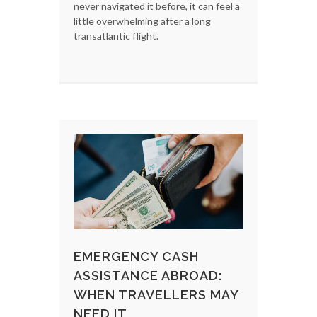
never navigated it before, it can feel a
little overwhelming after a long
transatlantic flight.
EMERGENCY CASH
ASSISTANCE ABROAD:
WHEN TRAVELLERS MAY
NEED IT