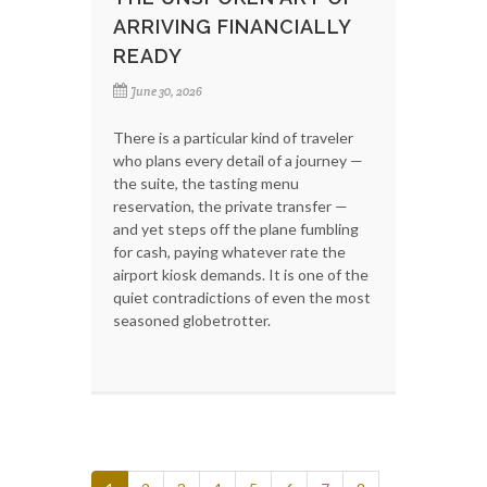
ARRIVING FINANCIALLY
READY
June 30, 2026
There is a particular kind of traveler
who plans every detail of a journey —
the suite, the tasting menu
reservation, the private transfer —
and yet steps off the plane fumbling
for cash, paying whatever rate the
airport kiosk demands. It is one of the
quiet contradictions of even the most
seasoned globetrotter.