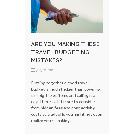
ARE YOU MAKING THESE
TRAVEL BUDGETING
MISTAKES?
July 22, 2026
Putting together a good travel
budget is much trickier than covering
the big-ticket items and calling it a
day. There’s a lot more to consider,
from hidden fees and connectivity
costs to tradeoffs you might not even
realize you’re making.