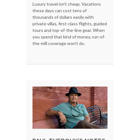
Luxury travel isn't cheap. Vacations
these days can cost tens of
thousands of dollars easily with
private villas, first-class flights, guided
tours and top-of-the-line gear. When
you spend that kind of money, run-of-
the-mill coverage won't do.