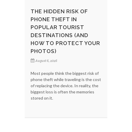
THE HIDDEN RISK OF
PHONE THEFT IN
POPULAR TOURIST
DESTINATIONS (AND
HOW TO PROTECT YOUR
PHOTOS)
August 6, 2026
Most people think the biggest risk of
phone theft while traveling is the cost
of replacing the device. In reality, the
biggest loss is often the memories
stored on it.