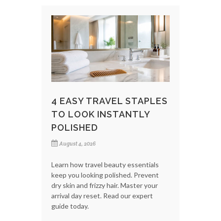
4 EASY TRAVEL STAPLES
TO LOOK INSTANTLY
POLISHED
August 4, 2026
Learn how travel beauty essentials
keep you looking polished. Prevent
dry skin and frizzy hair. Master your
arrival day reset. Read our expert
guide today.