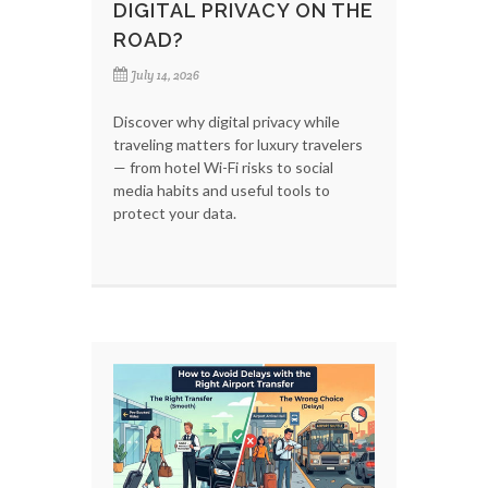
DIGITAL PRIVACY ON THE
ROAD?
July 14, 2026
Discover why digital privacy while
traveling matters for luxury travelers
— from hotel Wi-Fi risks to social
media habits and useful tools to
protect your data.