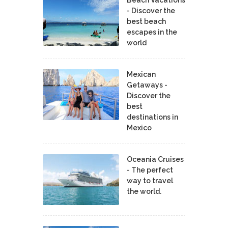
- Discover the
best beach
escapes in the
world
Mexican
Getaways -
Discover the
best
destinations in
Mexico
Oceania Cruises
- The perfect
way to travel
the world.