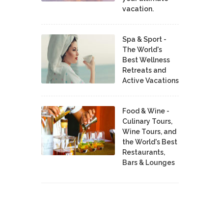
vacation.
Spa & Sport -
The World's
Best Wellness
Retreats and
Active Vacations
Food & Wine -
Culinary Tours,
Wine Tours, and
the World's Best
Restaurants,
Bars & Lounges