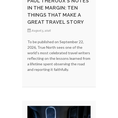
PAUL THEROUX’S NOTES
IN THE MARGIN: TEN
THINGS THAT MAKE A
GREAT TRAVEL STORY
August 5, 2026
To be published on September 22,
2026, True North sees one of the
world’s most celebrated travel writers
reflecting on the lessons learned from
a lifetime spent observing the road
and reporting it faithfully.