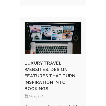
LUXURY TRAVEL
WEBSITES: DESIGN
FEATURES THAT TURN
INSPIRATION INTO
BOOKINGS
July 17, 2026