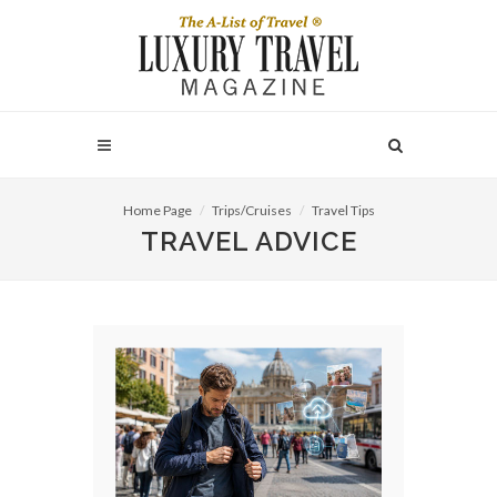
Home Page
Trips/Cruises
Travel Tips
TRAVEL ADVICE