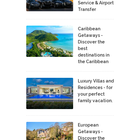
Service & Airport
Transfer
Caribbean
Getaways -
Discover the
best
destinations in
the Caribbean
Luxury Villas and
Residences - for
your perfect
family vacation.
European
Getaways -
Discover the