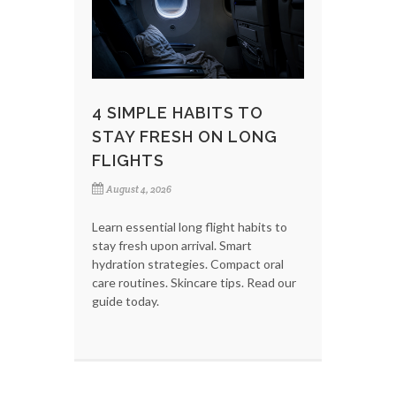
4 SIMPLE HABITS TO
STAY FRESH ON LONG
FLIGHTS
August 4, 2026
Learn essential long flight habits to
stay fresh upon arrival. Smart
hydration strategies. Compact oral
care routines. Skincare tips. Read our
guide today.