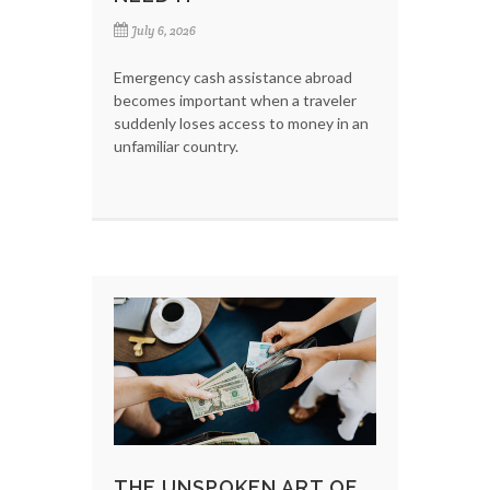
July 6, 2026
Emergency cash assistance abroad
becomes important when a traveler
suddenly loses access to money in an
unfamiliar country.
THE UNSPOKEN ART OF