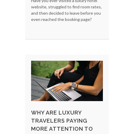
Have you ever visited a luxury hotel
website, struggled to find room rates,
and then decided to leave before you
even reached the booking page?
WHY ARE LUXURY
TRAVELERS PAYING
MORE ATTENTION TO