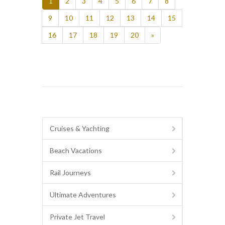
1
2
3
4
5
6
7
8
9
10
11
12
13
14
15
16
17
18
19
20
»
Cruises & Yachting
Beach Vacations
Rail Journeys
Ultimate Adventures
Private Jet Travel