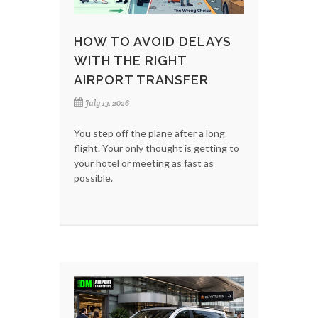
HOW TO AVOID DELAYS
WITH THE RIGHT
AIRPORT TRANSFER
July 13, 2026
You step off the plane after a long
flight. Your only thought is getting to
your hotel or meeting as fast as
possible.