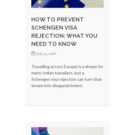
HOW TO PREVENT
SCHENGEN VISA
REJECTION: WHAT YOU
NEED TO KNOW
July 24, 2026
Travelling across Europe is a dream for
many Indian travellers, but a
Schengen visa rejection can turn that
dream into disappointment.