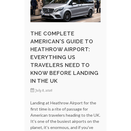
THE COMPLETE
AMERICAN'S GUIDE TO
HEATHROW AIRPORT:
EVERYTHING US
TRAVELERS NEED TO
KNOW BEFORE LANDING
IN THE UK
July 8, 2026
Landing at Heathrow Airport for the
first time is a rite of passage for
American travelers heading to the UK.
It's one of the busiest airports on the
planet, it's enormous, and if you've