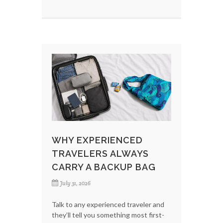
WHY EXPERIENCED
TRAVELERS ALWAYS
CARRY A BACKUP BAG
July 31, 2026
Talk to any experienced traveler and
they’ll tell you something most first-