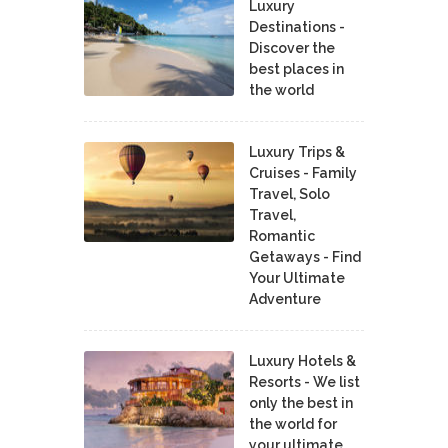
Luxury
Destinations -
Discover the
best places in
the world
Luxury Trips &
Cruises - Family
Travel, Solo
Travel,
Romantic
Getaways - Find
Your Ultimate
Adventure
Luxury Hotels &
Resorts - We list
only the best in
the world for
your ultimate