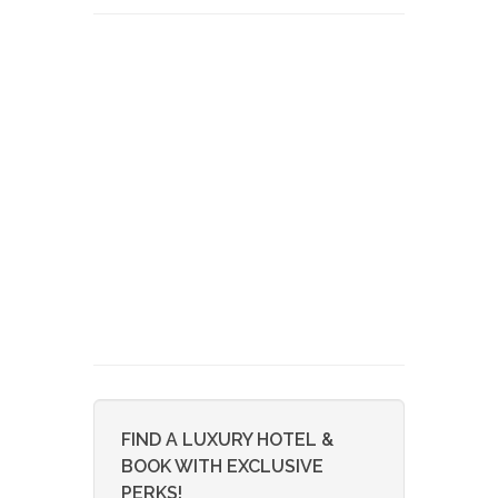
FIND A LUXURY HOTEL &
BOOK WITH EXCLUSIVE
PERKS!