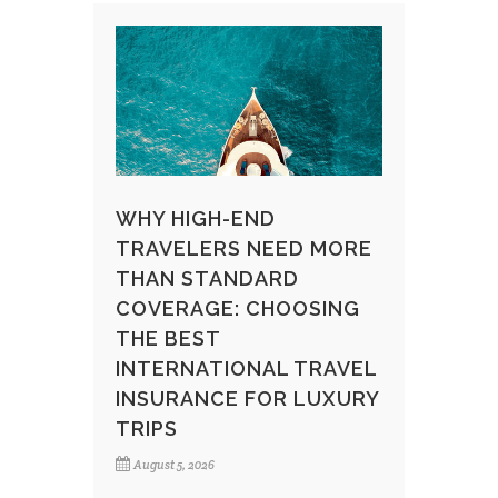
WHY HIGH-END
TRAVELERS NEED MORE
THAN STANDARD
COVERAGE: CHOOSING
THE BEST
INTERNATIONAL TRAVEL
INSURANCE FOR LUXURY
TRIPS
August 5, 2026