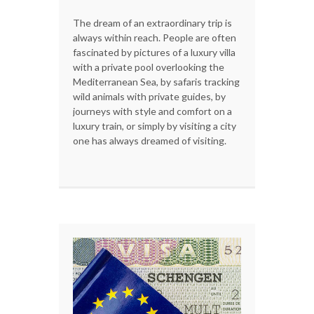
The dream of an extraordinary trip is
always within reach. People are often
fascinated by pictures of a luxury villa
with a private pool overlooking the
Mediterranean Sea, by safaris tracking
wild animals with private guides, by
journeys with style and comfort on a
luxury train, or simply by visiting a city
one has always dreamed of visiting.