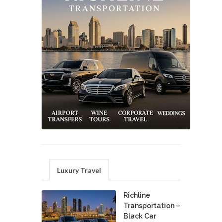
Luxury Travel
Richline
Transportation –
Black Car