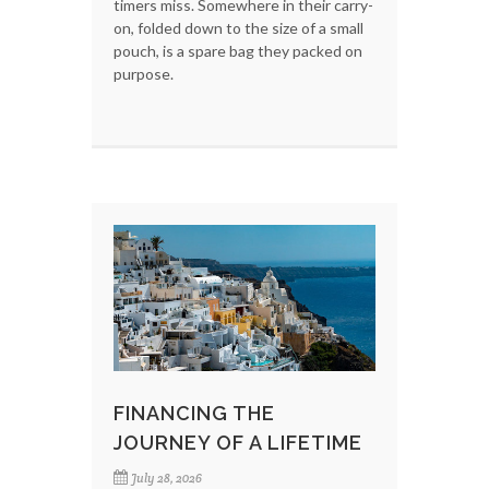
timers miss. Somewhere in their carry-
on, folded down to the size of a small
pouch, is a spare bag they packed on
purpose.
FINANCING THE
JOURNEY OF A LIFETIME
July 28, 2026