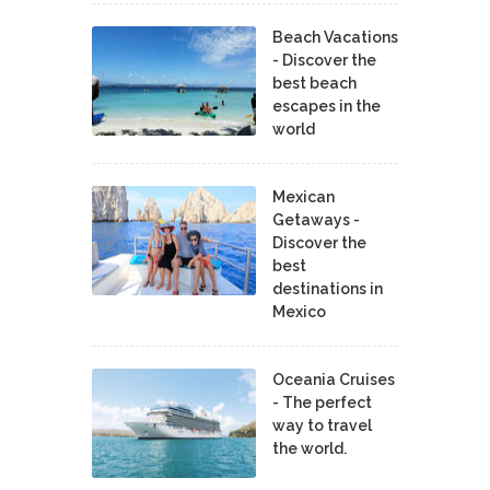
Beach Vacations
- Discover the
best beach
escapes in the
world
Mexican
Getaways -
Discover the
best
destinations in
Mexico
Oceania Cruises
- The perfect
way to travel
the world.