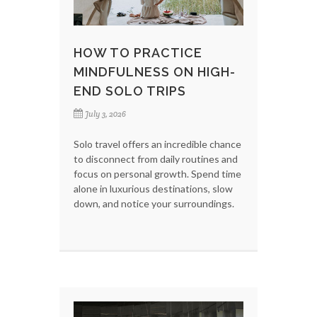
HOW TO PRACTICE
MINDFULNESS ON HIGH-
END SOLO TRIPS
July 3, 2026
Solo travel offers an incredible chance
to disconnect from daily routines and
focus on personal growth. Spend time
alone in luxurious destinations, slow
down, and notice your surroundings.