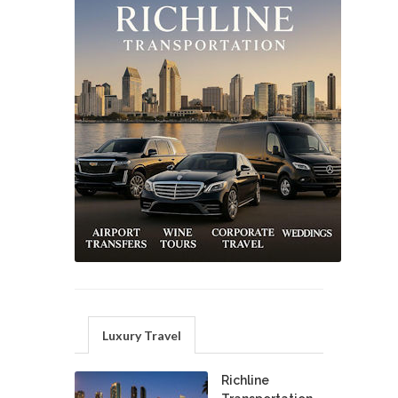
Luxury Travel
Richline