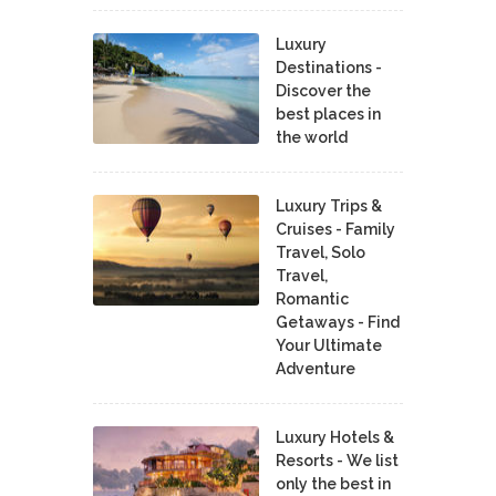
Luxury
Destinations -
Discover the
best places in
the world
Luxury Trips &
Cruises - Family
Travel, Solo
Travel,
Romantic
Getaways - Find
Your Ultimate
Adventure
Luxury Hotels &
Resorts - We list
only the best in