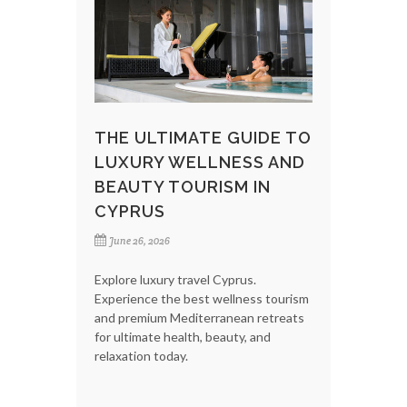
THE ULTIMATE GUIDE TO
LUXURY WELLNESS AND
BEAUTY TOURISM IN
CYPRUS
June 26, 2026
Explore luxury travel Cyprus.
Experience the best wellness tourism
and premium Mediterranean retreats
for ultimate health, beauty, and
relaxation today.