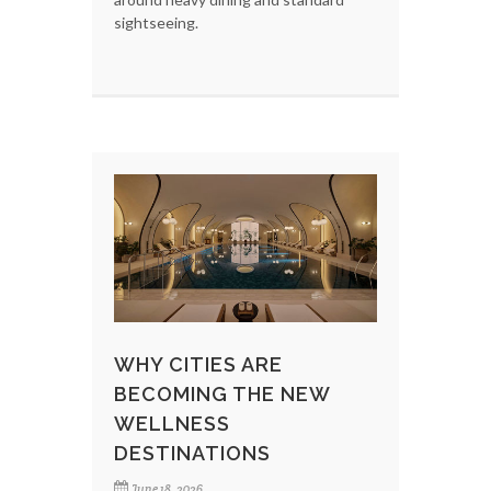
sightseeing.
WHY CITIES ARE
BECOMING THE NEW
WELLNESS
DESTINATIONS
June 18, 2026