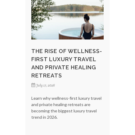
THE RISE OF WELLNESS-
FIRST LUXURY TRAVEL
AND PRIVATE HEALING
RETREATS
July 17, 2026
Learn why wellness-first luxury travel
and private healing retreats are
becoming the biggest luxury travel
trend in 2026.