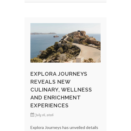
EXPLORA JOURNEYS
REVEALS NEW
CULINARY, WELLNESS
AND ENRICHMENT
EXPERIENCES
July 16, 2026
Explora Journeys has unveiled details