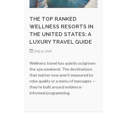
THE TOP RANKED
WELLNESS RESORTS IN
THE UNITED STATES: A
LUXURY TRAVEL GUIDE
July 31, 2026
Wellness travel has quietly outgrown
the spa weekend. The destinations
that matter now aren't measured by
robe quality or a menu of massages —
they're built around evidence-
informed programming.