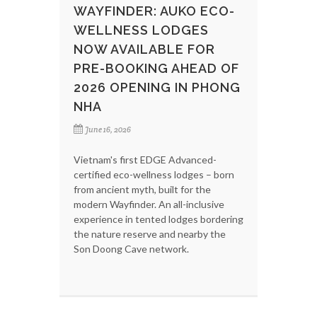
WAYFINDER: AUKO ECO-
WELLNESS LODGES
NOW AVAILABLE FOR
PRE-BOOKING AHEAD OF
2026 OPENING IN PHONG
NHA
June 16, 2026
Vietnam's first EDGE Advanced-
certified eco-wellness lodges – born
from ancient myth, built for the
modern Wayfinder. An all-inclusive
experience in tented lodges bordering
the nature reserve and nearby the
Son Doong Cave network.