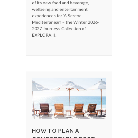
of its new food and beverage,
wellbeing and entertainment
experiences for ‘A Serene
Mediterranean’ – the Winter 2026-
2027 Journeys Collection of
EXPLORA II.
HOW TO PLAN A