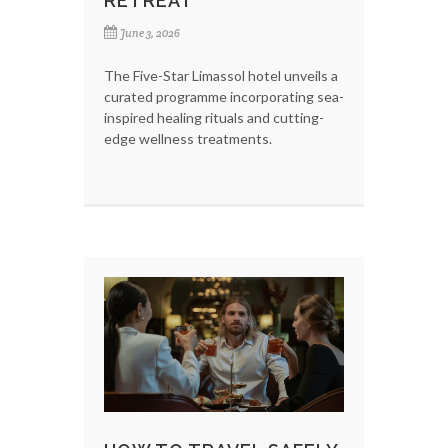
RETREAT
June 3, 2026
The Five-Star Limassol hotel unveils a
curated programme incorporating sea-
inspired healing rituals and cutting-
edge wellness treatments.