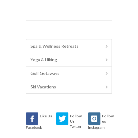
Spa & Wellness Retreats
Yoga & Hiking
Golf Getaways
Ski Vacations
Like Us
Follow
Follow
Us
us
Twitter
Facebook
Instagram