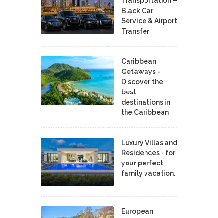
Transportation –
Black Car
Service & Airport
Transfer
Caribbean
Getaways -
Discover the
best
destinations in
the Caribbean
Luxury Villas and
Residences - for
your perfect
family vacation.
European