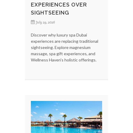
EXPERIENCES OVER
SIGHTSEEING
July 29, 2026
Discover why luxury spa Dubai
experiences are replacing traditional
sightseeing. Explore magnesium
massage, spa gift experiences, and
Wellness Haven's holistic offerings.