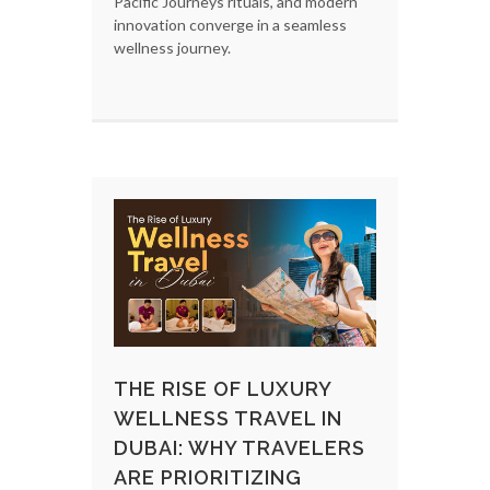
Pacific Journeys rituals, and modern
innovation converge in a seamless
wellness journey.
THE RISE OF LUXURY
WELLNESS TRAVEL IN
DUBAI: WHY TRAVELERS
ARE PRIORITIZING