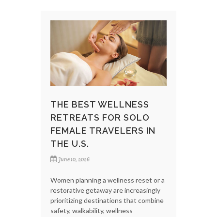
THE BEST WELLNESS
RETREATS FOR SOLO
FEMALE TRAVELERS IN
THE U.S.
June 10, 2026
Women planning a wellness reset or a
restorative getaway are increasingly
prioritizing destinations that combine
safety, walkability, wellness