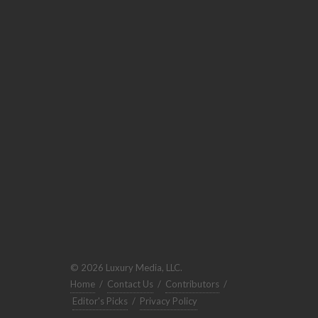
© 2026 Luxury Media, LLC.
Home
/
Contact Us
/
Contributors
/
Editor's Picks
/
Privacy Policy