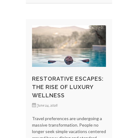
RESTORATIVE ESCAPES:
THE RISE OF LUXURY
WELLNESS
June 24, 2026
Travel preferences are undergoing a
massive transformation. People no
longer seek simple vacations centered
around heavy dining and standard