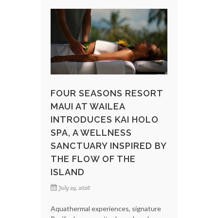
FOUR SEASONS RESORT
MAUI AT WAILEA
INTRODUCES KAI HOLO
SPA, A WELLNESS
SANCTUARY INSPIRED BY
THE FLOW OF THE
ISLAND
July 29, 2026
Aquathermal experiences, signature