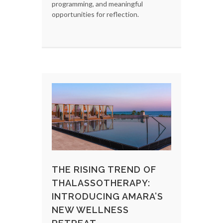
programming, and meaningful
opportunities for reflection.
THE RISING TREND OF
THALASSOTHERAPY:
INTRODUCING AMARA’S
NEW WELLNESS