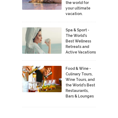
the world for
your ultimate
vacation.
Spa & Sport -
The World's
Best Wellness
Retreats and
Active Vacations
Food & Wine -
Culinary Tours,
Wine Tours, and
the World's Best
Restaurants,
Bars & Lounges