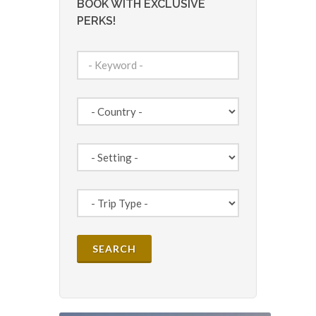
BOOK WITH EXCLUSIVE
PERKS!