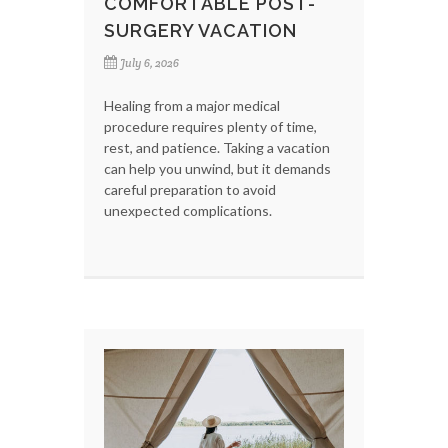
COMFORTABLE POST-
SURGERY VACATION
July 6, 2026
Healing from a major medical
procedure requires plenty of time,
rest, and patience. Taking a vacation
can help you unwind, but it demands
careful preparation to avoid
unexpected complications.