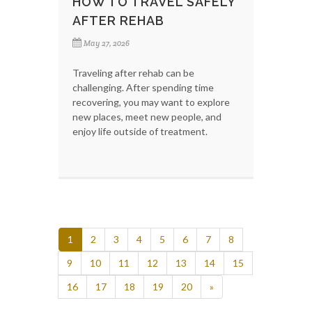
HOW TO TRAVEL SAFELY
AFTER REHAB
May 27, 2026
Traveling after rehab can be
challenging. After spending time
recovering, you may want to explore
new places, meet new people, and
enjoy life outside of treatment.
1
2
3
4
5
6
7
8
9
10
11
12
13
14
15
16
17
18
19
20
»