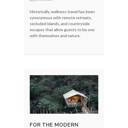
Historically, wellness travel has been
synonymous with remote retreats,
secluded islands, and countryside
escapes that allow guests to be one
with themselves and nature.
FOR THE MODERN