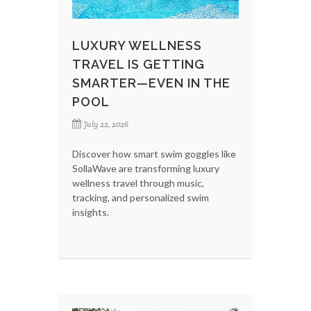
LUXURY WELLNESS
TRAVEL IS GETTING
SMARTER—EVEN IN THE
POOL
July 22, 2026
Discover how smart swim goggles like
SollaWave are transforming luxury
wellness travel through music,
tracking, and personalized swim
insights.