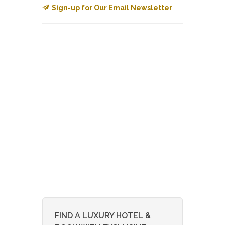
Sign-up for Our Email Newsletter
FIND A LUXURY HOTEL &