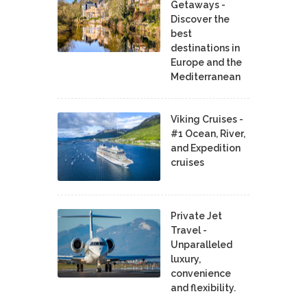
Getaways -
Discover the
best
destinations in
Europe and the
Mediterranean
Viking Cruises -
#1 Ocean, River,
and Expedition
cruises
Private Jet
Travel -
Unparalleled
luxury,
convenience
and flexibility.