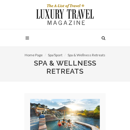
Home Page
Spa/Sport
Spa & Wellness Retreats
SPA & WELLNESS
RETREATS