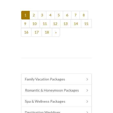
1
2
3
4
5
6
7
8
9
10
11
12
13
14
15
16
17
18
»
Family Vacation Packages
Romantic & Honeymoon Packages
Spa & Wellness Packages
Destination Weddings