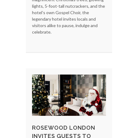
lights, 5-foot-tall nutcrackers, and the
hotel’s own Gospel Choir, the
legendary hotel invites locals and
visitors alike to pause, indulge and
celebrate.
ROSEWOOD LONDON
INVITES GUESTS TO