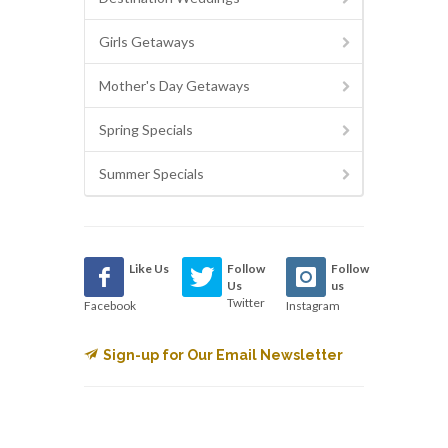
Girls Getaways
Mother's Day Getaways
Spring Specials
Summer Specials
Like Us
Follow
Follow
Us
us
Twitter
Facebook
Instagram
Sign-up for Our Email Newsletter