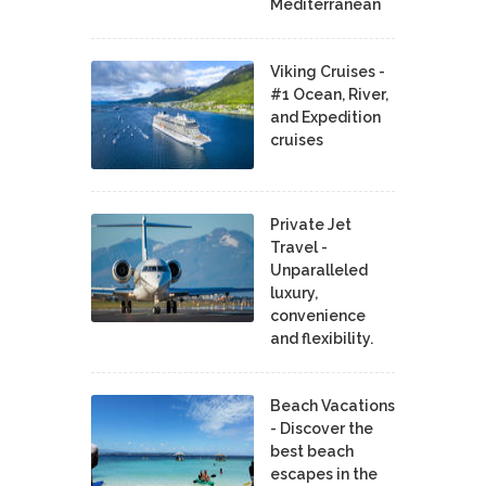
Mediterranean
Viking Cruises -
#1 Ocean, River,
and Expedition
cruises
Private Jet
Travel -
Unparalleled
luxury,
convenience
and flexibility.
Beach Vacations
- Discover the
best beach
escapes in the