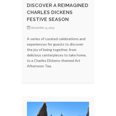
DISCOVER A REIMAGINED
CHARLES DICKENS
FESTIVE SEASON
November 13, 2025
A series of curated celebrations and
experiences for guests to discover
the joy of being together, from
delicious centerpieces to take home,
to a Charles Dickens-themed Art
Afternoon Tea.