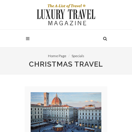
Home Page
Specials
CHRISTMAS TRAVEL