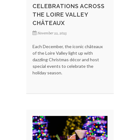
CELEBRATIONS ACROSS
THE LOIRE VALLEY
CHÂTEAUX
November 22, 2025
Each December, the iconic châteaux
of the Loire Valley light up with
dazzling Christmas décor and host
special events to celebrate the
holiday season.