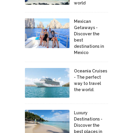
world
Mexican
Getaways -
Discover the
best
destinations in
Mexico
Oceania Cruises
- The perfect
way to travel
the world.
Luxury
Destinations -
Discover the
best places in