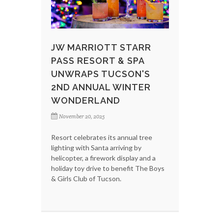
JW MARRIOTT STARR
PASS RESORT & SPA
UNWRAPS TUCSON'S
2ND ANNUAL WINTER
WONDERLAND
November 20, 2025
Resort celebrates its annual tree
lighting with Santa arriving by
helicopter, a firework display and a
holiday toy drive to benefit The Boys
& Girls Club of Tucson.