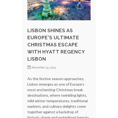
LISBON SHINES AS
EUROPE'S ULTIMATE
CHRISTMAS ESCAPE
WITH HYATT REGENCY
LISBON
November 25, 2025
As the festive season approaches,
Lisbon emerges as one of Europe’s
most enchanting Christmas break
destinations, where twinkling lights,
mild winter temperatures, traditional
markets, and culinary delights come
together against a backdrop of
historic charm and waterfront beauty.