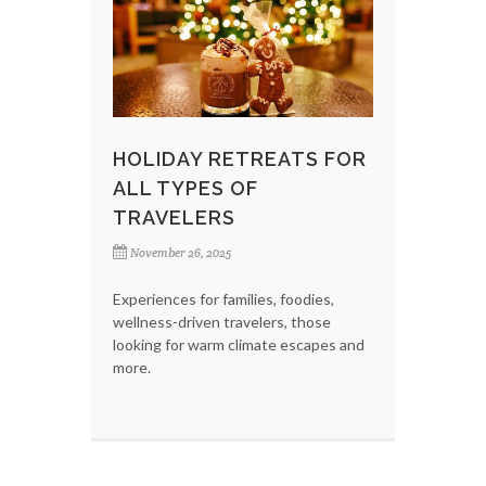
HOLIDAY RETREATS FOR
ALL TYPES OF
TRAVELERS
November 26, 2025
Experiences for families, foodies,
wellness-driven travelers, those
looking for warm climate escapes and
more.