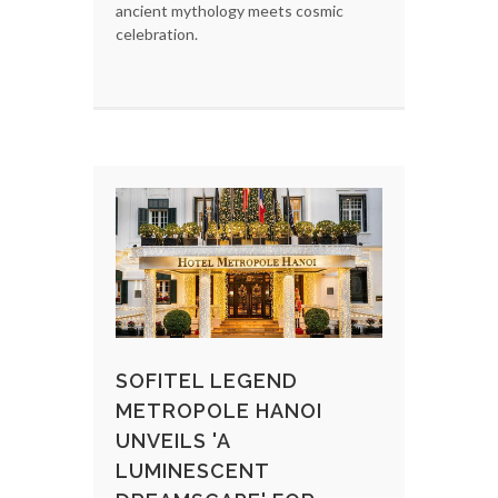
ancient mythology meets cosmic
celebration.
SOFITEL LEGEND
METROPOLE HANOI
UNVEILS 'A
LUMINESCENT