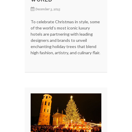
December 3, 2025
To celebrate Christmas in style, some
of the world’s most iconic luxury
hotels are partnering with leading
designers and brands to unveil
enchanting holiday trees that blend
high fashion, artistry, and culinary flair.