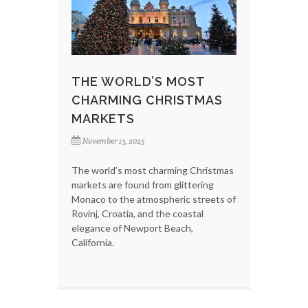
THE WORLD’S MOST
CHARMING CHRISTMAS
MARKETS
November 13, 2025
The world’s most charming Christmas
markets are found from glittering
Monaco to the atmospheric streets of
Rovinj, Croatia, and the coastal
elegance of Newport Beach,
California.