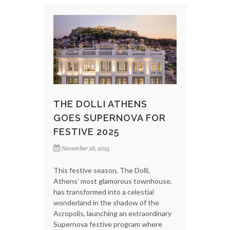
THE DOLLI ATHENS
GOES SUPERNOVA FOR
FESTIVE 2025
November 26, 2025
This festive season, The Dolli,
Athens’ most glamorous townhouse,
has transformed into a celestial
wonderland in the shadow of the
Acropolis, launching an extraordinary
Supernova festive program where