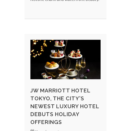
JW MARRIOTT HOTEL
TOKYO, THE CITY'S
NEWEST LUXURY HOTEL
DEBUTS HOLIDAY
OFFERINGS