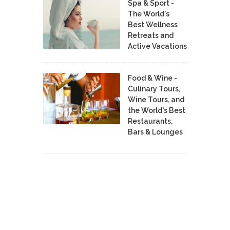
Spa & Sport -
The World's
Best Wellness
Retreats and
Active Vacations
Food & Wine -
Culinary Tours,
Wine Tours, and
the World's Best
Restaurants,
Bars & Lounges