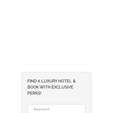
FIND A LUXURY HOTEL &
BOOK WITH EXCLUSIVE
PERKS!