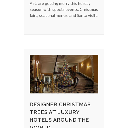
Asia are getting merry this holiday
season with special events, Christmas
fairs, seasonal menus, and Santa visits.
DESIGNER CHRISTMAS
TREES AT LUXURY
HOTELS AROUND THE
WORLD