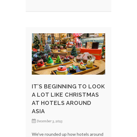
IT’S BEGINNING TO LOOK
A LOT LIKE CHRISTMAS
AT HOTELS AROUND
ASIA
December 3, 2025
We've rounded up how hotels around