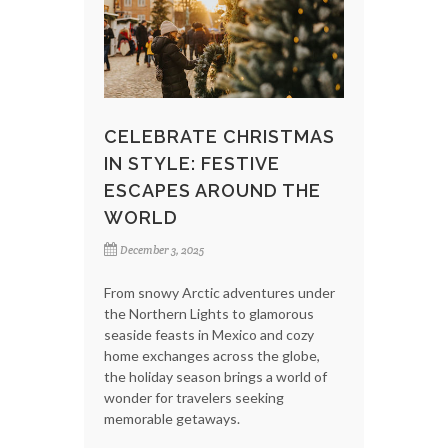
CELEBRATE CHRISTMAS
IN STYLE: FESTIVE
ESCAPES AROUND THE
WORLD
December 3, 2025
From snowy Arctic adventures under
the Northern Lights to glamorous
seaside feasts in Mexico and cozy
home exchanges across the globe,
the holiday season brings a world of
wonder for travelers seeking
memorable getaways.