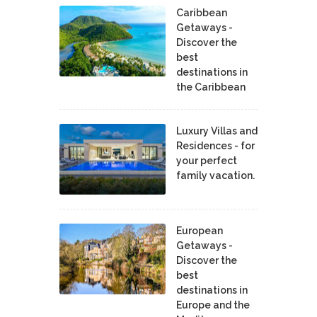
Caribbean
Getaways -
Discover the
best
destinations in
the Caribbean
Luxury Villas and
Residences - for
your perfect
family vacation.
European
Getaways -
Discover the
best
destinations in
Europe and the