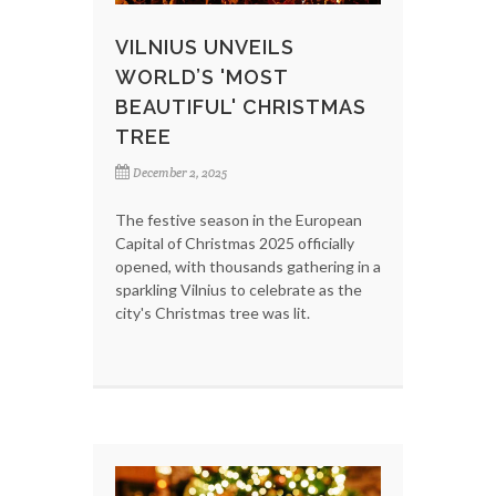
VILNIUS UNVEILS
WORLD’S 'MOST
BEAUTIFUL' CHRISTMAS
TREE
December 2, 2025
The festive season in the European
Capital of Christmas 2025 officially
opened, with thousands gathering in a
sparkling Vilnius to celebrate as the
city's Christmas tree was lit.