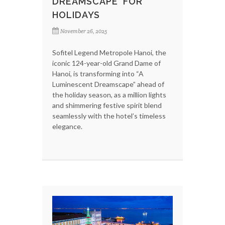
DREAMSCAPE' FOR
HOLIDAYS
November 26, 2025
Sofitel Legend Metropole Hanoi, the
iconic 124-year-old Grand Dame of
Hanoi, is transforming into “A
Luminescent Dreamscape” ahead of
the holiday season, as a million lights
and shimmering festive spirit blend
seamlessly with the hotel’s timeless
elegance.