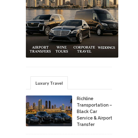
Luxury Travel
Richline
Transportation –
Black Car
Service & Airport
Transfer