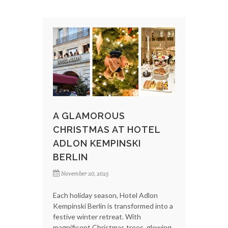
A GLAMOROUS
CHRISTMAS AT HOTEL
ADLON KEMPINSKI
BERLIN
November 20, 2025
Each holiday season, Hotel Adlon
Kempinski Berlin is transformed into a
festive winter retreat. With
magnificent Christmas trees, glowing