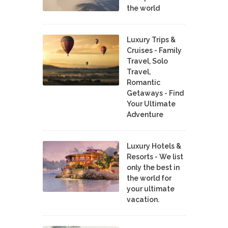
the world
Luxury Trips &
Cruises - Family
Travel, Solo
Travel,
Romantic
Getaways - Find
Your Ultimate
Adventure
Luxury Hotels &
Resorts - We list
only the best in
the world for
your ultimate
vacation.