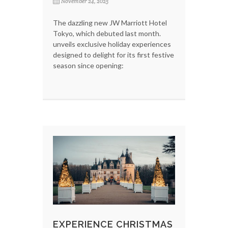
November 24, 2025
The dazzling new JW Marriott Hotel
Tokyo, which debuted last month.
unveils exclusive holiday experiences
designed to delight for its first festive
season since opening:
EXPERIENCE CHRISTMAS