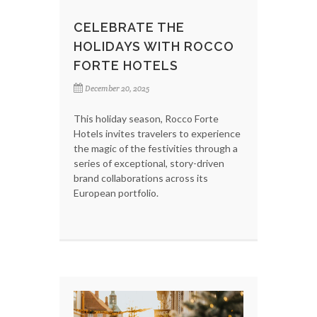
CELEBRATE THE
HOLIDAYS WITH ROCCO
FORTE HOTELS
December 20, 2025
This holiday season, Rocco Forte
Hotels invites travelers to experience
the magic of the festivities through a
series of exceptional, story-driven
brand collaborations across its
European portfolio.