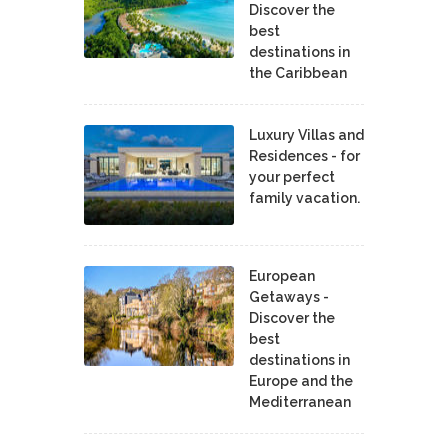
Discover the
best
destinations in
the Caribbean
Luxury Villas and
Residences - for
your perfect
family vacation.
European
Getaways -
Discover the
best
destinations in
Europe and the
Mediterranean