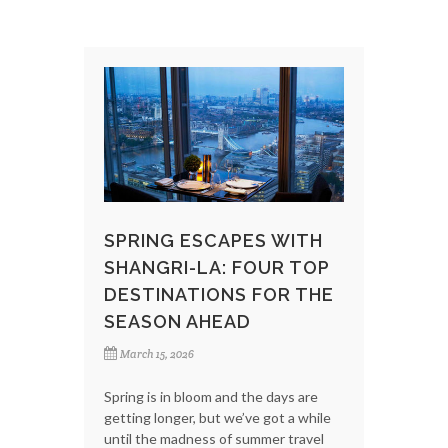
SPRING ESCAPES WITH
SHANGRI-LA: FOUR TOP
DESTINATIONS FOR THE
SEASON AHEAD
March 15, 2026
Spring is in bloom and the days are
getting longer, but we’ve got a while
until the madness of summer travel