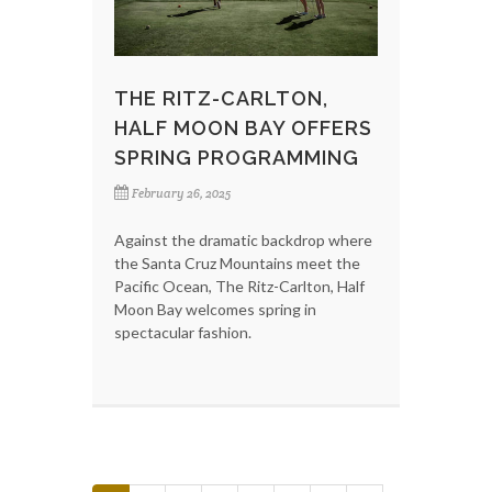
THE RITZ-CARLTON,
HALF MOON BAY OFFERS
SPRING PROGRAMMING
February 26, 2025
Against the dramatic backdrop where
the Santa Cruz Mountains meet the
Pacific Ocean, The Ritz-Carlton, Half
Moon Bay welcomes spring in
spectacular fashion.