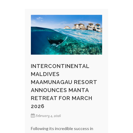
INTERCONTINENTAL
MALDIVES
MAAMUNAGAU RESORT
ANNOUNCES MANTA
RETREAT FOR MARCH
2026
February 4, 2026
Following its incredible success in