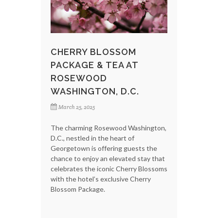
CHERRY BLOSSOM
PACKAGE & TEA AT
ROSEWOOD
WASHINGTON, D.C.
March 25, 2025
The charming Rosewood Washington,
D.C., nestled in the heart of
Georgetown is offering guests the
chance to enjoy an elevated stay that
celebrates the iconic Cherry Blossoms
with the hotel’s exclusive Cherry
Blossom Package.