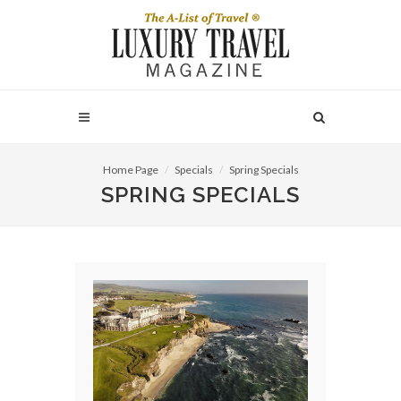
Home Page
Specials
Spring Specials
SPRING SPECIALS