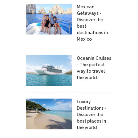
Mexican
Getaways -
Discover the
best
destinations in
Mexico
Oceania Cruises
- The perfect
way to travel
the world.
Luxury
Destinations -
Discover the
best places in
the world