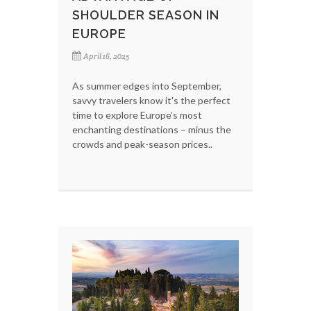
SHOULDER SEASON IN
EUROPE
April 16, 2025
As summer edges into September,
savvy travelers know it's the perfect
time to explore Europe’s most
enchanting destinations – minus the
crowds and peak-season prices..