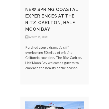
NEW SPRING COASTAL
EXPERIENCES AT THE
RITZ-CARLTON, HALF
MOON BAY
March 18, 2026
Perched atop a dramatic cliff
overlooking 50 miles of pristine
California coastline, The Ritz-Carlton,
Half Moon Bay welcomes guests to
embrace the beauty of the season.