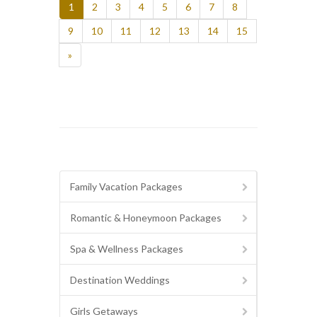
1
2
3
4
5
6
7
8
9
10
11
12
13
14
15
»
Family Vacation Packages
Romantic & Honeymoon Packages
Spa & Wellness Packages
Destination Weddings
Girls Getaways