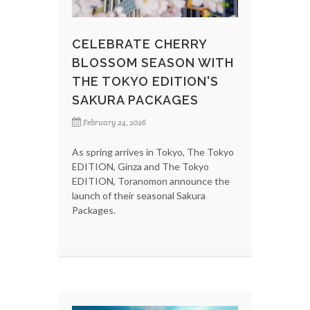
CELEBRATE CHERRY
BLOSSOM SEASON WITH
THE TOKYO EDITION'S
SAKURA PACKAGES
February 24, 2026
As spring arrives in Tokyo, The Tokyo
EDITION, Ginza and The Tokyo
EDITION, Toranomon announce the
launch of their seasonal Sakura
Packages.