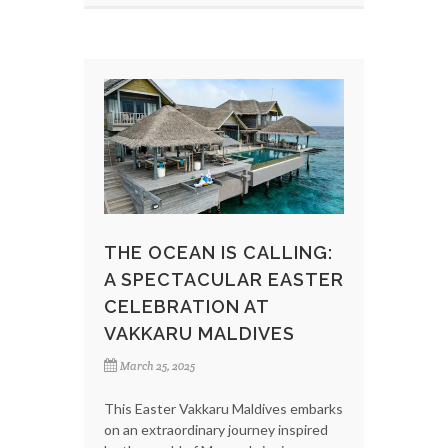
THE OCEAN IS CALLING:
A SPECTACULAR EASTER
CELEBRATION AT
VAKKARU MALDIVES
March 25, 2025
This Easter Vakkaru Maldives embarks
on an extraordinary journey inspired