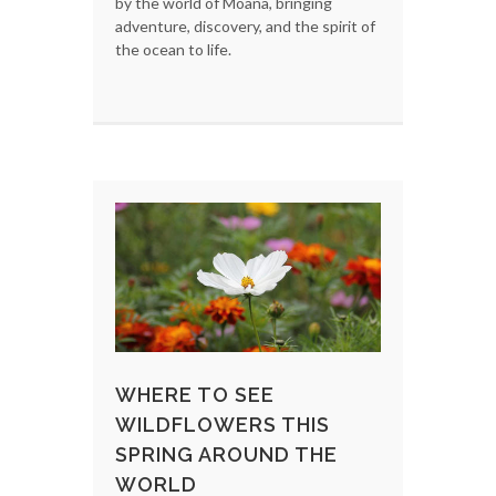
by the world of Moana, bringing
adventure, discovery, and the spirit of
the ocean to life.
WHERE TO SEE
WILDFLOWERS THIS
SPRING AROUND THE
WORLD