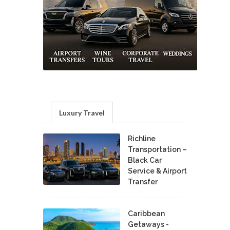
Luxury Travel
Richline
Transportation –
Black Car
Service & Airport
Transfer
Caribbean
Getaways -