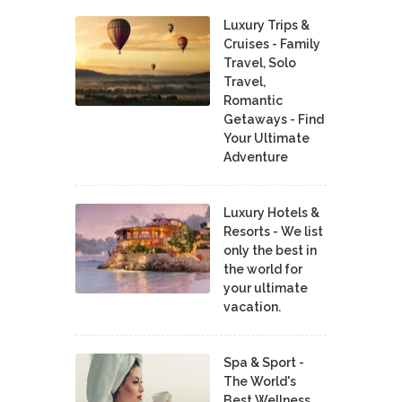
Luxury Trips &
Cruises - Family
Travel, Solo
Travel,
Romantic
Getaways - Find
Your Ultimate
Adventure
Luxury Hotels &
Resorts - We list
only the best in
the world for
your ultimate
vacation.
Spa & Sport -
The World's
Best Wellness