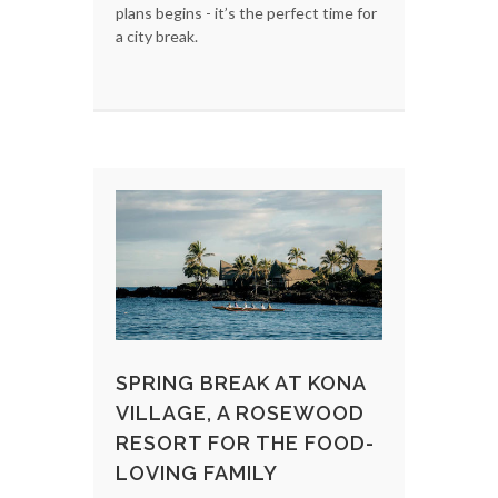
plans begins - it’s the perfect time for
a city break.
SPRING BREAK AT KONA
VILLAGE, A ROSEWOOD
RESORT FOR THE FOOD-
LOVING FAMILY