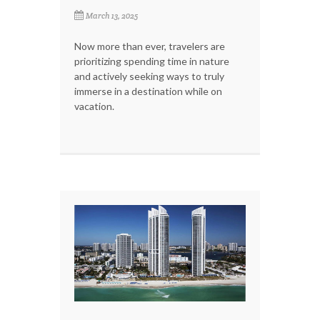
March 13, 2025
Now more than ever, travelers are
prioritizing spending time in nature
and actively seeking ways to truly
immerse in a destination while on
vacation.