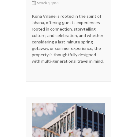
March 6, 2026
Kona Village is rooted in the spirit of
‘ohana, offering guests experiences
rooted in connection, storytelling,
culture, and celebration, and whether
considering a last-minute spring
getaway, or summer experience, the
property is thoughtfully designed
with multi-generational travel in mind.