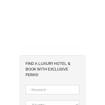
FIND A LUXURY HOTEL &
BOOK WITH EXCLUSIVE
PERKS!