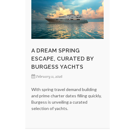
A DREAM SPRING
ESCAPE, CURATED BY
BURGESS YACHTS
February 11, 2026
With spring travel demand building
and prime charter dates filling quickly,
Burgess is unveiling a curated
selection of yachts.