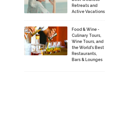
Retreats and
Active Vacations
Food & Wine -
Culinary Tours,
Wine Tours, and
the World's Best
Restaurants,
Bars & Lounges