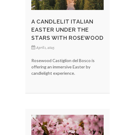
A CANDLELIT ITALIAN
EASTER UNDER THE
STARS WITH ROSEWOOD
April 1, 2025
Rosewood Castiglion del Bosco is
offering an immersive Easter by
candlelight experience.