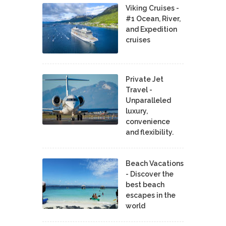
Viking Cruises -
#1 Ocean, River,
and Expedition
cruises
Private Jet
Travel -
Unparalleled
luxury,
convenience
and flexibility.
Beach Vacations
- Discover the
best beach
escapes in the
world