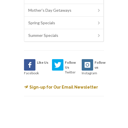
Mother's Day Getaways
Spring Specials
Summer Specials
Like Us
Follow
Follow
Us
us
Twitter
Facebook
Instagram
Sign-up for Our Email Newsletter