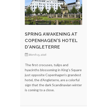
SPRING AWAKENING AT
COPENHAGEN'S HOTEL
D'ANGLETERRE
March 15, 2026
The first crocuses, tulips and
hyacinths blossoming in King’s Square
just opposite Copenhagen’s grandest
hotel, the d’Angleterre, are a colorful
sign that the dark Scandinavian winter
is coming to a close.