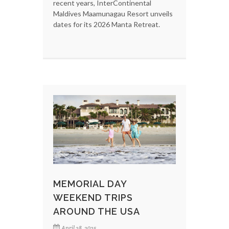
recent years, InterContinental
Maldives Maamunagau Resort unveils
dates for its 2026 Manta Retreat.
MEMORIAL DAY
WEEKEND TRIPS
AROUND THE USA
April 28, 2025