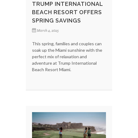
TRUMP INTERNATIONAL
BEACH RESORT OFFERS
SPRING SAVINGS
March 4, 2025
This spring, families and couples can
soak up the Miami sunshine with the
perfect mix of relaxation and
adventure at Trump International
Beach Resort Miami.