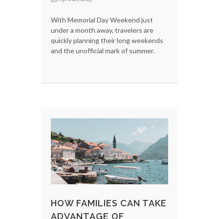
With Memorial Day Weekend just
under a month away, travelers are
quickly planning their long weekends
and the unofficial mark of summer.
HOW FAMILIES CAN TAKE
ADVANTAGE OF