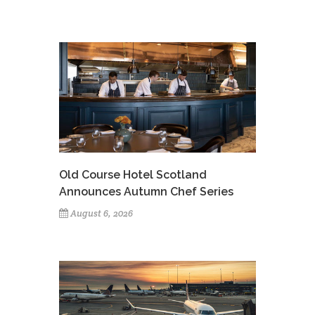
Old Course Hotel Scotland
Announces Autumn Chef Series
August 6, 2026