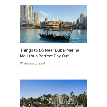
Things to Do Near Dubai Marina
Mall for a Perfect Day Out
August 7, 2026