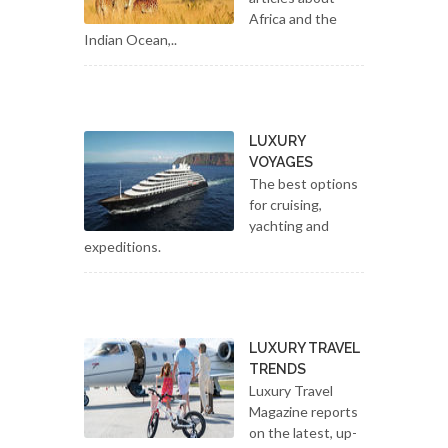
Africa and the
Indian Ocean,..
LUXURY
VOYAGES
The best options
for cruising,
yachting and
expeditions.
LUXURY TRAVEL
TRENDS
Luxury Travel
Magazine reports
on the latest, up-