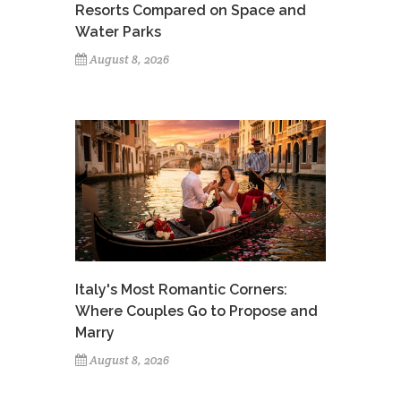
Resorts Compared on Space and
Water Parks
August 8, 2026
Italy's Most Romantic Corners:
Where Couples Go to Propose and
Marry
August 8, 2026