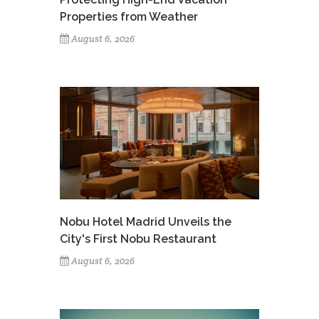
Properties from Weather
August 6, 2026
Nobu Hotel Madrid Unveils the
City's First Nobu Restaurant
August 6, 2026