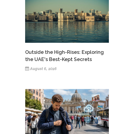
Outside the High-Rises: Exploring
the UAE's Best-Kept Secrets
August 6, 2026