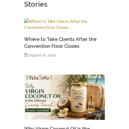
Stories
Where to Take Clients After the
Convention Floor Closes
August 10, 2026
Why Virgin Coconut Oil Is the