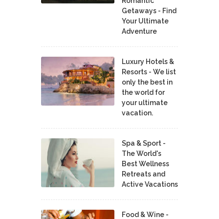
Romantic
Getaways - Find
Your Ultimate
Adventure
Luxury Hotels &
Resorts - We list
only the best in
the world for
your ultimate
vacation.
Spa & Sport -
The World's
Best Wellness
Retreats and
Active Vacations
Food & Wine -