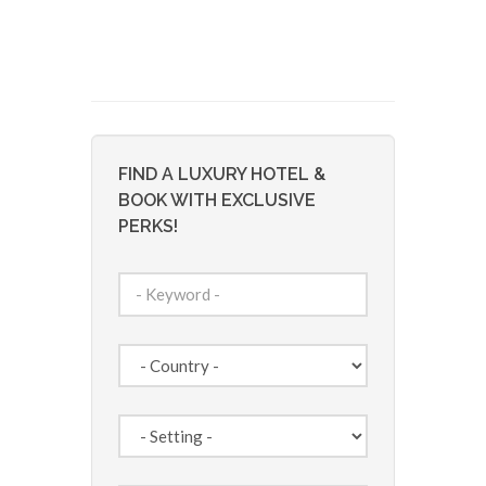
FIND A LUXURY HOTEL &
BOOK WITH EXCLUSIVE
PERKS!