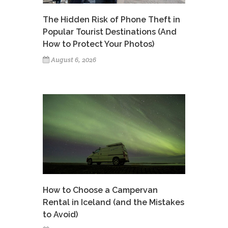
The Hidden Risk of Phone Theft in
Popular Tourist Destinations (And
How to Protect Your Photos)
August 6, 2026
How to Choose a Campervan
Rental in Iceland (and the Mistakes
to Avoid)