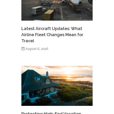
Latest Aircraft Updates: What
Airline Fleet Changes Mean for
Travel
August 6, 2026
Protecting High-End Vacation