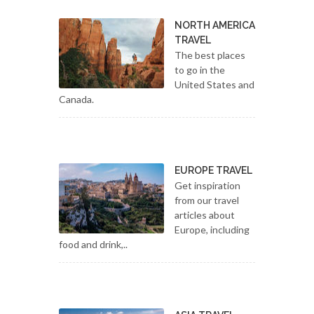
NORTH AMERICA
TRAVEL
The best places
to go in the
United States and
Canada.
EUROPE TRAVEL
Get inspiration
from our travel
articles about
Europe, including
food and drink,..