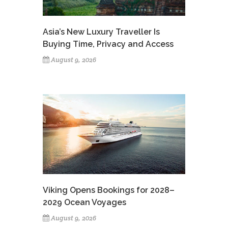
Asia’s New Luxury Traveller Is
Buying Time, Privacy and Access
August 9, 2026
Viking Opens Bookings for 2028–
2029 Ocean Voyages
August 9, 2026