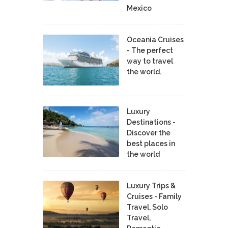
Mexico
Oceania Cruises
- The perfect
way to travel
the world.
Luxury
Destinations -
Discover the
best places in
the world
Luxury Trips &
Cruises - Family
Travel, Solo
Travel,