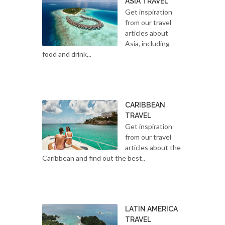
ASIA TRAVEL
Get inspiration
from our travel
articles about
Asia, including
food and drink,..
CARIBBEAN
TRAVEL
Get inspiration
from our travel
articles about the
Caribbean and find out the best..
LATIN AMERICA
TRAVEL