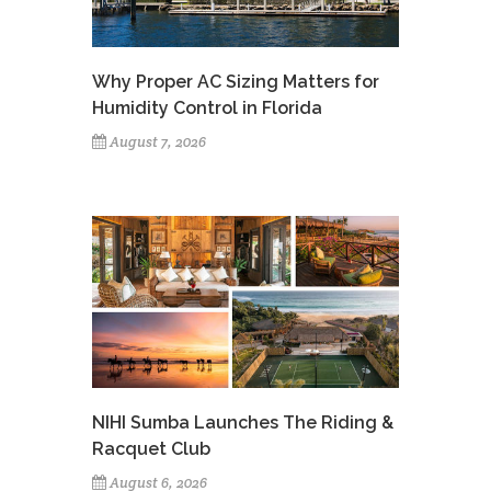
Why Proper AC Sizing Matters for
Humidity Control in Florida
August 7, 2026
NIHI Sumba Launches The Riding &
Racquet Club
August 6, 2026