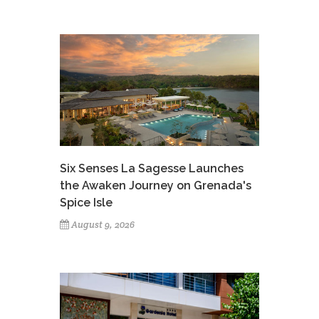
Six Senses La Sagesse Launches
the Awaken Journey on Grenada's
Spice Isle
August 9, 2026