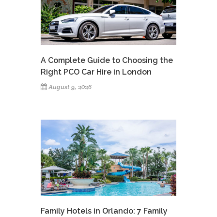
A Complete Guide to Choosing the
Right PCO Car Hire in London
August 9, 2026
Family Hotels in Orlando: 7 Family