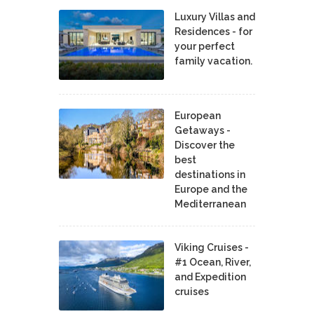
Luxury Villas and
Residences - for
your perfect
family vacation.
European
Getaways -
Discover the
best
destinations in
Europe and the
Mediterranean
Viking Cruises -
#1 Ocean, River,
and Expedition
cruises