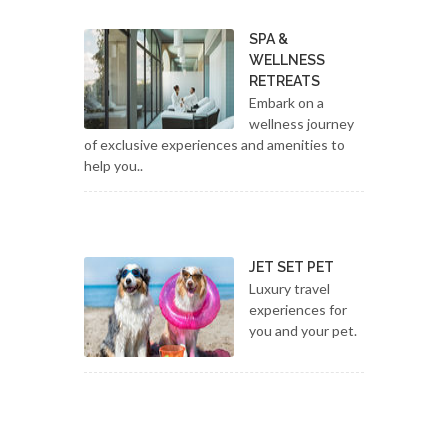
SPA &
WELLNESS
RETREATS
Embark on a
wellness journey
of exclusive experiences and amenities to
help you..
JET SET PET
Luxury travel
experiences for
you and your pet.