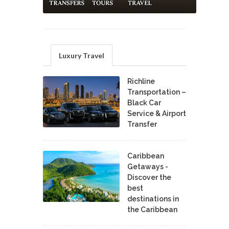
Luxury Travel
Richline
Transportation –
Black Car
Service & Airport
Transfer
Caribbean
Getaways -
Discover the
best
destinations in
the Caribbean