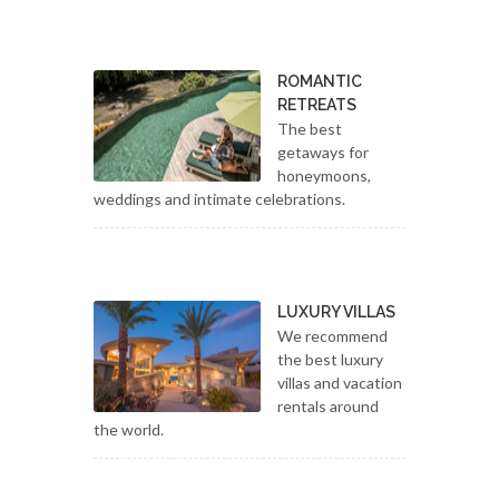
ROMANTIC
RETREATS
The best
getaways for
honeymoons,
weddings and intimate celebrations.
LUXURY VILLAS
We recommend
the best luxury
villas and vacation
rentals around
the world.