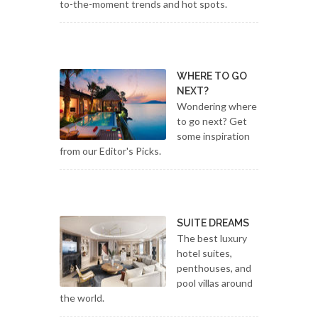
to-the-moment trends and hot spots.
WHERE TO GO
NEXT?
Wondering where
to go next? Get
some inspiration
from our Editor's Picks.
SUITE DREAMS
The best luxury
hotel suites,
penthouses, and
pool villas around
the world.