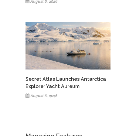
August 6, 2026
Secret Atlas Launches Antarctica
Explorer Yacht Aureum
August 6, 2026