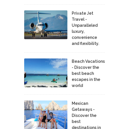
Private Jet
Travel -
Unparalleled
luxury,
convenience
and flexibility.
Beach Vacations
- Discover the
best beach
escapes in the
world
Mexican
Getaways -
Discover the
best
destinations in