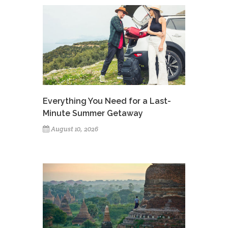
Everything You Need for a Last-
Minute Summer Getaway
August 10, 2026