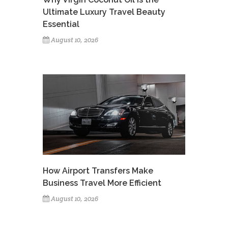
Ultimate Luxury Travel Beauty
Essential
August 10, 2026
How Airport Transfers Make
Business Travel More Efficient
August 10, 2026