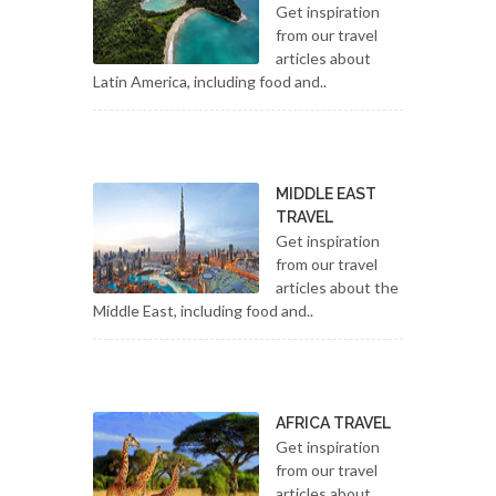
Get inspiration
from our travel
articles about
Latin America, including food and..
MIDDLE EAST
TRAVEL
Get inspiration
from our travel
articles about the
Middle East, including food and..
AFRICA TRAVEL
Get inspiration
from our travel
articles about