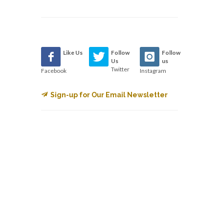
Like Us
Follow
Follow
Us
us
Twitter
Facebook
Instagram
Sign-up for Our Email Newsletter