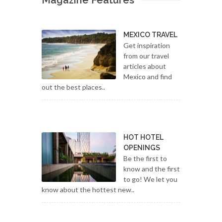
Magazine Features
MEXICO TRAVEL
Get inspiration
from our travel
articles about
Mexico and find
out the best places..
HOT HOTEL
OPENINGS
Be the first to
know and the first
to go! We let you
know about the hottest new..