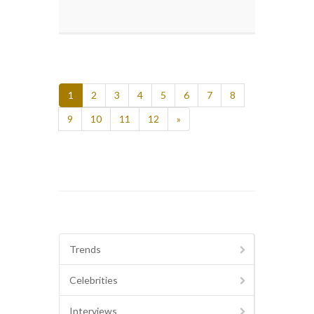
1
2
3
4
5
6
7
8
9
10
11
12
»
Trends
Celebrities
Interviews