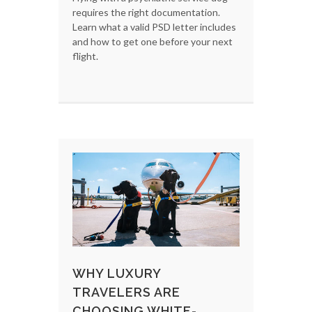
requires the right documentation.
Learn what a valid PSD letter includes
and how to get one before your next
flight.
WHY LUXURY
TRAVELERS ARE
CHOOSING WHITE-