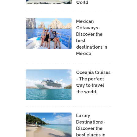
world
Mexican
Getaways -
Discover the
best
destinations in
Mexico
Oceania Cruises
- The perfect
way to travel
the world.
Luxury
Destinations -
Discover the
best places in