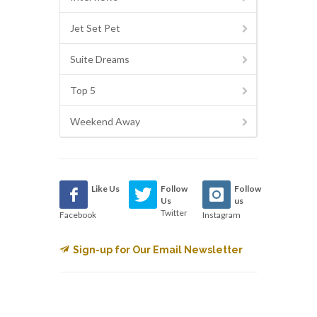
Jet Set Pet
Suite Dreams
Top 5
Weekend Away
Like Us
Follow
Follow
Us
us
Twitter
Facebook
Instagram
Sign-up for Our Email Newsletter