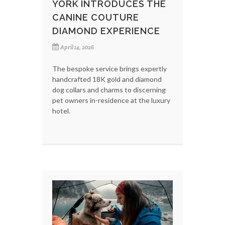
YORK INTRODUCES THE
CANINE COUTURE
DIAMOND EXPERIENCE
April 14, 2026
The bespoke service brings expertly
handcrafted 18K gold and diamond
dog collars and charms to discerning
pet owners in-residence at the luxury
hotel.