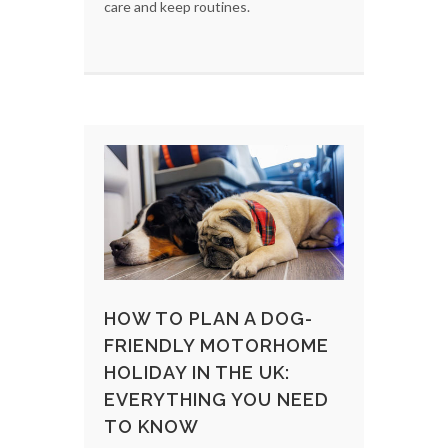
care and keep routines.
HOW TO PLAN A DOG-
FRIENDLY MOTORHOME
HOLIDAY IN THE UK:
EVERYTHING YOU NEED
TO KNOW