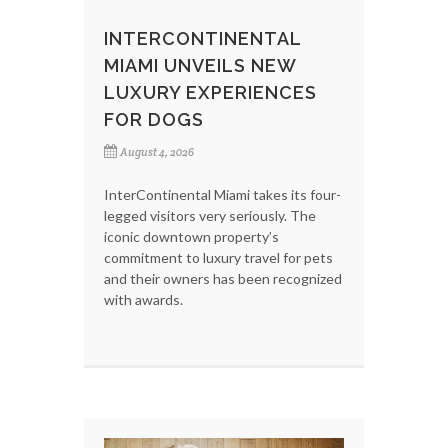
INTERCONTINENTAL
MIAMI UNVEILS NEW
LUXURY EXPERIENCES
FOR DOGS
August 4, 2026
InterContinental Miami takes its four-
legged visitors very seriously. The
iconic downtown property’s
commitment to luxury travel for pets
and their owners has been recognized
with awards.