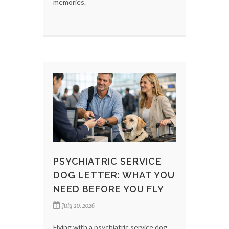
memories.
PSYCHIATRIC SERVICE
DOG LETTER: WHAT YOU
NEED BEFORE YOU FLY
July 20, 2026
Flying with a psychiatric service dog