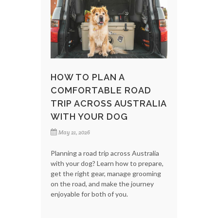
HOW TO PLAN A
COMFORTABLE ROAD
TRIP ACROSS AUSTRALIA
WITH YOUR DOG
May 21, 2026
Planning a road trip across Australia
with your dog? Learn how to prepare,
get the right gear, manage grooming
on the road, and make the journey
enjoyable for both of you.