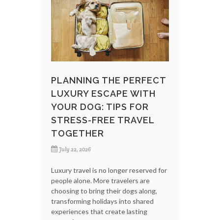
PLANNING THE PERFECT
LUXURY ESCAPE WITH
YOUR DOG: TIPS FOR
STRESS-FREE TRAVEL
TOGETHER
July 22, 2026
Luxury travel is no longer reserved for
people alone. More travelers are
choosing to bring their dogs along,
transforming holidays into shared
experiences that create lasting