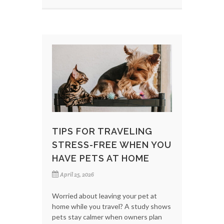
TIPS FOR TRAVELING
STRESS-FREE WHEN YOU
HAVE PETS AT HOME
April 25, 2026
Worried about leaving your pet at
home while you travel? A study shows
pets stay calmer when owners plan