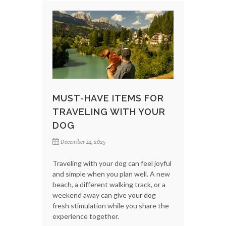
MUST-HAVE ITEMS FOR
TRAVELING WITH YOUR
DOG
December 14, 2025
Traveling with your dog can feel joyful
and simple when you plan well. A new
beach, a different walking track, or a
weekend away can give your dog
fresh stimulation while you share the
experience together.