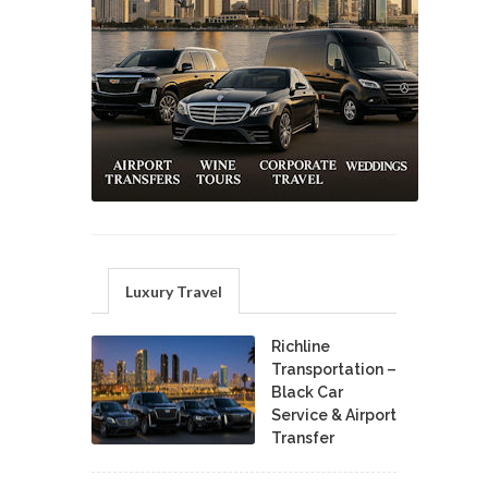
Luxury Travel
Richline
Transportation –
Black Car
Service & Airport
Transfer