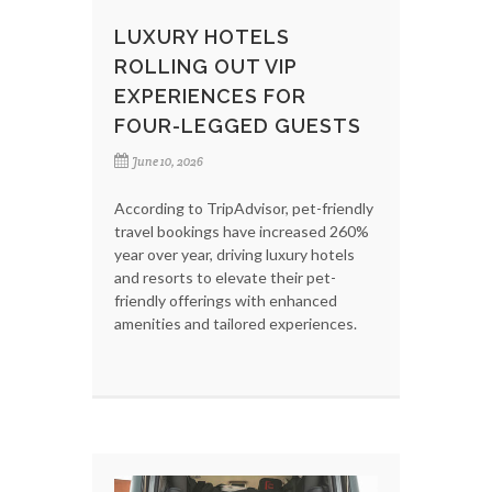
LUXURY HOTELS
ROLLING OUT VIP
EXPERIENCES FOR
FOUR-LEGGED GUESTS
June 10, 2026
According to TripAdvisor, pet-friendly
travel bookings have increased 260%
year over year, driving luxury hotels
and resorts to elevate their pet-
friendly offerings with enhanced
amenities and tailored experiences.