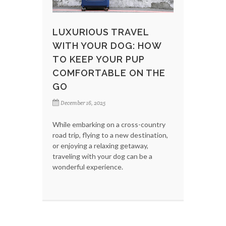
LUXURIOUS TRAVEL
WITH YOUR DOG: HOW
TO KEEP YOUR PUP
COMFORTABLE ON THE
GO
December 16, 2025
While embarking on a cross-country
road trip, flying to a new destination,
or enjoying a relaxing getaway,
traveling with your dog can be a
wonderful experience.