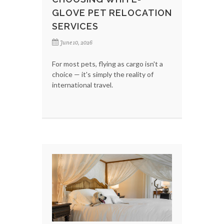
GLOVE PET RELOCATION
SERVICES
June 10, 2026
For most pets, flying as cargo isn't a
choice — it's simply the reality of
international travel.