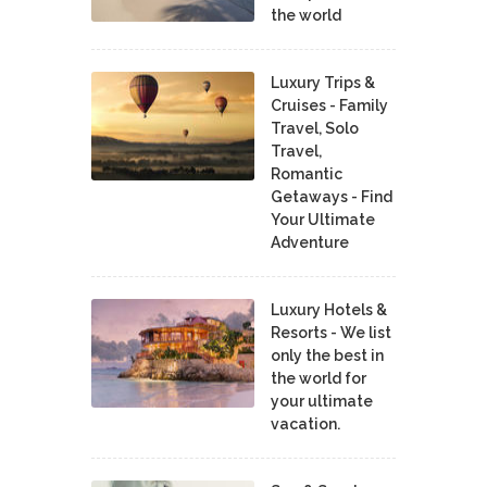
the world
Luxury Trips &
Cruises - Family
Travel, Solo
Travel,
Romantic
Getaways - Find
Your Ultimate
Adventure
Luxury Hotels &
Resorts - We list
only the best in
the world for
your ultimate
vacation.