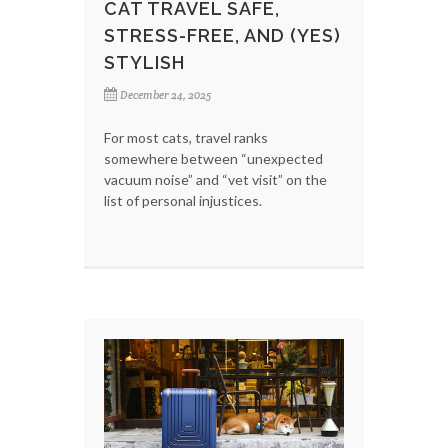
CAT TRAVEL SAFE,
STRESS-FREE, AND (YES)
STYLISH
December 24, 2025
For most cats, travel ranks
somewhere between “unexpected
vacuum noise” and “vet visit” on the
list of personal injustices.