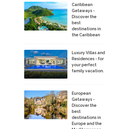
Caribbean
Getaways -
Discover the
best
destinations in
the Caribbean
Luxury Villas and
Residences - for
your perfect
family vacation.
European
Getaways -
Discover the
best
destinations in
Europe and the