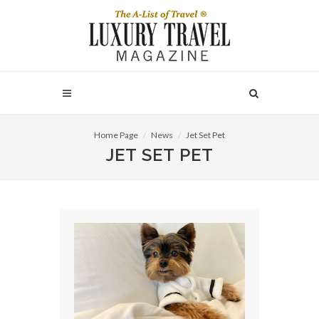
Home Page
News
Jet Set Pet
JET SET PET