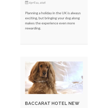
April 22, 2026
Planning a holiday in the UK is always
exciting, but bringing your dog along
makes the experience even more
rewarding.
BACCARAT HOTEL NEW