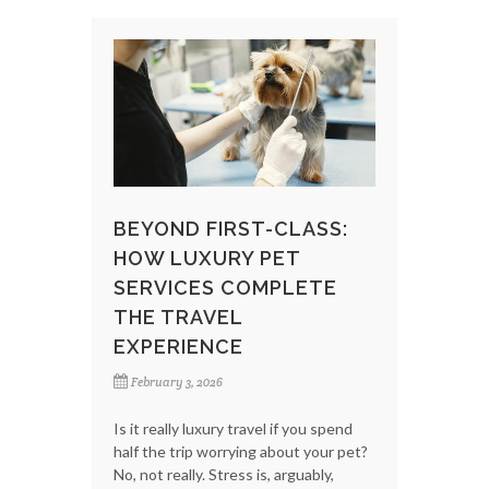
BEYOND FIRST-CLASS:
HOW LUXURY PET
SERVICES COMPLETE
THE TRAVEL
EXPERIENCE
February 3, 2026
Is it really luxury travel if you spend
half the trip worrying about your pet?
No, not really. Stress is, arguably,