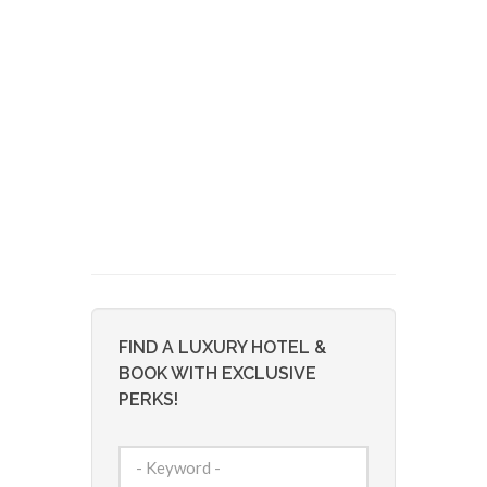
FIND A LUXURY HOTEL &
BOOK WITH EXCLUSIVE
PERKS!