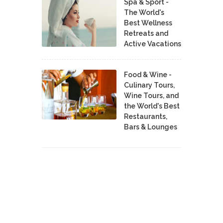
Spa & Sport -
The World's
Best Wellness
Retreats and
Active Vacations
Food & Wine -
Culinary Tours,
Wine Tours, and
the World's Best
Restaurants,
Bars & Lounges