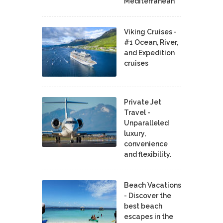
Mediterranean
Viking Cruises -
#1 Ocean, River,
and Expedition
cruises
Private Jet
Travel -
Unparalleled
luxury,
convenience
and flexibility.
Beach Vacations
- Discover the
best beach
escapes in the