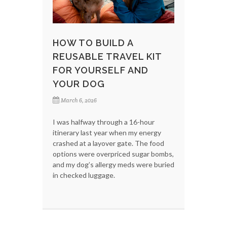
HOW TO BUILD A
REUSABLE TRAVEL KIT
FOR YOURSELF AND
YOUR DOG
March 6, 2026
I was halfway through a 16-hour
itinerary last year when my energy
crashed at a layover gate. The food
options were overpriced sugar bombs,
and my dog’s allergy meds were buried
in checked luggage.