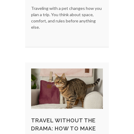
Traveling with a pet changes how you
plan a trip. You think about space,
comfort, and rules before anything
else.
TRAVEL WITHOUT THE
DRAMA: HOW TO MAKE