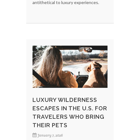
antithetical to luxury experiences.
LUXURY WILDERNESS
ESCAPES IN THE U.S. FOR
TRAVELERS WHO BRING
THEIR PETS
January 7, 2026