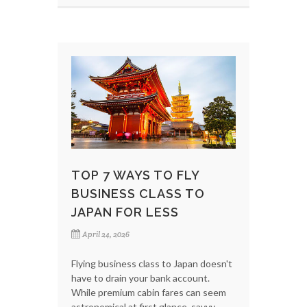
TOP 7 WAYS TO FLY
BUSINESS CLASS TO
JAPAN FOR LESS
April 24, 2026
Flying business class to Japan doesn't
have to drain your bank account.
While premium cabin fares can seem
astronomical at first glance, savvy