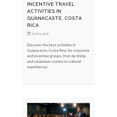
INCENTIVE TRAVEL
ACTIVITIES IN
GUANACASTE, COSTA
RICA
April 13, 2026
Discover the best activities in
Guanacaste, Costa Rica, for corporate
and incentive groups, from zip-lining
and catamaran cruises to cultural
experiences.