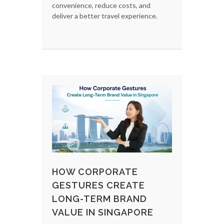
convenience, reduce costs, and
deliver a better travel experience.
HOW CORPORATE
GESTURES CREATE
LONG-TERM BRAND
VALUE IN SINGAPORE