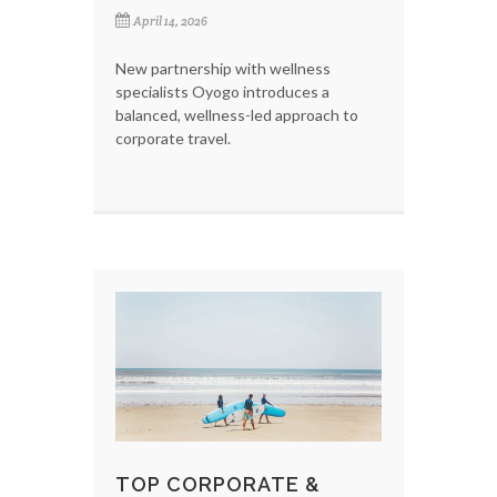
April 14, 2026
New partnership with wellness
specialists Oyogo introduces a
balanced, wellness-led approach to
corporate travel.
TOP CORPORATE &