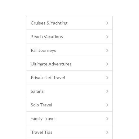
Cruises & Yachting
Beach Vacations
Rail Journeys
Ultimate Adventures
Private Jet Travel
Safaris
Solo Travel
Family Travel
Travel Tips