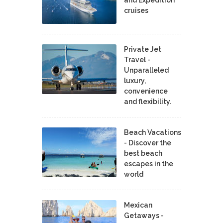
cruises
Private Jet
Travel -
Unparalleled
luxury,
convenience
and flexibility.
Beach Vacations
- Discover the
best beach
escapes in the
world
Mexican
Getaways -