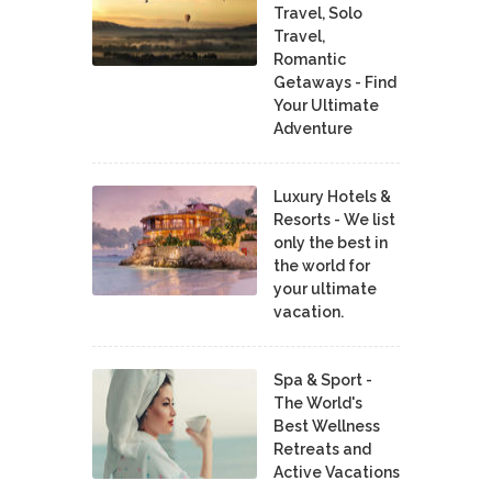
Travel, Solo
Travel,
Romantic
Getaways - Find
Your Ultimate
Adventure
Luxury Hotels &
Resorts - We list
only the best in
the world for
your ultimate
vacation.
Spa & Sport -
The World's
Best Wellness
Retreats and
Active Vacations