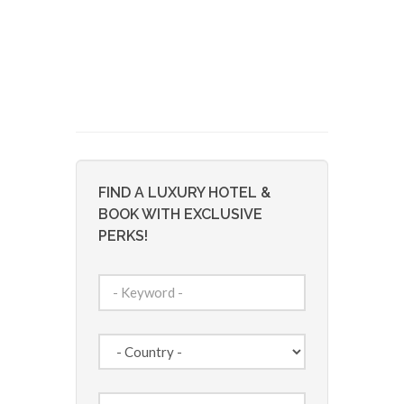
FIND A LUXURY HOTEL &
BOOK WITH EXCLUSIVE
PERKS!