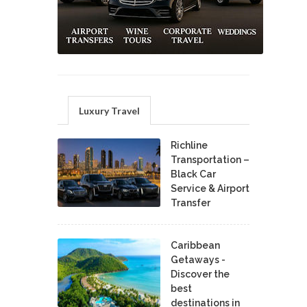
Luxury Travel
Richline
Transportation –
Black Car
Service & Airport
Transfer
Caribbean
Getaways -
Discover the
best
destinations in