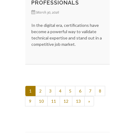
PROFESSIONALS
March 30, 2026
In the digital era, certifications have
become a powerful way to validate
technical expertise and stand out in a
competitive job market.
1
2
3
4
5
6
7
8
9
10
11
12
13
»