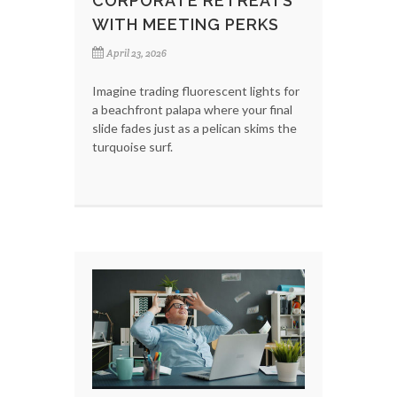
CORPORATE RETREATS
WITH MEETING PERKS
April 23, 2026
Imagine trading fluorescent lights for
a beachfront palapa where your final
slide fades just as a pelican skims the
turquoise surf.