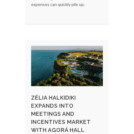
expenses can quickly pile up.
ZÉLIA HALKIDIKI
EXPANDS INTO
MEETINGS AND
INCENTIVES MARKET
WITH AGORÁ HALL