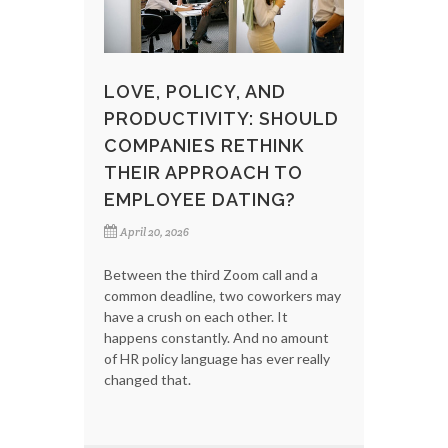
LOVE, POLICY, AND
PRODUCTIVITY: SHOULD
COMPANIES RETHINK
THEIR APPROACH TO
EMPLOYEE DATING?
April 20, 2026
Between the third Zoom call and a
common deadline, two coworkers may
have a crush on each other. It
happens constantly. And no amount
of HR policy language has ever really
changed that.