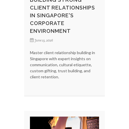
CLIENT RELATIONSHIPS
IN SINGAPORE'S
CORPORATE
ENVIRONMENT
June 15, 2026
Master client relationship building in
Singapore with expert insights on
communication, cultural etiquette,
custom gifting, trust building, and
client retention.