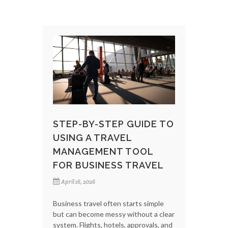
STEP-BY-STEP GUIDE TO
USING A TRAVEL
MANAGEMENT TOOL
FOR BUSINESS TRAVEL
April 16, 2026
Business travel often starts simple
but can become messy without a clear
system. Flights, hotels, approvals, and