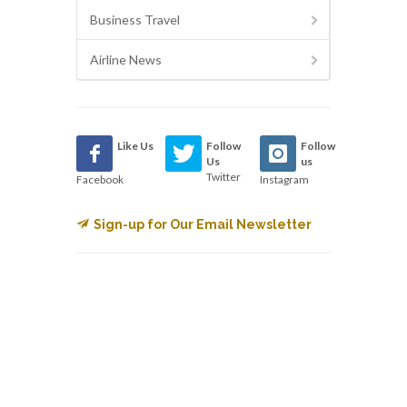
Business Travel
Airline News
Like Us
Follow
Follow
Us
us
Twitter
Facebook
Instagram
Sign-up for Our Email Newsletter