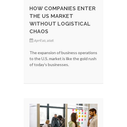
HOW COMPANIES ENTER
THE US MARKET
WITHOUT LOGISTICAL
CHAOS
April 20, 2026
The expansion of business operations
to the U.S. market is like the gold rush
of today’s businesses.