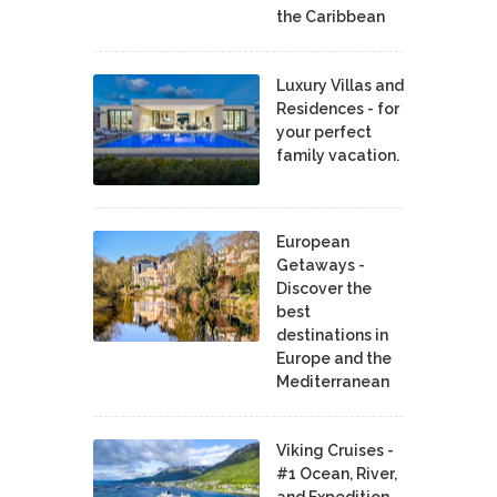
the Caribbean
Luxury Villas and
Residences - for
your perfect
family vacation.
European
Getaways -
Discover the
best
destinations in
Europe and the
Mediterranean
Viking Cruises -
#1 Ocean, River,
and Expedition