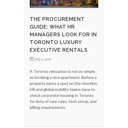
THE PROCUREMENT
GUIDE: WHAT HR
MANAGERS LOOK FOR IN
TORONTO LUXURY
EXECUTIVE RENTALS
July 4, 2026
A Toronto relocation is not as simple
as booking a nice apartment. Before a
property earns a spot on the shortlist,
HR and global mobility teams have to
check corporate housing in Toronto
for duty of care rules, tech setup, and
billing requirements.