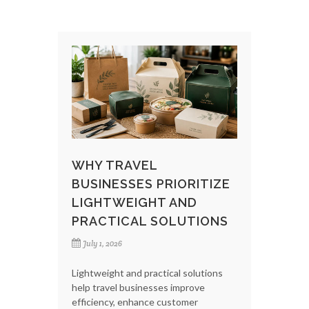
WHY TRAVEL
BUSINESSES PRIORITIZE
LIGHTWEIGHT AND
PRACTICAL SOLUTIONS
July 1, 2026
Lightweight and practical solutions
help travel businesses improve
efficiency, enhance customer