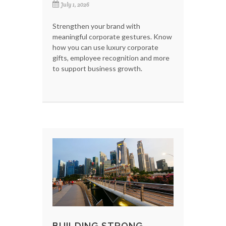
July 1, 2026
Strengthen your brand with
meaningful corporate gestures. Know
how you can use luxury corporate
gifts, employee recognition and more
to support business growth.
BUILDING STRONG