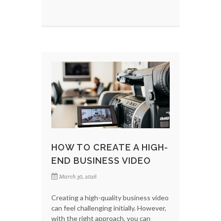
HOW TO CREATE A HIGH-
END BUSINESS VIDEO
March 30, 2026
Creating a high-quality business video
can feel challenging initially. However,
with the right approach, you can