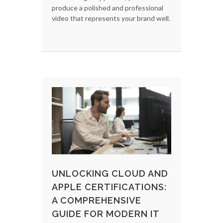
produce a polished and professional
video that represents your brand well.
UNLOCKING CLOUD AND
APPLE CERTIFICATIONS:
A COMPREHENSIVE
GUIDE FOR MODERN IT