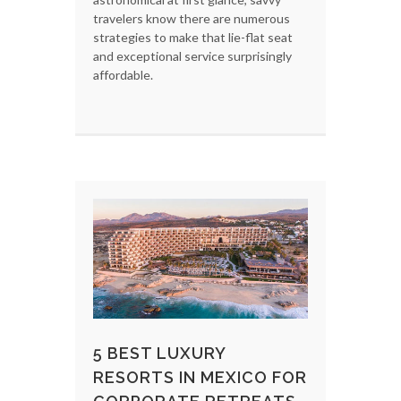
travelers know there are numerous
strategies to make that lie-flat seat
and exceptional service surprisingly
affordable.
5 BEST LUXURY
RESORTS IN MEXICO FOR