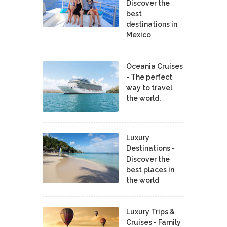
Discover the
best
destinations in
Mexico
Oceania Cruises
- The perfect
way to travel
the world.
Luxury
Destinations -
Discover the
best places in
the world
Luxury Trips &
Cruises - Family