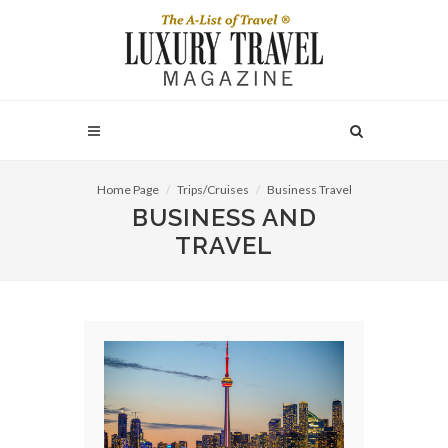
Home Page
Trips/Cruises
Business Travel
BUSINESS AND
TRAVEL