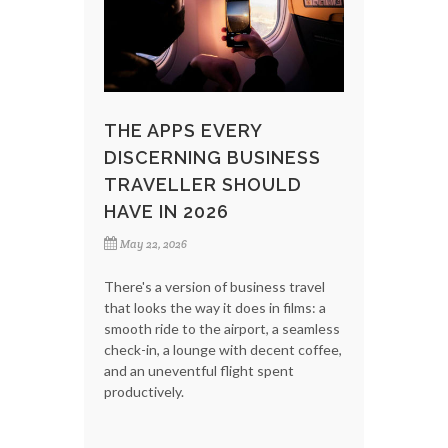
THE APPS EVERY
DISCERNING BUSINESS
TRAVELLER SHOULD
HAVE IN 2026
May 22, 2026
There's a version of business travel
that looks the way it does in films: a
smooth ride to the airport, a seamless
check-in, a lounge with decent coffee,
and an uneventful flight spent
productively.