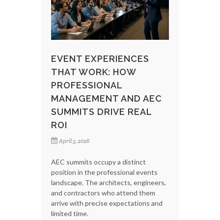
EVENT EXPERIENCES
THAT WORK: HOW
PROFESSIONAL
MANAGEMENT AND AEC
SUMMITS DRIVE REAL
ROI
April 3, 2026
AEC summits occupy a distinct
position in the professional events
landscape. The architects, engineers,
and contractors who attend them
arrive with precise expectations and
limited time.