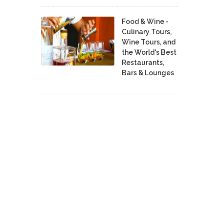
Food & Wine -
Culinary Tours,
Wine Tours, and
the World's Best
Restaurants,
Bars & Lounges