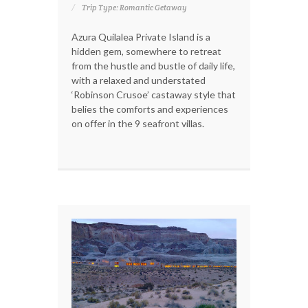
Trip Type: Romantic Getaway
Azura Quilalea Private Island is a
hidden gem, somewhere to retreat
from the hustle and bustle of daily life,
with a relaxed and understated
‘Robinson Crusoe’ castaway style that
belies the comforts and experiences
on offer in the 9 seafront villas.