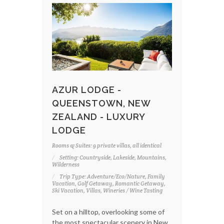
AZUR LODGE -
QUEENSTOWN, NEW
ZEALAND - LUXURY
LODGE
Rooms & Suites: 9 private villas, all identical
Setting: Countryside, Lakeside, Mountains,
Wilderness
Trip Type: Adventure/Eco/Nature, Family
Vacation, Golf Getaway, Romantic Getaway,
Ski Vacation, Villas, Wineries / Wine Tasting
Set on a hilltop, overlooking some of
the most spectacular scenery in New