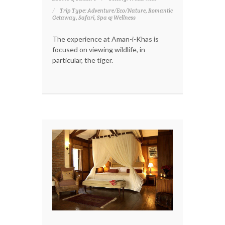
Trip Type: Adventure/Eco/Nature, Romantic
Getaway, Safari, Spa & Wellness
The experience at Aman-i-Khas is
focused on viewing wildlife, in
particular, the tiger.