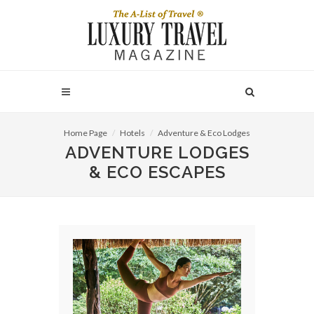
Home Page
Hotels
Adventure & Eco Lodges
ADVENTURE LODGES
& ECO ESCAPES