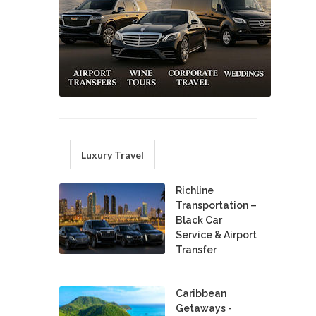
Luxury Travel
Richline
Transportation –
Black Car
Service & Airport
Transfer
Caribbean
Getaways -