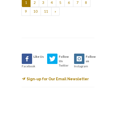
1
2
3
4
5
6
7
8
9
10
11
»
Like Us
Follow
Follow
Us
us
Twitter
Facebook
Instagram
Sign-up for Our Email Newsletter