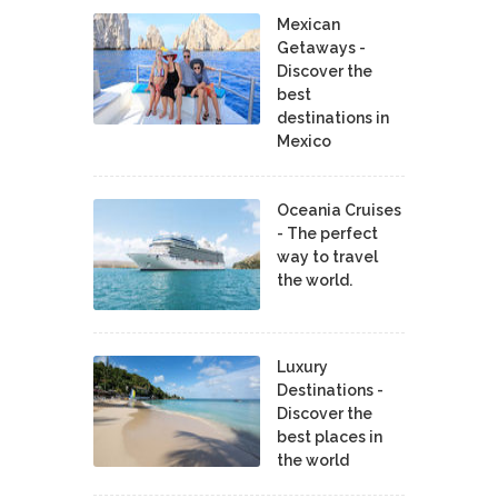
Mexican
Getaways -
Discover the
best
destinations in
Mexico
Oceania Cruises
- The perfect
way to travel
the world.
Luxury
Destinations -
Discover the
best places in
the world