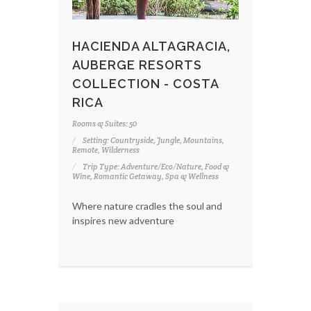
HACIENDA ALTAGRACIA,
AUBERGE RESORTS
COLLECTION - COSTA
RICA
Rooms & Suites: 50
Setting: Countryside, Jungle, Mountains,
Remote, Wilderness
Trip Type: Adventure/Eco/Nature, Food &
Wine, Romantic Getaway, Spa & Wellness
Where nature cradles the soul and
inspires new adventure