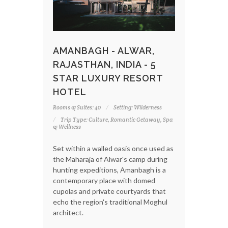
AMANBAGH - ALWAR,
RAJASTHAN, INDIA - 5
STAR LUXURY RESORT
HOTEL
Rooms & Suites: 40
Setting: Wilderness
Trip Type: Culture, Romantic Getaway, Spa
& Wellness
Set within a walled oasis once used as
the Maharaja of Alwar's camp during
hunting expeditions, Amanbagh is a
contemporary place with domed
cupolas and private courtyards that
echo the region's traditional Moghul
architect.