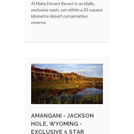
Al Maha Desert Resort is an idyllic,
exclusive oasis, set within a 25-square
kilometre desert conservation
reserve.
AMANGANI - JACKSON
HOLE, WYOMING -
EXCLUSIVE 5 STAR