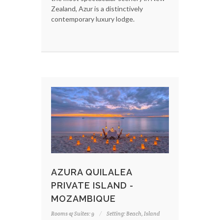
Zealand, Azur is a distinctively
contemporary luxury lodge.
AZURA QUILALEA
PRIVATE ISLAND -
MOZAMBIQUE
Rooms & Suites: 9
Setting: Beach, Island