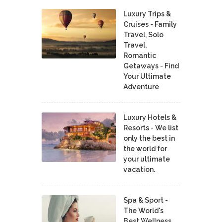
Luxury Trips &
Cruises - Family
Travel, Solo
Travel,
Romantic
Getaways - Find
Your Ultimate
Adventure
Luxury Hotels &
Resorts - We list
only the best in
the world for
your ultimate
vacation.
Spa & Sport -
The World's
Best Wellness