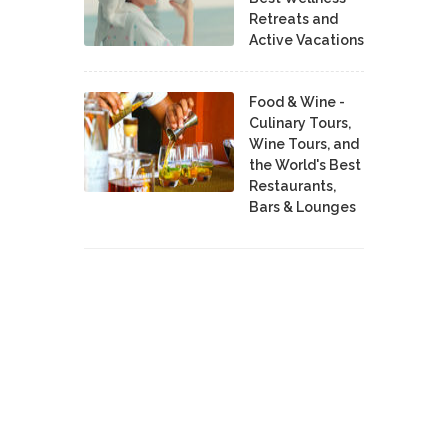
Retreats and
Active Vacations
Food & Wine -
Culinary Tours,
Wine Tours, and
the World's Best
Restaurants,
Bars & Lounges