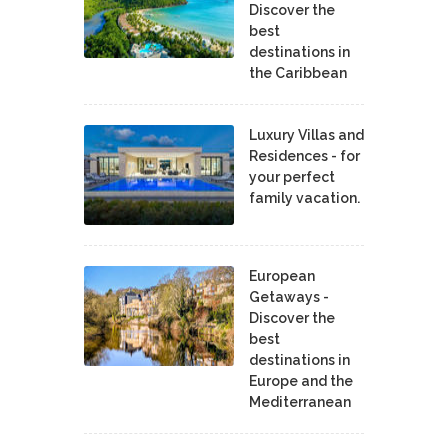
Discover the
best
destinations in
the Caribbean
Luxury Villas and
Residences - for
your perfect
family vacation.
European
Getaways -
Discover the
best
destinations in
Europe and the
Mediterranean