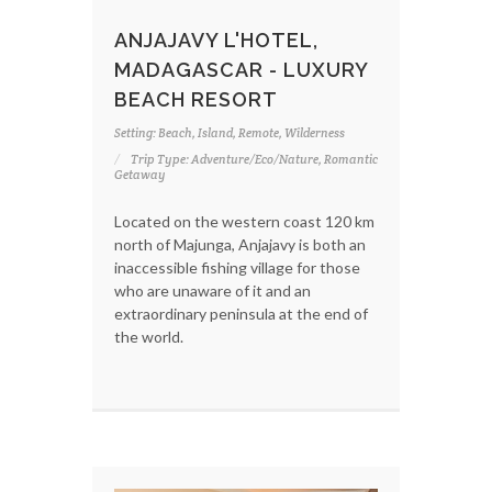
ANJAJAVY L'HOTEL,
MADAGASCAR - LUXURY
BEACH RESORT
Setting: Beach, Island, Remote, Wilderness
Trip Type: Adventure/Eco/Nature, Romantic
Getaway
Located on the western coast 120 km
north of Majunga, Anjajavy is both an
inaccessible fishing village for those
who are unaware of it and an
extraordinary peninsula at the end of
the world.