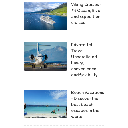
Viking Cruises -
#1 Ocean, River,
and Expedition
cruises
Private Jet
Travel -
Unparalleled
luxury,
convenience
and flexibility.
Beach Vacations
- Discover the
best beach
escapes in the
world