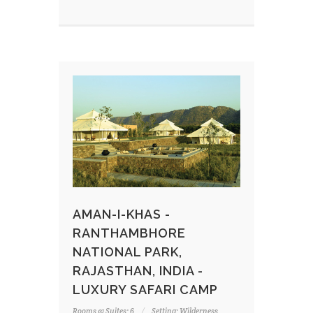
AMAN-I-KHAS -
RANTHAMBHORE
NATIONAL PARK,
RAJASTHAN, INDIA -
LUXURY SAFARI CAMP
Rooms & Suites: 6
Setting: Wilderness