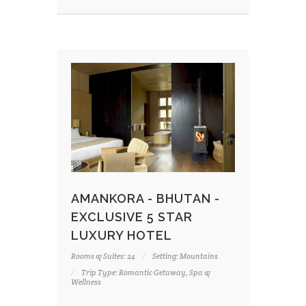
AMANKORA - BHUTAN -
EXCLUSIVE 5 STAR
LUXURY HOTEL
Rooms & Suites: 24
Setting: Mountains
Trip Type: Romantic Getaway, Spa &
Wellness