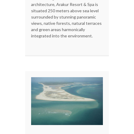
architecture, Arakur Resort & Spa is
situated 250 meters above sea level
surrounded by stunning panoramic
views, native forests, natural terraces
and green areas harmonically
integrated into the environment.