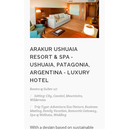
ARAKUR USHUAIA
RESORT & SPA -
USHUAIA, PATAGONIA,
ARGENTINA - LUXURY
HOTEL
Rooms & Suites: 117
Setting: City, Coastal, Mountains,
Wilderness
Trip Type: Adventure/Eco/Nature, Business
Meeting, Family Vacation, Romantic Getaway,
Spa & Wellness, Wedding
With a design based on sustainable