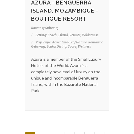
AZURA - BENGUERRA
ISLAND, MOZAMBIQUE -
BOUTIQUE RESORT
Rooms & Suites: 15
Setting: Beach, Island, Remote, Wilderness
Trip Type: Adventure/Eco/Nature, Romantic
Getaway, Scuba Diving, Spa & Wellness
Azura is a member of the Small Luxury
Hotels of the World. Azura is a
completely new level of luxury on the
unique and incomparable Benguerra
Island, within the Bazaruto National
Park.