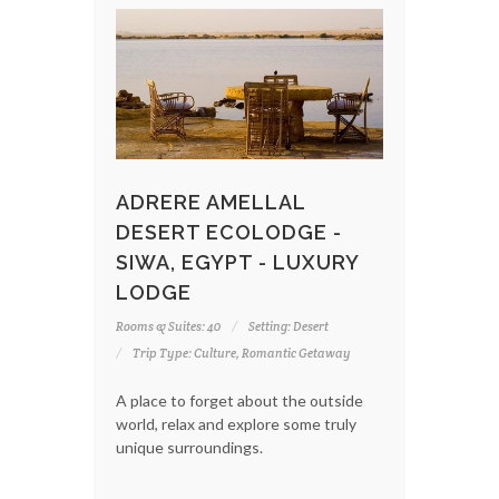
ADRERE AMELLAL
DESERT ECOLODGE -
SIWA, EGYPT - LUXURY
LODGE
Rooms & Suites: 40
Setting: Desert
Trip Type: Culture, Romantic Getaway
A place to forget about the outside
world, relax and explore some truly
unique surroundings.