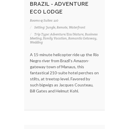
BRAZIL - ADVENTURE
ECO LODGE
Rooms & Suites: 210
Setting: Jungle, Remote, Waterfront
Trip Type: Adventure/Eco/Nature, Business
Meeting, Family Vacation, Romantic Getaway,
Wedding
A 15-minute helicopter ride up the Rio
Negro river from Brazil's Amazon-
gateway town of Manaus, this
fantastical 210-suite hotel perches on
stilts, at treetop level. Favored by
such bigwigs as Jacques Cousteau,
Bill Gates and Helmut Kohl.