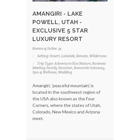
AMANGIRI - LAKE
POWELL, UTAH -
EXCLUSIVE 5 STAR
LUXURY RESORT
Rooms & Suites: 34
Setting: Desert, Lakeside, Remote, Wilderness
Trip Type: Adventure/Eco/Nature, Business
Meeting, Family Vacation, Romantic Getaway,
Spa & Wellness, Wedding
Amangiri, 'peaceful mountain', is
located in the southwest region of
the USA also known as the Four
Corners, where the states of Utah,
Colorado, New Mexico and Arizona
meet.