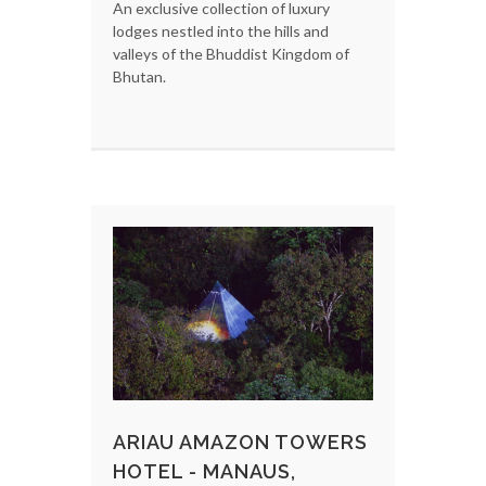
An exclusive collection of luxury
lodges nestled into the hills and
valleys of the Bhuddist Kingdom of
Bhutan.
ARIAU AMAZON TOWERS
HOTEL - MANAUS,