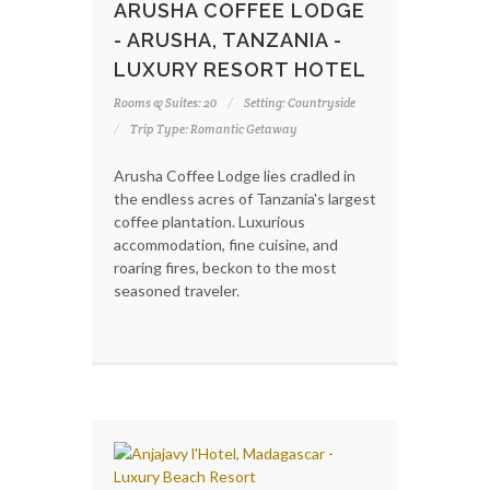
ARUSHA COFFEE LODGE
- ARUSHA, TANZANIA -
LUXURY RESORT HOTEL
Rooms & Suites: 20
Setting: Countryside
Trip Type: Romantic Getaway
Arusha Coffee Lodge lies cradled in
the endless acres of Tanzania's largest
coffee plantation. Luxurious
accommodation, fine cuisine, and
roaring fires, beckon to the most
seasoned traveler.