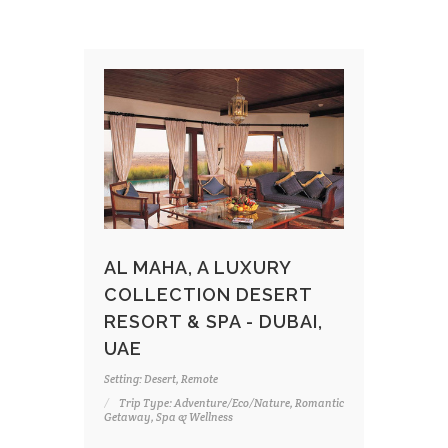
AL MAHA, A LUXURY
COLLECTION DESERT
RESORT & SPA - DUBAI,
UAE
Setting: Desert, Remote
Trip Type: Adventure/Eco/Nature, Romantic
Getaway, Spa & Wellness