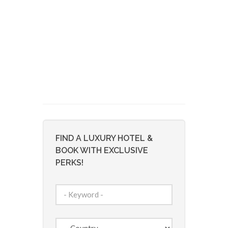
FIND A LUXURY HOTEL &
BOOK WITH EXCLUSIVE
PERKS!