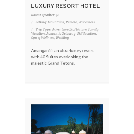
LUXURY RESORT HOTEL
Rooms & Suites: 40
Setting: Mountains, Remote, Wilderness
Trip Type: Adventure/Eco/Nature, Family
Vacation, Romantic Getaway, Ski Vacation,
Spa & Wellness, Wedding
Amangani is an ultra-luxury resort
with 40 Suites overlooking the
majestic Grand Tetons.