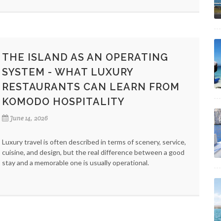
THE ISLAND AS AN OPERATING
SYSTEM - WHAT LUXURY
RESTAURANTS CAN LEARN FROM
KOMODO HOSPITALITY
June 14, 2026
Luxury travel is often described in terms of scenery, service,
cuisine, and design, but the real difference between a good
stay and a memorable one is usually operational.