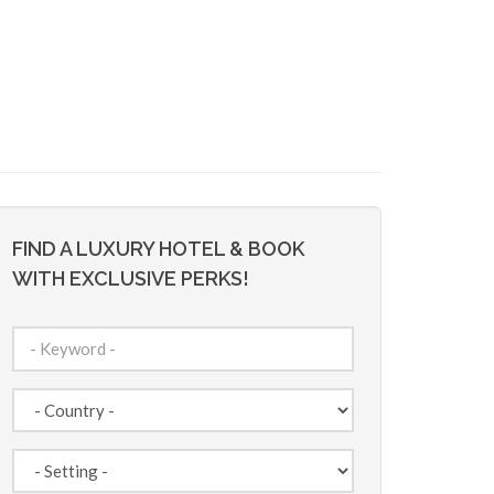
FIND A LUXURY HOTEL & BOOK
WITH EXCLUSIVE PERKS!