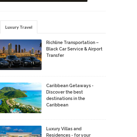
Luxury Travel
Richline Transportation –
Black Car Service & Airport
Transfer
Caribbean Getaways -
Discover the best
destinations in the
Caribbean
Luxury Villas and
Residences - for your