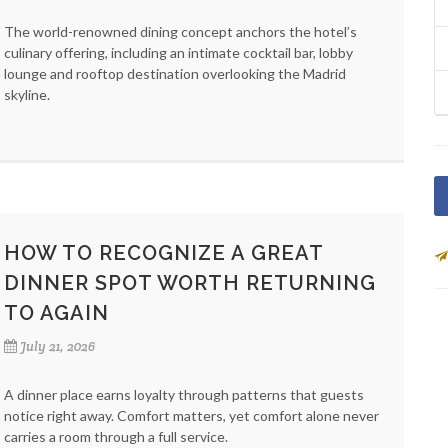
The world-renowned dining concept anchors the hotel’s
culinary offering, including an intimate cocktail bar, lobby
lounge and rooftop destination overlooking the Madrid
skyline.
HOW TO RECOGNIZE A GREAT
DINNER SPOT WORTH RETURNING
TO AGAIN
July 21, 2026
A dinner place earns loyalty through patterns that guests
notice right away. Comfort matters, yet comfort alone never
carries a room through a full service.