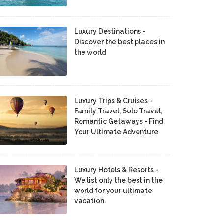
Luxury Destinations -
Discover the best places in
the world
Luxury Trips & Cruises -
Family Travel, Solo Travel,
Romantic Getaways - Find
Your Ultimate Adventure
Luxury Hotels & Resorts -
We list only the best in the
world for your ultimate
vacation.