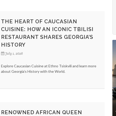
THE HEART OF CAUCASIAN
CUISINE: HOW AN ICONIC TBILISI
RESTAURANT SHARES GEORGIA’S
HISTORY
July 1, 2026
Explore Caucasian Cuisine at Ethno Tsiskvili and learn more
about Georgia’s History with the World.
RENOWNED AFRICAN QUEEN