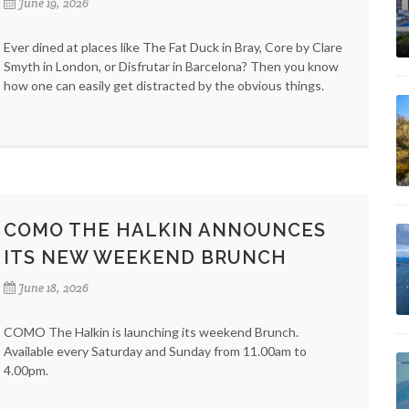
June 19, 2026
Ever dined at places like The Fat Duck in Bray, Core by Clare
Smyth in London, or Disfrutar in Barcelona? Then you know
how one can easily get distracted by the obvious things.
COMO THE HALKIN ANNOUNCES
ITS NEW WEEKEND BRUNCH
June 18, 2026
COMO The Halkin is launching its weekend Brunch.
Available every Saturday and Sunday from 11.00am to
4.00pm.