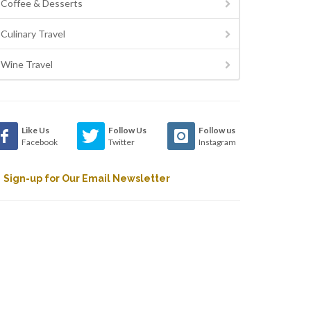
Coffee & Desserts
Culinary Travel
Wine Travel
Like Us
Follow Us
Follow us
Facebook
Twitter
Instagram
Sign-up for Our Email Newsletter