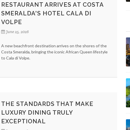
RESTAURANT ARRIVES AT COSTA
SMERALDA'S HOTEL CALA DI
VOLPE
June 25, 2026
A new beachfront destination arrives on the shores of the
Costa Smeralda, bringing the iconic African Queen lifestyle
to Cala di Volpe.
THE STANDARDS THAT MAKE
LUXURY DINING TRULY
EXCEPTIONAL