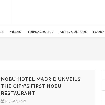
LS
VILLAS
TRIPS/CRUISES
ARTS/CULTURE
FOOD/
NOBU HOTEL MADRID UNVEILS
THE CITY'S FIRST NOBU
RESTAURANT
August 6, 2026