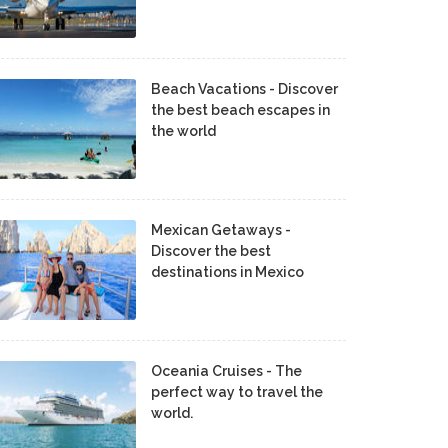
Beach Vacations - Discover
the best beach escapes in
the world
Mexican Getaways -
Discover the best
destinations in Mexico
Oceania Cruises - The
perfect way to travel the
world.