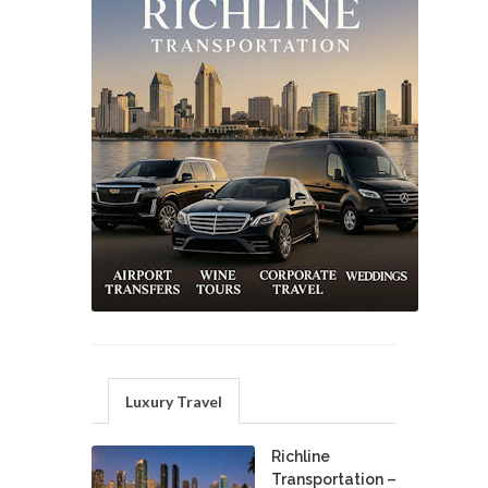
Luxury Travel
Richline
Transportation –