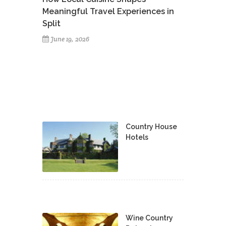
Meaningful Travel Experiences in
Split
June 19, 2026
Country House
Hotels
Wine Country