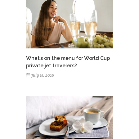
What’s on the menu for World Cup
private jet travelers?
July 15, 2026