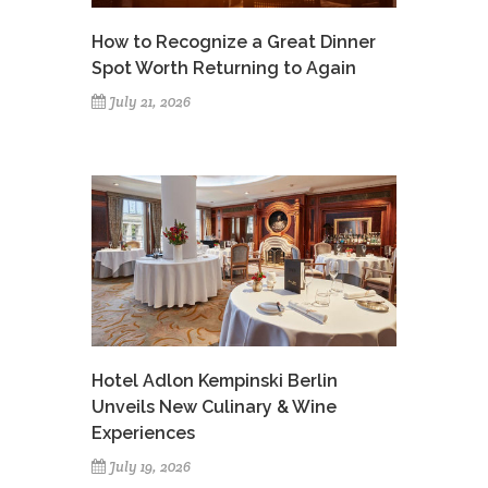
How to Recognize a Great Dinner
Spot Worth Returning to Again
July 21, 2026
Hotel Adlon Kempinski Berlin
Unveils New Culinary & Wine
Experiences
July 19, 2026