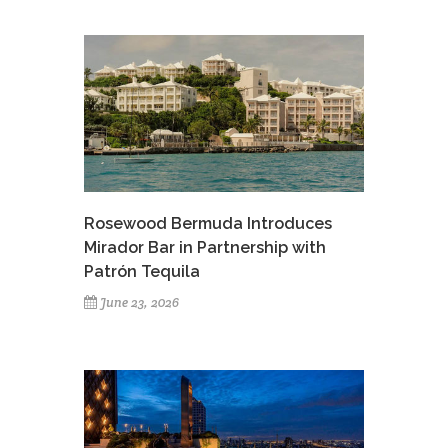
Rosewood Bermuda Introduces
Mirador Bar in Partnership with
Patrón Tequila
June 23, 2026