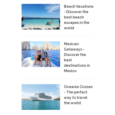
Beach Vacations
- Discover the
best beach
escapes in the
world
Mexican
Getaways -
Discover the
best
destinations in
Mexico
Oceania Cruises
- The perfect
way to travel
the world.