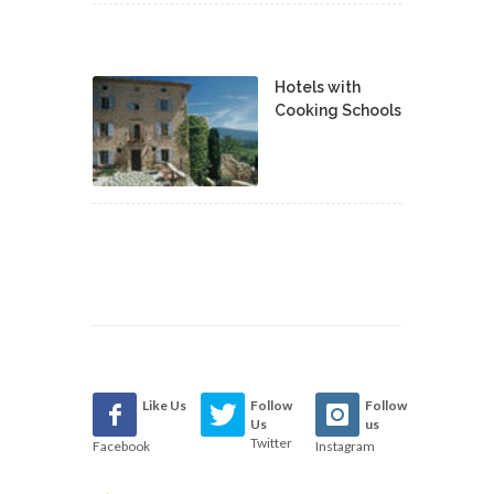
Hotels with
Cooking Schools
Like Us
Follow
Follow
Us
us
Twitter
Facebook
Instagram