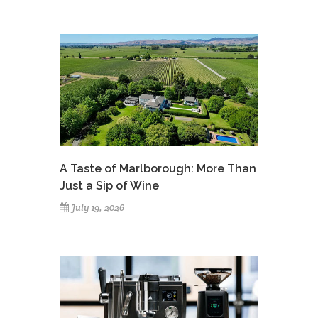
A Taste of Marlborough: More Than
Just a Sip of Wine
July 19, 2026