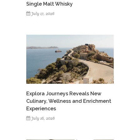
Single Malt Whisky
July 17, 2026
Explora Journeys Reveals New
Culinary, Wellness and Enrichment
Experiences
July 16, 2026