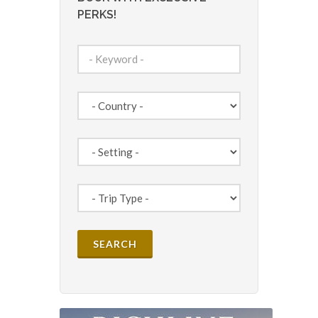
PERKS!