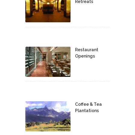
Retreats
Restaurant
Openings
Coffee & Tea
Plantations