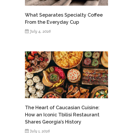
What Separates Specialty Coffee
From the Everyday Cup
July 4, 2026
The Heart of Caucasian Cuisine:
How an Iconic Tbilisi Restaurant
Shares Georgia’s History
July 1, 2026