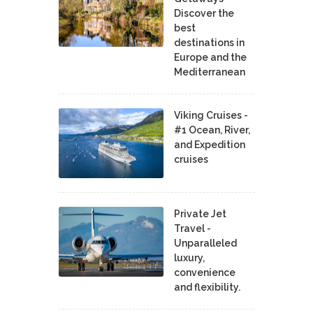
Discover the
best
destinations in
Europe and the
Mediterranean
Viking Cruises -
#1 Ocean, River,
and Expedition
cruises
Private Jet
Travel -
Unparalleled
luxury,
convenience
and flexibility.