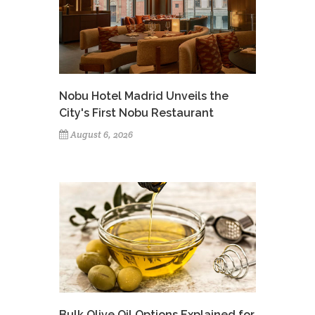
Nobu Hotel Madrid Unveils the
City's First Nobu Restaurant
August 6, 2026
Bulk Olive Oil Options Explained for