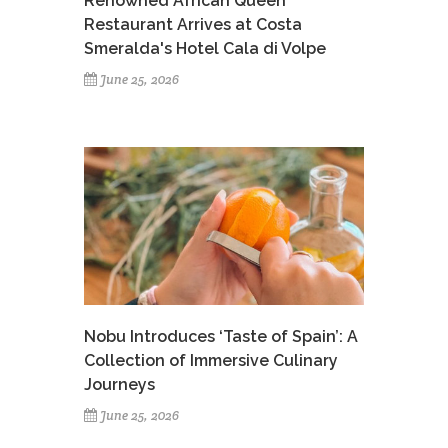
Renowned African Queen
Restaurant Arrives at Costa
Smeralda's Hotel Cala di Volpe
June 25, 2026
Nobu Introduces ‘Taste of Spain’: A
Collection of Immersive Culinary
Journeys
June 25, 2026