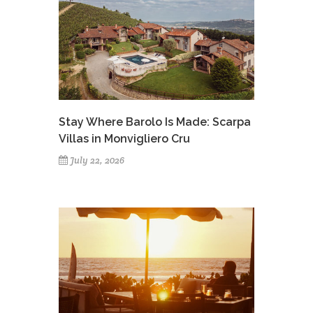
Stay Where Barolo Is Made: Scarpa
Villas in Monvigliero Cru
July 22, 2026