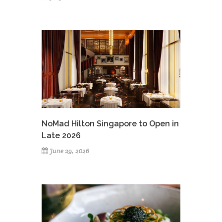
NoMad Hilton Singapore to Open in
Late 2026
June 29, 2026