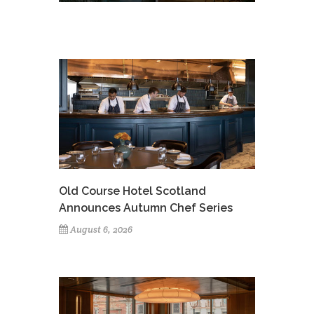
Old Course Hotel Scotland
Announces Autumn Chef Series
August 6, 2026