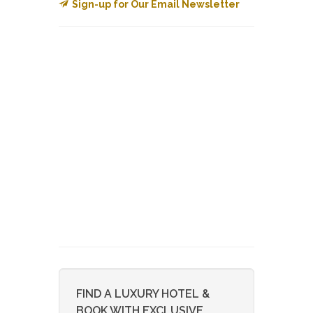
Sign-up for Our Email Newsletter
FIND A LUXURY HOTEL &
BOOK WITH EXCLUSIVE