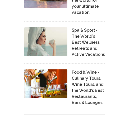
the world for
your ultimate
vacation.
Spa & Sport -
The World's
Best Wellness
Retreats and
Active Vacations
Food & Wine -
Culinary Tours,
Wine Tours, and
the World's Best
Restaurants,
Bars & Lounges