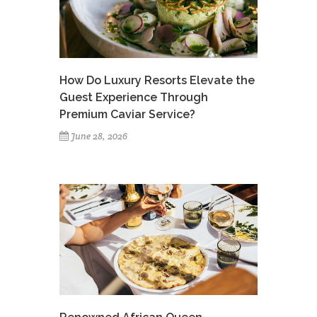
How Do Luxury Resorts Elevate the
Guest Experience Through
Premium Caviar Service?
June 28, 2026