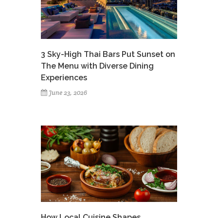
3 Sky-High Thai Bars Put Sunset on
The Menu with Diverse Dining
Experiences
June 23, 2026
How Local Cuisine Shapes