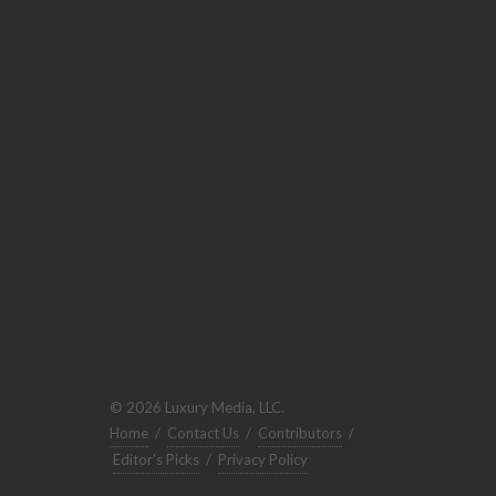
© 2026 Luxury Media, LLC.
Home
/
Contact Us
/
Contributors
/
Editor's Picks
/
Privacy Policy