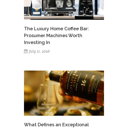
The Luxury Home Coffee Bar:
Prosumer Machines Worth
Investing In
July 17, 2026
What Defines an Exceptional