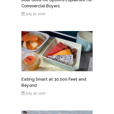
Commercial Buyers
July 30, 2026
Eating Smart at 30,000 Feet and
Beyond
July 28, 2026