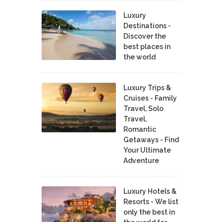
Luxury
Destinations -
Discover the
best places in
the world
Luxury Trips &
Cruises - Family
Travel, Solo
Travel,
Romantic
Getaways - Find
Your Ultimate
Adventure
Luxury Hotels &
Resorts - We list
only the best in