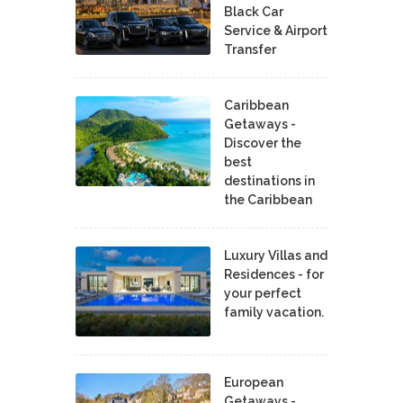
Black Car
Service & Airport
Transfer
Caribbean
Getaways -
Discover the
best
destinations in
the Caribbean
Luxury Villas and
Residences - for
your perfect
family vacation.
European
Getaways -