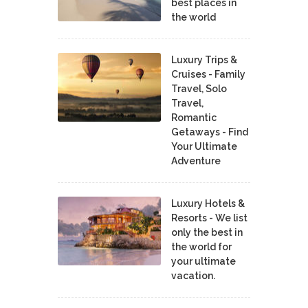
best places in
the world
Luxury Trips &
Cruises - Family
Travel, Solo
Travel,
Romantic
Getaways - Find
Your Ultimate
Adventure
Luxury Hotels &
Resorts - We list
only the best in
the world for
your ultimate
vacation.