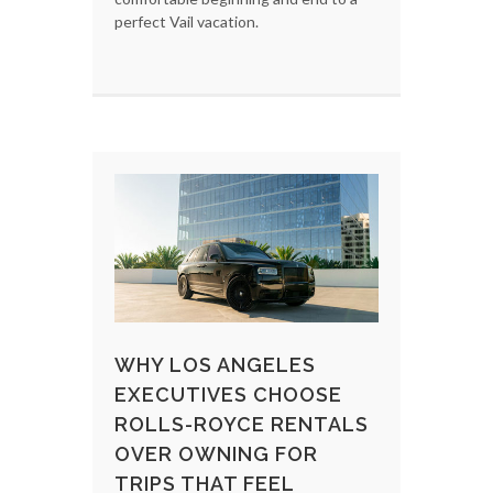
perfect Vail vacation.
WHY LOS ANGELES
EXECUTIVES CHOOSE
ROLLS-ROYCE RENTALS
OVER OWNING FOR
TRIPS THAT FEEL