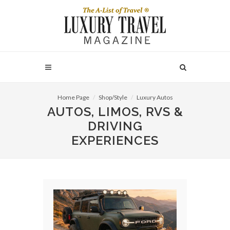
Home Page
Shop/Style
Luxury Autos
AUTOS, LIMOS, RVS &
DRIVING
EXPERIENCES