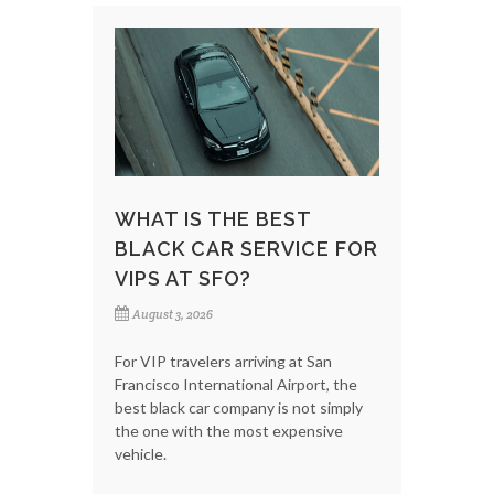
WHAT IS THE BEST
BLACK CAR SERVICE FOR
VIPS AT SFO?
August 3, 2026
For VIP travelers arriving at San
Francisco International Airport, the
best black car company is not simply
the one with the most expensive
vehicle.