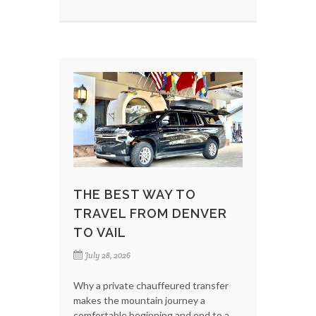
THE BEST WAY TO
TRAVEL FROM DENVER
TO VAIL
July 28, 2026
Why a private chauffeured transfer
makes the mountain journey a
comfortable beginning and end to a