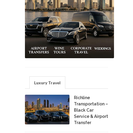
Luxury Travel
Richline
Transportation –
Black Car
Service & Airport
Transfer