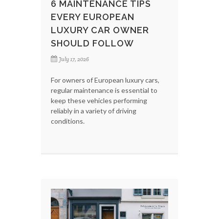
6 MAINTENANCE TIPS
EVERY EUROPEAN
LUXURY CAR OWNER
SHOULD FOLLOW
July 17, 2026
For owners of European luxury cars,
regular maintenance is essential to
keep these vehicles performing
reliably in a variety of driving
conditions.