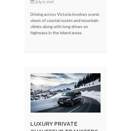
July 10, 2026
Driving across Victoria involves scenic
views of coastal routes and mountain
climbs along with long drives on
highways in the inland areas.
LUXURY PRIVATE