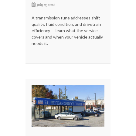
July 17, 2026
A transmission tune addresses shift
quality, fluid condition, and drivetrain
efficiency — learn what the service
covers and when your vehicle actually
needs it.