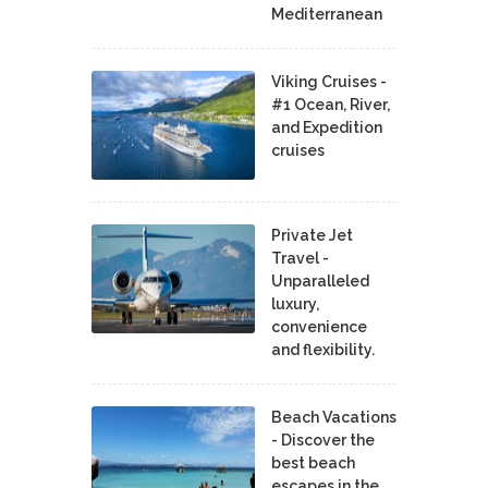
Mediterranean
Viking Cruises -
#1 Ocean, River,
and Expedition
cruises
Private Jet
Travel -
Unparalleled
luxury,
convenience
and flexibility.
Beach Vacations
- Discover the
best beach
escapes in the