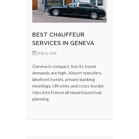
BEST CHAUFFEUR
SERVICES IN GENEVA
July 15, 2026
Geneva is compact, but its travel
demands are high. Airport transfers,
lakefront hotels, private banking
meetings, UN visits and cross-border
trips into France all reward punctual
planning.