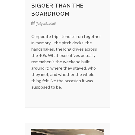
BIGGER THAN THE
BOARDROOM
July 28, 2026
Corporate trips tend to run together
in memory—the pitch decks, the
handshakes, the long drives across
the 405. What executives actually
remember is the weekend built
around it: where they stayed, who
they met, and whether the whole
thing felt like the occasion it was
supposed to be.