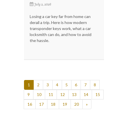
July 2, 2026
Losing a car key far from home can
derail a trip. Here is how modern
transponder keys work, what a car
locksmith can do, and how to avoid
the hassle.
1
2
3
4
5
6
7
8
9
10
11
12
13
14
15
16
17
18
19
20
»