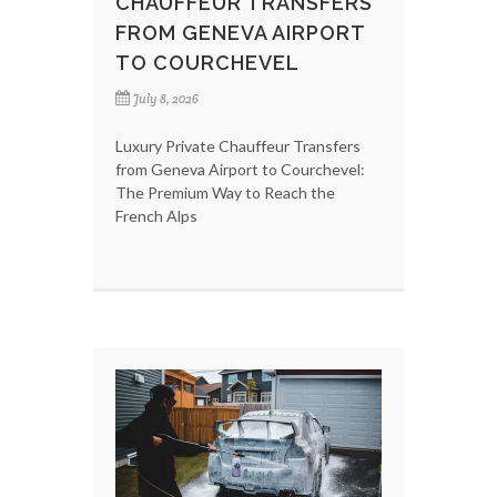
CHAUFFEUR TRANSFERS
FROM GENEVA AIRPORT
TO COURCHEVEL
July 8, 2026
Luxury Private Chauffeur Transfers
from Geneva Airport to Courchevel:
The Premium Way to Reach the
French Alps