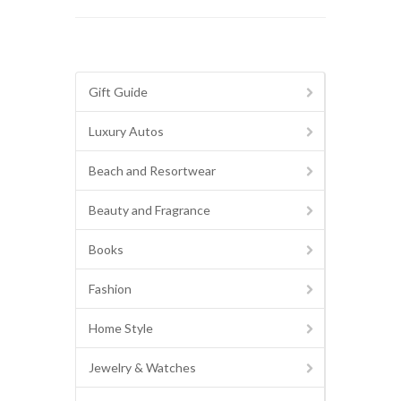
Gift Guide
Luxury Autos
Beach and Resortwear
Beauty and Fragrance
Books
Fashion
Home Style
Jewelry & Watches