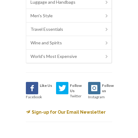
Luggage and Handbags
Men's Style
Travel Essentials
Wine and Spirits
World's Most Expensive
Like Us
Follow
Follow
Us
us
Twitter
Facebook
Instagram
Sign-up for Our Email Newsletter