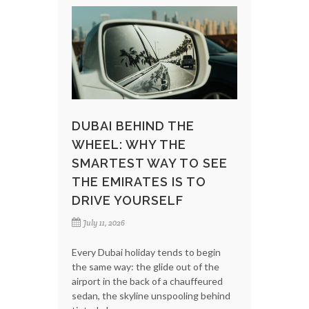
DUBAI BEHIND THE
WHEEL: WHY THE
SMARTEST WAY TO SEE
THE EMIRATES IS TO
DRIVE YOURSELF
July 11, 2026
Every Dubai holiday tends to begin
the same way: the glide out of the
airport in the back of a chauffeured
sedan, the skyline unspooling behind