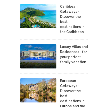
Caribbean
Getaways -
Discover the
best
destinations in
the Caribbean
Luxury Villas and
Residences - for
your perfect
family vacation.
European
Getaways -
Discover the
best
destinations in
Europe and the