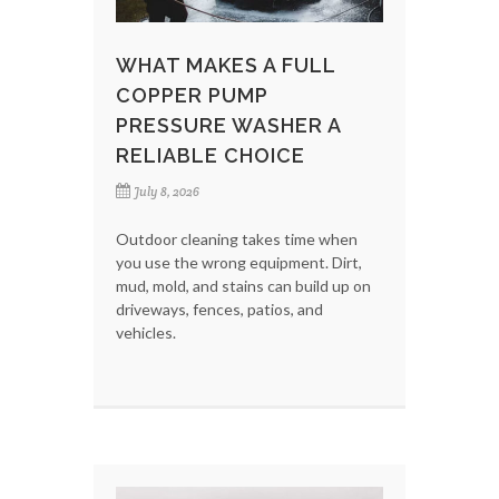
WHAT MAKES A FULL
COPPER PUMP
PRESSURE WASHER A
RELIABLE CHOICE
July 8, 2026
Outdoor cleaning takes time when
you use the wrong equipment. Dirt,
mud, mold, and stains can build up on
driveways, fences, patios, and
vehicles.