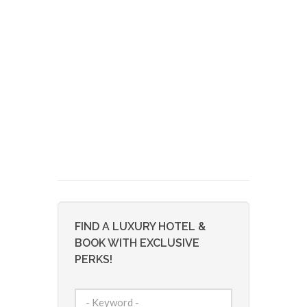
FIND A LUXURY HOTEL &
BOOK WITH EXCLUSIVE
PERKS!