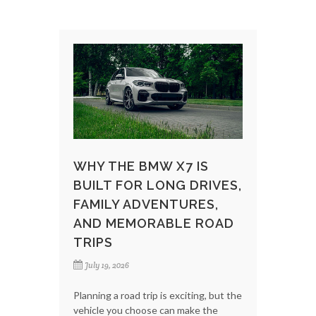
WHY THE BMW X7 IS
BUILT FOR LONG DRIVES,
FAMILY ADVENTURES,
AND MEMORABLE ROAD
TRIPS
July 19, 2026
Planning a road trip is exciting, but the
vehicle you choose can make the