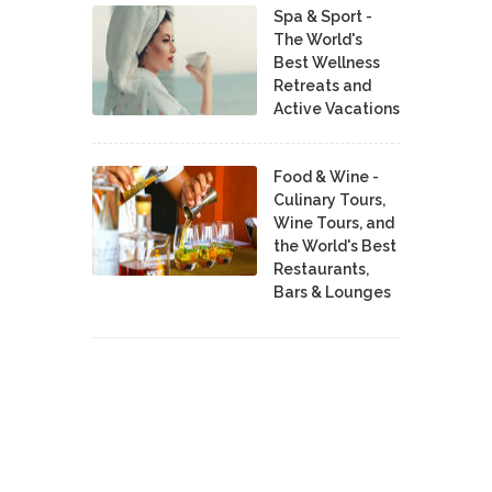
Spa & Sport -
The World's
Best Wellness
Retreats and
Active Vacations
Food & Wine -
Culinary Tours,
Wine Tours, and
the World's Best
Restaurants,
Bars & Lounges