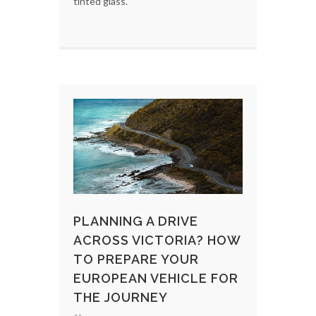
tinted glass.
PLANNING A DRIVE
ACROSS VICTORIA? HOW
TO PREPARE YOUR
EUROPEAN VEHICLE FOR
THE JOURNEY