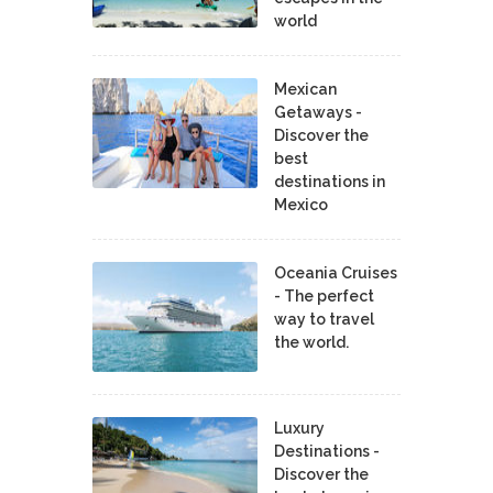
world
Mexican
Getaways -
Discover the
best
destinations in
Mexico
Oceania Cruises
- The perfect
way to travel
the world.
Luxury
Destinations -
Discover the