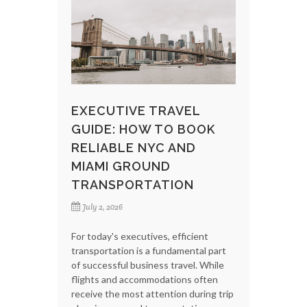
EXECUTIVE TRAVEL
GUIDE: HOW TO BOOK
RELIABLE NYC AND
MIAMI GROUND
TRANSPORTATION
July 2, 2026
For today's executives, efficient
transportation is a fundamental part
of successful business travel. While
flights and accommodations often
receive the most attention during trip