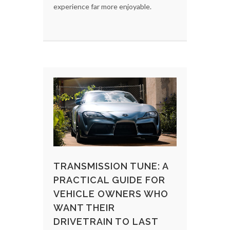
experience far more enjoyable.
TRANSMISSION TUNE: A
PRACTICAL GUIDE FOR
VEHICLE OWNERS WHO
WANT THEIR
DRIVETRAIN TO LAST