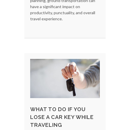
planning, ground transportation can
have a significant impact on
productivity, punctuality, and overall
travel experience.
WHAT TO DO IF YOU
LOSE A CAR KEY WHILE
TRAVELING