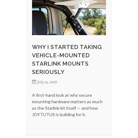
WHY I STARTED TAKING
VEHICLE-MOUNTED
STARLINK MOUNTS
SERIOUSLY
July 24, 2026
A first-hand look at why secure
mounting hardware matters as much
as the Starlink kit itself — and how
JOYTUTUS is building for it.