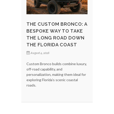
THE CUSTOM BRONCO: A
BESPOKE WAY TO TAKE
THE LONG ROAD DOWN
THE FLORIDA COAST
August 4, 2026
Custom Bronco builds combine luxury,
off-road capability, and
personalization, making them ideal for
exploring Florida’s scenic coastal
roads.