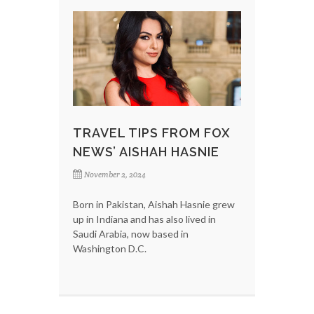
TRAVEL TIPS FROM FOX
NEWS’ AISHAH HASNIE
November 2, 2024
Born in Pakistan, Aishah Hasnie grew
up in Indiana and has also lived in
Saudi Arabia, now based in
Washington D.C.