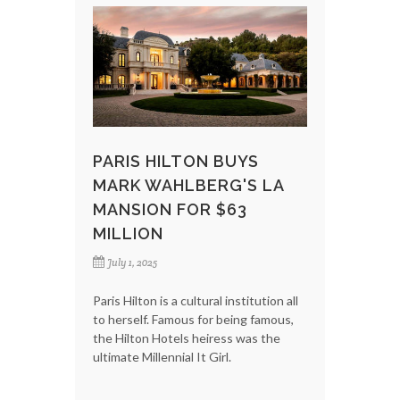
PARIS HILTON BUYS
MARK WAHLBERG'S LA
MANSION FOR $63
MILLION
July 1, 2025
Paris Hilton is a cultural institution all
to herself. Famous for being famous,
the Hilton Hotels heiress was the
ultimate Millennial It Girl.