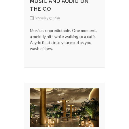
MUSIC AND AUDIO ON
THE GO
February 17, 2026
Music is unpredictable. One moment,
a melody hits while walking to a café.
A lyric floats into your mind as you
wash dishes.