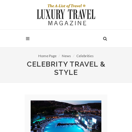
Home Page
News
Celebrities
CELEBRITY TRAVEL &
STYLE