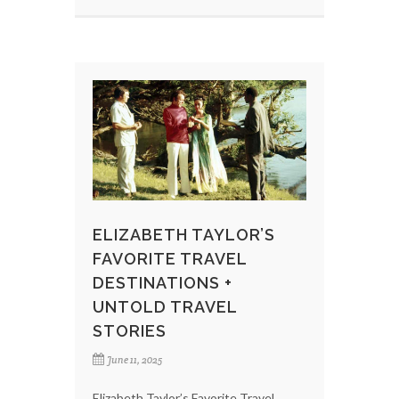
ELIZABETH TAYLOR’S
FAVORITE TRAVEL
DESTINATIONS +
UNTOLD TRAVEL
STORIES
June 11, 2025
Elizabeth Taylor’s Favorite Travel