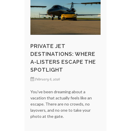
PRIVATE JET
DESTINATIONS: WHERE
A-LISTERS ESCAPE THE
SPOTLIGHT
February 6, 2026
You've been dreaming about a
vacation that actually feels like an
escape. There are no crowds, no
layovers, and no one to take your
photo at the gate.