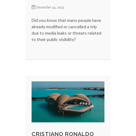
December 24, 2025
Did you know that many people have
already modified or cancelled a trip
due to media leaks or threats related
to their public visibility?
CRISTIANO RONALDO