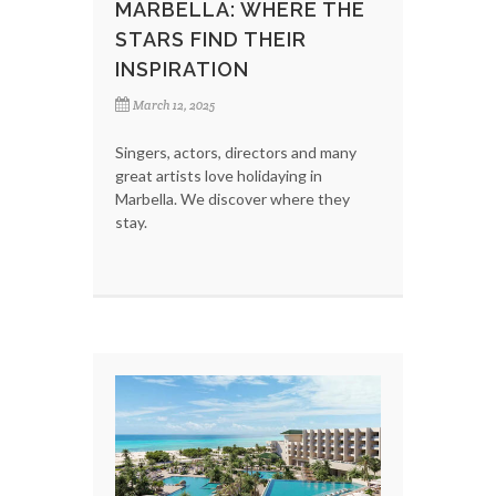
MARBELLA: WHERE THE
STARS FIND THEIR
INSPIRATION
March 12, 2025
Singers, actors, directors and many
great artists love holidaying in
Marbella. We discover where they
stay.