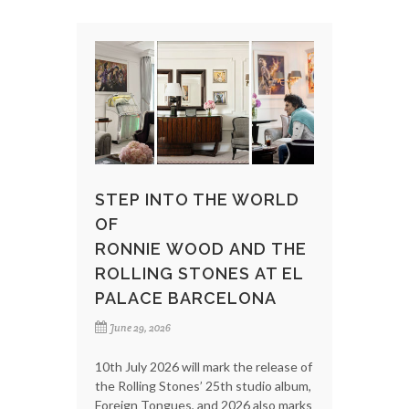
STEP INTO THE WORLD
OF
RONNIE WOOD AND THE
ROLLING STONES AT EL
PALACE BARCELONA
June 29, 2026
10th July 2026 will mark the release of
the Rolling Stones’ 25th studio album,
Foreign Tongues, and 2026 also marks