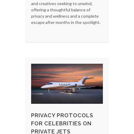
and creatives seeking to unwind,
offering a thoughtful balance of
privacy and wellness and a complete
escape after months in the spotlight.
PRIVACY PROTOCOLS
FOR CELEBRITIES ON
PRIVATE JETS