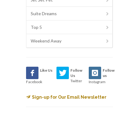
Suite Dreams
Top 5
Weekend Away
Like Us
Follow
Follow
Us
us
Twitter
Facebook
Instagram
Sign-up for Our Email Newsletter