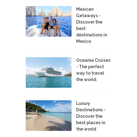
Mexican
Getaways -
Discover the
best
destinations in
Mexico
Oceania Cruises
- The perfect
way to travel
the world.
Luxury
Destinations -
Discover the
best places in
the world