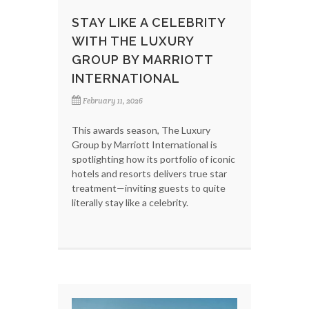
STAY LIKE A CELEBRITY
WITH THE LUXURY
GROUP BY MARRIOTT
INTERNATIONAL
February 11, 2026
This awards season, The Luxury
Group by Marriott International is
spotlighting how its portfolio of iconic
hotels and resorts delivers true star
treatment—inviting guests to quite
literally stay like a celebrity.