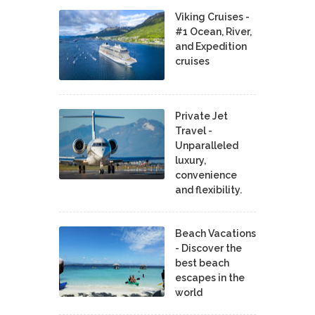
Viking Cruises -
#1 Ocean, River,
and Expedition
cruises
Private Jet
Travel -
Unparalleled
luxury,
convenience
and flexibility.
Beach Vacations
- Discover the
best beach
escapes in the
world