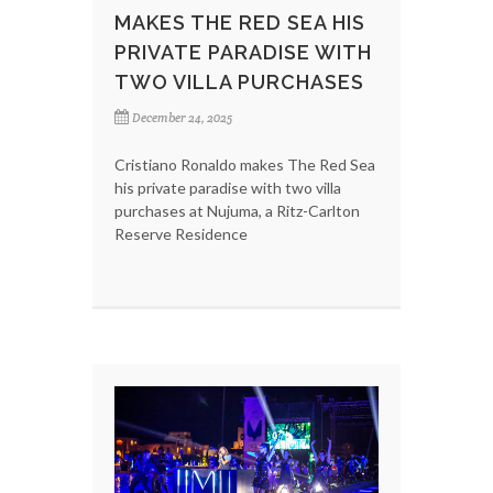
MAKES THE RED SEA HIS
PRIVATE PARADISE WITH
TWO VILLA PURCHASES
December 24, 2025
Cristiano Ronaldo makes The Red Sea
his private paradise with two villa
purchases at Nujuma, a Ritz-Carlton
Reserve Residence