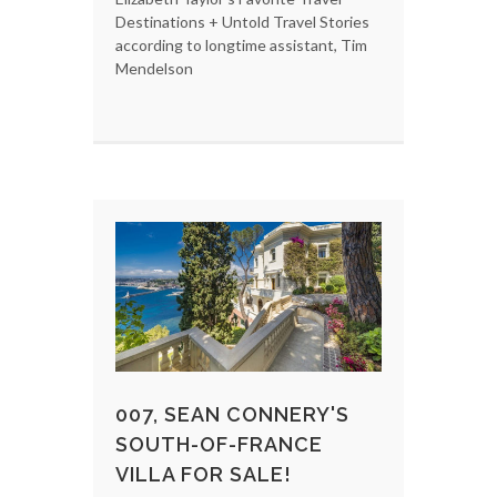
Destinations + Untold Travel Stories
according to longtime assistant, Tim
Mendelson
007, SEAN CONNERY'S
SOUTH-OF-FRANCE
VILLA FOR SALE!