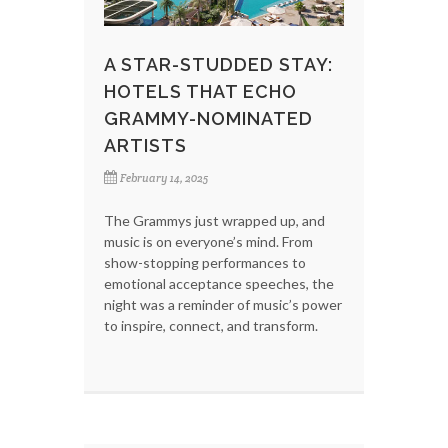
A STAR-STUDDED STAY:
HOTELS THAT ECHO
GRAMMY-NOMINATED
ARTISTS
February 14, 2025
The Grammys just wrapped up, and
music is on everyone’s mind. From
show-stopping performances to
emotional acceptance speeches, the
night was a reminder of music’s power
to inspire, connect, and transform.