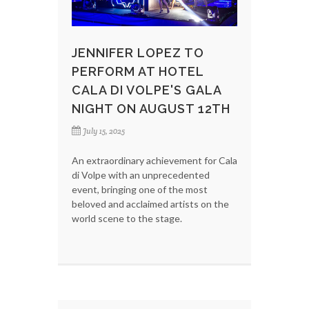
JENNIFER LOPEZ TO
PERFORM AT HOTEL
CALA DI VOLPE'S GALA
NIGHT ON AUGUST 12TH
July 15, 2025
An extraordinary achievement for Cala
di Volpe with an unprecedented
event, bringing one of the most
beloved and acclaimed artists on the
world scene to the stage.