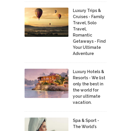
Luxury Trips &
Cruises - Family
Travel, Solo
Travel,
Romantic
Getaways - Find
Your Ultimate
Adventure
Luxury Hotels &
Resorts - We list
only the best in
the world for
your ultimate
vacation.
Spa & Sport -
The World's