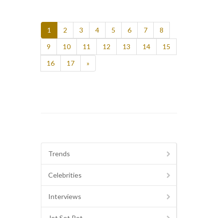
1
2
3
4
5
6
7
8
9
10
11
12
13
14
15
16
17
»
Trends
Celebrities
Interviews
Jet Set Pet