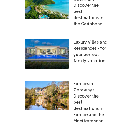
Discover the
best
destinations in
the Caribbean
Luxury Villas and
Residences - for
your perfect
family vacation.
European
Getaways -
Discover the
best
destinations in
Europe and the
Mediterranean