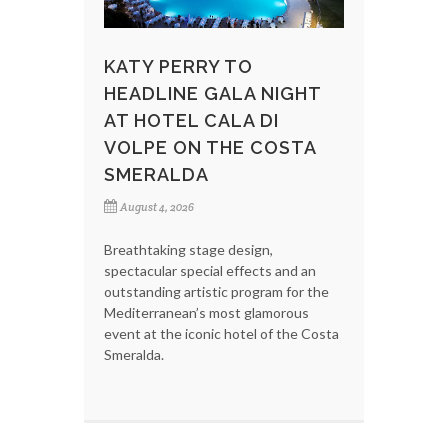
KATY PERRY TO
HEADLINE GALA NIGHT
AT HOTEL CALA DI
VOLPE ON THE COSTA
SMERALDA
August 4, 2026
Breathtaking stage design,
spectacular special effects and an
outstanding artistic program for the
Mediterranean’s most glamorous
event at the iconic hotel of the Costa
Smeralda.