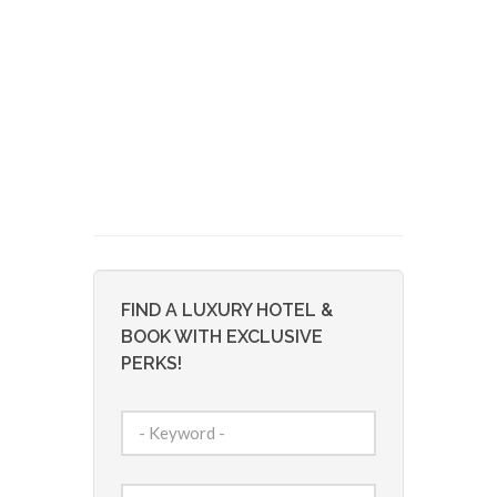
FIND A LUXURY HOTEL &
BOOK WITH EXCLUSIVE
PERKS!