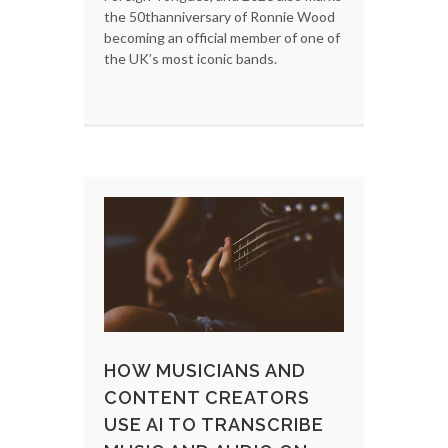
the 50thanniversary of Ronnie Wood
becoming an official member of one of
the UK’s most iconic bands.
HOW MUSICIANS AND
CONTENT CREATORS
USE AI TO TRANSCRIBE