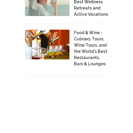
Best Wellness
Retreats and
Active Vacations
Food & Wine -
Culinary Tours,
Wine Tours, and
the World's Best
Restaurants,
Bars & Lounges