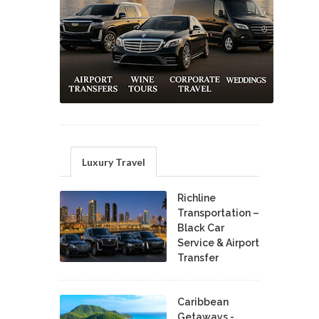
Luxury Travel
Richline
Transportation –
Black Car
Service & Airport
Transfer
Caribbean
Getaways -