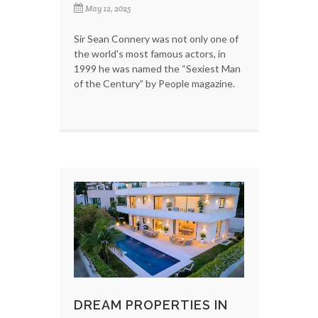
May 12, 2025
Sir Sean Connery was not only one of
the world's most famous actors, in
1999 he was named the “Sexiest Man
of the Century” by People magazine.
DREAM PROPERTIES IN