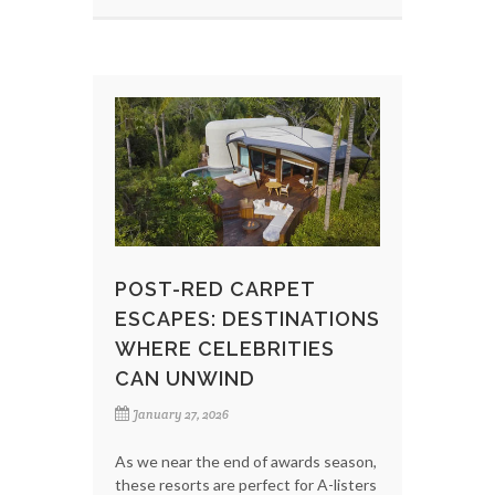
POST-RED CARPET
ESCAPES: DESTINATIONS
WHERE CELEBRITIES
CAN UNWIND
January 27, 2026
As we near the end of awards season,
these resorts are perfect for A-listers