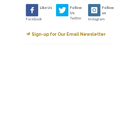
Like Us
Follow
Follow
Us
us
Twitter
Facebook
Instagram
Sign-up for Our Email Newsletter