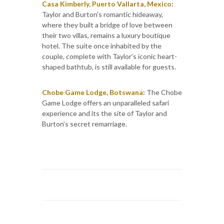
Casa Kimberly, Puerto Vallarta, Mexico
:
Taylor and Burton's romantic hideaway,
where they built a bridge of love between
their two villas, remains a luxury boutique
hotel. The suite once inhabited by the
couple, complete with Taylor’s iconic heart-
shaped bathtub, is still available for guests.
Chobe Game Lodge, Botswana
:
The Chobe
Game Lodge offers an unparalleled safari
experience and its the site of Taylor and
Burton’s secret remarriage.