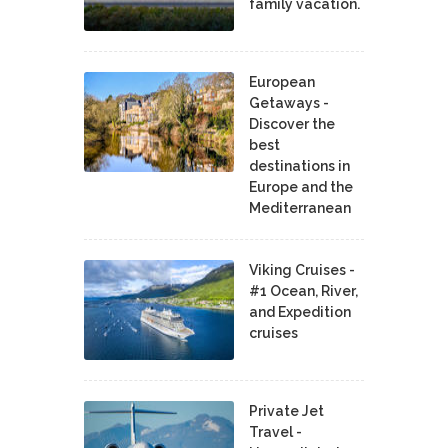
family vacation.
European
Getaways -
Discover the
best
destinations in
Europe and the
Mediterranean
Viking Cruises -
#1 Ocean, River,
and Expedition
cruises
Private Jet
Travel -