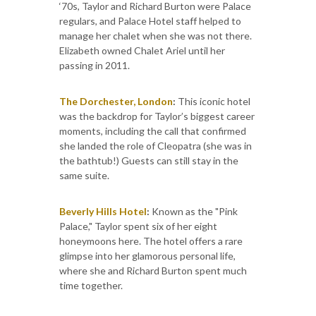
‘70s, Taylor and Richard Burton were Palace
regulars, and Palace Hotel staff helped to
manage her chalet when she was not there.
Elizabeth owned Chalet Ariel until her
passing in 2011.
The Dorchester, London
:
This iconic hotel
was the backdrop for Taylor’s biggest career
moments, including the call that confirmed
she landed the role of Cleopatra (she was in
the bathtub!) Guests can still stay in the
same suite.
Beverly Hills Hotel
:
Known as the "Pink
Palace," Taylor spent six of her eight
honeymoons here. The hotel offers a rare
glimpse into her glamorous personal life,
where she and Richard Burton spent much
time together.