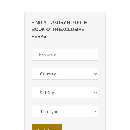
FIND A LUXURY HOTEL &
BOOK WITH EXCLUSIVE
PERKS!