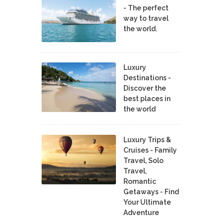
- The perfect
way to travel
the world.
Luxury
Destinations -
Discover the
best places in
the world
Luxury Trips &
Cruises - Family
Travel, Solo
Travel,
Romantic
Getaways - Find
Your Ultimate
Adventure