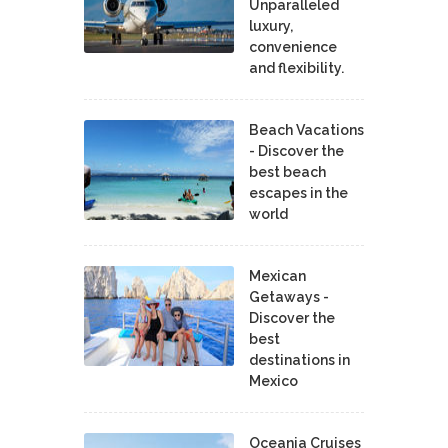
Unparalleled
luxury,
convenience
and flexibility.
Beach Vacations
- Discover the
best beach
escapes in the
world
Mexican
Getaways -
Discover the
best
destinations in
Mexico
Oceania Cruises