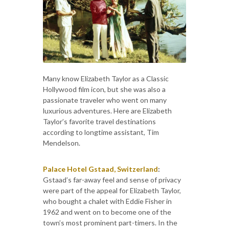
Many know Elizabeth Taylor as a Classic
Hollywood film icon, but she was also a
passionate traveler who went on many
luxurious adventures. Here are Elizabeth
Taylor’s favorite travel destinations
according to longtime assistant, Tim
Mendelson.
Palace Hotel Gstaad, Switzerland
:
Gstaad’s far-away feel and sense of privacy
were part of the appeal for Elizabeth Taylor,
who bought a chalet with Eddie Fisher in
1962 and went on to become one of the
town’s most prominent part-timers. In the