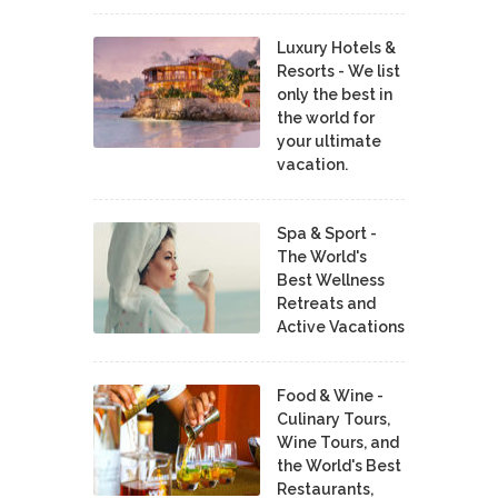
Luxury Hotels &
Resorts - We list
only the best in
the world for
your ultimate
vacation.
Spa & Sport -
The World's
Best Wellness
Retreats and
Active Vacations
Food & Wine -
Culinary Tours,
Wine Tours, and
the World's Best
Restaurants,