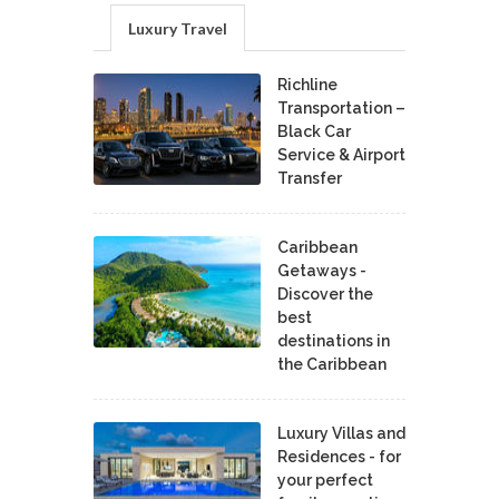
Luxury Travel
Richline
Transportation –
Black Car
Service & Airport
Transfer
Caribbean
Getaways -
Discover the
best
destinations in
the Caribbean
Luxury Villas and
Residences - for
your perfect