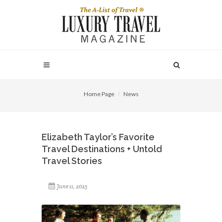
Home Page
News
Elizabeth Taylor’s Favorite
Travel Destinations + Untold
Travel Stories
June 11, 2025