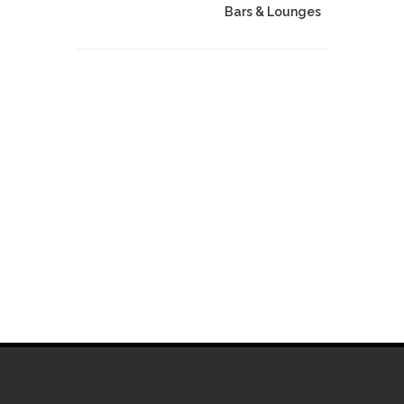
Bars & Lounges