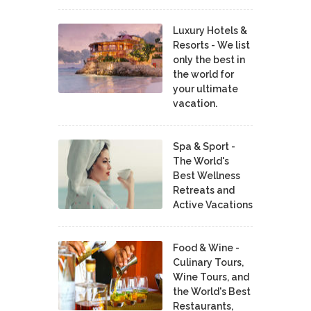
Luxury Hotels &
Resorts - We list
only the best in
the world for
your ultimate
vacation.
Spa & Sport -
The World's
Best Wellness
Retreats and
Active Vacations
Food & Wine -
Culinary Tours,
Wine Tours, and
the World's Best
Restaurants,