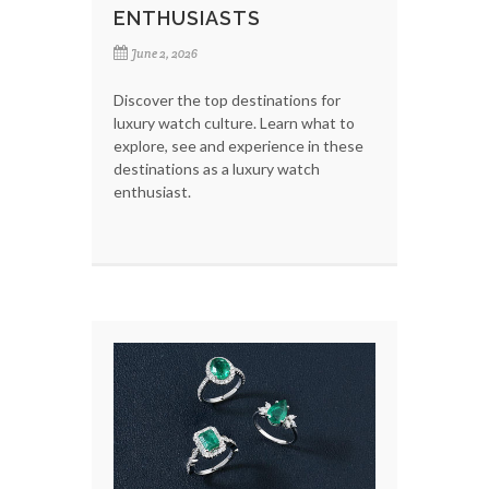
ENTHUSIASTS
June 2, 2026
Discover the top destinations for
luxury watch culture. Learn what to
explore, see and experience in these
destinations as a luxury watch
enthusiast.