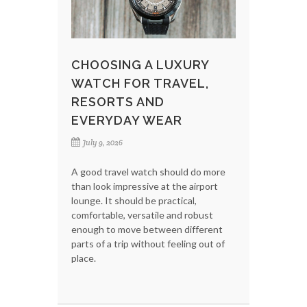
CHOOSING A LUXURY
WATCH FOR TRAVEL,
RESORTS AND
EVERYDAY WEAR
July 9, 2026
A good travel watch should do more
than look impressive at the airport
lounge. It should be practical,
comfortable, versatile and robust
enough to move between different
parts of a trip without feeling out of
place.