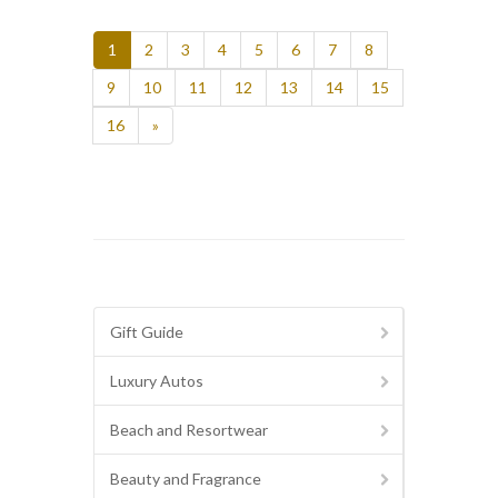
1
2
3
4
5
6
7
8
9
10
11
12
13
14
15
16
»
Gift Guide
Luxury Autos
Beach and Resortwear
Beauty and Fragrance