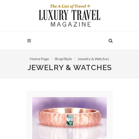
Home Page
Shop/Style
Jewelry & Watches
JEWELRY & WATCHES