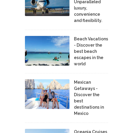
Unparalleled
luxury,
convenience
and flexibility.
Beach Vacations
- Discover the
best beach
escapes in the
world
Mexican
Getaways -
Discover the
best
destinations in
Mexico
Oceania Cruises