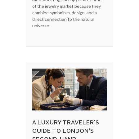
of the jewelry market because they
combine symbolism, design, and a
direct connection to the natural
universe.
A LUXURY TRAVELER'S
GUIDE TO LONDON'S