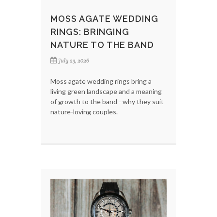
MOSS AGATE WEDDING
RINGS: BRINGING
NATURE TO THE BAND
July 23, 2026
Moss agate wedding rings bring a
living green landscape and a meaning
of growth to the band - why they suit
nature-loving couples.