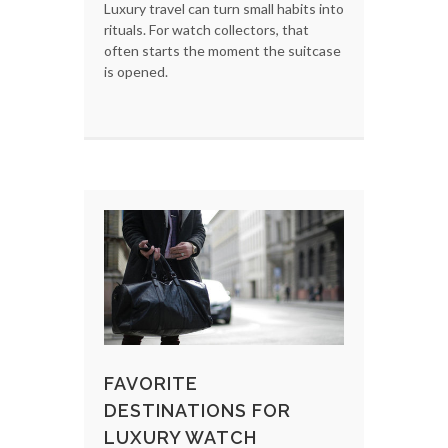
Luxury travel can turn small habits into
rituals. For watch collectors, that
often starts the moment the suitcase
is opened.
FAVORITE
DESTINATIONS FOR
LUXURY WATCH