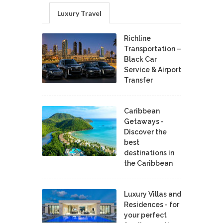
Luxury Travel
Richline
Transportation –
Black Car
Service & Airport
Transfer
Caribbean
Getaways -
Discover the
best
destinations in
the Caribbean
Luxury Villas and
Residences - for
your perfect