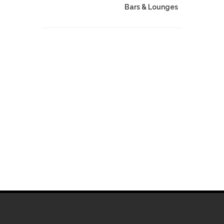
Bars & Lounges