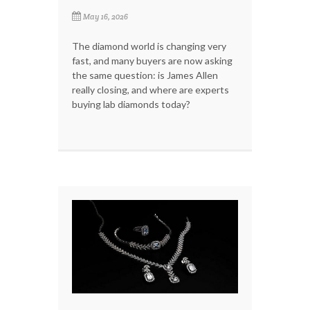
May 16, 2026
The diamond world is changing very
fast, and many buyers are now asking
the same question: is James Allen
really closing, and where are experts
buying lab diamonds today?