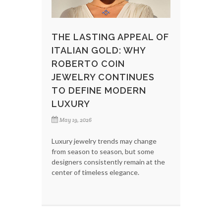
THE LASTING APPEAL OF
ITALIAN GOLD: WHY
ROBERTO COIN
JEWELRY CONTINUES
TO DEFINE MODERN
LUXURY
May 19, 2026
Luxury jewelry trends may change
from season to season, but some
designers consistently remain at the
center of timeless elegance.