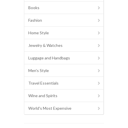
Books
Fashion
Home Style
Jewelry & Watches
Luggage and Handbags
Men's Style
Travel Essentials
Wine and Spirits
World's Most Expensive