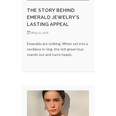
THE STORY BEHIND
EMERALD JEWELRY’S
LASTING APPEAL
May 22, 2026
Emeralds are striking. When set into a
necklace or ring, the rich green hue
stands out and turns heads.