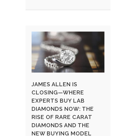
JAMES ALLEN IS
CLOSING—WHERE
EXPERTS BUY LAB
DIAMONDS NOW: THE
RISE OF RARE CARAT
DIAMONDS AND THE
NEW BUYING MODEL