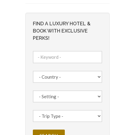
FIND A LUXURY HOTEL &
BOOK WITH EXCLUSIVE
PERKS!