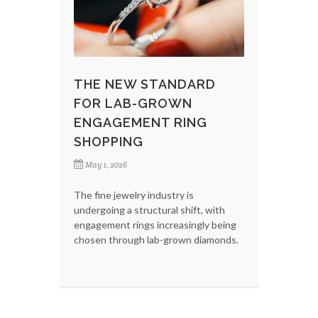
THE NEW STANDARD
FOR LAB-GROWN
ENGAGEMENT RING
SHOPPING
May 1, 2026
The fine jewelry industry is
undergoing a structural shift, with
engagement rings increasingly being
chosen through lab-grown diamonds.