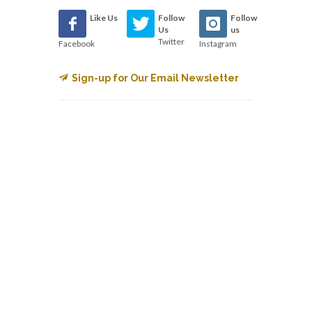
Like Us
Follow
Follow
Us
us
Twitter
Facebook
Instagram
Sign-up for Our Email Newsletter