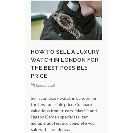
HOW TO SELL A LUXURY
WATCH IN LONDON FOR
THE BEST POSSIBLE
PRICE
June 10, 2026
Sell your luxury watch in London for
the best possible price. Compare
valuations from trusted Mayfair and
Hatton Garden specialists, get
multiple quotes, and complete your
sale with confidence.