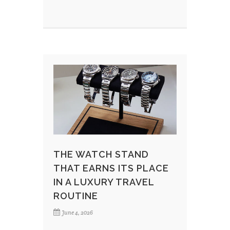
THE WATCH STAND
THAT EARNS ITS PLACE
IN A LUXURY TRAVEL
ROUTINE
June 4, 2026