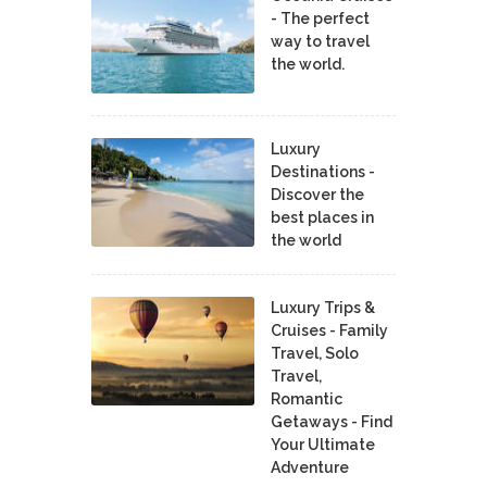
- The perfect
way to travel
the world.
Luxury
Destinations -
Discover the
best places in
the world
Luxury Trips &
Cruises - Family
Travel, Solo
Travel,
Romantic
Getaways - Find
Your Ultimate
Adventure