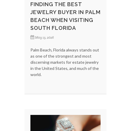
FINDING THE BEST
JEWELRY BUYER IN PALM
BEACH WHEN VISITING
SOUTH FLORIDA
May 13, 2026
Palm Beach, Florida always stands out
as one of the strongest and most
discerning markets for estate jewelry
in the United States, and much of the
world.