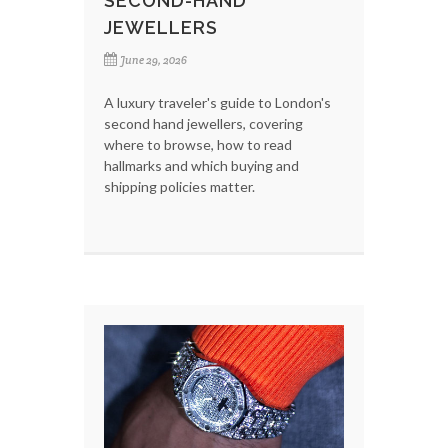
SECOND-HAND
JEWELLERS
June 29, 2026
A luxury traveler's guide to London's
second hand jewellers, covering
where to browse, how to read
hallmarks and which buying and
shipping policies matter.