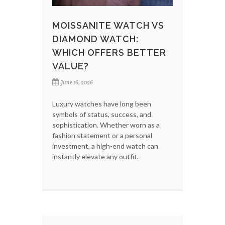
MOISSANITE WATCH VS
DIAMOND WATCH:
WHICH OFFERS BETTER
VALUE?
June 16, 2026
Luxury watches have long been
symbols of status, success, and
sophistication. Whether worn as a
fashion statement or a personal
investment, a high-end watch can
instantly elevate any outfit.