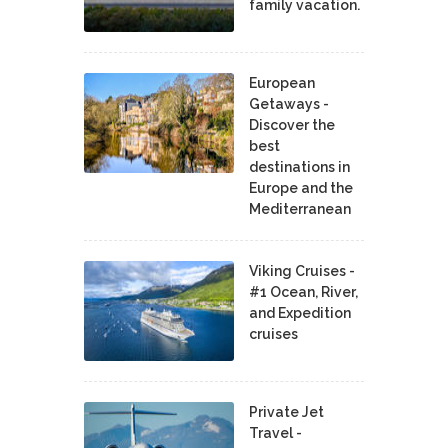
family vacation.
European
Getaways -
Discover the
best
destinations in
Europe and the
Mediterranean
Viking Cruises -
#1 Ocean, River,
and Expedition
cruises
Private Jet
Travel -