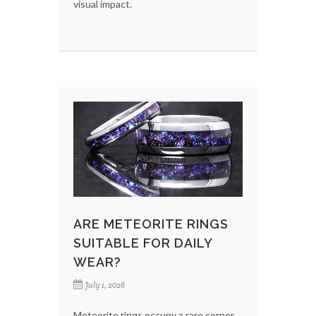
visual impact.
ARE METEORITE RINGS
SUITABLE FOR DAILY
WEAR?
July 1, 2026
Meteorite rings occupy a rare corner