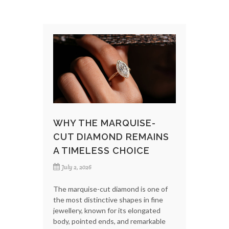
WHY THE MARQUISE-
CUT DIAMOND REMAINS
A TIMELESS CHOICE
July 2, 2026
The marquise-cut diamond is one of
the most distinctive shapes in fine
jewellery, known for its elongated
body, pointed ends, and remarkable