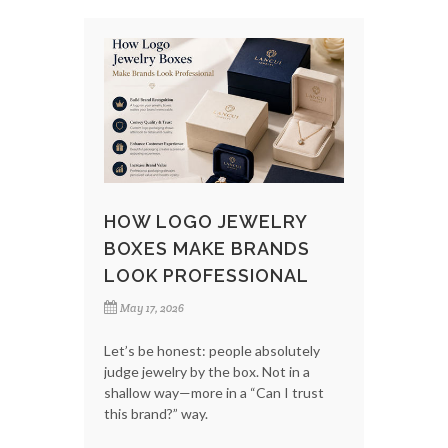
HOW LOGO JEWELRY
BOXES MAKE BRANDS
LOOK PROFESSIONAL
May 17, 2026
Let’s be honest: people absolutely
judge jewelry by the box. Not in a
shallow way—more in a “Can I trust
this brand?” way.