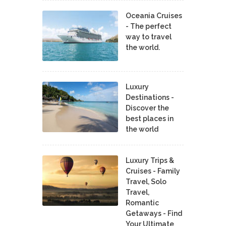
Oceania Cruises
- The perfect
way to travel
the world.
Luxury
Destinations -
Discover the
best places in
the world
Luxury Trips &
Cruises - Family
Travel, Solo
Travel,
Romantic
Getaways - Find
Your Ultimate