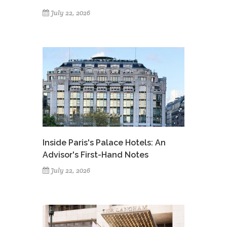
July 22, 2026
Inside Paris's Palace Hotels: An
Advisor's First-Hand Notes
July 22, 2026