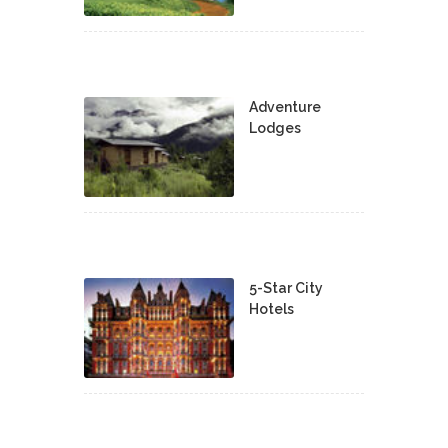
Adventure
Lodges
5-Star City
Hotels