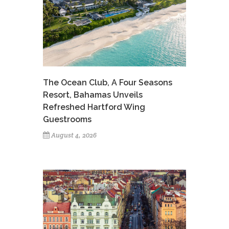
The Ocean Club, A Four Seasons
Resort, Bahamas Unveils
Refreshed Hartford Wing
Guestrooms
August 4, 2026