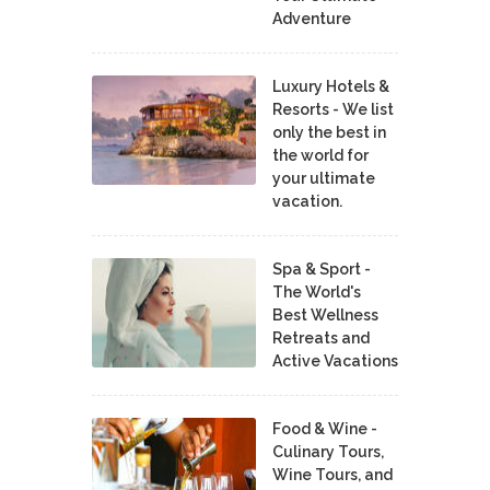
Adventure
Luxury Hotels &
Resorts - We list
only the best in
the world for
your ultimate
vacation.
Spa & Sport -
The World's
Best Wellness
Retreats and
Active Vacations
Food & Wine -
Culinary Tours,
Wine Tours, and