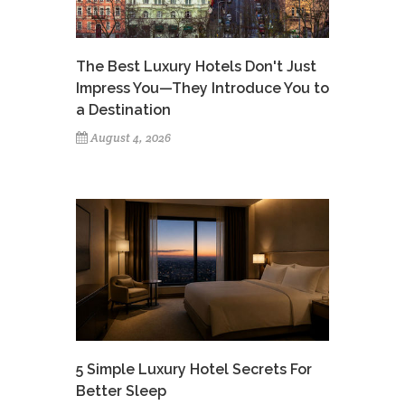
The Best Luxury Hotels Don't Just
Impress You—They Introduce You to
a Destination
August 4, 2026
5 Simple Luxury Hotel Secrets For
Better Sleep