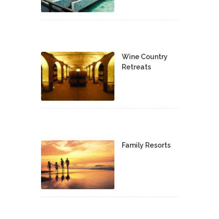
Wine Country
Retreats
Family Resorts