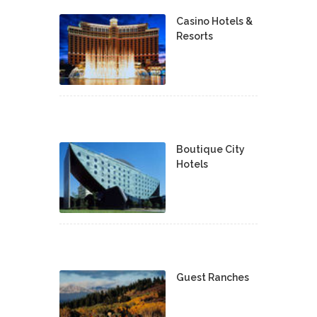
Casino Hotels &
Resorts
Boutique City
Hotels
Guest Ranches