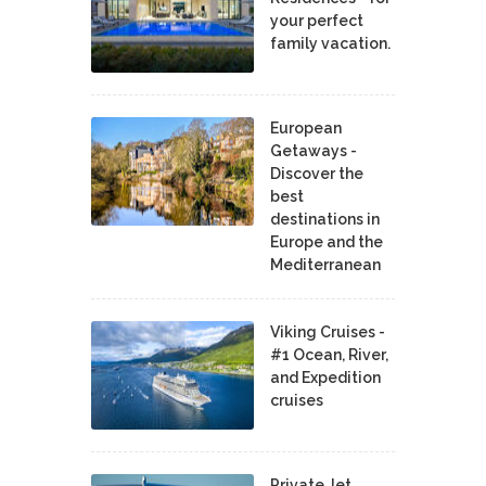
your perfect
family vacation.
European
Getaways -
Discover the
best
destinations in
Europe and the
Mediterranean
Viking Cruises -
#1 Ocean, River,
and Expedition
cruises
Private Jet