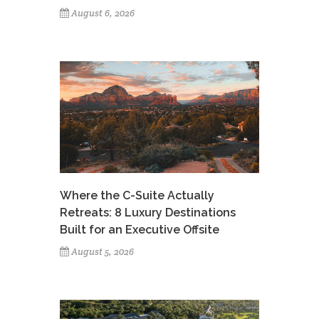
August 6, 2026
Where the C-Suite Actually
Retreats: 8 Luxury Destinations
Built for an Executive Offsite
August 5, 2026