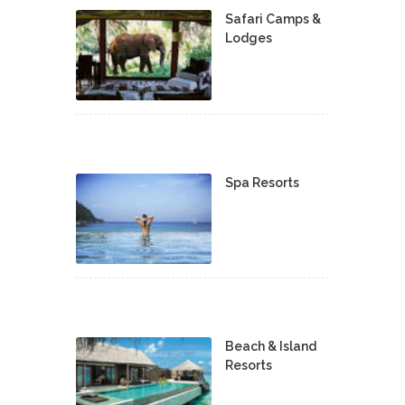
Safari Camps &
Lodges
Spa Resorts
Beach & Island
Resorts