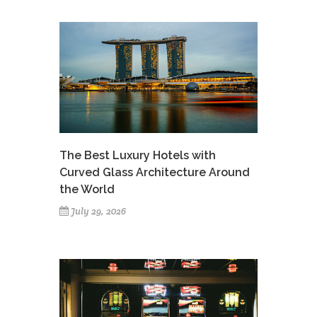
The Best Luxury Hotels with
Curved Glass Architecture Around
the World
July 29, 2026