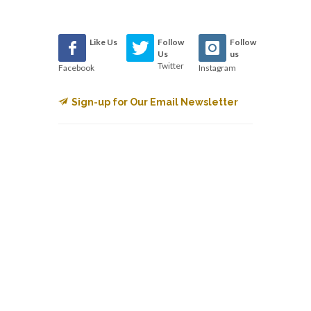
Like Us
Follow
Follow
Us
us
Twitter
Facebook
Instagram
Sign-up for Our Email Newsletter