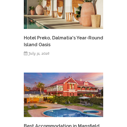
Hotel Preko, Dalmatia's Year-Round
Island Oasis
July 31, 2026
Best Accommodation in Mansfield,