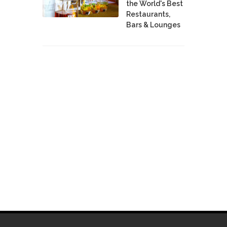
the World's Best
Restaurants,
Bars & Lounges