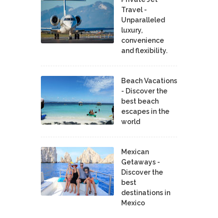
Travel -
Unparalleled
luxury,
convenience
and flexibility.
Beach Vacations
- Discover the
best beach
escapes in the
world
Mexican
Getaways -
Discover the
best
destinations in
Mexico