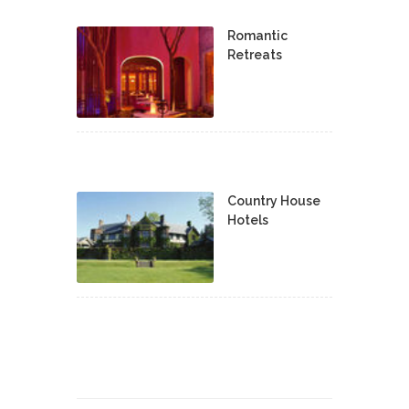
Romantic
Retreats
Country House
Hotels