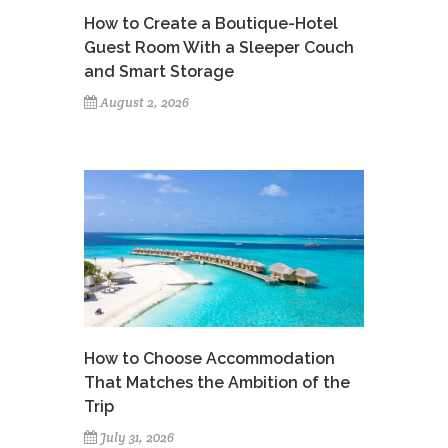
How to Create a Boutique-Hotel
Guest Room With a Sleeper Couch
and Smart Storage
August 2, 2026
How to Choose Accommodation
That Matches the Ambition of the
Trip
July 31, 2026