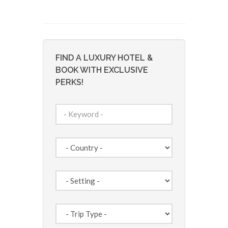
FIND A LUXURY HOTEL &
BOOK WITH EXCLUSIVE
PERKS!