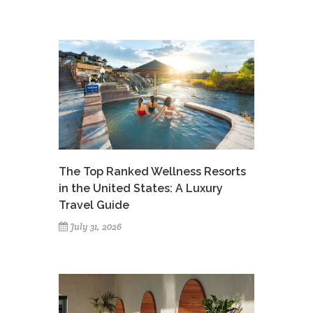
The Top Ranked Wellness Resorts
in the United States: A Luxury
Travel Guide
July 31, 2026