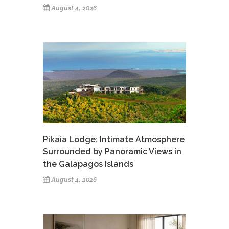
August 4, 2026
Pikaia Lodge: Intimate Atmosphere
Surrounded by Panoramic Views in
the Galapagos Islands
August 4, 2026