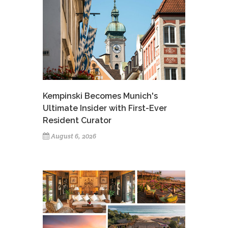
Kempinski Becomes Munich's
Ultimate Insider with First-Ever
Resident Curator
August 6, 2026