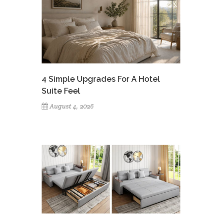
4 Simple Upgrades For A Hotel
Suite Feel
August 4, 2026