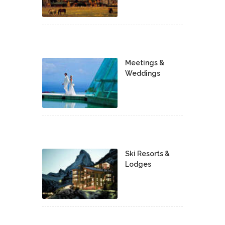
Meetings &
Weddings
Ski Resorts &
Lodges