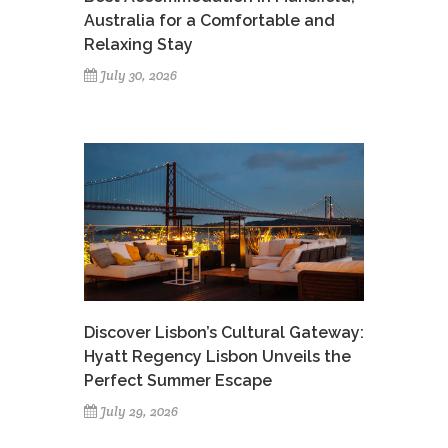
Australia for a Comfortable and
Relaxing Stay
July 30, 2026
Discover Lisbon’s Cultural Gateway:
Hyatt Regency Lisbon Unveils the
Perfect Summer Escape
July 29, 2026