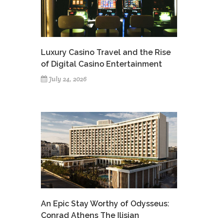
Luxury Casino Travel and the Rise
of Digital Casino Entertainment
July 24, 2026
An Epic Stay Worthy of Odysseus:
Conrad Athens The Ilisian