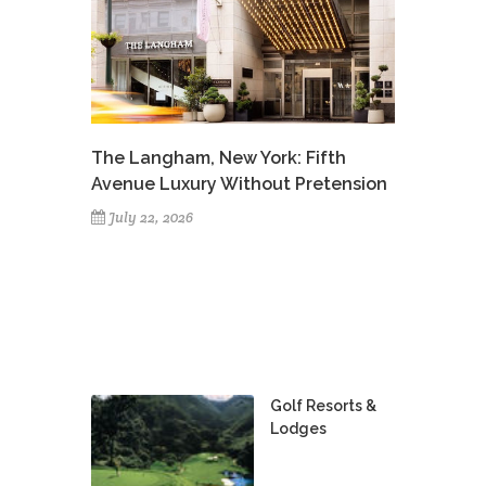
The Langham, New York: Fifth
Avenue Luxury Without Pretension
July 22, 2026
Golf Resorts &
Lodges