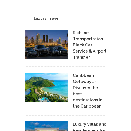
Luxury Travel
Richline
Transportation –
Black Car
Service & Airport
Transfer
Caribbean
Getaways -
Discover the
best
destinations in
the Caribbean
Luxury Villas and
Residences - for