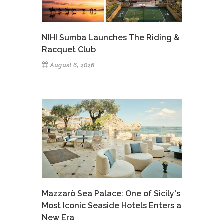
NIHI Sumba Launches The Riding &
Racquet Club
August 6, 2026
Mazzarò Sea Palace: One of Sicily's
Most Iconic Seaside Hotels Enters a
New Era