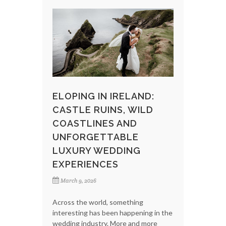
ELOPING IN IRELAND:
CASTLE RUINS, WILD
COASTLINES AND
UNFORGETTABLE
LUXURY WEDDING
EXPERIENCES
March 9, 2026
Across the world, something
interesting has been happening in the
wedding industry. More and more