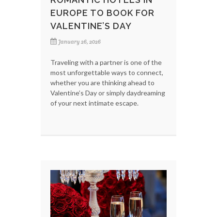
EUROPE TO BOOK FOR
VALENTINE’S DAY
January 26, 2026
Traveling with a partner is one of the
most unforgettable ways to connect,
whether you are thinking ahead to
Valentine’s Day or simply daydreaming
of your next intimate escape.