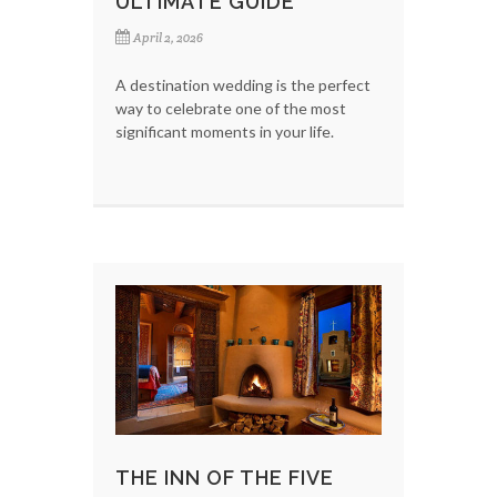
ULTIMATE GUIDE
April 2, 2026
A destination wedding is the perfect
way to celebrate one of the most
significant moments in your life.
THE INN OF THE FIVE