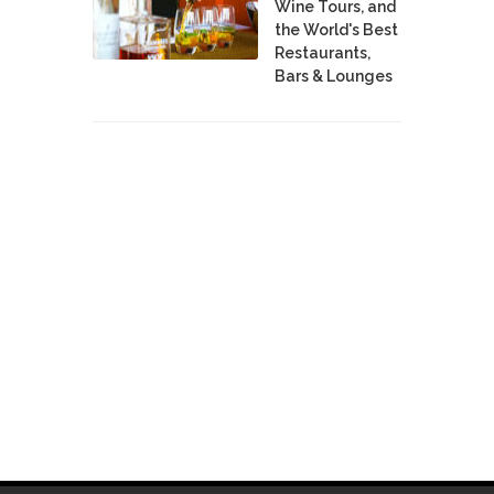
Wine Tours, and
the World's Best
Restaurants,
Bars & Lounges