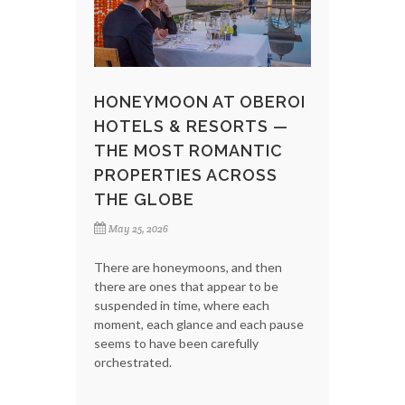
HONEYMOON AT OBEROI
HOTELS & RESORTS —
THE MOST ROMANTIC
PROPERTIES ACROSS
THE GLOBE
May 25, 2026
There are honeymoons, and then
there are ones that appear to be
suspended in time, where each
moment, each glance and each pause
seems to have been carefully
orchestrated.