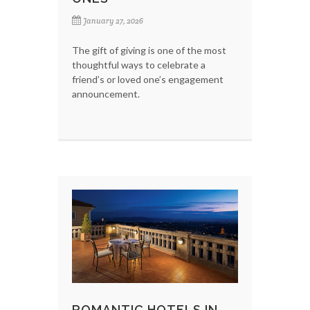
January 27, 2026
The gift of giving is one of the most
thoughtful ways to celebrate a
friend’s or loved one’s engagement
announcement.
ROMANTIC HOTELS IN