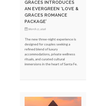
GRACES INTRODUCES
AN EVERGREEN ‘LOVE &
GRACES ROMANCE
PACKAGE’
March 17, 2026
The new three-night experience is
designed for couples seeking a
refined blend of luxury
accommodations, private wellness
rituals, and curated cultural
immersions in the heart of Santa Fe.