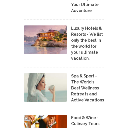
Your Ultimate
Adventure
Luxury Hotels &
Resorts - We list
only the best in
the world for
your ultimate
vacation.
Spa & Sport -
The World's
Best Wellness
Retreats and
Active Vacations
Food & Wine -
Culinary Tours,