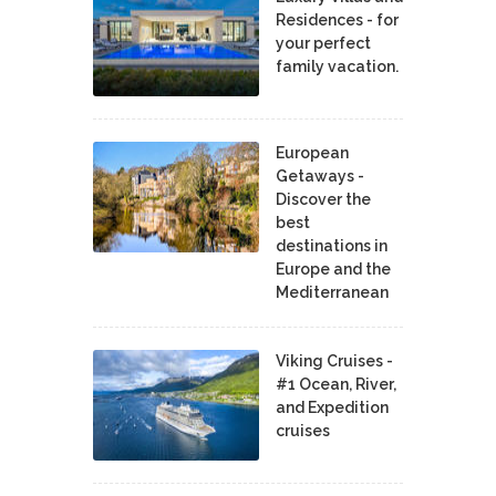
Residences - for
your perfect
family vacation.
European
Getaways -
Discover the
best
destinations in
Europe and the
Mediterranean
Viking Cruises -
#1 Ocean, River,
and Expedition
cruises