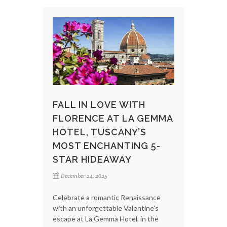
FALL IN LOVE WITH
FLORENCE AT LA GEMMA
HOTEL, TUSCANY’S
MOST ENCHANTING 5-
STAR HIDEAWAY
December 24, 2025
Celebrate a romantic Renaissance
with an unforgettable Valentine’s
escape at La Gemma Hotel, in the