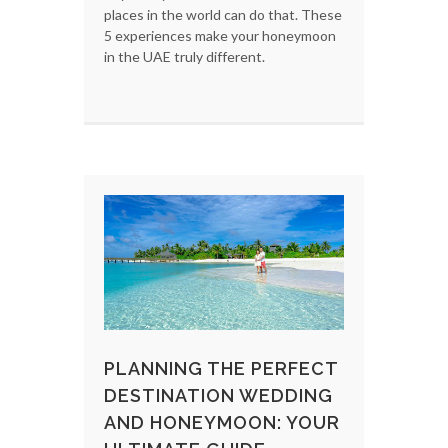
places in the world can do that. These
5 experiences make your honeymoon
in the UAE truly different.
PLANNING THE PERFECT
DESTINATION WEDDING
AND HONEYMOON: YOUR