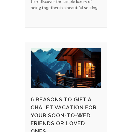
to rediscover the simple luxury of
being together in a beautiful setting.
6 REASONS TO GIFT A
CHALET VACATION FOR
YOUR SOON-TO-WED
FRIENDS OR LOVED
ONES