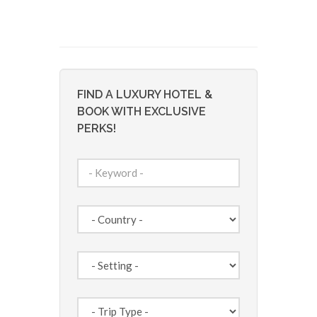
FIND A LUXURY HOTEL &
BOOK WITH EXCLUSIVE
PERKS!