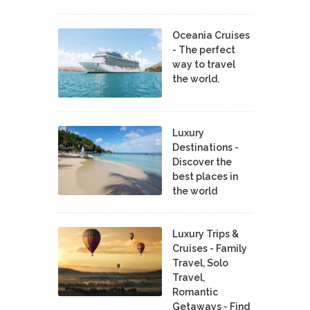
Oceania Cruises
- The perfect
way to travel
the world.
Luxury
Destinations -
Discover the
best places in
the world
Luxury Trips &
Cruises - Family
Travel, Solo
Travel,
Romantic
Getaways - Find