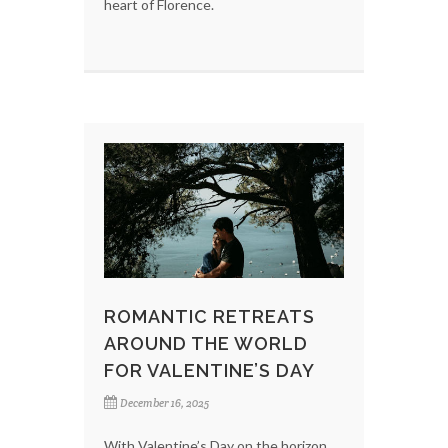
heart of Florence.
ROMANTIC RETREATS
AROUND THE WORLD
FOR VALENTINE’S DAY
December 16, 2025
With Valentine’s Day on the horizon,