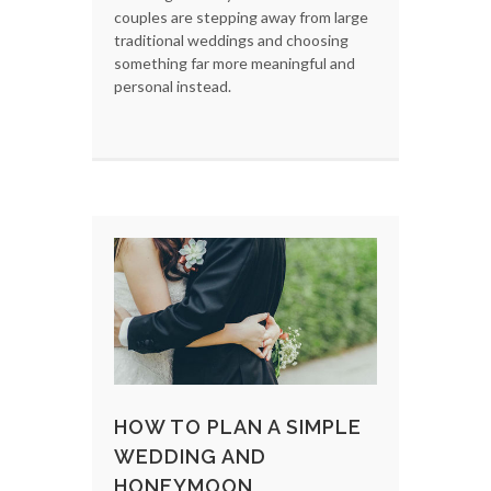
couples are stepping away from large
traditional weddings and choosing
something far more meaningful and
personal instead.
HOW TO PLAN A SIMPLE
WEDDING AND
HONEYMOON