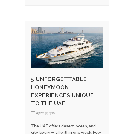
5 UNFORGETTABLE
HONEYMOON
EXPERIENCES UNIQUE
TO THE UAE
April 23, 2026
The UAE offers desert, ocean, and
city luxury — all within one week. Few