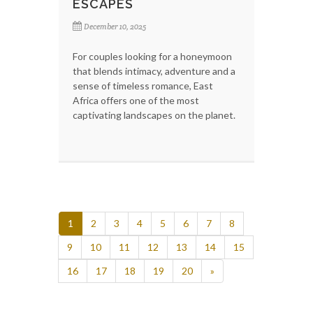
ESCAPES
December 10, 2025
For couples looking for a honeymoon
that blends intimacy, adventure and a
sense of timeless romance, East
Africa offers one of the most
captivating landscapes on the planet.
1
2
3
4
5
6
7
8
9
10
11
12
13
14
15
16
17
18
19
20
»