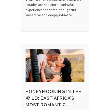
couples are seeking meaningful
experiences that feel thoughtful,
immersive and deeply intimate.
HONEYMOONING IN THE
WILD: EAST AFRICA’S
MOST ROMANTIC