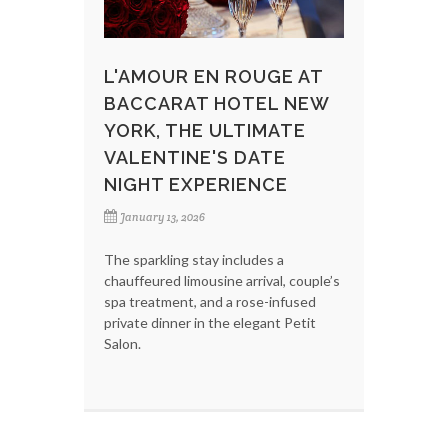
L'AMOUR EN ROUGE AT
BACCARAT HOTEL NEW
YORK, THE ULTIMATE
VALENTINE'S DATE
NIGHT EXPERIENCE
January 13, 2026
The sparkling stay includes a
chauffeured limousine arrival, couple’s
spa treatment, and a rose-infused
private dinner in the elegant Petit
Salon.