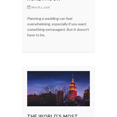
March 4, 2026
Planning a wedding can feel
overwhelming, especially if you want
something extravagant. But it doesn't
have to be.
THE WORLD’S MOST