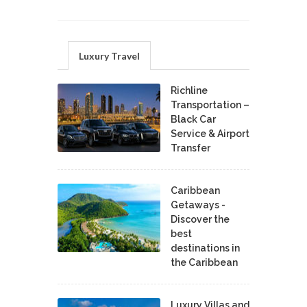
Luxury Travel
Richline
Transportation –
Black Car
Service & Airport
Transfer
Caribbean
Getaways -
Discover the
best
destinations in
the Caribbean
Luxury Villas and