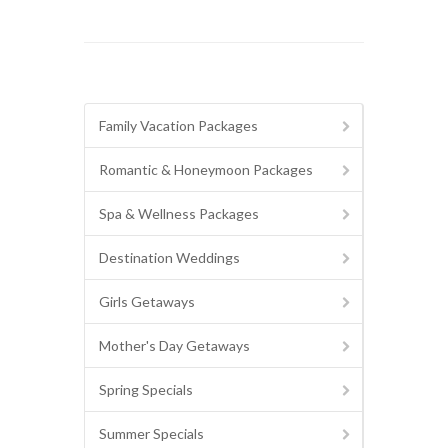
Family Vacation Packages
Romantic & Honeymoon Packages
Spa & Wellness Packages
Destination Weddings
Girls Getaways
Mother's Day Getaways
Spring Specials
Summer Specials