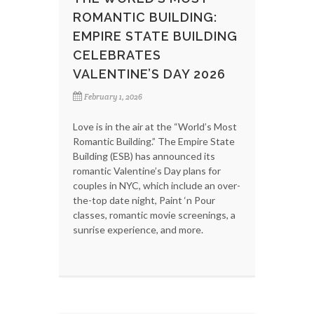
ROMANTIC BUILDING:
EMPIRE STATE BUILDING
CELEBRATES
VALENTINE’S DAY 2026
February 1, 2026
Love is in the air at the “World’s Most
Romantic Building.” The Empire State
Building (ESB) has announced its
romantic Valentine’s Day plans for
couples in NYC, which include an over-
the-top date night, Paint ‘n Pour
classes, romantic movie screenings, a
sunrise experience, and more.