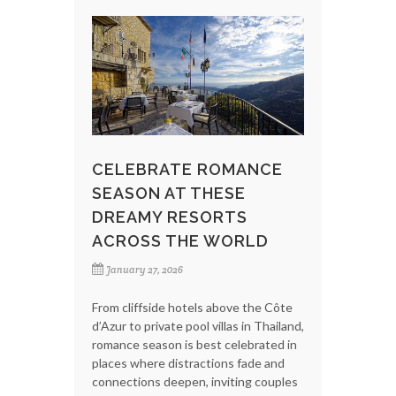
CELEBRATE ROMANCE
SEASON AT THESE
DREAMY RESORTS
ACROSS THE WORLD
January 27, 2026
From cliffside hotels above the Côte
d’Azur to private pool villas in Thailand,
romance season is best celebrated in
places where distractions fade and
connections deepen, inviting couples