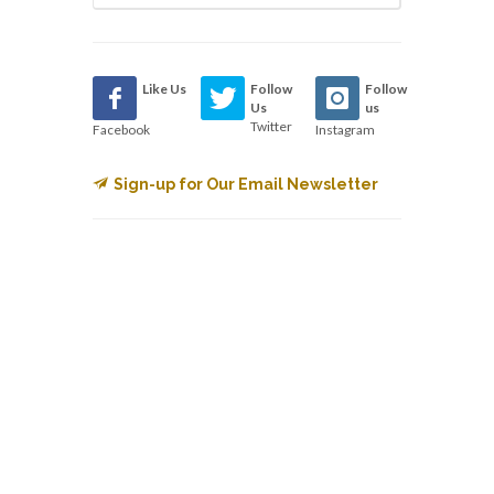
Like Us
Follow
Follow
Us
us
Twitter
Facebook
Instagram
Sign-up for Our Email Newsletter