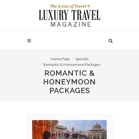
Home Page
Specials
Romantic & Honeymoon Packages
ROMANTIC &
HONEYMOON
PACKAGES