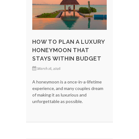
HOW TO PLAN A LUXURY
HONEYMOON THAT
STAYS WITHIN BUDGET
March 16, 2026
A honeymoon is a once-in-a-lifetime
experience, and many couples dream
of making it as luxurious and
unforgettable as possible.