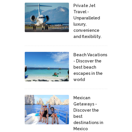
Private Jet
Travel -
Unparalleled
luxury,
convenience
and flexibility.
Beach Vacations
- Discover the
best beach
escapes in the
world
Mexican
Getaways -
Discover the
best
destinations in
Mexico