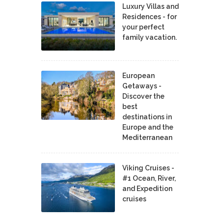
Luxury Villas and
Residences - for
your perfect
family vacation.
European
Getaways -
Discover the
best
destinations in
Europe and the
Mediterranean
Viking Cruises -
#1 Ocean, River,
and Expedition
cruises