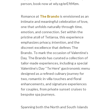
person, book now at wly.sg/erEftMzm.
Romance at
The Brando
is envisioned as an
intimate and meaningful celebration of love,
one that unfolds naturally through time,
emotion, and connection. Set within the
pristine atoll of Tetiaroa, this experience
emphasizes privacy, intention, and the
discreet excellence that defines The
Brando. To mark the occasion of Valentine’s
Day, The Brando has curated a collection of
tailor-made experiences, including a special
Valentine’s Day “Te Here” gastronomic menu
designed as a refined culinary journey for
two, romantic in-villa touches and floral
enhancements, and signature experiences
for couples, from private sunset cruises to
bespoke spa journeys.
Spanning both the North and South Islands