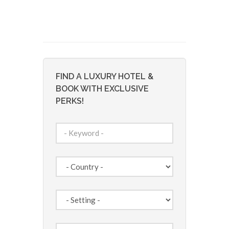
FIND A LUXURY HOTEL &
BOOK WITH EXCLUSIVE
PERKS!