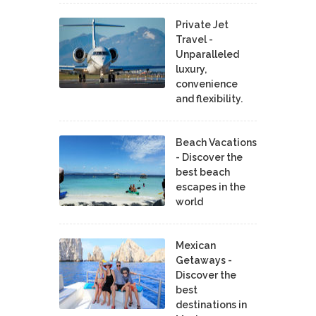
Private Jet
Travel -
Unparalleled
luxury,
convenience
and flexibility.
Beach Vacations
- Discover the
best beach
escapes in the
world
Mexican
Getaways -
Discover the
best
destinations in