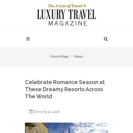
Home Page
News
Celebrate Romance Season at
These Dreamy Resorts Across
The World
January 27, 2026