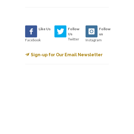
Like Us
Follow
Follow
Us
us
Twitter
Facebook
Instagram
Sign-up for Our Email Newsletter