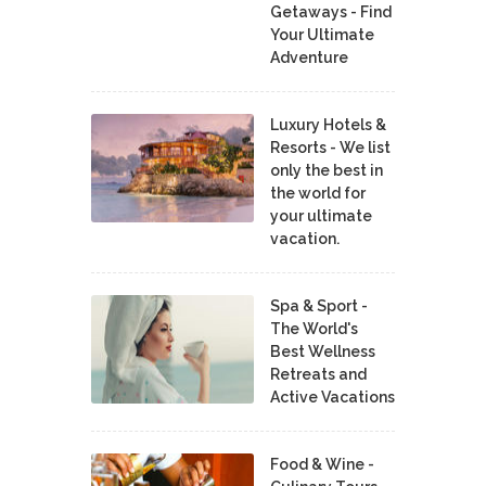
Getaways - Find
Your Ultimate
Adventure
Luxury Hotels &
Resorts - We list
only the best in
the world for
your ultimate
vacation.
Spa & Sport -
The World's
Best Wellness
Retreats and
Active Vacations
Food & Wine -