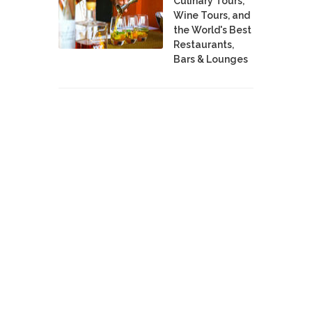
Culinary Tours,
Wine Tours, and
the World's Best
Restaurants,
Bars & Lounges