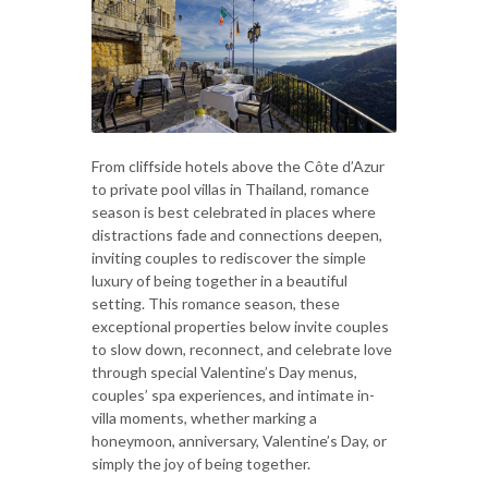
From cliffside hotels above the Côte d’Azur
to private pool villas in Thailand, romance
season is best celebrated in places where
distractions fade and connections deepen,
inviting couples to rediscover the simple
luxury of being together in a beautiful
setting. This romance season, these
exceptional properties below invite couples
to slow down, reconnect, and celebrate love
through special Valentine’s Day menus,
couples’ spa experiences, and intimate in-
villa moments, whether marking a
honeymoon, anniversary, Valentine’s Day, or
simply the joy of being together.