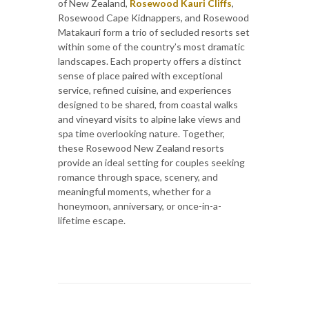
of New Zealand,
Rosewood Kauri Cliffs
,
Rosewood Cape Kidnappers, and Rosewood
Matakauri form a trio of secluded resorts set
within some of the country’s most dramatic
landscapes. Each property offers a distinct
sense of place paired with exceptional
service, refined cuisine, and experiences
designed to be shared, from coastal walks
and vineyard visits to alpine lake views and
spa time overlooking nature. Together,
these Rosewood New Zealand resorts
provide an ideal setting for couples seeking
romance through space, scenery, and
meaningful moments, whether for a
honeymoon, anniversary, or once-in-a-
lifetime escape.