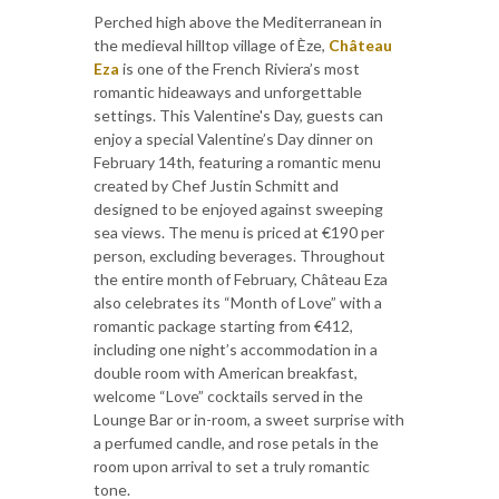
Perched high above the Mediterranean in
the medieval hilltop village of Èze,
Château
Eza
is one of the French Riviera’s most
romantic hideaways and unforgettable
settings. This Valentine's Day, guests can
enjoy a special Valentine’s Day dinner on
February 14th, featuring a romantic menu
created by Chef Justin Schmitt and
designed to be enjoyed against sweeping
sea views. The menu is priced at €190 per
person, excluding beverages. Throughout
the entire month of February, Château Eza
also celebrates its “Month of Love” with a
romantic package starting from €412,
including one night’s accommodation in a
double room with American breakfast,
welcome “Love” cocktails served in the
Lounge Bar or in-room, a sweet surprise with
a perfumed candle, and rose petals in the
room upon arrival to set a truly romantic
tone.