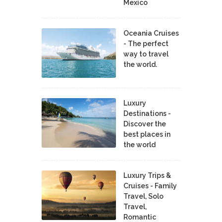
Mexico
Oceania Cruises
- The perfect
way to travel
the world.
Luxury
Destinations -
Discover the
best places in
the world
Luxury Trips &
Cruises - Family
Travel, Solo
Travel,
Romantic