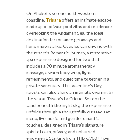
On Phuket’s serene north-western
coastline,
Trisara
offers an intimate escape
made up of private pool villas and residences
overlooking the Andaman Sea, the ideal
destination for romance getaways and
honeymoons alike. Couples can unwind with
the resort’s Romantic Journey, a restorative
spa experience designed for two that
includes a 90-minute aromatherapy
massage, a warm body wrap, light
refreshments, and quiet time together in a
private sanctuary. This Valentine’s Day,
guests can also share an intimate evening by
the sea at Trisara’s La Crique. Set on the
sand beneath the night sky, the experience
unfolds through a thoughtfully curated set
menu, live music, and gentle romantic
touches, designed in Trisara’s signature
spirit of calm, privacy, and unhurried
enjoyment. Starting from THB 6,900++ per