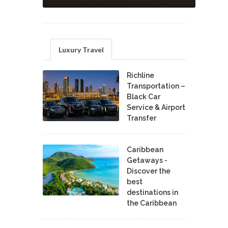
Luxury Travel
Richline
Transportation –
Black Car
Service & Airport
Transfer
Caribbean
Getaways -
Discover the
best
destinations in
the Caribbean