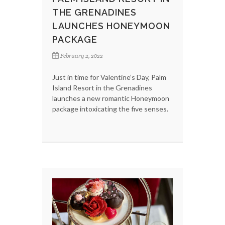
THE GRENADINES
LAUNCHES HONEYMOON
PACKAGE
February 2, 2022
Just in time for Valentine’s Day, Palm
Island Resort in the Grenadines
launches a new romantic Honeymoon
package intoxicating the five senses.