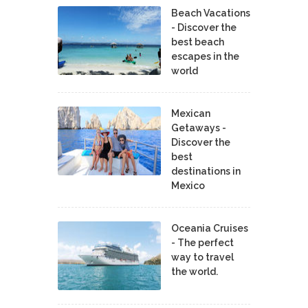
Beach Vacations
- Discover the
best beach
escapes in the
world
Mexican
Getaways -
Discover the
best
destinations in
Mexico
Oceania Cruises
- The perfect
way to travel
the world.