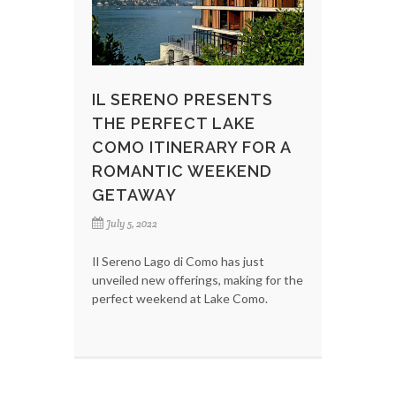
IL SERENO PRESENTS
THE PERFECT LAKE
COMO ITINERARY FOR A
ROMANTIC WEEKEND
GETAWAY
July 5, 2022
Il Sereno Lago di Como has just
unveiled new offerings, making for the
perfect weekend at Lake Como.