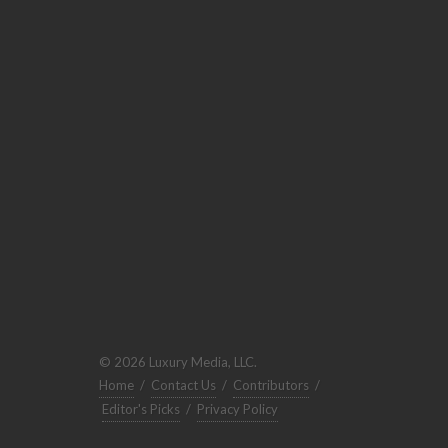
© 2026 Luxury Media, LLC.
Home
/
Contact Us
/
Contributors
/
Editor's Picks
/
Privacy Policy