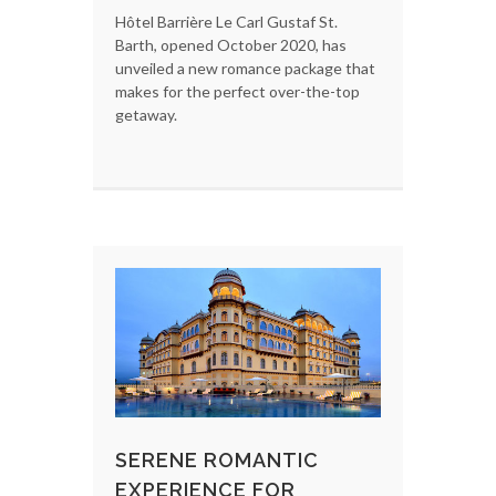
Hôtel Barrière Le Carl Gustaf St.
Barth, opened October 2020, has
unveiled a new romance package that
makes for the perfect over-the-top
getaway.
SERENE ROMANTIC
EXPERIENCE FOR