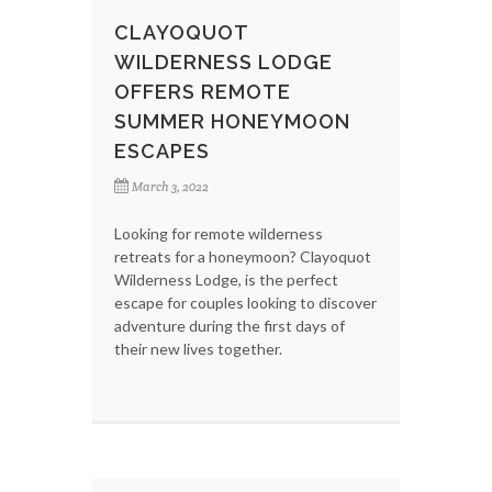
CLAYOQUOT
WILDERNESS LODGE
OFFERS REMOTE
SUMMER HONEYMOON
ESCAPES
March 3, 2022
Looking for remote wilderness
retreats for a honeymoon? Clayoquot
Wilderness Lodge, is the perfect
escape for couples looking to discover
adventure during the first days of
their new lives together.