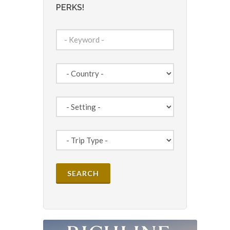
PERKS!