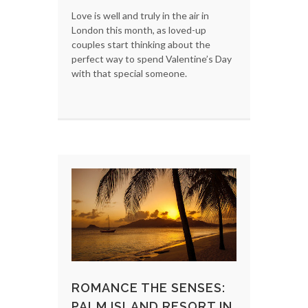
Love is well and truly in the air in
London this month, as loved-up
couples start thinking about the
perfect way to spend Valentine’s Day
with that special someone.
ROMANCE THE SENSES:
PALM ISLAND RESORT IN