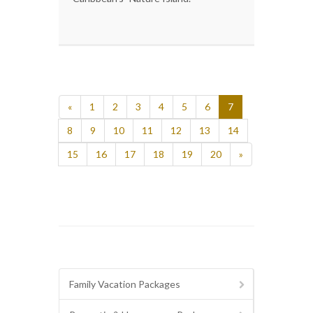
«
1
2
3
4
5
6
7
8
9
10
11
12
13
14
15
16
17
18
19
20
»
Family Vacation Packages