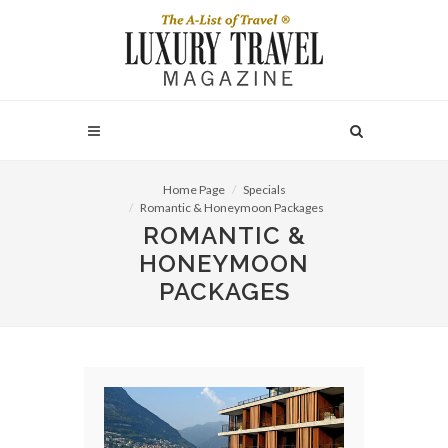
Home Page
Specials
Romantic & Honeymoon Packages
ROMANTIC &
HONEYMOON
PACKAGES