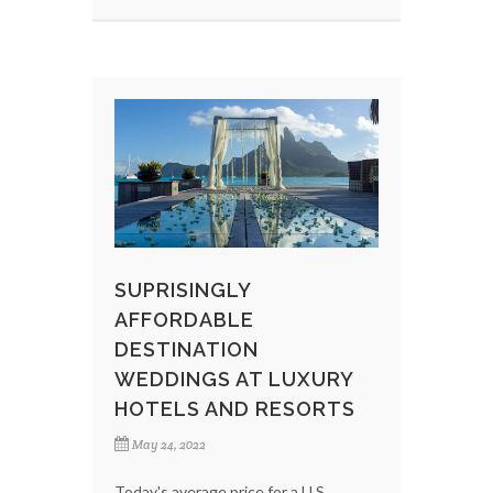
SUPRISINGLY
AFFORDABLE
DESTINATION
WEDDINGS AT LUXURY
HOTELS AND RESORTS
May 24, 2022
Today's average price for a U.S.