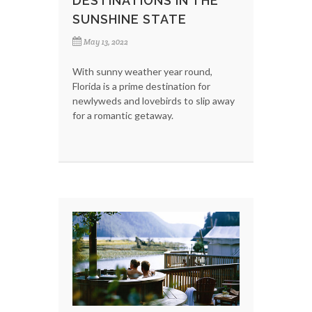
DESTINATIONS IN THE
SUNSHINE STATE
May 13, 2022
With sunny weather year round,
Florida is a prime destination for
newlyweds and lovebirds to slip away
for a romantic getaway.