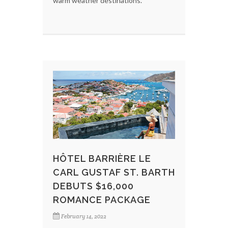
warm weather destinations.
HÔTEL BARRIÈRE LE
CARL GUSTAF ST. BARTH
DEBUTS $16,000
ROMANCE PACKAGE
February 14, 2022