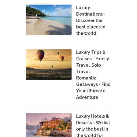
Luxury
Destinations -
Discover the
best places in
the world
Luxury Trips &
Cruises - Family
Travel, Solo
Travel,
Romantic
Getaways - Find
Your Ultimate
Adventure
Luxury Hotels &
Resorts - We list
only the best in
the world for