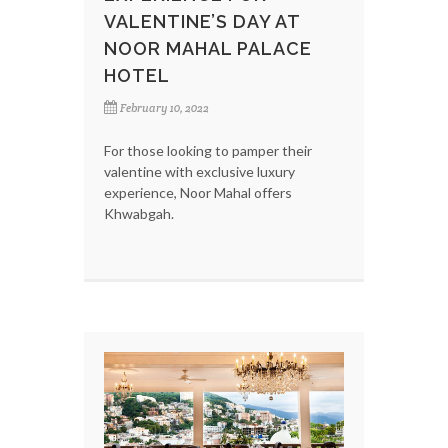
VALENTINE’S DAY AT
NOOR MAHAL PALACE
HOTEL
February 10, 2022
For those looking to pamper their
valentine with exclusive luxury
experience, Noor Mahal offers
Khwabgah.