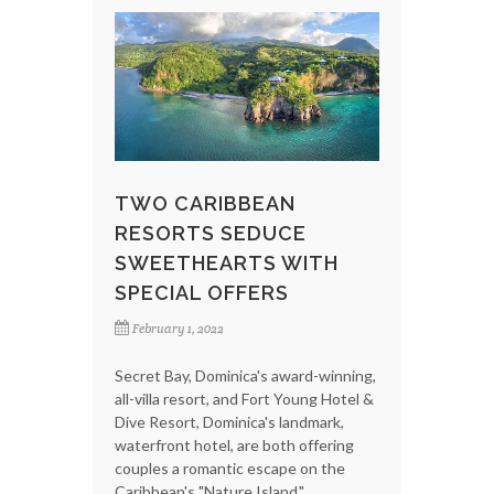
TWO CARIBBEAN
RESORTS SEDUCE
SWEETHEARTS WITH
SPECIAL OFFERS
February 1, 2022
Secret Bay, Dominica's award-winning,
all-villa resort, and Fort Young Hotel &
Dive Resort, Dominica's landmark,
waterfront hotel, are both offering
couples a romantic escape on the
Caribbean's "Nature Island."