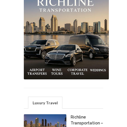
Luxury Travel
Richline
Transportation –