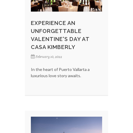
EXPERIENCE AN
UNFORGETTABLE
VALENTINE'S DAY AT
CASA KIMBERLY
February 10, 2022
In the heart of Puerto Vallarta a
luxurious love story awaits.