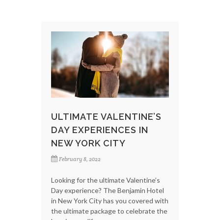
ULTIMATE VALENTINE’S
DAY EXPERIENCES IN
NEW YORK CITY
February 8, 2022
Looking for the ultimate Valentine’s
Day experience? The Benjamin Hotel
in New York City has you covered with
the ultimate package to celebrate the