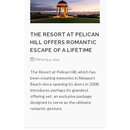
THE RESORT AT PELICAN
HILL OFFERS ROMANTIC
ESCAPE OF A LIFETIME
February 9, 2022
The Resort at Pelican Hill, which has
been creating memories in Newport
Beach since opening its doors in 2008,
introduces perhaps its grandest
offering yet: an exclusive package
designed to serve as the ultimate
romantic gesture.