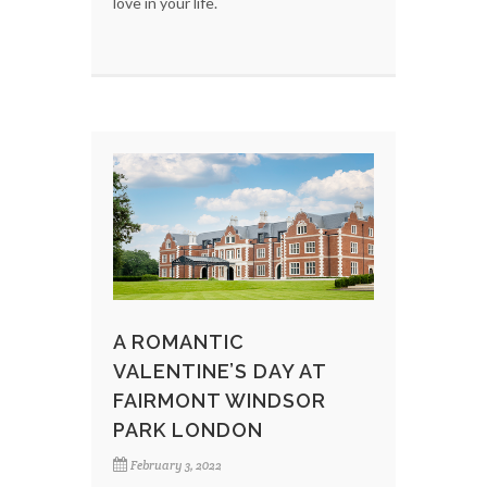
love in your life.
A ROMANTIC
VALENTINE’S DAY AT
FAIRMONT WINDSOR
PARK LONDON
February 3, 2022