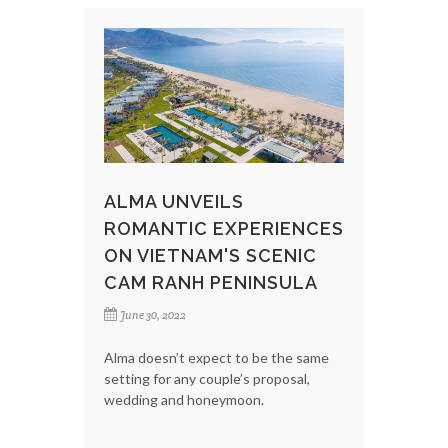
ALMA UNVEILS
ROMANTIC EXPERIENCES
ON VIETNAM'S SCENIC
CAM RANH PENINSULA
June 30, 2022
Alma doesn’t expect to be the same
setting for any couple’s proposal,
wedding and honeymoon.