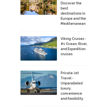
Discover the
best
destinations in
Europe and the
Mediterranean
Viking Cruises -
#1 Ocean, River,
and Expedition
cruises
Private Jet
Travel -
Unparalleled
luxury,
convenience
and flexibility.