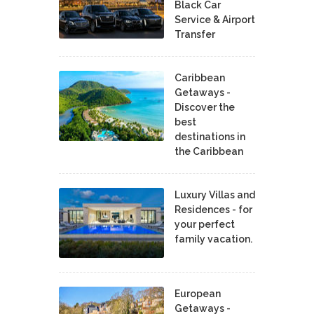
Black Car
Service & Airport
Transfer
Caribbean
Getaways -
Discover the
best
destinations in
the Caribbean
Luxury Villas and
Residences - for
your perfect
family vacation.
European
Getaways -