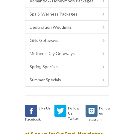
Romantic & Honeymoon Packages
Spa & Wellness Packages
Destination Weddings
Girls Getaways
Mother's Day Getaways
Spring Specials
Summer Specials
Like Us
Follow
Follow
Us
us
Twitter
Facebook
Instagram
Sign-up for Our Email Newsletter