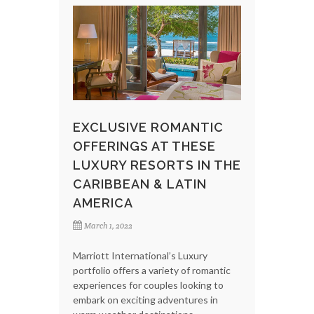
EXCLUSIVE ROMANTIC
OFFERINGS AT THESE
LUXURY RESORTS IN THE
CARIBBEAN & LATIN
AMERICA
March 1, 2022
Marriott International’s Luxury
portfolio offers a variety of romantic
experiences for couples looking to
embark on exciting adventures in