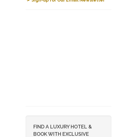
FIND A LUXURY HOTEL &
BOOK WITH EXCLUSIVE