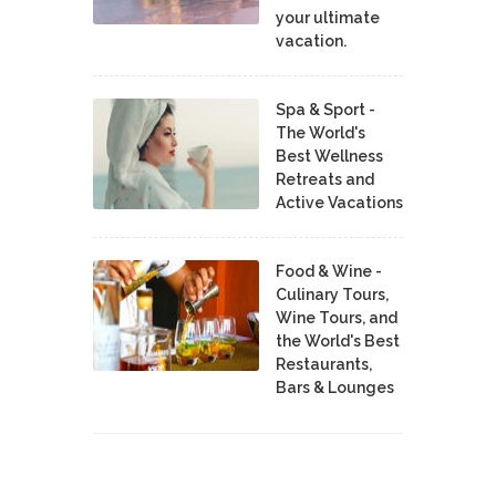
your ultimate
vacation.
Spa & Sport -
The World's
Best Wellness
Retreats and
Active Vacations
Food & Wine -
Culinary Tours,
Wine Tours, and
the World's Best
Restaurants,
Bars & Lounges