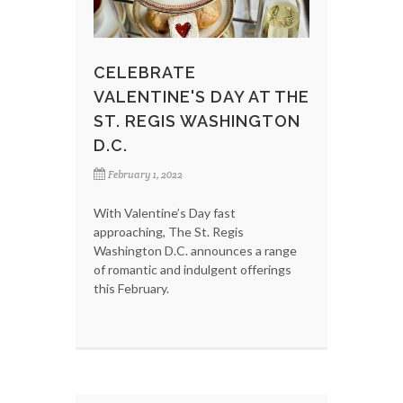
CELEBRATE
VALENTINE'S DAY AT THE
ST. REGIS WASHINGTON
D.C.
February 1, 2022
With Valentine’s Day fast
approaching, The St. Regis
Washington D.C. announces a range
of romantic and indulgent offerings
this February.