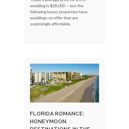
wedding is $28,000 — but the
following luxury properties have
weddings on offer that are
surprisingly affordable.
FLORIDA ROMANCE:
HONEYMOON