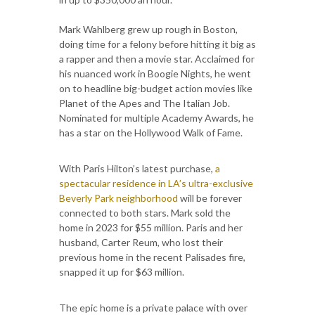
Mark Wahlberg grew up rough in Boston,
doing time for a felony before hitting it big as
a rapper and then a movie star. Acclaimed for
his nuanced work in Boogie Nights, he went
on to headline big-budget action movies like
Planet of the Apes and The Italian Job.
Nominated for multiple Academy Awards, he
has a star on the Hollywood Walk of Fame.
With Paris Hilton’s latest purchase,
a
spectacular residence in LA’s ultra-exclusive
Beverly Park neighborhood
will be forever
connected to both stars. Mark sold the
home in 2023 for $55 million. Paris and her
husband, Carter Reum, who lost their
previous home in the recent Palisades fire,
snapped it up for $63 million.
The epic home is a private palace with over