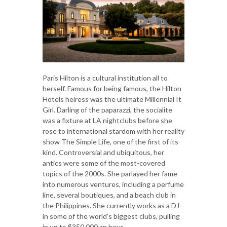
Paris Hilton is a cultural institution all to
herself. Famous for being famous, the Hilton
Hotels heiress was the ultimate Millennial It
Girl. Darling of the paparazzi, the socialite
was a fixture at LA nightclubs before she
rose to international stardom with her reality
show The Simple Life, one of the first of its
kind. Controversial and ubiquitous, her
antics were some of the most-covered
topics of the 2000s. She parlayed her fame
into numerous ventures, including a perfume
line, several boutiques, and a beach club in
the Philippines. She currently works as a DJ
in some of the world’s biggest clubs, pulling
in up to $350,000 an hour.