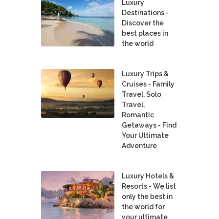
Luxury
Destinations -
Discover the
best places in
the world
Luxury Trips &
Cruises - Family
Travel, Solo
Travel,
Romantic
Getaways - Find
Your Ultimate
Adventure
Luxury Hotels &
Resorts - We list
only the best in
the world for
your ultimate