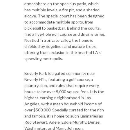
atmosphere on the spacious patio, which
has multiple levels, a fire pit, and a shaded
alcove. The special court has been designed
to accommodate multiple sports, from
pickleball to basketball. Behind the courts,
find a five-hole golf course and driving range.
Nestled in a private valley, the home is
shielded by ridgelines and mature trees,
offering true seclusion in the heart of LA’s
sprawling metropolis.
Beverly Park is a gated community near
Beverly Hills, featuring a golf course, a
country club, and rules that require every
house to be over 5,000 square feet. It is the
highest-earning neighborhood in Los
Angeles, with a mean household income of
over $500,000. Specially curated for the rich
and famous, it is home to such luminaries as
Rod Stewart, Adele, Eddie Murphy, Denzel
Washington, and Magic Johnson.