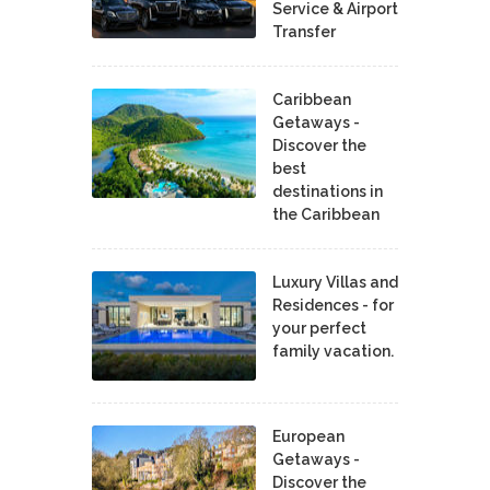
Service & Airport
Transfer
Caribbean
Getaways -
Discover the
best
destinations in
the Caribbean
Luxury Villas and
Residences - for
your perfect
family vacation.
European
Getaways -
Discover the