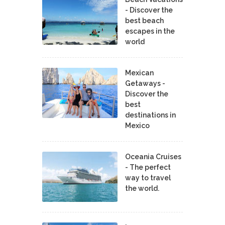
- Discover the
best beach
escapes in the
world
Mexican
Getaways -
Discover the
best
destinations in
Mexico
Oceania Cruises
- The perfect
way to travel
the world.