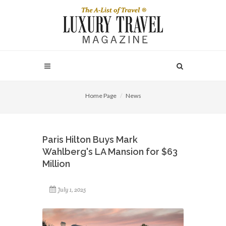
Home Page
News
Paris Hilton Buys Mark
Wahlberg's LA Mansion for $63
Million
July 1, 2025