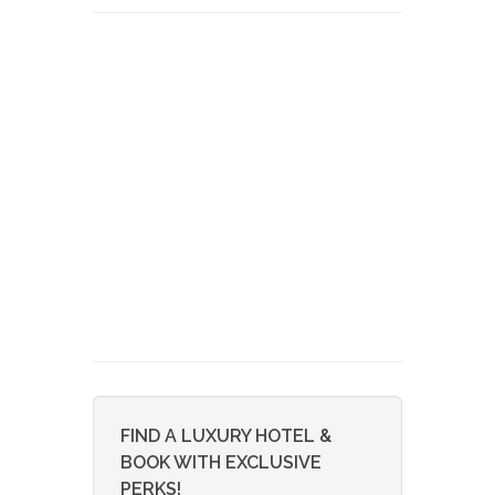
FIND A LUXURY HOTEL &
BOOK WITH EXCLUSIVE
PERKS!