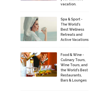
vacation.
Spa & Sport -
The World's
Best Wellness
Retreats and
Active Vacations
Food & Wine -
Culinary Tours,
Wine Tours, and
the World's Best
Restaurants,
Bars & Lounges