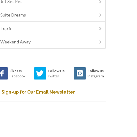
Jet Set Pet
Suite Dreams
Top 5
Weekend Away
Like Us
Follow Us
Follow us
Facebook
Twitter
Instagram
Sign-up for Our Email Newsletter