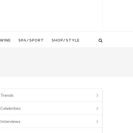
WINE
SPA/SPORT
SHOP/STYLE
Trends
Celebrities
Interviews