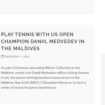
PLAY TENNIS WITH US OPEN
CHAMPION DANIIL MEDVEDEV IN
THE MALDIVES
September 7, 2023
As part of Soneva's upcoming Winter Collection in the
Maldives, tennis icon Daniil Medvedev will be visiting Soneva
Fushi, the award-winning barefoot luxury resort in the
Maldives’ Baa Atoll UNESCO Biosphere Reserve, to host a
series of exclusive guest experiences.