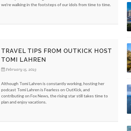
we're walking in the footsteps of our idols from time to time.
TRAVEL TIPS FROM OUTKICK HOST
TOMI LAHREN
February 15, 2023
Although Tomi Lahren is constantly working, hosting her
podcast Tomi Lahren is Fearless on OutKick, and
contributing on Fox News, the rising star still takes time to
plan and enjoy vacations.