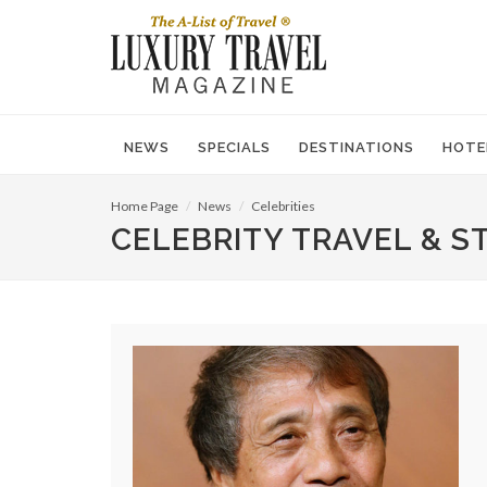
NEWS
SPECIALS
DESTINATIONS
HOTE
Home Page
News
Celebrities
CELEBRITY TRAVEL & S