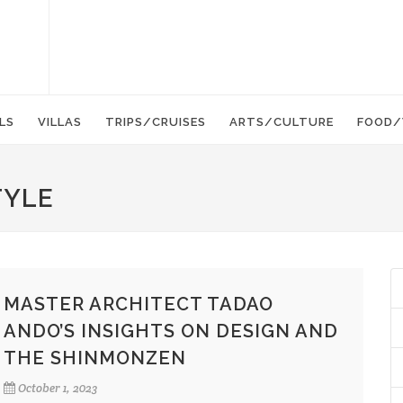
LS
VILLAS
TRIPS/CRUISES
ARTS/CULTURE
FOOD/
TYLE
MASTER ARCHITECT TADAO
ANDO’S INSIGHTS ON DESIGN AND
THE SHINMONZEN
October 1, 2023