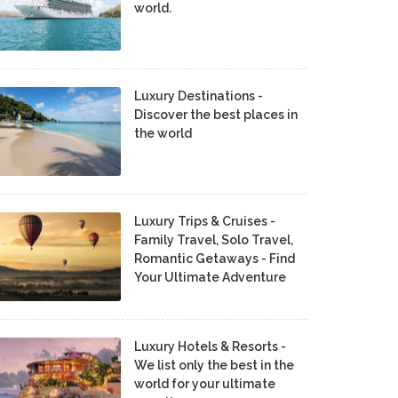
world.
Luxury Destinations -
Discover the best places in
the world
Luxury Trips & Cruises -
Family Travel, Solo Travel,
Romantic Getaways - Find
Your Ultimate Adventure
Luxury Hotels & Resorts -
We list only the best in the
world for your ultimate