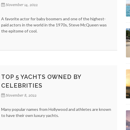
November 14, 2022
A favorite actor for baby boomers and one of the highest-
paid actors in the world in the 1970s, Steve McQueen was
the epitome of cool.
TOP 5 YACHTS OWNED BY
CELEBRITIES
November 8, 2022
Many popular names from Hollywood and athletes are known
to have their own luxury yachts.