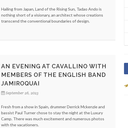
Hailing from Japan, Land of the Rising Sun, Tadao Ando is
nothing short of a visionary, an architect whose creations
transcend the conventional boundaries of design.
AN EVENING AT CAVALLINO WITH
MEMBERS OF THE ENGLISH BAND
JAMIROQUAI
September 26, 2023
Fresh from a show in Spain, drummer Derrick Mckenzie and
bassist Paul Turner chose to stay the night at the Luxury
Camp. There was much excitement and numerous photos
with the vacationers.