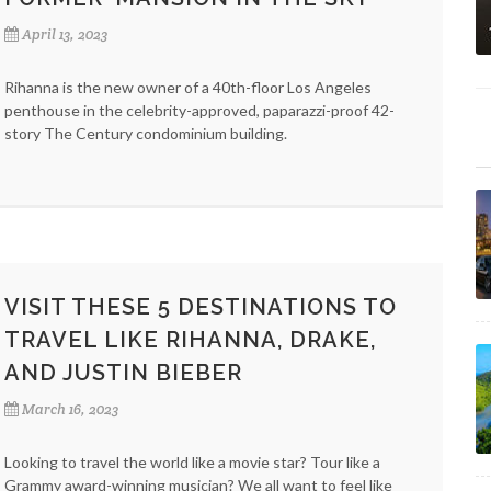
April 13, 2023
Rihanna is the new owner of a 40th-floor Los Angeles
penthouse in the celebrity-approved, paparazzi-proof 42-
story The Century condominium building.
VISIT THESE 5 DESTINATIONS TO
TRAVEL LIKE RIHANNA, DRAKE,
AND JUSTIN BIEBER
March 16, 2023
Looking to travel the world like a movie star? Tour like a
Grammy award-winning musician? We all want to feel like