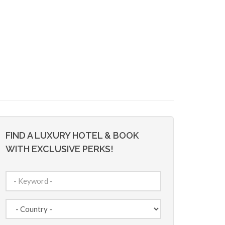
FIND A LUXURY HOTEL & BOOK
WITH EXCLUSIVE PERKS!