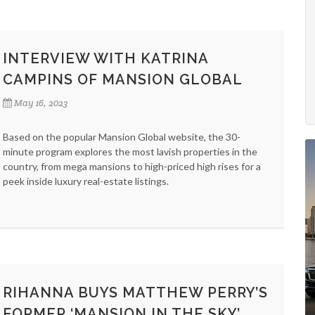
INTERVIEW WITH KATRINA
CAMPINS OF MANSION GLOBAL
May 16, 2023
Based on the popular Mansion Global website, the 30-
minute program explores the most lavish properties in the
country, from mega mansions to high-priced high rises for a
peek inside luxury real-estate listings.
RIHANNA BUYS MATTHEW PERRY’S
FORMER ‘MANSION IN THE SKY’