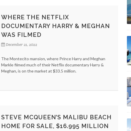
WHERE THE NETFLIX
DOCUMENTARY HARRY & MEGHAN
WAS FILMED
December 21, 2022
The Montecito mansion, where Prince Harry and Meghan
Markle filmed much of their Netflix documentary Harry &
Meghan, is on the market at $33.5 million.
STEVE MCQUEEN’S MALIBU BEACH
HOME FOR SALE, $16.995 MILLION