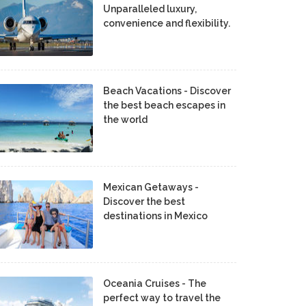
Unparalleled luxury,
convenience and flexibility.
Beach Vacations - Discover
the best beach escapes in
the world
Mexican Getaways -
Discover the best
destinations in Mexico
Oceania Cruises - The
perfect way to travel the