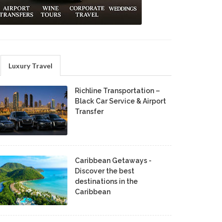
Luxury Travel
Richline Transportation –
Black Car Service & Airport
Transfer
Caribbean Getaways -
Discover the best
destinations in the
Caribbean