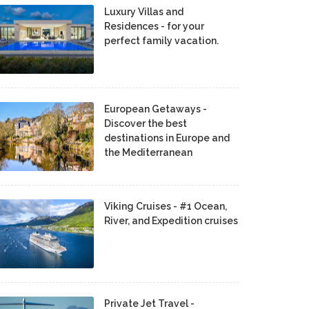
Luxury Villas and
Residences - for your
perfect family vacation.
European Getaways -
Discover the best
destinations in Europe and
the Mediterranean
Viking Cruises - #1 Ocean,
River, and Expedition cruises
Private Jet Travel -