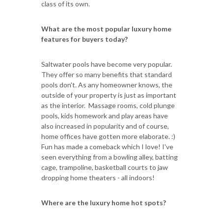
class of its own.
What are the most popular luxury home
features for buyers today?
Saltwater pools have become very popular.
They offer so many benefits that standard
pools don't. As any homeowner knows, the
outside of your property is just as important
as the interior. Massage rooms, cold plunge
pools, kids homework and play areas have
also increased in popularity and of course,
home offices have gotten more elaborate. :)
Fun has made a comeback which I love! I've
seen everything from a bowling alley, batting
cage, trampoline, basketball courts to jaw
dropping home theaters - all indoors!
Where are the luxury home hot spots?