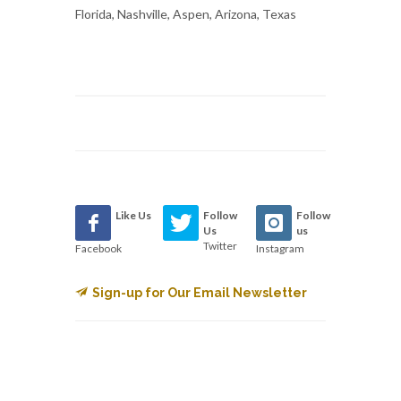
Florida, Nashville, Aspen, Arizona, Texas
Like Us
Follow
Follow
Us
us
Twitter
Facebook
Instagram
Sign-up for Our Email Newsletter