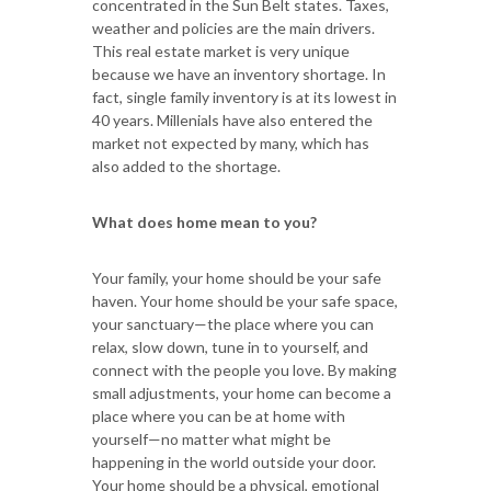
concentrated in the Sun Belt states. Taxes,
weather and policies are the main drivers.
This real estate market is very unique
because we have an inventory shortage. In
fact, single family inventory is at its lowest in
40 years. Millenials have also entered the
market not expected by many, which has
also added to the shortage.
What does home mean to you?
Your family, your home should be your safe
haven. Your home should be your safe space,
your sanctuary—the place where you can
relax, slow down, tune in to yourself, and
connect with the people you love. By making
small adjustments, your home can become a
place where you can be at home with
yourself—no matter what might be
happening in the world outside your door.
Your home should be a physical, emotional