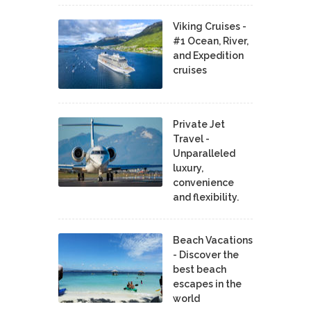
Viking Cruises -
#1 Ocean, River,
and Expedition
cruises
Private Jet
Travel -
Unparalleled
luxury,
convenience
and flexibility.
Beach Vacations
- Discover the
best beach
escapes in the
world