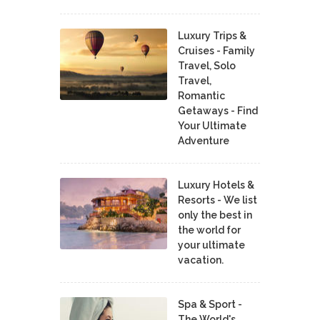
Luxury Trips &
Cruises - Family
Travel, Solo
Travel,
Romantic
Getaways - Find
Your Ultimate
Adventure
Luxury Hotels &
Resorts - We list
only the best in
the world for
your ultimate
vacation.
Spa & Sport -
The World's