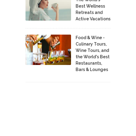
Best Wellness
Retreats and
Active Vacations
Food & Wine -
Culinary Tours,
Wine Tours, and
the World's Best
Restaurants,
Bars & Lounges