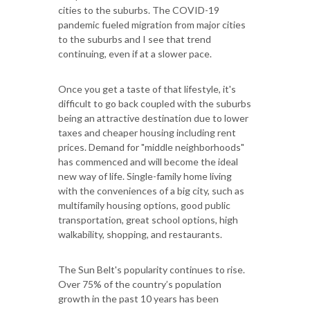
cities to the suburbs. The COVID-19
pandemic fueled migration from major cities
to the suburbs and I see that trend
continuing, even if at a slower pace.
Once you get a taste of that lifestyle, it's
difficult to go back coupled with the suburbs
being an attractive destination due to lower
taxes and cheaper housing including rent
prices. Demand for "middle neighborhoods"
has commenced and will become the ideal
new way of life. Single-family home living
with the conveniences of a big city, such as
multifamily housing options, good public
transportation, great school options, high
walkability, shopping, and restaurants.
The Sun Belt's popularity continues to rise.
Over 75% of the country’s population
growth in the past 10 years has been