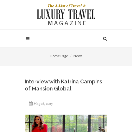
Home Page
News
Interview with Katrina Campins
of Mansion Global
May 16, 2023