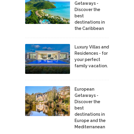
Getaways -
Discover the
best
destinations in
the Caribbean
Luxury Villas and
Residences - for
your perfect
family vacation.
European
Getaways -
Discover the
best
destinations in
Europe and the
Mediterranean