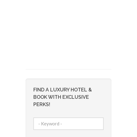
FIND A LUXURY HOTEL &
BOOK WITH EXCLUSIVE
PERKS!