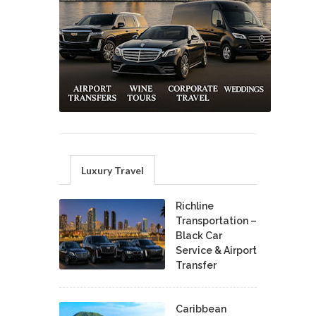
Luxury Travel
Richline
Transportation –
Black Car
Service & Airport
Transfer
Caribbean