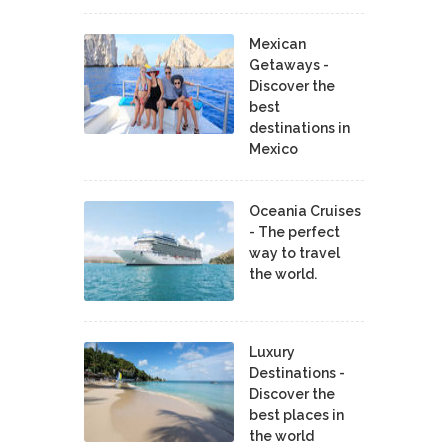
Mexican
Getaways -
Discover the
best
destinations in
Mexico
Oceania Cruises
- The perfect
way to travel
the world.
Luxury
Destinations -
Discover the
best places in
the world