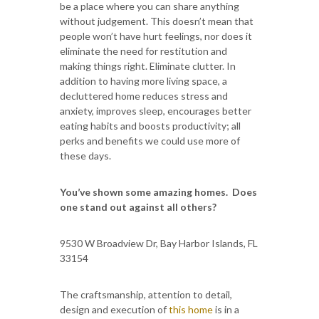
be a place where you can share anything
without judgement. This doesn’t mean that
people won’t have hurt feelings, nor does it
eliminate the need for restitution and
making things right. Eliminate clutter. In
addition to having more living space, a
decluttered home reduces stress and
anxiety, improves sleep, encourages better
eating habits and boosts productivity; all
perks and benefits we could use more of
these days.
You’ve shown some amazing homes. Does
one stand out against all others?
9530 W Broadview Dr, Bay Harbor Islands, FL
33154
The craftsmanship, attention to detail,
design and execution of
this home
is in a