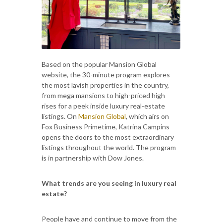
Based on the popular Mansion Global
website, the 30-minute program explores
the most lavish properties in the country,
from mega mansions to high-priced high
rises for a peek inside luxury real-estate
listings. On
Mansion Global
, which airs on
Fox Business Primetime, Katrina Campins
opens the doors to the most extraordinary
listings throughout the world. The program
is in partnership with Dow Jones.
What trends are you seeing in luxury real
estate?
People have and continue to move from the