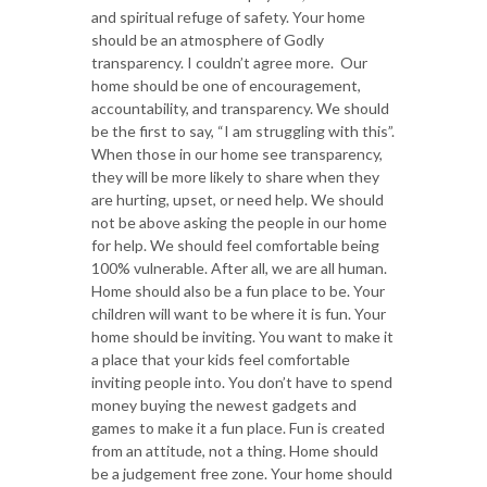
and spiritual refuge of safety. Your home
should be an atmosphere of Godly
transparency. I couldn’t agree more. Our
home should be one of encouragement,
accountability, and transparency. We should
be the first to say, “I am struggling with this”.
When those in our home see transparency,
they will be more likely to share when they
are hurting, upset, or need help. We should
not be above asking the people in our home
for help. We should feel comfortable being
100% vulnerable. After all, we are all human.
Home should also be a fun place to be. Your
children will want to be where it is fun. Your
home should be inviting. You want to make it
a place that your kids feel comfortable
inviting people into. You don’t have to spend
money buying the newest gadgets and
games to make it a fun place. Fun is created
from an attitude, not a thing. Home should
be a judgement free zone. Your home should