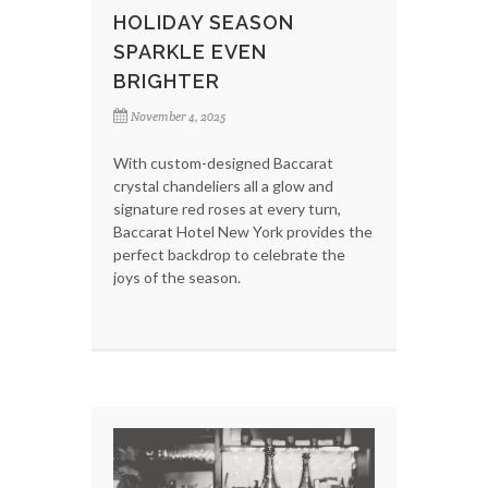
HOLIDAY SEASON
SPARKLE EVEN
BRIGHTER
November 4, 2025
With custom-designed Baccarat
crystal chandeliers all a glow and
signature red roses at every turn,
Baccarat Hotel New York provides the
perfect backdrop to celebrate the
joys of the season.