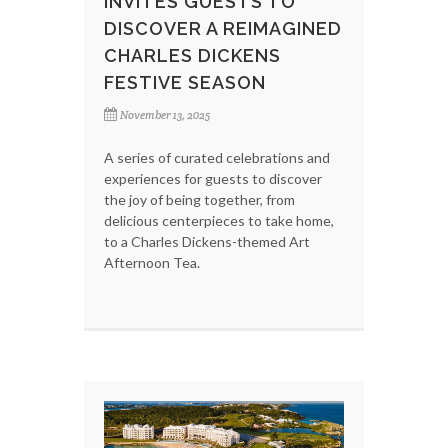
INVITES GUESTS TO
DISCOVER A REIMAGINED
CHARLES DICKENS
FESTIVE SEASON
November 13, 2025
A series of curated celebrations and
experiences for guests to discover
the joy of being together, from
delicious centerpieces to take home,
to a Charles Dickens-themed Art
Afternoon Tea.