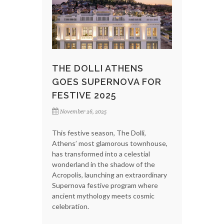
THE DOLLI ATHENS
GOES SUPERNOVA FOR
FESTIVE 2025
November 26, 2025
This festive season, The Dolli,
Athens’ most glamorous townhouse,
has transformed into a celestial
wonderland in the shadow of the
Acropolis, launching an extraordinary
Supernova festive program where
ancient mythology meets cosmic
celebration.