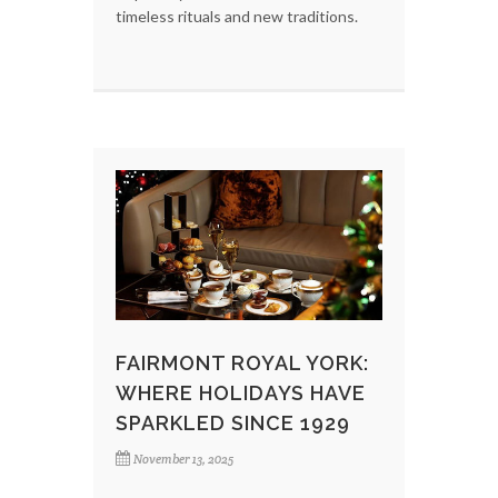
timeless rituals and new traditions.
FAIRMONT ROYAL YORK:
WHERE HOLIDAYS HAVE
SPARKLED SINCE 1929
November 13, 2025