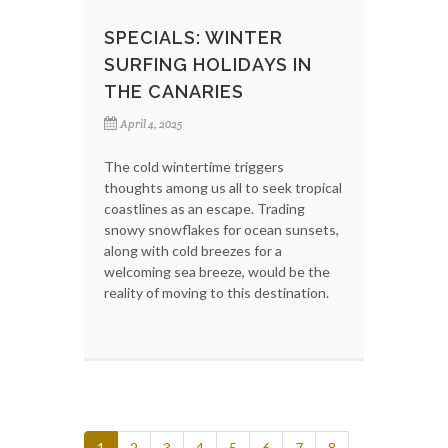
SPECIALS: WINTER
SURFING HOLIDAYS IN
THE CANARIES
April 4, 2025
The cold wintertime triggers
thoughts among us all to seek tropical
coastlines as an escape. Trading
snowy snowflakes for ocean sunsets,
along with cold breezes for a
welcoming sea breeze, would be the
reality of moving to this destination.
1
2
3
4
5
6
7
8