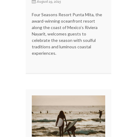
August 29, 2025
Four Seasons Resort Punta Mita, the
award-winning oceanfront resort
along the coast of Mexico’s Riviera
Nayarit, welcomes guests to
celebrate the season with soulful
traditions and luminous coastal
experiences.