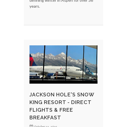
defining winter in Aspen for over 36
years.
JACKSON HOLE'S SNOW
KING RESORT - DIRECT
FLIGHTS & FREE
BREAKFAST
October 22, 2025