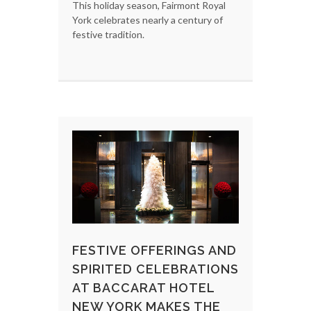
This holiday season, Fairmont Royal
York celebrates nearly a century of
festive tradition.
FESTIVE OFFERINGS AND
SPIRITED CELEBRATIONS
AT BACCARAT HOTEL
NEW YORK MAKES THE