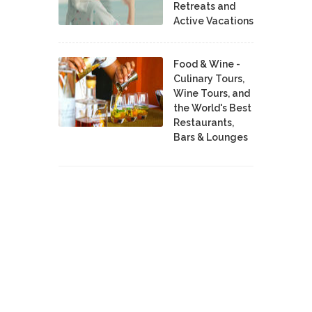
Retreats and
Active Vacations
Food & Wine -
Culinary Tours,
Wine Tours, and
the World's Best
Restaurants,
Bars & Lounges