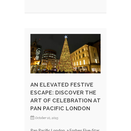
AN ELEVATED FESTIVE
ESCAPE: DISCOVER THE
ART OF CELEBRATION AT
PAN PACIFIC LONDON
October 10, 2025
Pan Pacific London, a Forbes Five-Star