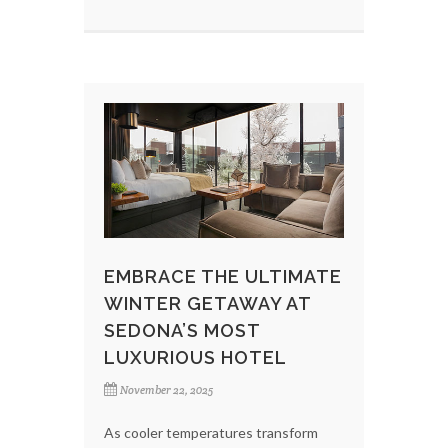
EMBRACE THE ULTIMATE
WINTER GETAWAY AT
SEDONA’S MOST
LUXURIOUS HOTEL
November 22, 2025
As cooler temperatures transform