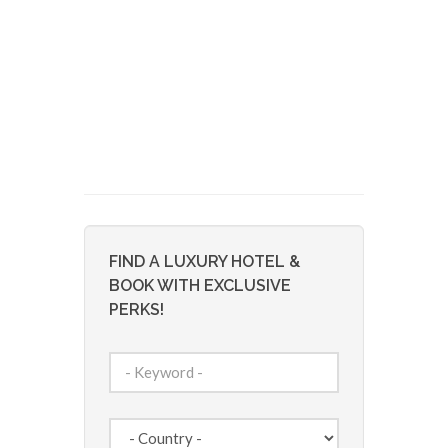
FIND A LUXURY HOTEL &
BOOK WITH EXCLUSIVE
PERKS!