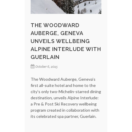
THE WOODWARD
AUBERGE, GENEVA
UNVEILS WELLBEING
ALPINE INTERLUDE WITH
GUERLAIN
October 6, 2025
The Woodward Auberge, Geneva’s
first all-suite hotel and home to the
city’s only two-Michelin-starred dining
destination, unveils Alpine Interlude:
a Pre & Post Ski Recovery wellbeing
program created in collaboration with
its celebrated spa partner, Guerlain.