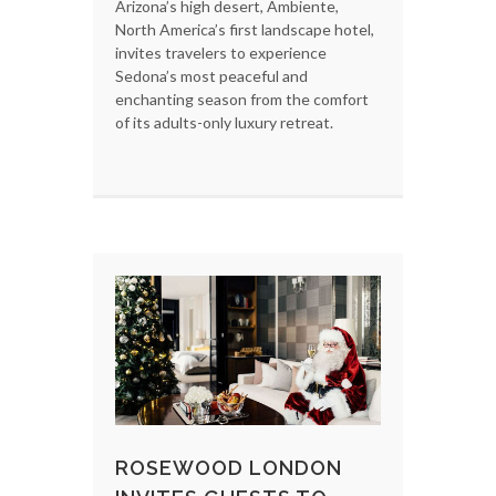
Arizona’s high desert, Ambiente,
North America’s first landscape hotel,
invites travelers to experience
Sedona’s most peaceful and
enchanting season from the comfort
of its adults-only luxury retreat.
ROSEWOOD LONDON