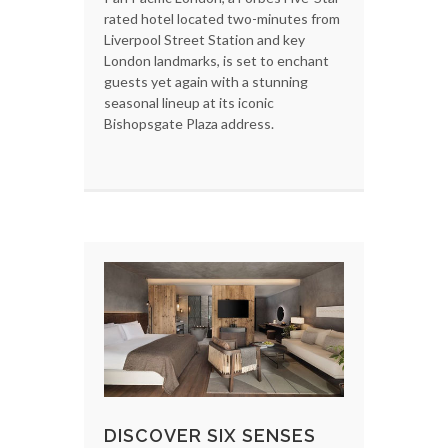
rated hotel located two-minutes from
Liverpool Street Station and key
London landmarks, is set to enchant
guests yet again with a stunning
seasonal lineup at its iconic
Bishopsgate Plaza address.
DISCOVER SIX SENSES