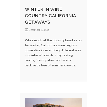
WINTER IN WINE
COUNTRY CALIFORNIA
GETAWAYS
December 4, 2025
While much of the country bundles up
for winter, California’s wine regions
come alive in an entirely different way
– quieter vineyards, cozy tasting
rooms, fire-lit patios, and scenic
backroads free of summer crowds.