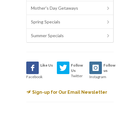
Mother's Day Getaways
Spring Specials
Summer Specials
Like Us
Follow
Follow
Us
us
Twitter
Facebook
Instagram
Sign-up for Our Email Newsletter