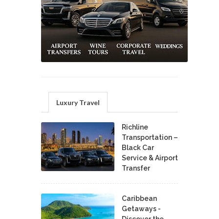
Luxury Travel
Richline
Transportation –
Black Car
Service & Airport
Transfer
Caribbean
Getaways -
Discover the