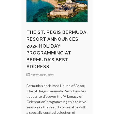
THE ST. REGIS BERMUDA
RESORT ANNOUNCES
2025 HOLIDAY
PROGRAMMING AT
BERMUDA’S BEST
ADDRESS
November 13, 2025
Bermuda’s acclaimed House of Astor,
The St. Regis Bermuda Resort invites
guests to discover the ‘A Legacy of
Celebration’ programming this festive
season as the resort comes alive with
a specially curated selection of