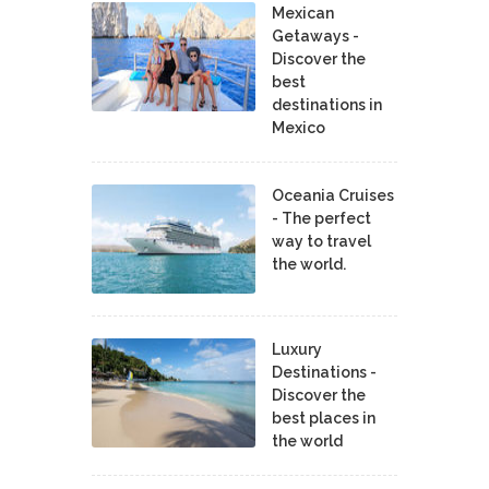
Mexican
Getaways -
Discover the
best
destinations in
Mexico
Oceania Cruises
- The perfect
way to travel
the world.
Luxury
Destinations -
Discover the
best places in
the world