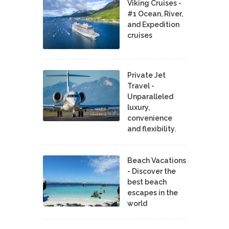
Viking Cruises -
#1 Ocean, River,
and Expedition
cruises
Private Jet
Travel -
Unparalleled
luxury,
convenience
and flexibility.
Beach Vacations
- Discover the
best beach
escapes in the
world