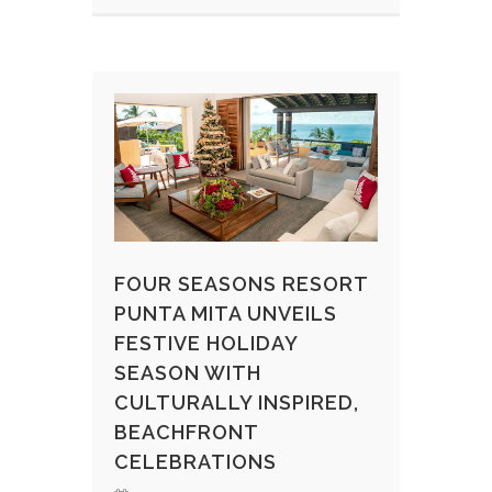
FOUR SEASONS RESORT
PUNTA MITA UNVEILS
FESTIVE HOLIDAY
SEASON WITH
CULTURALLY INSPIRED,
BEACHFRONT
CELEBRATIONS