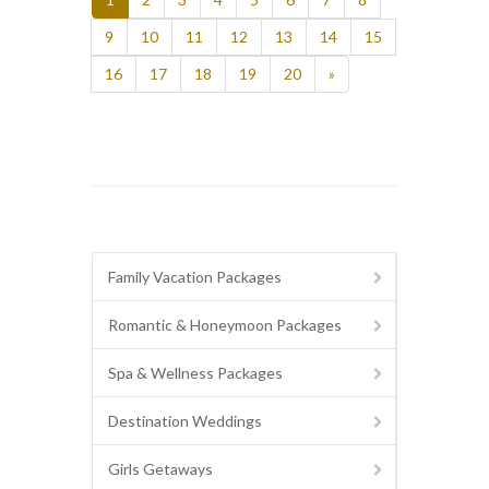
9
10
11
12
13
14
15
16
17
18
19
20
»
Family Vacation Packages
Romantic & Honeymoon Packages
Spa & Wellness Packages
Destination Weddings
Girls Getaways