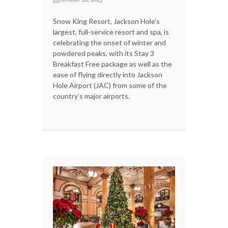
Snow King Resort, Jackson Hole’s
largest, full-service resort and spa, is
celebrating the onset of winter and
powdered peaks, with its Stay 3
Breakfast Free package as well as the
ease of flying directly into Jackson
Hole Airport (JAC) from some of the
country’s major airports.