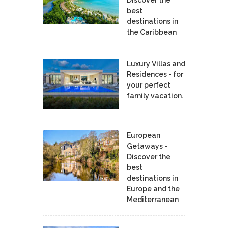
best
destinations in
the Caribbean
Luxury Villas and
Residences - for
your perfect
family vacation.
European
Getaways -
Discover the
best
destinations in
Europe and the
Mediterranean