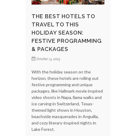
THE BEST HOTELS TO
TRAVEL TO THIS
HOLIDAY SEASON:
FESTIVE PROGRAMMING
& PACKAGES
October 13, 2025
With the holiday season on the
horizon, these hotels are rolling out
festive programming and unique
packages, like Hallmark movie inspired
video shoots in Napa, llama walks and
ice carving in Switzerland, Texas-
themed light shows in Houston,
beachside masquerades in Anguilla,
and cozy literary-inspired nights in
Lake Forest.