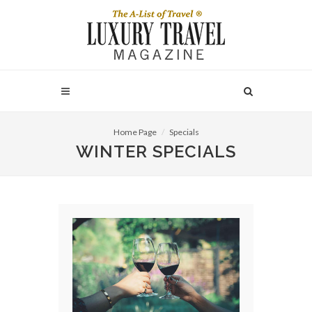
Home Page
Specials
WINTER SPECIALS