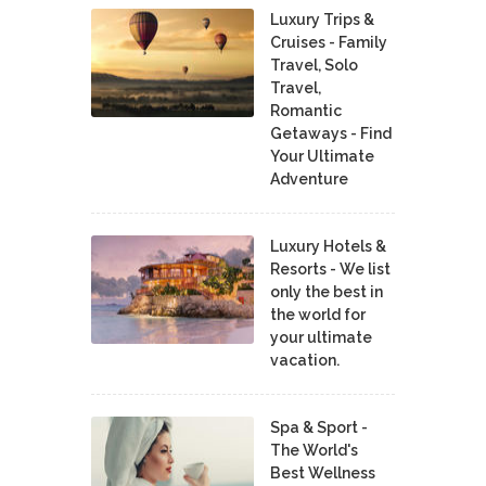
Luxury Trips &
Cruises - Family
Travel, Solo
Travel,
Romantic
Getaways - Find
Your Ultimate
Adventure
Luxury Hotels &
Resorts - We list
only the best in
the world for
your ultimate
vacation.
Spa & Sport -
The World's
Best Wellness