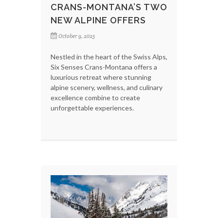
CRANS-MONTANA’S TWO
NEW ALPINE OFFERS
October 9, 2025
Nestled in the heart of the Swiss Alps,
Six Senses Crans-Montana offers a
luxurious retreat where stunning
alpine scenery, wellness, and culinary
excellence combine to create
unforgettable experiences.