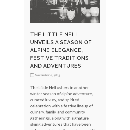
THE LITTLE NELL
UNVEILS A SEASON OF
ALPINE ELEGANCE,
FESTIVE TRADITIONS
AND ADVENTURES
November 4, 2025
The Little Nell ushers in another
winter season of alpine adventure,
curated luxury, and spirited
celebration with a festive lineup of
culinary, family, and community
gatherings, along with signature
skiing adventures that have been