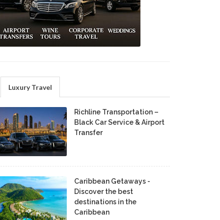
Luxury Travel
Richline Transportation –
Black Car Service & Airport
Transfer
Caribbean Getaways -
Discover the best
destinations in the
Caribbean