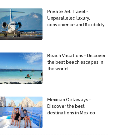
Private Jet Travel -
Unparalleled luxury,
convenience and flexibility.
Beach Vacations - Discover
the best beach escapes in
the world
Mexican Getaways -
Discover the best
destinations in Mexico