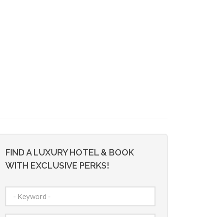
FIND A LUXURY HOTEL & BOOK
WITH EXCLUSIVE PERKS!