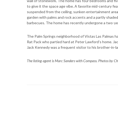
wall of stonework. The home has four bedrooms and five 
to give it the space age vibe. A favorite mid-century f
suspended from the ceiling, sunken entertainment area, 
garden with palms and rock accents and a partly shade
barbecues. The home has recently undergone a two-yea
The Palm Springs neighborhood of Vistas Las Palmas ha
Rat Pack who partied hard at Peter Lawford’s home. Jac
Jack Kennedy was a frequent visitor to his brother-in-
The listing agent is Marc Sanders with Compass. Photos by Ch