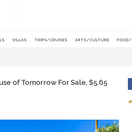
LS
VILLAS
TRIPS/CRUISES
ARTS/CULTURE
FOOD/
use of Tomorrow For Sale, $5.65