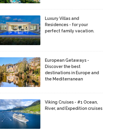
Luxury Villas and
Residences - for your
perfect family vacation.
European Getaways -
Discover the best
destinations in Europe and
the Mediterranean
Viking Cruises - #1 Ocean,
River, and Expedition cruises