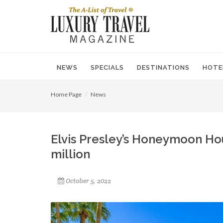
NEWS
SPECIALS
DESTINATIONS
HOTE
Home Page
News
Elvis Presley’s Honeymoon Ho
million
October 5, 2022