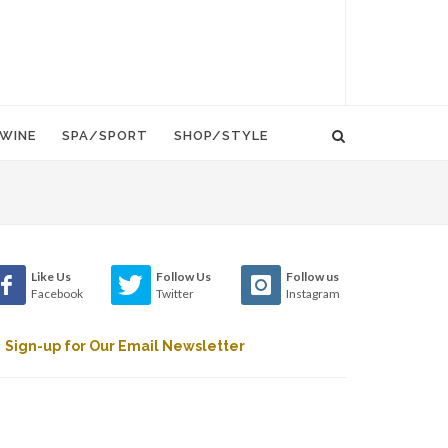
WINE
SPA/SPORT
SHOP/STYLE
Like Us
Follow Us
Follow us
Facebook
Twitter
Instagram
Sign-up for Our Email Newsletter