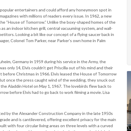
t popular entertainers and could afford any honeymoon spot in
agazines with millions of readers every issue. In 1962, a new
 the “House of Tomorrow.” Unlike the boxy-shaped homes of the
ch as an indoor kitchen grill, central vacuuming system, and wall-
tors. Looking a bit like our concept of a flying saucer back in
ager, Colonel Tom Parker, near Parker’s own home in Palm
Nauheim, Germany in 1959 during his service in the Army, the
s only 14, Elvis couldn’t get Priscilla out of his mind and their
ust before Christmas in 1966. Elvis leased the House of Tomorrow
But once the press caught wind of the wedding, they snuck out
 the Aladdin Hotel on May 1, 1967. The lovebirds flew back to
ow before Elvis had to go back to work filming a movie. Lisa
cted by the Alexander Construction Company in the late 1950s
grade and is cantilevered, offering excellent privacy for the main
uilt with four circular living areas on three levels with a curved