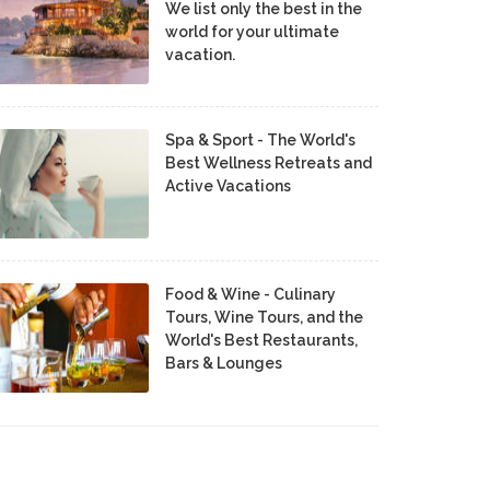
We list only the best in the
world for your ultimate
vacation.
Spa & Sport - The World's
Best Wellness Retreats and
Active Vacations
Food & Wine - Culinary
Tours, Wine Tours, and the
World's Best Restaurants,
Bars & Lounges