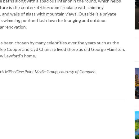
baths along with a spacious interior in the round, which helps
eature is the center-of-the-room fireplace with chimney
and walls of glass with mountain views. Outside is a private
d swimming pool and lush lawn for lounging and outdoor
r renovation.
s been chosen by many celebrities over the years such as the
kie Cooper and Cyd Charisse lived there as did George Hamilton.
law Lawford’s home.
ris Miller/One Point Media Group, courtesy of Compass.