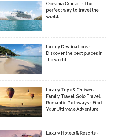
Oceania Cruises - The
perfect way to travel the
world.
Luxury Destinations -
Discover the best places in
the world
Luxury Trips & Cruises -
Family Travel, Solo Travel,
Romantic Getaways - Find
Your Ultimate Adventure
Luxury Hotels & Resorts -