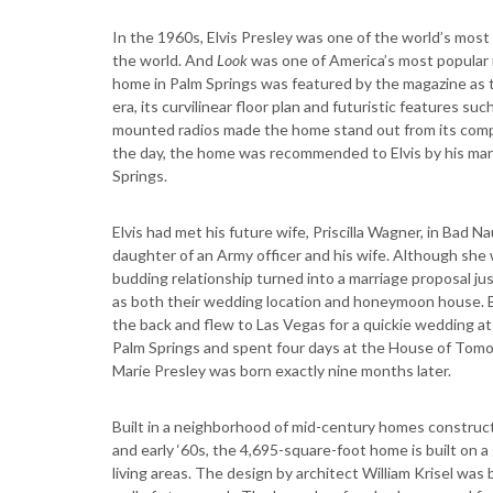
In the 1960s, Elvis Presley was one of the world’s mos
the world. And
Look
was one of America’s most popular m
home in Palm Springs was featured by the magazine as
era, its curvilinear floor plan and futuristic features su
mounted radios made the home stand out from its competi
the day, the home was recommended to Elvis by his man
Springs.
Elvis had met his future wife, Priscilla Wagner, in Bad 
daughter of an Army officer and his wife. Although she wa
budding relationship turned into a marriage proposal j
as both their wedding location and honeymoon house. 
the back and flew to Las Vegas for a quickie wedding at
Palm Springs and spent four days at the House of Tomorr
Marie Presley was born exactly nine months later.
Built in a neighborhood of mid-century homes constru
and early ‘60s, the 4,695-square-foot home is built on a 
living areas. The design by architect William Krisel was b