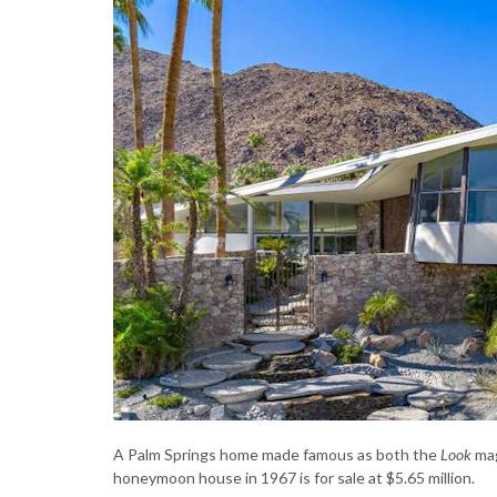
A Palm Springs home made famous as both the
Look
mag
honeymoon house in 1967 is for sale at $5.65 million.