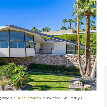
azine “
House of Tomorrow
” in 1962 and Elvis Presley’s