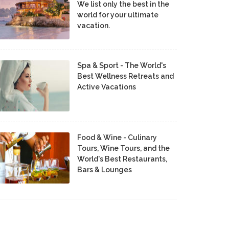
We list only the best in the
world for your ultimate
vacation.
Spa & Sport - The World's
Best Wellness Retreats and
Active Vacations
Food & Wine - Culinary
Tours, Wine Tours, and the
World's Best Restaurants,
Bars & Lounges