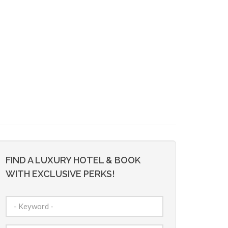
FIND A LUXURY HOTEL & BOOK
WITH EXCLUSIVE PERKS!