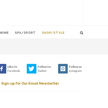
WINE
SPA/SPORT
SHOP/STYLE
Like Us
Follow Us
Follow us
Facebook
Twitter
Instagram
Sign-up for Our Email Newsletter