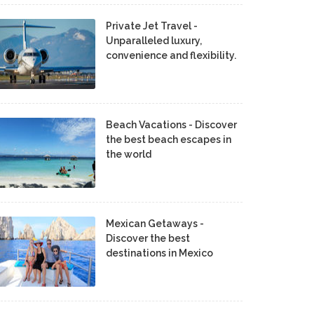
Private Jet Travel -
Unparalleled luxury,
convenience and flexibility.
Beach Vacations - Discover
the best beach escapes in
the world
Mexican Getaways -
Discover the best
destinations in Mexico