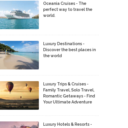
Oceania Cruises - The
perfect way to travel the
world.
Luxury Destinations -
Discover the best places in
the world
Luxury Trips & Cruises -
Family Travel, Solo Travel,
Romantic Getaways - Find
Your Ultimate Adventure
Luxury Hotels & Resorts -