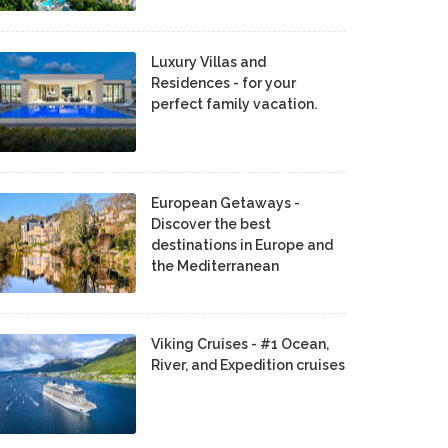
Luxury Villas and
Residences - for your
perfect family vacation.
European Getaways -
Discover the best
destinations in Europe and
the Mediterranean
Viking Cruises - #1 Ocean,
River, and Expedition cruises