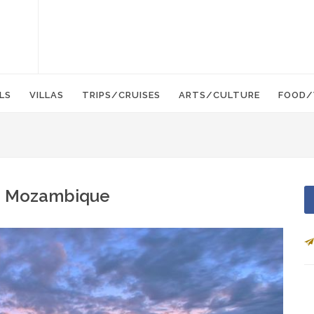
LS
VILLAS
TRIPS/CRUISES
ARTS/CULTURE
FOOD/
d - Mozambique