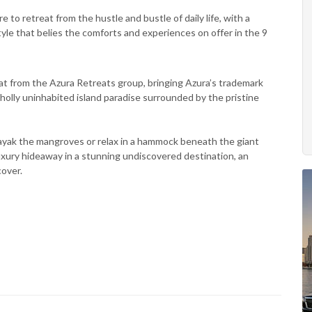
 to retreat from the hustle and bustle of daily life, with a
le that belies the comforts and experiences on offer in the 9
at from the Azura Retreats group, bringing Azura’s trademark
 wholly uninhabited island paradise surrounded by the pristine
 kayak the mangroves or relax in a hammock beneath the giant
luxury hideaway in a stunning undiscovered destination, an
cover.