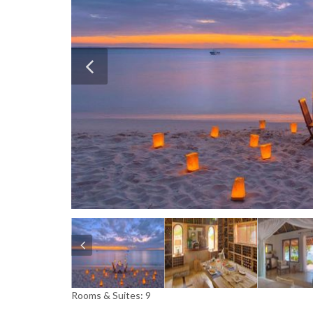
Rooms & Suites: 9