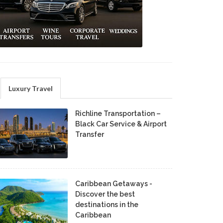
Luxury Travel
Richline Transportation –
Black Car Service & Airport
Transfer
Caribbean Getaways -
Discover the best
destinations in the
Caribbean