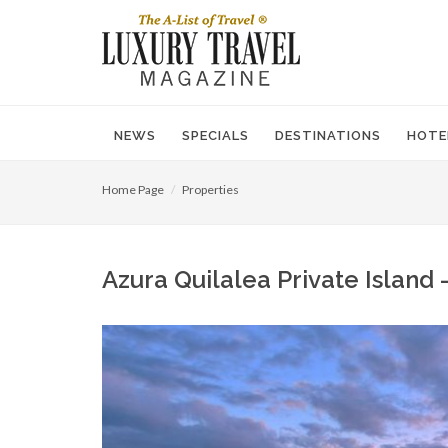
NEWS
SPECIALS
DESTINATIONS
HOTE
Home Page
Properties
Azura Quilalea Private Islan