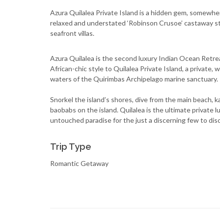
Azura Quilalea Private Island is a hidden gem, somewhere
relaxed and understated ‘Robinson Crusoe’ castaway sty
seafront villas.
Azura Quilalea is the second luxury Indian Ocean Retre
African-chic style to Quilalea Private Island, a private,
waters of the Quirimbas Archipelago marine sanctuary.
Snorkel the island’s shores, dive from the main beach,
baobabs on the island. Quilalea is the ultimate private 
untouched paradise for the just a discerning few to dis
Trip Type
Romantic Getaway