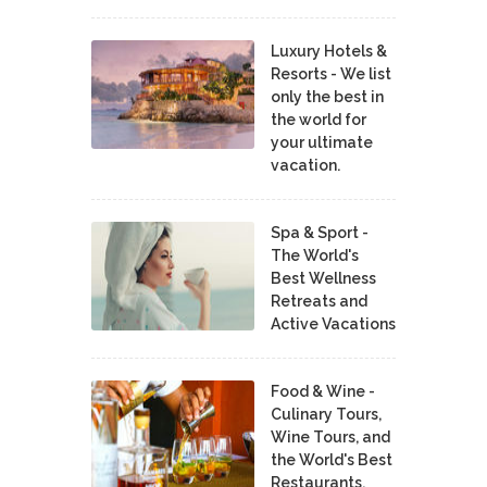
Luxury Hotels &
Resorts - We list
only the best in
the world for
your ultimate
vacation.
Spa & Sport -
The World's
Best Wellness
Retreats and
Active Vacations
Food & Wine -
Culinary Tours,
Wine Tours, and
the World's Best
Restaurants,