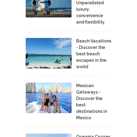
Unparalleled
luxury,
convenience
and flexibility.
Beach Vacations
- Discover the
best beach
escapes in the
world
Mexican
Getaways -
Discover the
best
destinations in
Mexico
Oceania Cruises