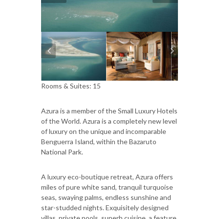
Rooms & Suites: 15
Azura is a member of the Small Luxury Hotels
of the World. Azura is a completely new level
of luxury on the unique and incomparable
Benguerra Island, within the Bazaruto
National Park.
A luxury eco-boutique retreat, Azura offers
miles of pure white sand, tranquil turquoise
seas, swaying palms, endless sunshine and
star-studded nights. Exquisitely designed
villas, private pools, superb cuisine, a feature