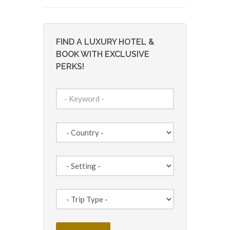
FIND A LUXURY HOTEL &
BOOK WITH EXCLUSIVE
PERKS!