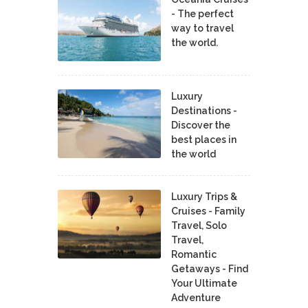
- The perfect
way to travel
the world.
Luxury
Destinations -
Discover the
best places in
the world
Luxury Trips &
Cruises - Family
Travel, Solo
Travel,
Romantic
Getaways - Find
Your Ultimate
Adventure