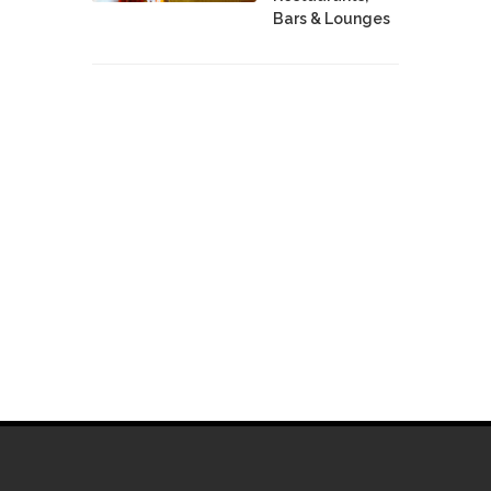
Bars & Lounges