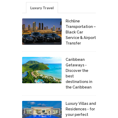
Luxury Travel
Richline
Transportation –
Black Car
Service & Airport
Transfer
Caribbean
Getaways -
Discover the
best
destinations in
the Caribbean
Luxury Villas and
Residences - for
your perfect