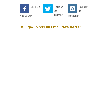
Like Us
Follow
Follow
Us
us
Twitter
Facebook
Instagram
Sign-up for Our Email Newsletter