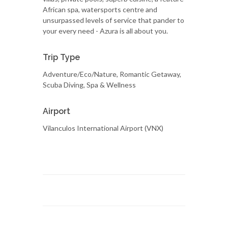
African spa, watersports centre and
unsurpassed levels of service that pander to
your every need - Azura is all about you.
Trip Type
Adventure/Eco/Nature, Romantic Getaway,
Scuba Diving, Spa & Wellness
Airport
Vilanculos International Airport (VNX)