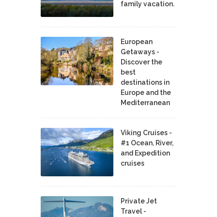
family vacation.
European
Getaways -
Discover the
best
destinations in
Europe and the
Mediterranean
Viking Cruises -
#1 Ocean, River,
and Expedition
cruises
Private Jet
Travel -