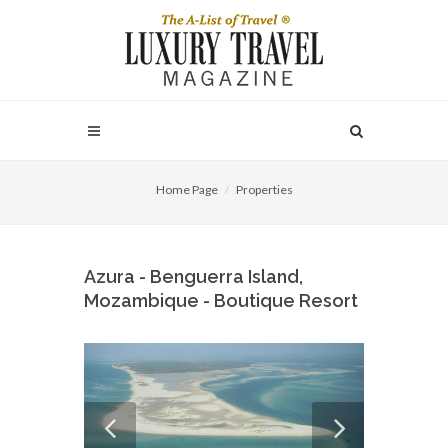
Home Page
Properties
Azura - Benguerra Island,
Mozambique - Boutique Resort