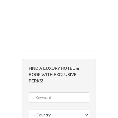
FIND A LUXURY HOTEL &
BOOK WITH EXCLUSIVE
PERKS!