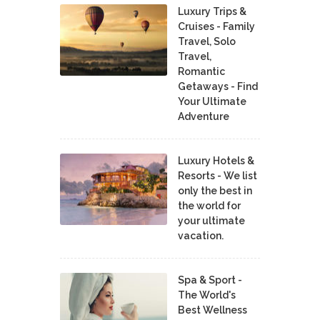
Luxury Trips &
Cruises - Family
Travel, Solo
Travel,
Romantic
Getaways - Find
Your Ultimate
Adventure
Luxury Hotels &
Resorts - We list
only the best in
the world for
your ultimate
vacation.
Spa & Sport -
The World's
Best Wellness