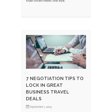
than often meet the eye.
7 NEGOTIATION TIPS TO
LOCK IN GREAT
BUSINESS TRAVEL
DEALS
September 1, 2023