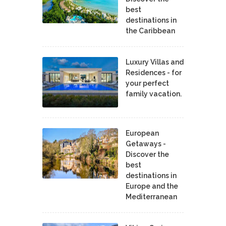
best
destinations in
the Caribbean
Luxury Villas and
Residences - for
your perfect
family vacation.
European
Getaways -
Discover the
best
destinations in
Europe and the
Mediterranean