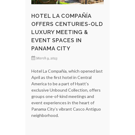
HOTEL LA COMPAÑÍA
OFFERS CENTURIES-OLD
LUXURY MEETING &
EVENT SPACES IN
PANAMA CITY
March 9, 2023
Hotel La Compañía, which opened last
April as the first hotel in Central
America to be a part of Hyatt’s
exclusive Unbound Collection, offers
groups one-of-kind meetings and
event experiences in the heart of
Panama City’s vibrant Casco Antiguo
neighborhood.