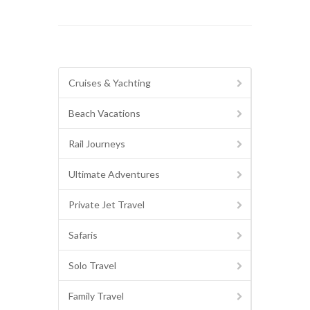
Cruises & Yachting
Beach Vacations
Rail Journeys
Ultimate Adventures
Private Jet Travel
Safaris
Solo Travel
Family Travel