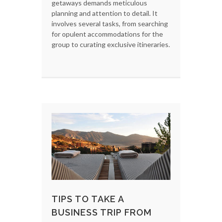
getaways demands meticulous
planning and attention to detail. It
involves several tasks, from searching
for opulent accommodations for the
group to curating exclusive itineraries.
TIPS TO TAKE A
BUSINESS TRIP FROM