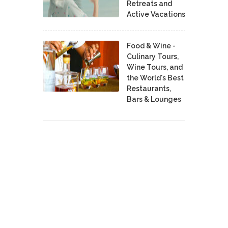
Retreats and
Active Vacations
Food & Wine -
Culinary Tours,
Wine Tours, and
the World's Best
Restaurants,
Bars & Lounges