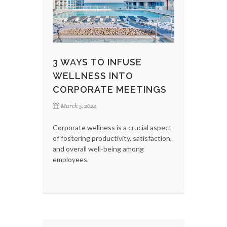
3 WAYS TO INFUSE
WELLNESS INTO
CORPORATE MEETINGS
March 5, 2024
Corporate wellness is a crucial aspect
of fostering productivity, satisfaction,
and overall well-being among
employees.