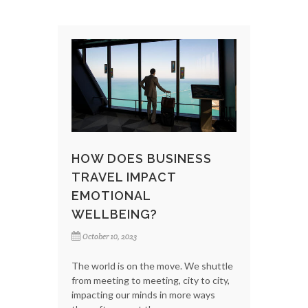
HOW DOES BUSINESS
TRAVEL IMPACT
EMOTIONAL
WELLBEING?
October 10, 2023
The world is on the move. We shuttle
from meeting to meeting, city to city,
impacting our minds in more ways