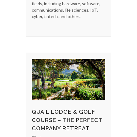
fields, including hardware, software,
communications, life sciences, IoT,
cyber, fintech, and others.
QUAIL LODGE & GOLF
COURSE – THE PERFECT
COMPANY RETREAT