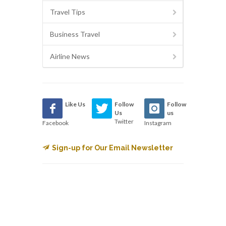
Travel Tips
Business Travel
Airline News
Like Us
Follow
Follow
Us
us
Twitter
Facebook
Instagram
Sign-up for Our Email Newsletter