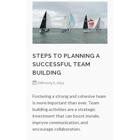
STEPS TO PLANNING A
SUCCESSFUL TEAM
BUILDING
February 6, 2024
Fostering a strong and cohesive team
is more important than ever. Team
building activities are a strategic
investment that can boost morale,
improve communication, and
encourage collaboration.