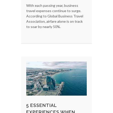
With each passing year, business
travel expenses continue to surge.
According to Global Business Travel
Association, airfare alone is on track
to soar by nearly 50%.
5 ESSENTIAL
EXPERIENCES WHEN