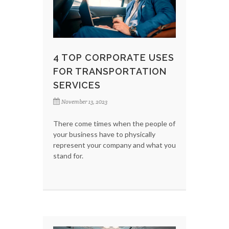
4 TOP CORPORATE USES
FOR TRANSPORTATION
SERVICES
November 13, 2023
There come times when the people of
your business have to physically
represent your company and what you
stand for.