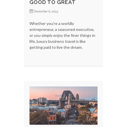
GOOD TO GREAT
December 6, 2023
Whether you’re a worldly
entrepreneur, a seasoned executive,
or you simply enjoy the finer things in
life, luxury business travel is like
getting paid to live the dream.