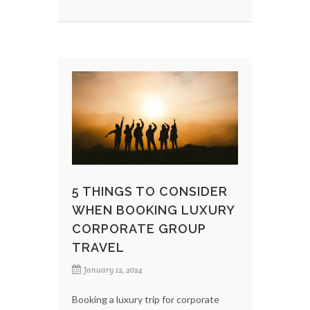
5 THINGS TO CONSIDER
WHEN BOOKING LUXURY
CORPORATE GROUP
TRAVEL
January 12, 2024
Booking a luxury trip for corporate