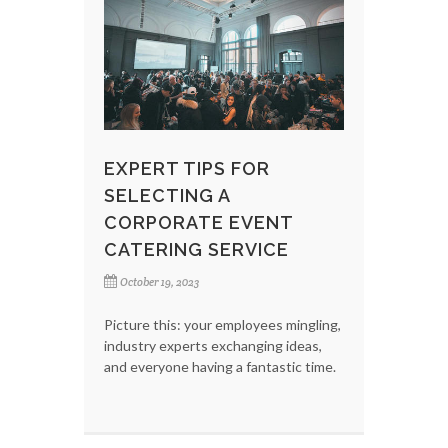
EXPERT TIPS FOR
SELECTING A
CORPORATE EVENT
CATERING SERVICE
October 19, 2023
Picture this: your employees mingling,
industry experts exchanging ideas,
and everyone having a fantastic time.