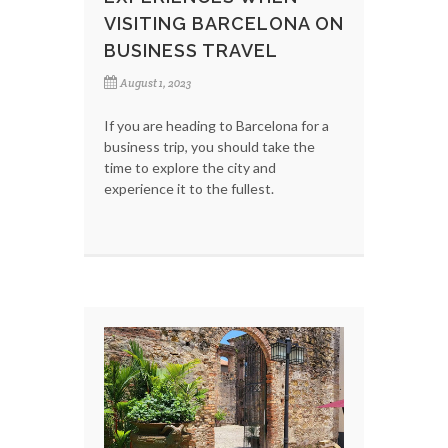
VISITING BARCELONA ON
BUSINESS TRAVEL
August 1, 2023
If you are heading to Barcelona for a
business trip, you should take the
time to explore the city and
experience it to the fullest.