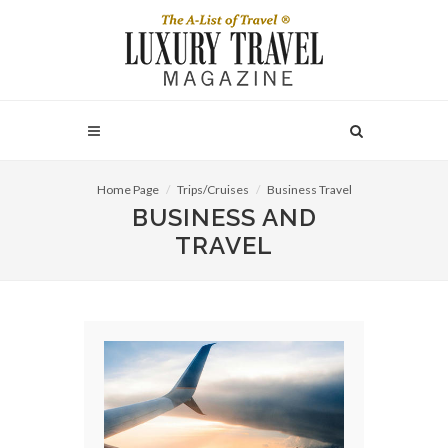
Home Page
Trips/Cruises
Business Travel
BUSINESS AND
TRAVEL