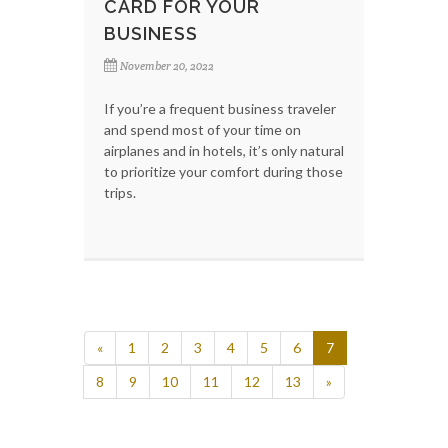
CARD FOR YOUR
BUSINESS
November 20, 2022
If you’re a frequent business traveler
and spend most of your time on
airplanes and in hotels, it’s only natural
to prioritize your comfort during those
trips.
«
1
2
3
4
5
6
7
8
9
10
11
12
13
»