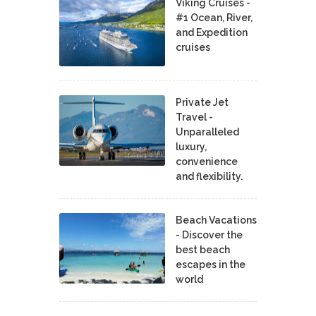
Viking Cruises -
#1 Ocean, River,
and Expedition
cruises
Private Jet
Travel -
Unparalleled
luxury,
convenience
and flexibility.
Beach Vacations
- Discover the
best beach
escapes in the
world