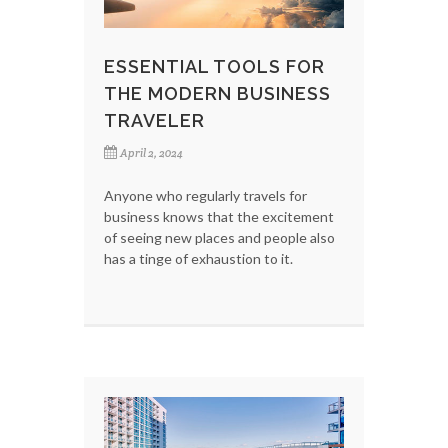
ESSENTIAL TOOLS FOR
THE MODERN BUSINESS
TRAVELER
April 2, 2024
Anyone who regularly travels for
business knows that the excitement
of seeing new places and people also
has a tinge of exhaustion to it.