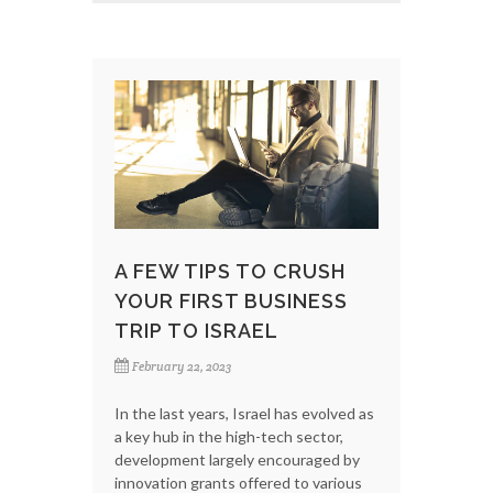
A FEW TIPS TO CRUSH
YOUR FIRST BUSINESS
TRIP TO ISRAEL
February 22, 2023
In the last years, Israel has evolved as
a key hub in the high-tech sector,
development largely encouraged by
innovation grants offered to various