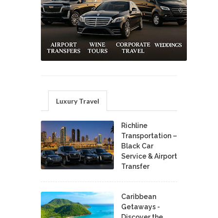
Luxury Travel
Richline
Transportation –
Black Car
Service & Airport
Transfer
Caribbean
Getaways -
Discover the