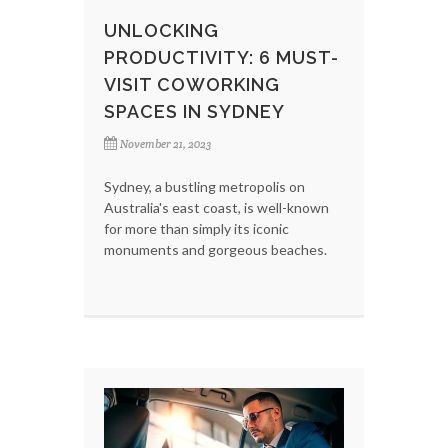
UNLOCKING
PRODUCTIVITY: 6 MUST-
VISIT COWORKING
SPACES IN SYDNEY
November 21, 2023
Sydney, a bustling metropolis on
Australia's east coast, is well-known
for more than simply its iconic
monuments and gorgeous beaches.