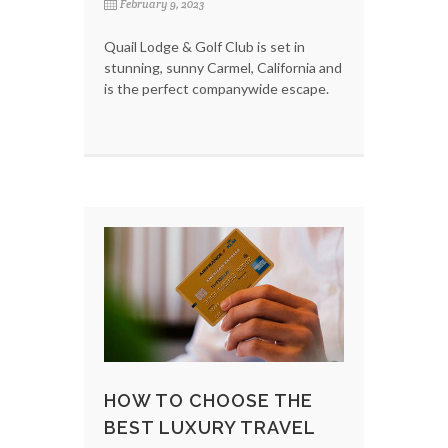
February 9, 2023
Quail Lodge & Golf Club is set in
stunning, sunny Carmel, California and
is the perfect companywide escape.
HOW TO CHOOSE THE
BEST LUXURY TRAVEL