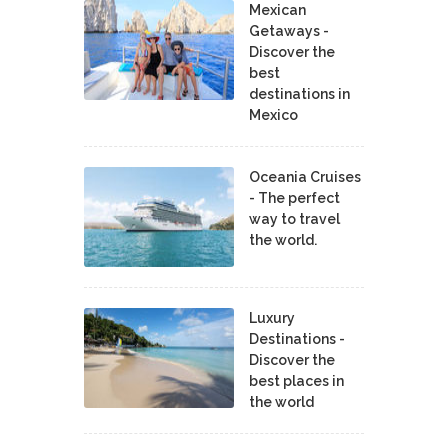
Mexican
Getaways -
Discover the
best
destinations in
Mexico
Oceania Cruises
- The perfect
way to travel
the world.
Luxury
Destinations -
Discover the
best places in
the world