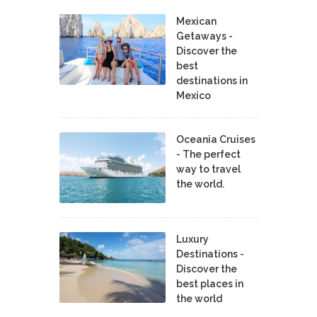
Mexican
Getaways -
Discover the
best
destinations in
Mexico
Oceania Cruises
- The perfect
way to travel
the world.
Luxury
Destinations -
Discover the
best places in
the world