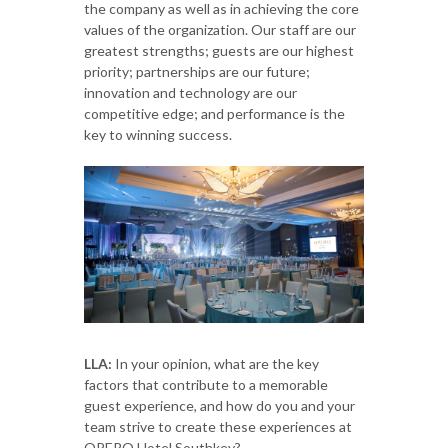
the company as well as in achieving the core
values of the organization. Our staff are our
greatest strengths; guests are our highest
priority; partnerships are our future;
innovation and technology are our
competitive edge; and performance is the
key to winning success.
LLA:
In your opinion, what are the key
factors that contribute to a memorable
guest experience, and how do you and your
team strive to create these experiences at
OPERO Hotel Southkey?