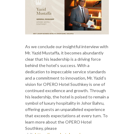
As we conclude our insightful interview with
Mr. Yazid Mustaffa, it becomes abundantly
clear that his leadership is a driving force
behind the hotel’s success. With a
dedication to impeccable service standards
and a commitment to innovation, Mr. Yazid’s
vision for OPERO Hotel Southkey is one of
continued excellence and growth. Through
his leadership, the hotel is poised to remain a
symbol of luxury hospitality in Johor Bahru,
offering guests an unparalleled experience
that exceeds expectations at every turn. To
learn more about the OPERO Hotel
Southkey, please