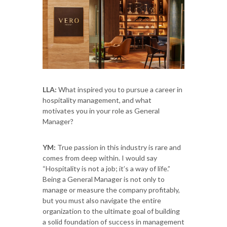
LLA:
What inspired you to pursue a career in
hospitality management, and what
motivates you in your role as General
Manager?
YM:
True passion in this industry is rare and
comes from deep within. I would say
“Hospitality is not a job; it’s a way of life.”
Being a General Manager is not only to
manage or measure the company profitably,
but you must also navigate the entire
organization to the ultimate goal of building
a solid foundation of success in management