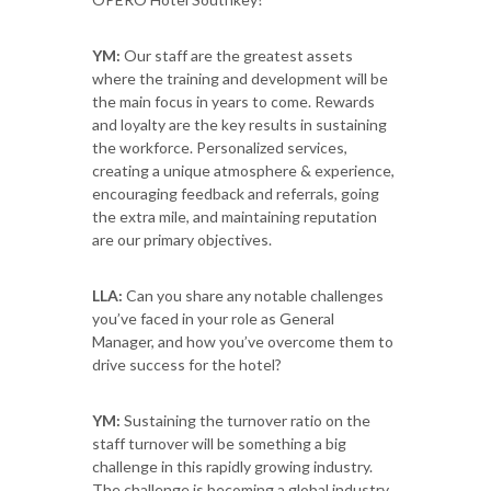
YM:
Our staff are the greatest assets
where the training and development will be
the main focus in years to come. Rewards
and loyalty are the key results in sustaining
the workforce. Personalized services,
creating a unique atmosphere & experience,
encouraging feedback and referrals, going
the extra mile, and maintaining reputation
are our primary objectives.
LLA:
Can you share any notable challenges
you’ve faced in your role as General
Manager, and how you’ve overcome them to
drive success for the hotel?
YM:
Sustaining the turnover ratio on the
staff turnover will be something a big
challenge in this rapidly growing industry.
The challenge is becoming a global industry