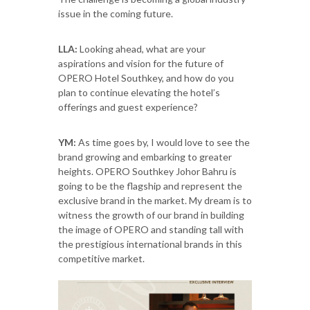
issue in the coming future.
LLA:
Looking ahead, what are your
aspirations and vision for the future of
OPERO Hotel Southkey, and how do you
plan to continue elevating the hotel’s
offerings and guest experience?
YM:
As time goes by, I would love to see the
brand growing and embarking to greater
heights. OPERO Southkey Johor Bahru is
going to be the flagship and represent the
exclusive brand in the market. My dream is to
witness the growth of our brand in building
the image of OPERO and standing tall with
the prestigious international brands in this
competitive market.