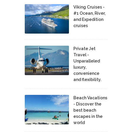
Viking Cruises -
#1 Ocean, River,
and Expedition
cruises
Private Jet
Travel -
Unparalleled
luxury,
convenience
and flexibility.
Beach Vacations
- Discover the
best beach
escapes in the
world