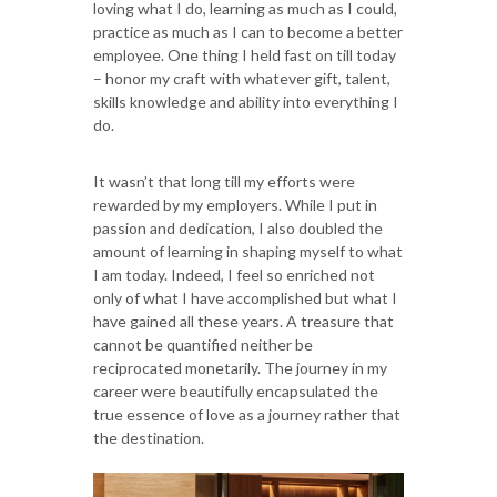
loving what I do, learning as much as I could,
practice as much as I can to become a better
employee. One thing I held fast on till today
– honor my craft with whatever gift, talent,
skills knowledge and ability into everything I
do.
It wasn’t that long till my efforts were
rewarded by my employers. While I put in
passion and dedication, I also doubled the
amount of learning in shaping myself to what
I am today. Indeed, I feel so enriched not
only of what I have accomplished but what I
have gained all these years. A treasure that
cannot be quantified neither be
reciprocated monetarily. The journey in my
career were beautifully encapsulated the
true essence of love as a journey rather that
the destination.