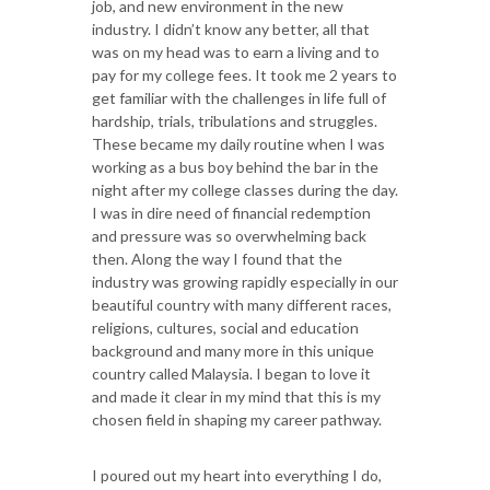
job, and new environment in the new
industry. I didn’t know any better, all that
was on my head was to earn a living and to
pay for my college fees. It took me 2 years to
get familiar with the challenges in life full of
hardship, trials, tribulations and struggles.
These became my daily routine when I was
working as a bus boy behind the bar in the
night after my college classes during the day.
I was in dire need of financial redemption
and pressure was so overwhelming back
then. Along the way I found that the
industry was growing rapidly especially in our
beautiful country with many different races,
religions, cultures, social and education
background and many more in this unique
country called Malaysia. I began to love it
and made it clear in my mind that this is my
chosen field in shaping my career pathway.
I poured out my heart into everything I do,