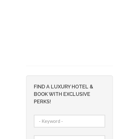
FIND A LUXURY HOTEL &
BOOK WITH EXCLUSIVE
PERKS!