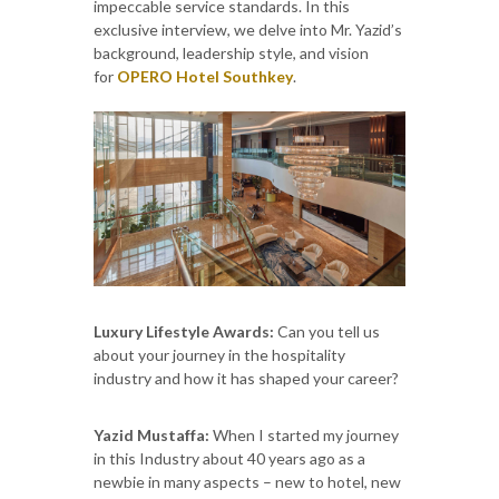
impeccable service standards. In this
exclusive interview, we delve into Mr. Yazid’s
background, leadership style, and vision
for
OPERO Hotel Southkey
.
Luxury Lifestyle Awards:
Can you tell us
about your journey in the hospitality
industry and how it has shaped your career?
Yazid Mustaffa:
When I started my journey
in this Industry about 40 years ago as a
newbie in many aspects – new to hotel, new