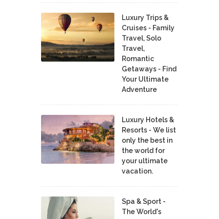
Luxury Trips &
Cruises - Family
Travel, Solo
Travel,
Romantic
Getaways - Find
Your Ultimate
Adventure
Luxury Hotels &
Resorts - We list
only the best in
the world for
your ultimate
vacation.
Spa & Sport -
The World's