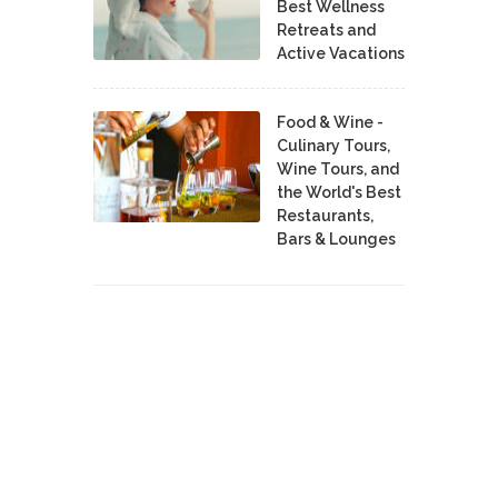
Best Wellness
Retreats and
Active Vacations
Food & Wine -
Culinary Tours,
Wine Tours, and
the World's Best
Restaurants,
Bars & Lounges