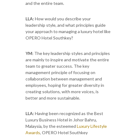
and the entire team.
LLA:
How would you describe your
leadership style, and what principles guide
your approach to managing a luxury hotel like
OPERO Hotel Southkey?
YM:
The key leadership styles and principles
are mainly to inspire and motivate the entire
team to greater success. The key
management principle of focusing on
collaboration between management and
employees, hoping for greater diversity in
creating solutions, with more voices, is
better and more sustainable.
LLA:
Having been recognized as the Best
Luxury Business Hotel in Johor Bahru,
Malaysia, by the esteemed
Luxury Lifestyle
Awards
, OPERO Hotel Southkey