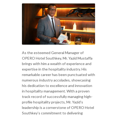
As the esteemed General Manager of
OPERO Hotel Southkey, Mr. Yazid Mustaffa
brings with him a wealth of experience and
expertise in the hospitality industry. His
remarkable career has been punctuated with
numerous industry accolades, showcasing
his dedication to excellence and innovation
in hospitality management. With a proven
track record of successfully managing high-
profile hospitality projects, Mr. Yazid’s
leadership is a cornerstone of OPERO Hotel
Southkey’s commitment to delivering