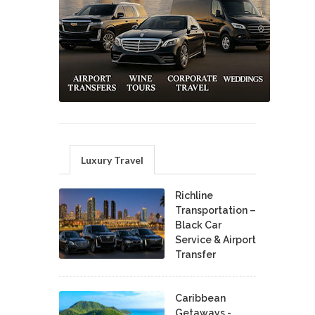
Luxury Travel
Richline
Transportation –
Black Car
Service & Airport
Transfer
Caribbean
Getaways -