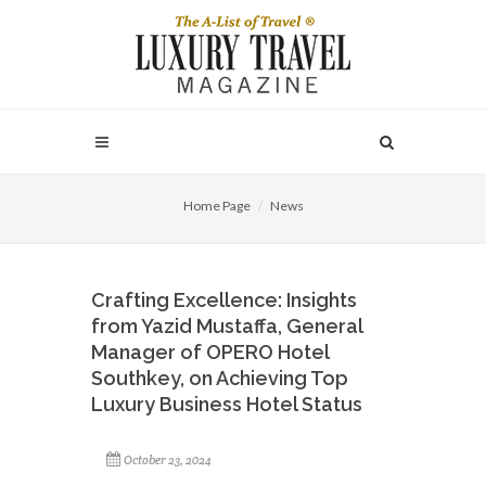
Home Page
News
Crafting Excellence: Insights
from Yazid Mustaffa, General
Manager of OPERO Hotel
Southkey, on Achieving Top
Luxury Business Hotel Status
October 23, 2024