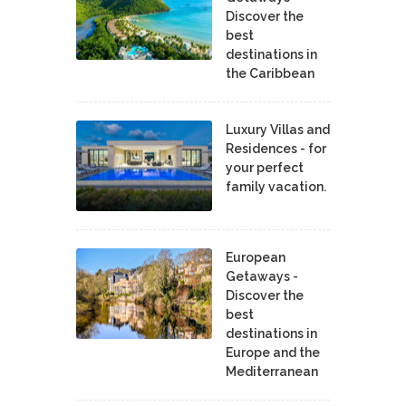
Discover the
best
destinations in
the Caribbean
Luxury Villas and
Residences - for
your perfect
family vacation.
European
Getaways -
Discover the
best
destinations in
Europe and the
Mediterranean