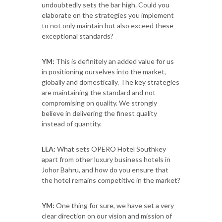
undoubtedly sets the bar high. Could you
elaborate on the strategies you implement
to not only maintain but also exceed these
exceptional standards?
YM:
This is definitely an added value for us
in positioning ourselves into the market,
globally and domestically. The key strategies
are maintaining the standard and not
compromising on quality. We strongly
believe in delivering the finest quality
instead of quantity.
LLA:
What sets OPERO Hotel Southkey
apart from other luxury business hotels in
Johor Bahru, and how do you ensure that
the hotel remains competitive in the market?
YM:
One thing for sure, we have set a very
clear direction on our vision and mission of