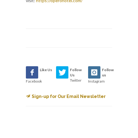
visit:
https://operohotel.com/
Like Us
Follow
Follow
Us
us
Twitter
Facebook
Instagram
Sign-up for Our Email Newsletter