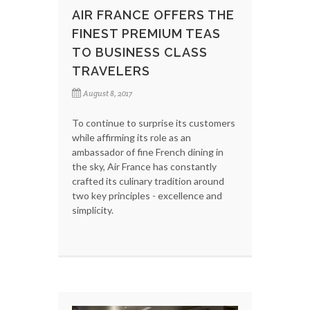
AIR FRANCE OFFERS THE
FINEST PREMIUM TEAS
TO BUSINESS CLASS
TRAVELERS
August 8, 2017
To continue to surprise its customers
while affirming its role as an
ambassador of fine French dining in
the sky, Air France has constantly
crafted its culinary tradition around
two key principles - excellence and
simplicity.