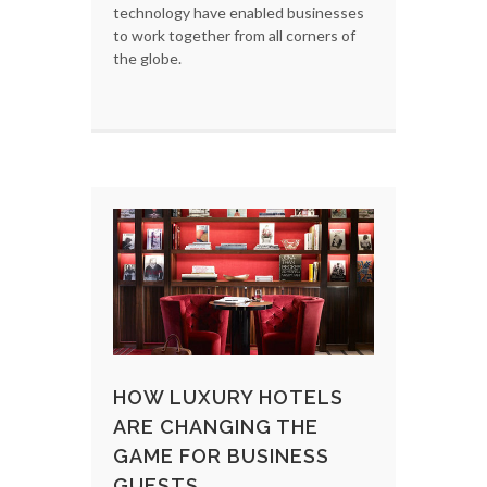
technology have enabled businesses
to work together from all corners of
the globe.
HOW LUXURY HOTELS
ARE CHANGING THE
GAME FOR BUSINESS
GUESTS