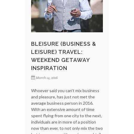
BLEISURE (BUSINESS &
LEISURE) TRAVEL:
WEEKEND GETAWAY
INSPIRATION
March 14, 2016
Whoever said you can't mix business
and pleasure, has just not met the
average business person in 2016.
With an extensive amount of time
spent flying from one city to the next,
individuals are in more of a position
now than ever, to not only mix the two