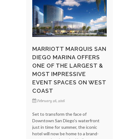
MARRIOTT MARQUIS SAN
DIEGO MARINA OFFERS
ONE OF THE LARGEST &
MOST IMPRESSIVE
EVENT SPACES ON WEST
COAST
February 26, 2016
Set to transform the face of
Downtown San Diego's waterfront
just in time for summer, the iconic
hotel will now be home to a brand-