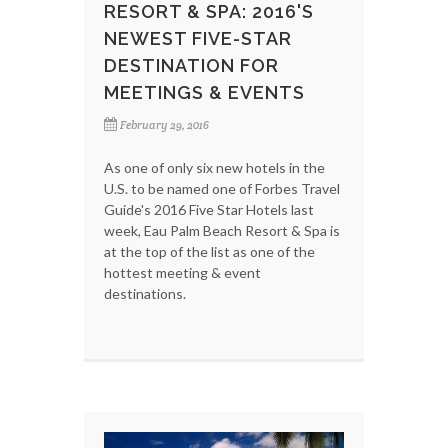
RESORT & SPA: 2016'S
NEWEST FIVE-STAR
DESTINATION FOR
MEETINGS & EVENTS
February 29, 2016
As one of only six new hotels in the
U.S. to be named one of Forbes Travel
Guide's 2016 Five Star Hotels last
week, Eau Palm Beach Resort & Spa is
at the top of the list as one of the
hottest meeting & event
destinations.