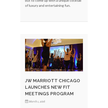
but to come up with a unique cocktail
of luxury and entertaining fun.
JW MARRIOTT CHICAGO
LAUNCHES NEW FIT
MEETINGS PROGRAM
March 1, 2016