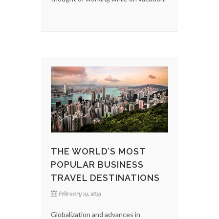
THE WORLD’S MOST
POPULAR BUSINESS
TRAVEL DESTINATIONS
February 19, 2019
Globalization and advances in