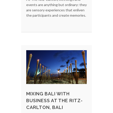
events are anything but ordinary: they
are sensory experiences that enliven
the participants and create memories.
MIXING BALI WITH
BUSINESS AT THE RITZ-
CARLTON, BALI