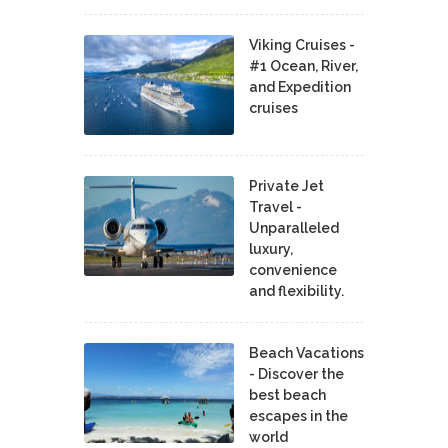
Viking Cruises -
#1 Ocean, River,
and Expedition
cruises
Private Jet
Travel -
Unparalleled
luxury,
convenience
and flexibility.
Beach Vacations
- Discover the
best beach
escapes in the
world