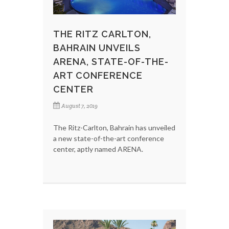
THE RITZ CARLTON,
BAHRAIN UNVEILS
ARENA, STATE-OF-THE-
ART CONFERENCE
CENTER
August 7, 2019
The Ritz-Carlton, Bahrain has unveiled
a new state-of-the-art conference
center, aptly named ARENA.