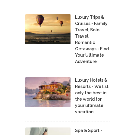
Luxury Trips &
Cruises - Family
Travel, Solo
Travel,
Romantic
Getaways - Find
Your Ultimate
Adventure
Luxury Hotels &
Resorts - We list
only the best in
the world for
your ultimate
vacation.
Spa & Sport -