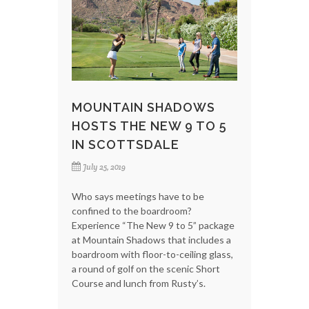
MOUNTAIN SHADOWS
HOSTS THE NEW 9 TO 5
IN SCOTTSDALE
July 25, 2019
Who says meetings have to be
confined to the boardroom?
Experience “The New 9 to 5” package
at Mountain Shadows that includes a
boardroom with floor-to-ceiling glass,
a round of golf on the scenic Short
Course and lunch from Rusty’s.