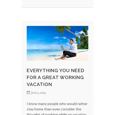
EVERYTHING YOU NEED
FOR A GREAT WORKING
VACATION
June 3, 2019
I know many people who would rather
stay home than even consider the
thought of working while on vacation.