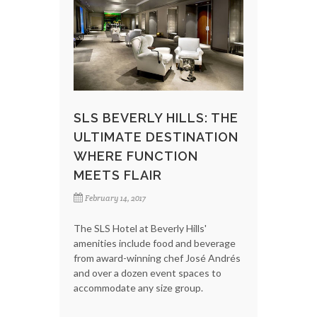
SLS BEVERLY HILLS: THE
ULTIMATE DESTINATION
WHERE FUNCTION
MEETS FLAIR
February 14, 2017
The SLS Hotel at Beverly Hills'
amenities include food and beverage
from award-winning chef José Andrés
and over a dozen event spaces to
accommodate any size group.