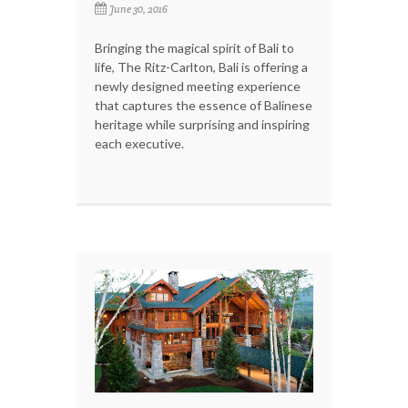
June 30, 2016
Bringing the magical spirit of Bali to
life, The Ritz-Carlton, Bali is offering a
newly designed meeting experience
that captures the essence of Balinese
heritage while surprising and inspiring
each executive.