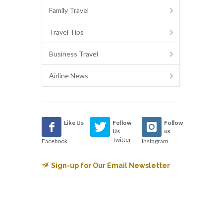
Family Travel
Travel Tips
Business Travel
Airline News
Like Us
Follow
Follow
Us
us
Twitter
Facebook
Instagram
Sign-up for Our Email Newsletter