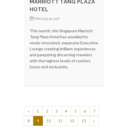
MARRIOTT TANG PLAZA
HOTEL
February 25, 2016
This month, the Singapore Marriott
Tang Plaza Hotel has unveiled its
newly renovated, expansive Executive
Lounge creating brilliant experiences
and pampering discerning travelers
with the highest levels of comfort,
luxury and exclusivity.
«
1
2
3
4
5
6
7
8
9
10
11
12
13
»