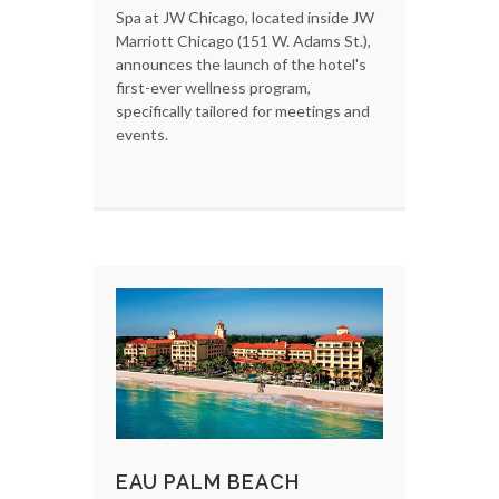
Spa at JW Chicago, located inside JW
Marriott Chicago (151 W. Adams St.),
announces the launch of the hotel's
first-ever wellness program,
specifically tailored for meetings and
events.
EAU PALM BEACH