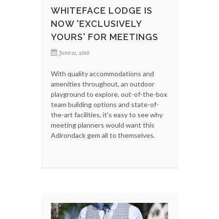
WHITEFACE LODGE IS
NOW 'EXCLUSIVELY
YOURS' FOR MEETINGS
June 21, 2016
With quality accommodations and
amenities throughout, an outdoor
playground to explore, out-of-the-box
team building options and state-of-
the-art facilities, it's easy to see why
meeting planners would want this
Adirondack gem all to themselves.