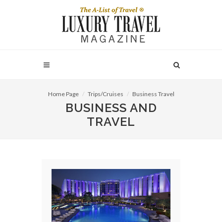
Home Page
Trips/Cruises
Business Travel
BUSINESS AND
TRAVEL