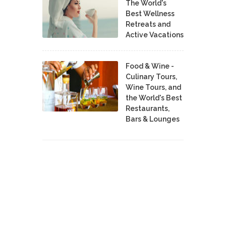
The World's
Best Wellness
Retreats and
Active Vacations
Food & Wine -
Culinary Tours,
Wine Tours, and
the World's Best
Restaurants,
Bars & Lounges