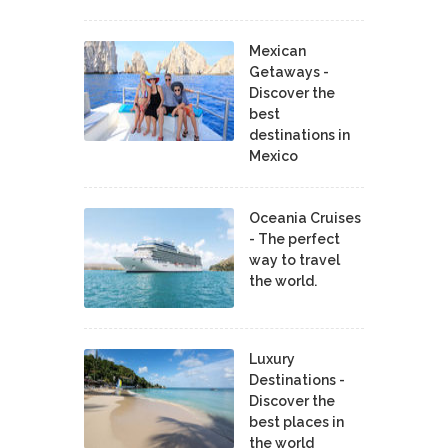
Mexican
Getaways -
Discover the
best
destinations in
Mexico
Oceania Cruises
- The perfect
way to travel
the world.
Luxury
Destinations -
Discover the
best places in
the world