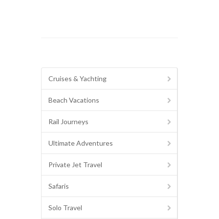
Cruises & Yachting
Beach Vacations
Rail Journeys
Ultimate Adventures
Private Jet Travel
Safaris
Solo Travel