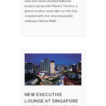
new two-level stacked ballroom
project along with Marina Terrace, a
grand outdoor area right on the bay,
coupled with the stunning public
walkway, Marina Walk.
NEW EXECUTIVE
LOUNGE AT SINGAPORE