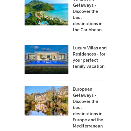
Getaways -
Discover the
best
destinations in
the Caribbean
Luxury Villas and
Residences - for
your perfect
family vacation.
European
Getaways -
Discover the
best
destinations in
Europe and the
Mediterranean