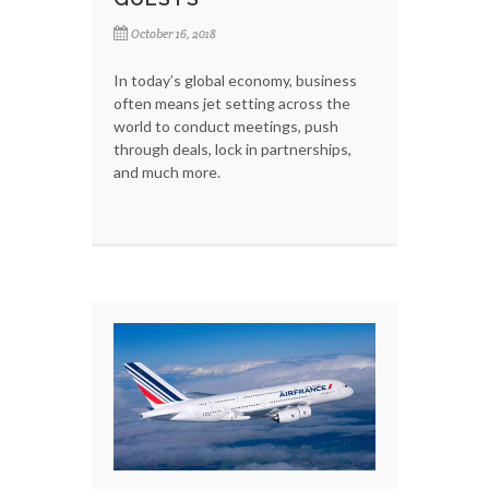
October 16, 2018
In today’s global economy, business
often means jet setting across the
world to conduct meetings, push
through deals, lock in partnerships,
and much more.