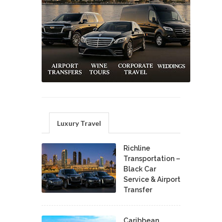
Luxury Travel
Richline
Transportation –
Black Car
Service & Airport
Transfer
Caribbean