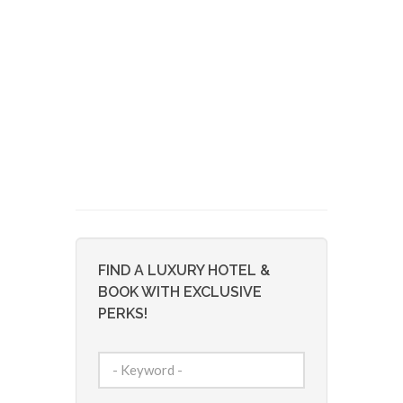
FIND A LUXURY HOTEL &
BOOK WITH EXCLUSIVE
PERKS!