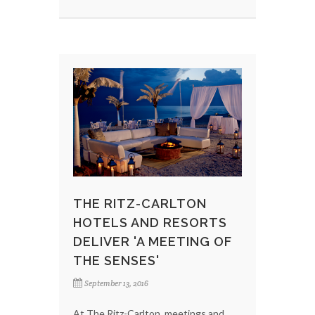
THE RITZ-CARLTON
HOTELS AND RESORTS
DELIVER 'A MEETING OF
THE SENSES'
September 13, 2016
At The Ritz-Carlton, meetings and