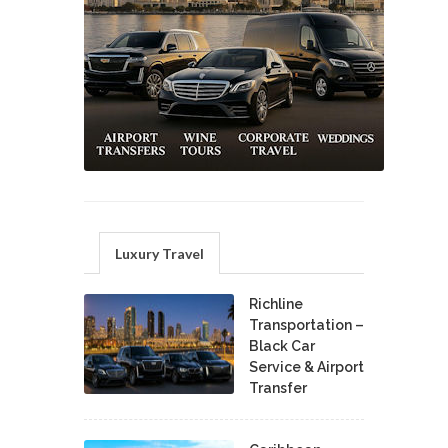
Luxury Travel
Richline
Transportation –
Black Car
Service & Airport
Transfer