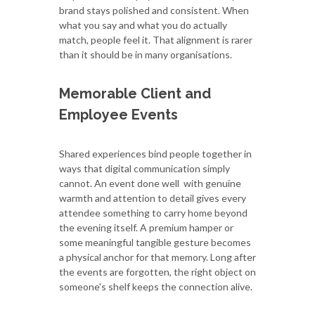
brand stays polished and consistent. When
what you say and what you do actually
match, people feel it. That alignment is rarer
than it should be in many organisations.
Memorable Client and
Employee Events
Shared experiences bind people together in
ways that digital communication simply
cannot. An event done well with genuine
warmth and attention to detail gives every
attendee something to carry home beyond
the evening itself. A premium hamper or
some meaningful tangible gesture becomes
a physical anchor for that memory. Long after
the events are forgotten, the right object on
someone's shelf keeps the connection alive.