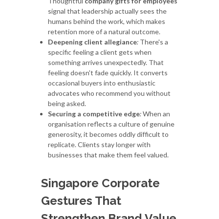
Thoughtful
company gifts for employees
signal that leadership actually sees the
humans behind the work, which makes
retention more of a natural outcome.
Deepening client allegiance
:
There's a
specific feeling a client gets when
something arrives unexpectedly. That
feeling doesn't fade quickly. It converts
occasional buyers into enthusiastic
advocates who recommend you without
being asked.
Securing a competitive edge
:
When an
organisation reflects a culture of genuine
generosity, it becomes oddly difficult to
replicate. Clients stay longer with
businesses that make them feel valued.
Singapore Corporate
Gestures That
Strengthen Brand Value