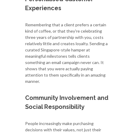
Experiences
Remembering that a client prefers a certain
kind of coffee, or that they're celebrating
three years of partnership with you, costs
relatively little and creates loyalty. Sending a
curated Singapore-style hamper at
meaningful milestones tells clients
something an email campaign never can. It
shows that you were actually paying
attention to them specifically in an amazing
manner.
Community Involvement and
Social Responsibility
People increasingly make purchasing
decisions with their values, not just their