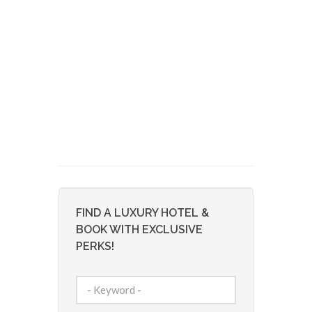
FIND A LUXURY HOTEL &
BOOK WITH EXCLUSIVE
PERKS!