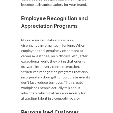
become daily ambassadors for your brand.
Employee Recognition and
Appreciation Programs
No external reputation survives a
disengaged internal team for long. When
employees feel genuinely celebrated at
career milestones, on birthdays, etc., after
exceptional work, they bring that energy
outward into every client interaction.
Structured recognition programs that also
incorporate a door gift for corporate events
don't just reduce turnover. They create
workplaces people actually talk about
admiringly, which matters enormously for
attracting talent in a competitive city.
Personalised Customer