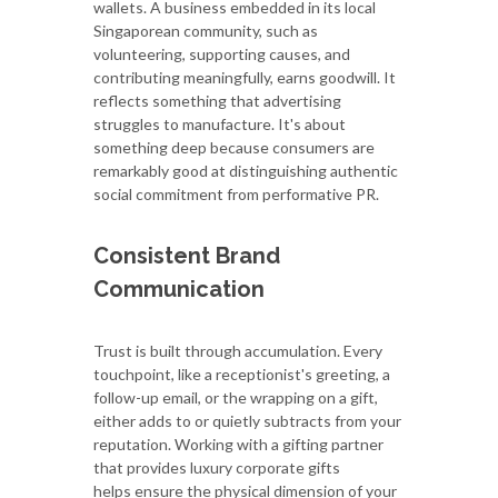
wallets. A business embedded in its local
Singaporean community, such as
volunteering, supporting causes, and
contributing meaningfully, earns goodwill. It
reflects something that advertising
struggles to manufacture. It's about
something deep because consumers are
remarkably good at distinguishing authentic
social commitment from performative PR.
Consistent Brand
Communication
Trust is built through accumulation. Every
touchpoint, like a receptionist's greeting, a
follow-up email, or the wrapping on a gift,
either adds to or quietly subtracts from your
reputation. Working with a gifting partner
that provides luxury corporate gifts
helps ensure the physical dimension of your