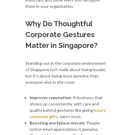
them in your organisation.
Why Do Thoughtful
Corporate Gestures
Matter in Singapore?
Standing out in the corporate environment
of Singapore isn't really about being louder,
but it's about being more genuine than
everyone else in the room.
Improves reputation
: A business that
shows up consistently, with care and
quality behind gestures like giving
luxury
corporate gifts
, earns trust.
Boosting workplace morale
:
People
notice when appreciation is genuine.