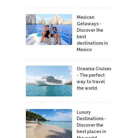
Mexican
Getaways -
Discover the
best
destinations in
Mexico
Oceania Cruises
- The perfect
way to travel
the world.
Luxury
Destinations -
Discover the
best places in
the world