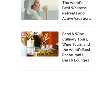
The World's
Best Wellness
Retreats and
Active Vacations
Food & Wine -
Culinary Tours,
Wine Tours, and
the World's Best
Restaurants,
Bars & Lounges