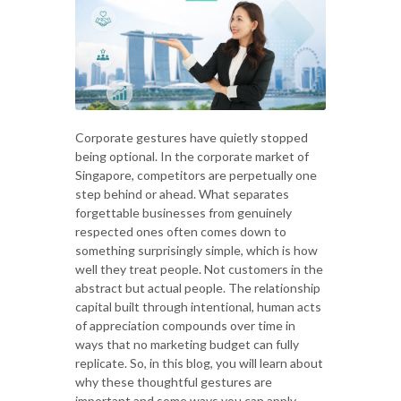
Corporate gestures have quietly stopped
being optional. In the corporate market of
Singapore, competitors are perpetually one
step behind or ahead. What separates
forgettable businesses from genuinely
respected ones often comes down to
something surprisingly simple, which is how
well they treat people. Not customers in the
abstract but actual people. The relationship
capital built through intentional, human acts
of appreciation compounds over time in
ways that no marketing budget can fully
replicate. So, in this blog, you will learn about
why these thoughtful gestures are
important and some ways you can apply