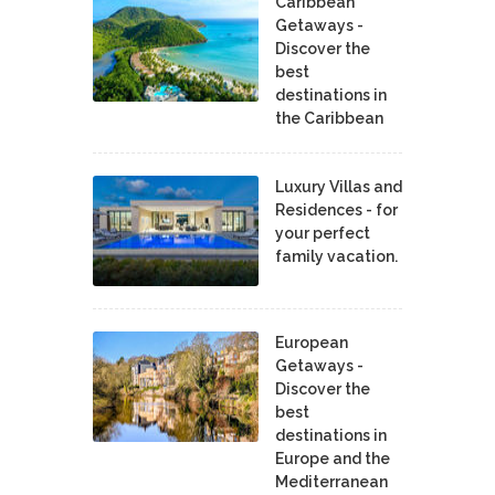
Caribbean
Getaways -
Discover the
best
destinations in
the Caribbean
Luxury Villas and
Residences - for
your perfect
family vacation.
European
Getaways -
Discover the
best
destinations in
Europe and the
Mediterranean