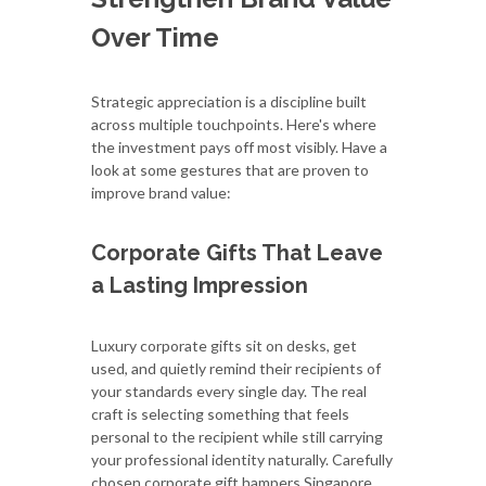
Over Time
Strategic appreciation is a discipline built
across multiple touchpoints. Here's where
the investment pays off most visibly. Have a
look at some gestures that are proven to
improve brand value:
Corporate Gifts That Leave
a Lasting Impression
Luxury corporate gifts sit on desks, get
used, and quietly remind their recipients of
your standards every single day. The real
craft is selecting something that feels
personal to the recipient while still carrying
your professional identity naturally. Carefully
chosen corporate gift hampers Singapore