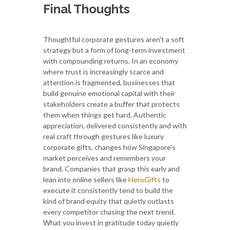
Final Thoughts
Thoughtful corporate gestures aren't a soft
strategy but a form of long-term investment
with compounding returns. In an economy
where trust is increasingly scarce and
attention is fragmented, businesses that
build genuine emotional capital with their
stakeholders create a buffer that protects
them when things get hard. Authentic
appreciation, delivered consistently and with
real craft through gestures like luxury
corporate gifts, changes how Singapore's
market perceives and remembers your
brand. Companies that grasp this early and
lean into online sellers like
HeroGifts
to
execute it consistently tend to build the
kind of brand equity that quietly outlasts
every competitor chasing the next trend.
What you invest in gratitude today quietly