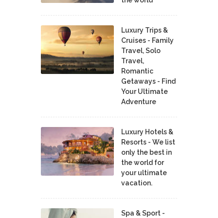
Luxury Trips &
Cruises - Family
Travel, Solo
Travel,
Romantic
Getaways - Find
Your Ultimate
Adventure
Luxury Hotels &
Resorts - We list
only the best in
the world for
your ultimate
vacation.
Spa & Sport -