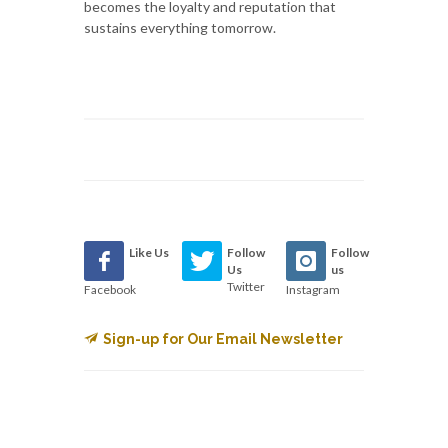
becomes the loyalty and reputation that
sustains everything tomorrow.
Like Us
Follow
Follow
Us
us
Twitter
Facebook
Instagram
Sign-up for Our Email Newsletter