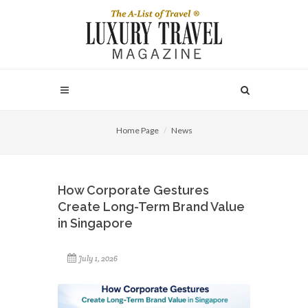
Home Page
News
How Corporate Gestures
Create Long-Term Brand Value
in Singapore
July 1, 2026