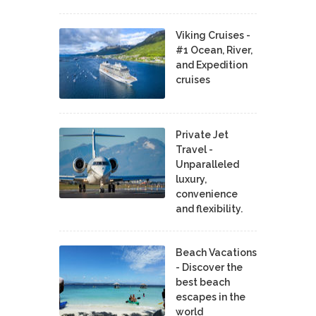
Viking Cruises -
#1 Ocean, River,
and Expedition
cruises
Private Jet
Travel -
Unparalleled
luxury,
convenience
and flexibility.
Beach Vacations
- Discover the
best beach
escapes in the
world