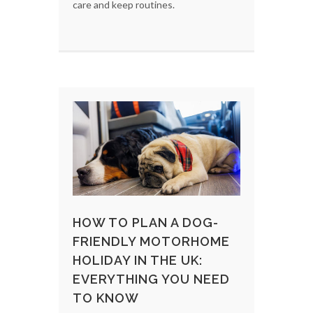
care and keep routines.
HOW TO PLAN A DOG-
FRIENDLY MOTORHOME
HOLIDAY IN THE UK:
EVERYTHING YOU NEED
TO KNOW