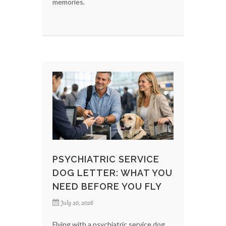
memories.
PSYCHIATRIC SERVICE
DOG LETTER: WHAT YOU
NEED BEFORE YOU FLY
July 20, 2026
Flying with a psychiatric service dog