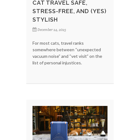
CAT TRAVEL SAFE,
STRESS-FREE, AND (YES)
STYLISH
December 24, 2025
For most cats, travel ranks
somewhere between “unexpected
vacuum noise” and “vet visit” on the
list of personal injustices.