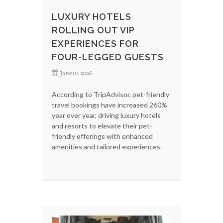
LUXURY HOTELS
ROLLING OUT VIP
EXPERIENCES FOR
FOUR-LEGGED GUESTS
June 10, 2026
According to TripAdvisor, pet-friendly
travel bookings have increased 260%
year over year, driving luxury hotels
and resorts to elevate their pet-
friendly offerings with enhanced
amenities and tailored experiences.