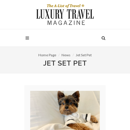
Home Page
News
Jet Set Pet
JET SET PET