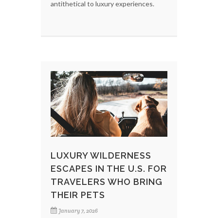
antithetical to luxury experiences.
LUXURY WILDERNESS
ESCAPES IN THE U.S. FOR
TRAVELERS WHO BRING
THEIR PETS
January 7, 2026