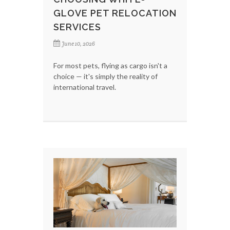
GLOVE PET RELOCATION
SERVICES
June 10, 2026
For most pets, flying as cargo isn't a
choice — it's simply the reality of
international travel.