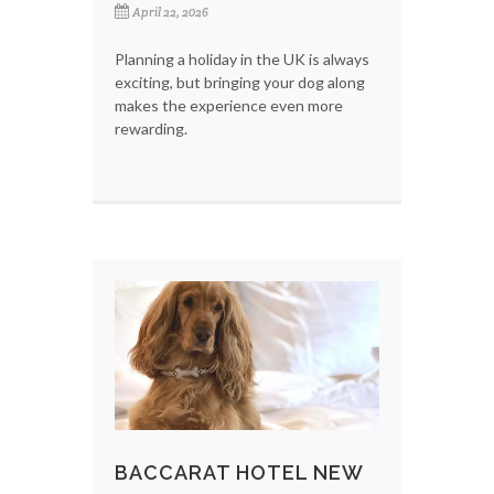
April 22, 2026
Planning a holiday in the UK is always
exciting, but bringing your dog along
makes the experience even more
rewarding.
BACCARAT HOTEL NEW