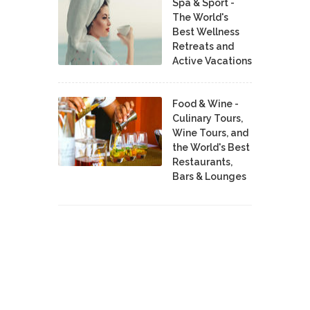
Spa & Sport -
The World's
Best Wellness
Retreats and
Active Vacations
Food & Wine -
Culinary Tours,
Wine Tours, and
the World's Best
Restaurants,
Bars & Lounges