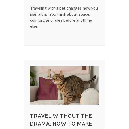
Traveling with a pet changes how you
plan a trip. You think about space,
comfort, and rules before anything
else.
TRAVEL WITHOUT THE
DRAMA: HOW TO MAKE