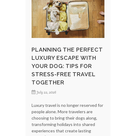
PLANNING THE PERFECT
LUXURY ESCAPE WITH
YOUR DOG: TIPS FOR
STRESS-FREE TRAVEL
TOGETHER
July 22, 2026
Luxury travel is no longer reserved for
people alone. More travelers are
choosing to bring their dogs along,
transforming holidays into shared
experiences that create lasting