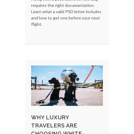
requires the right documentation.
Learn what a valid PSD letter includes
and how to get one before your next
flight.
WHY LUXURY
TRAVELERS ARE
CHOOSING WHITE-