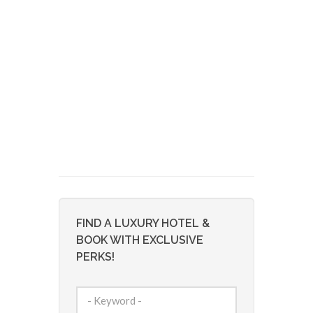
FIND A LUXURY HOTEL &
BOOK WITH EXCLUSIVE
PERKS!