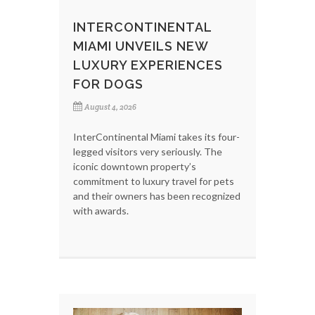
INTERCONTINENTAL
MIAMI UNVEILS NEW
LUXURY EXPERIENCES
FOR DOGS
August 4, 2026
InterContinental Miami takes its four-
legged visitors very seriously. The
iconic downtown property’s
commitment to luxury travel for pets
and their owners has been recognized
with awards.