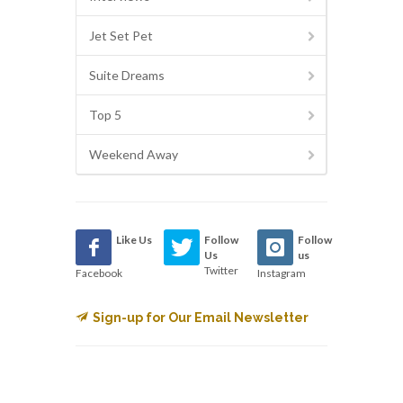
Jet Set Pet
Suite Dreams
Top 5
Weekend Away
Like Us
Follow
Follow
Us
us
Twitter
Facebook
Instagram
Sign-up for Our Email Newsletter