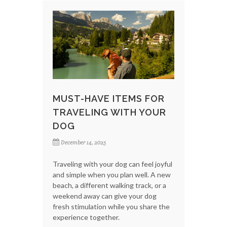
MUST-HAVE ITEMS FOR
TRAVELING WITH YOUR
DOG
December 14, 2025
Traveling with your dog can feel joyful
and simple when you plan well. A new
beach, a different walking track, or a
weekend away can give your dog
fresh stimulation while you share the
experience together.