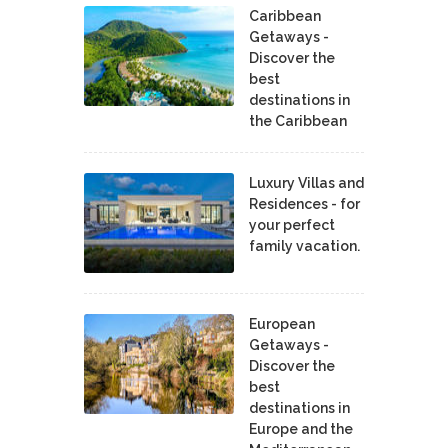
Caribbean
Getaways -
Discover the
best
destinations in
the Caribbean
Luxury Villas and
Residences - for
your perfect
family vacation.
European
Getaways -
Discover the
best
destinations in
Europe and the