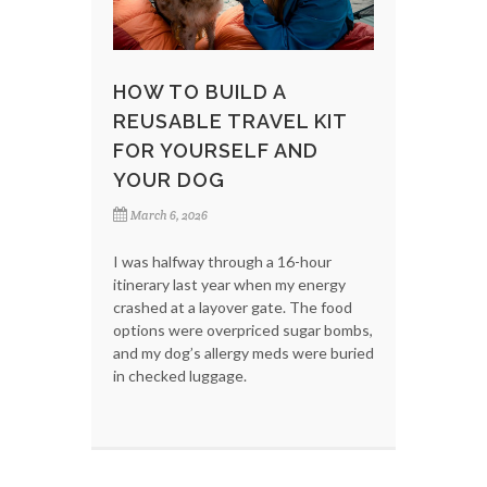
HOW TO BUILD A
REUSABLE TRAVEL KIT
FOR YOURSELF AND
YOUR DOG
March 6, 2026
I was halfway through a 16-hour
itinerary last year when my energy
crashed at a layover gate. The food
options were overpriced sugar bombs,
and my dog’s allergy meds were buried
in checked luggage.