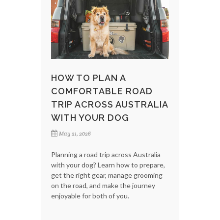
HOW TO PLAN A
COMFORTABLE ROAD
TRIP ACROSS AUSTRALIA
WITH YOUR DOG
May 21, 2026
Planning a road trip across Australia
with your dog? Learn how to prepare,
get the right gear, manage grooming
on the road, and make the journey
enjoyable for both of you.