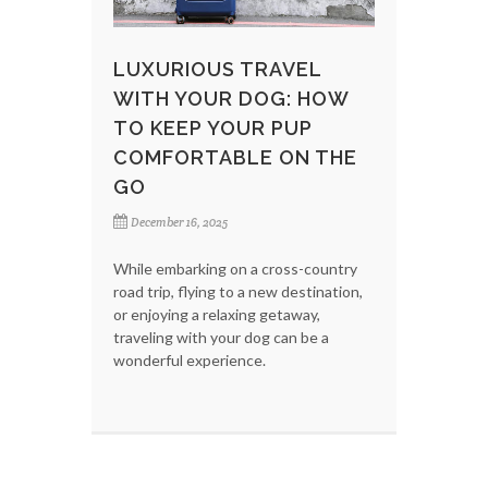
LUXURIOUS TRAVEL
WITH YOUR DOG: HOW
TO KEEP YOUR PUP
COMFORTABLE ON THE
GO
December 16, 2025
While embarking on a cross-country
road trip, flying to a new destination,
or enjoying a relaxing getaway,
traveling with your dog can be a
wonderful experience.