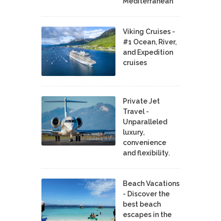
Mediterranean
Viking Cruises -
#1 Ocean, River,
and Expedition
cruises
Private Jet
Travel -
Unparalleled
luxury,
convenience
and flexibility.
Beach Vacations
- Discover the
best beach
escapes in the