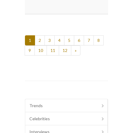
1
2
3
4
5
6
7
8
9
10
11
12
»
Trends
Celebrities
Interviews