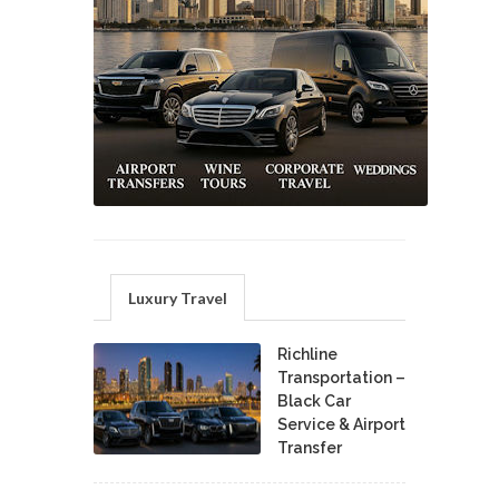
Luxury Travel
Richline
Transportation –
Black Car
Service & Airport
Transfer