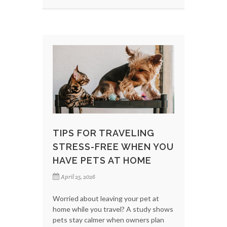
TIPS FOR TRAVELING
STRESS-FREE WHEN YOU
HAVE PETS AT HOME
April 25, 2026
Worried about leaving your pet at
home while you travel? A study shows
pets stay calmer when owners plan