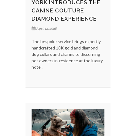
YORK INTRODUCES THE
CANINE COUTURE
DIAMOND EXPERIENCE
April 14, 2026
The bespoke service brings expertly
handcrafted 18K gold and diamond
dog collars and charms to discerning
pet owners in-residence at the luxury
hotel.