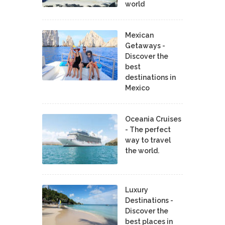
world
Mexican
Getaways -
Discover the
best
destinations in
Mexico
Oceania Cruises
- The perfect
way to travel
the world.
Luxury
Destinations -
Discover the
best places in