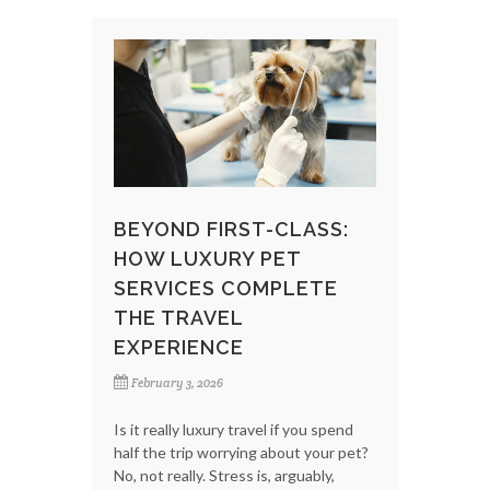
BEYOND FIRST-CLASS:
HOW LUXURY PET
SERVICES COMPLETE
THE TRAVEL
EXPERIENCE
February 3, 2026
Is it really luxury travel if you spend
half the trip worrying about your pet?
No, not really. Stress is, arguably,