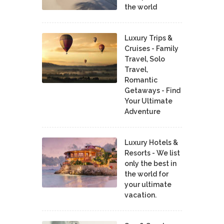
the world
Luxury Trips &
Cruises - Family
Travel, Solo
Travel,
Romantic
Getaways - Find
Your Ultimate
Adventure
Luxury Hotels &
Resorts - We list
only the best in
the world for
your ultimate
vacation.