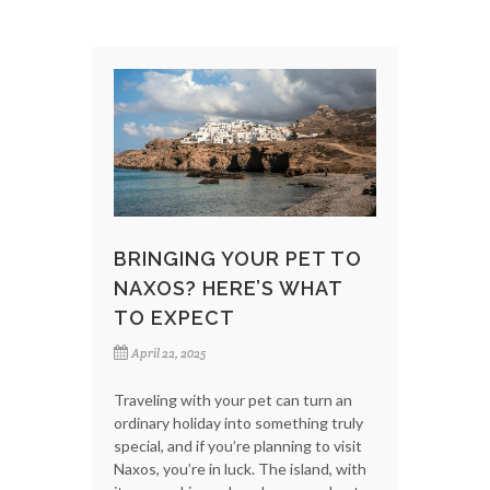
BRINGING YOUR PET TO
NAXOS? HERE’S WHAT
TO EXPECT
April 22, 2025
Traveling with your pet can turn an
ordinary holiday into something truly
special, and if you’re planning to visit
Naxos, you’re in luck. The island, with