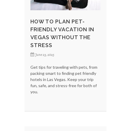
HOW TO PLAN PET-
FRIENDLY VACATION IN
VEGAS WITHOUT THE
STRESS
June 23, 2025
Get tips for traveling with pets, from
packing smart to finding pet friendly
hotels in Las Vegas. Keep your trip
fun, safe, and stress-free for both of
you.