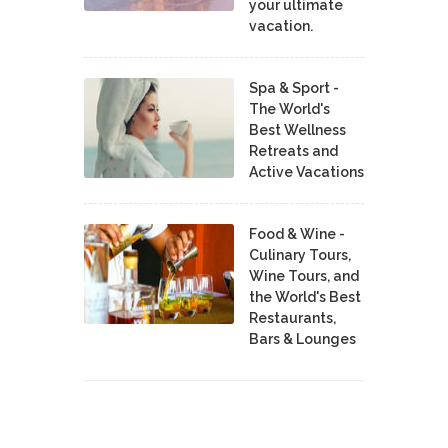
your ultimate
vacation.
Spa & Sport -
The World's
Best Wellness
Retreats and
Active Vacations
Food & Wine -
Culinary Tours,
Wine Tours, and
the World's Best
Restaurants,
Bars & Lounges