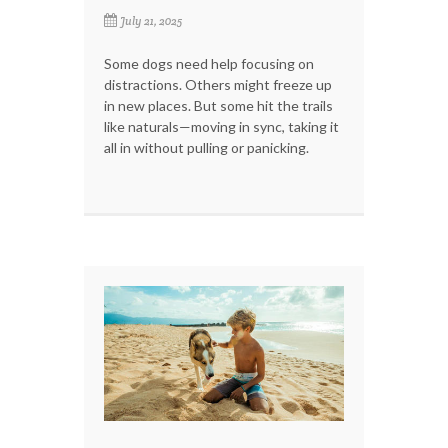
July 21, 2025
Some dogs need help focusing on
distractions. Others might freeze up
in new places. But some hit the trails
like naturals—moving in sync, taking it
all in without pulling or panicking.