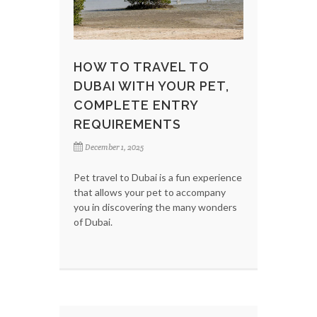
HOW TO TRAVEL TO
DUBAI WITH YOUR PET,
COMPLETE ENTRY
REQUIREMENTS
December 1, 2025
Pet travel to Dubai is a fun experience
that allows your pet to accompany
you in discovering the many wonders
of Dubai.