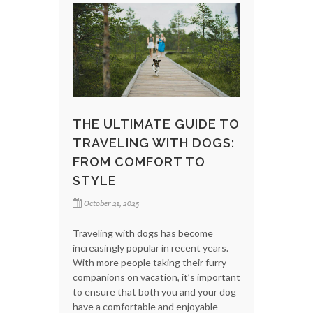
THE ULTIMATE GUIDE TO
TRAVELING WITH DOGS:
FROM COMFORT TO
STYLE
October 21, 2025
Traveling with dogs has become
increasingly popular in recent years.
With more people taking their furry
companions on vacation, it’s important
to ensure that both you and your dog
have a comfortable and enjoyable