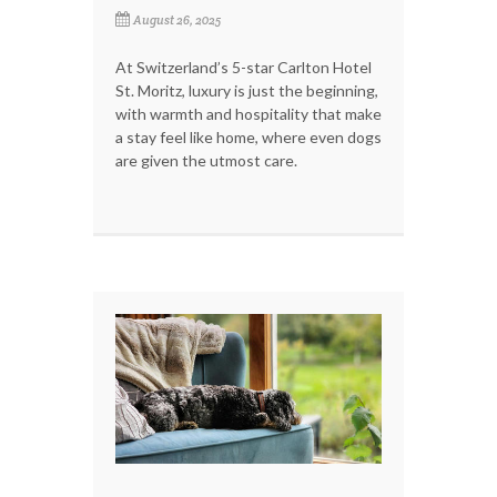
August 26, 2025
At Switzerland’s 5-star Carlton Hotel
St. Moritz, luxury is just the beginning,
with warmth and hospitality that make
a stay feel like home, where even dogs
are given the utmost care.