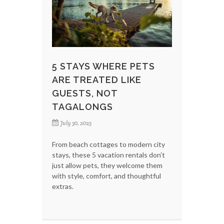
5 STAYS WHERE PETS
ARE TREATED LIKE
GUESTS, NOT
TAGALONGS
July 30, 2025
From beach cottages to modern city
stays, these 5 vacation rentals don’t
just allow pets, they welcome them
with style, comfort, and thoughtful
extras.