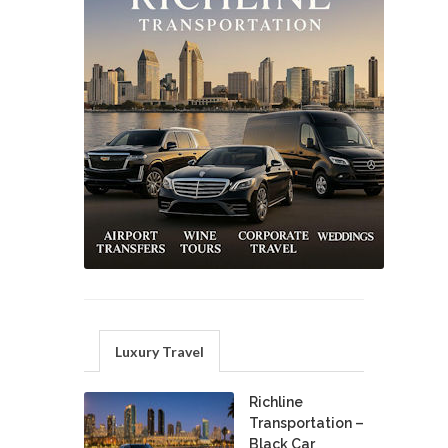
Luxury Travel
Richline
Transportation –
Black Car