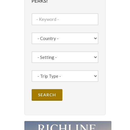
PERKS!