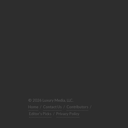
© 2026 Luxury Media, LLC.
Home
/
Contact Us
/
Contributors
/
Editor's Picks
/
Privacy Policy