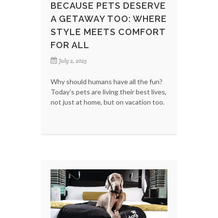
BECAUSE PETS DESERVE
A GETAWAY TOO: WHERE
STYLE MEETS COMFORT
FOR ALL
July 2, 2025
Why should humans have all the fun?
Today’s pets are living their best lives,
not just at home, but on vacation too.