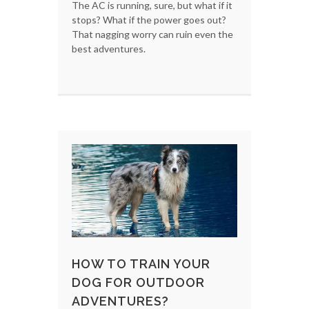
The AC is running, sure, but what if it
stops? What if the power goes out?
That nagging worry can ruin even the
best adventures.
HOW TO TRAIN YOUR
DOG FOR OUTDOOR
ADVENTURES?