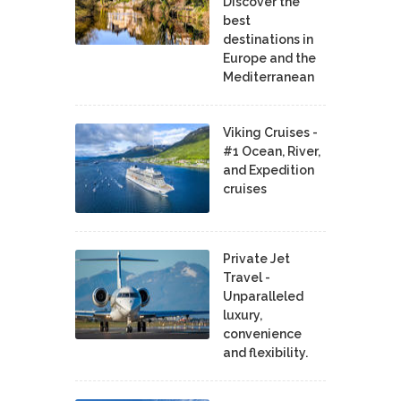
Discover the
best
destinations in
Europe and the
Mediterranean
Viking Cruises -
#1 Ocean, River,
and Expedition
cruises
Private Jet
Travel -
Unparalleled
luxury,
convenience
and flexibility.