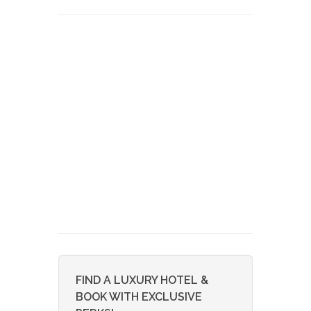
FIND A LUXURY HOTEL &
BOOK WITH EXCLUSIVE