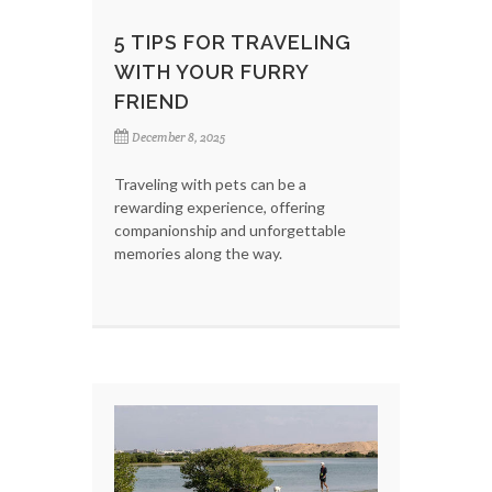
5 TIPS FOR TRAVELING
WITH YOUR FURRY
FRIEND
December 8, 2025
Traveling with pets can be a
rewarding experience, offering
companionship and unforgettable
memories along the way.