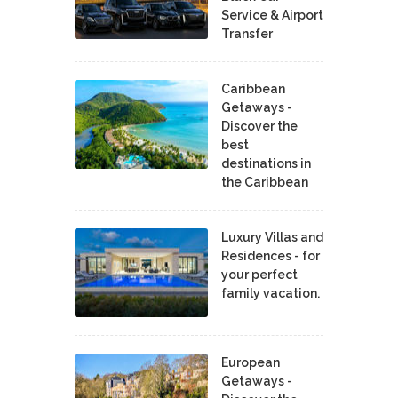
Service & Airport
Transfer
Caribbean
Getaways -
Discover the
best
destinations in
the Caribbean
Luxury Villas and
Residences - for
your perfect
family vacation.
European
Getaways -