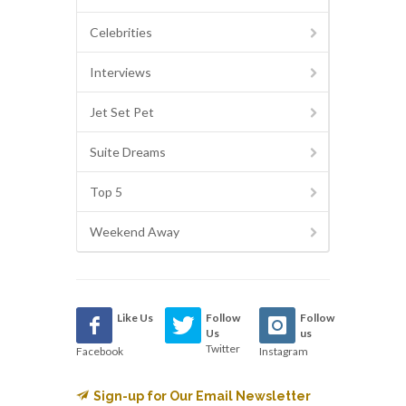
Celebrities
Interviews
Jet Set Pet
Suite Dreams
Top 5
Weekend Away
Like Us
Follow
Follow
Us
us
Twitter
Facebook
Instagram
Sign-up for Our Email Newsletter