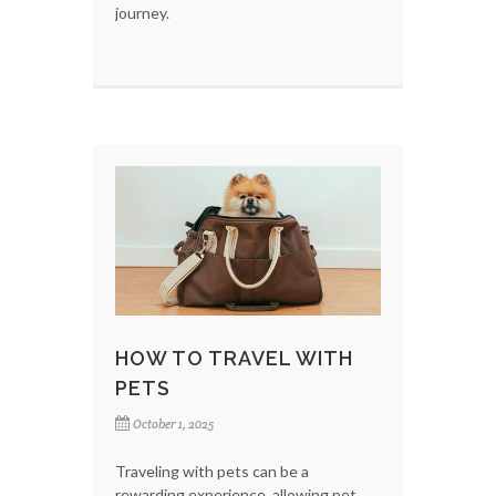
journey.
HOW TO TRAVEL WITH
PETS
October 1, 2025
Traveling with pets can be a
rewarding experience, allowing pet