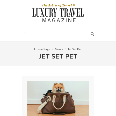
Home Page
News
Jet Set Pet
JET SET PET