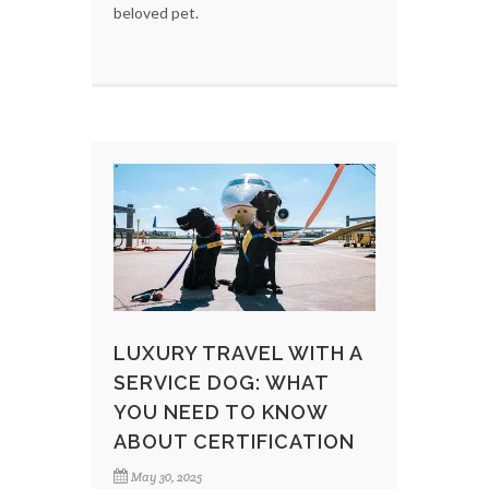
beloved pet.
LUXURY TRAVEL WITH A
SERVICE DOG: WHAT
YOU NEED TO KNOW
ABOUT CERTIFICATION
May 30, 2025