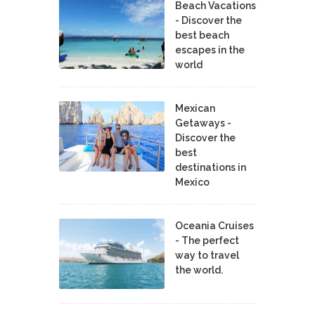
Beach Vacations
- Discover the
best beach
escapes in the
world
Mexican
Getaways -
Discover the
best
destinations in
Mexico
Oceania Cruises
- The perfect
way to travel
the world.