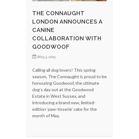
THE CONNAUGHT
LONDON ANNOUNCES A
CANINE
COLLABORATION WITH
GOODWOOF
May 3, 2025
Calling all dog lovers! This spring
season, The Connaught is proud to be
honouring Goodwoof, the ultimate
dog’s day out at the Goodwood
Estate in West Sussex, and
introducing a brand new, limited-
edition ‘paw-tisserie’ cake for the
month of May.