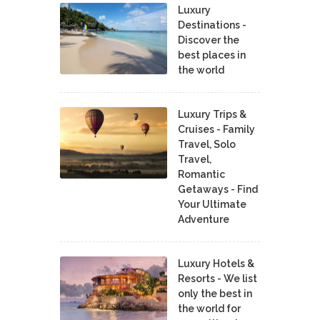
Luxury
Destinations -
Discover the
best places in
the world
Luxury Trips &
Cruises - Family
Travel, Solo
Travel,
Romantic
Getaways - Find
Your Ultimate
Adventure
Luxury Hotels &
Resorts - We list
only the best in
the world for