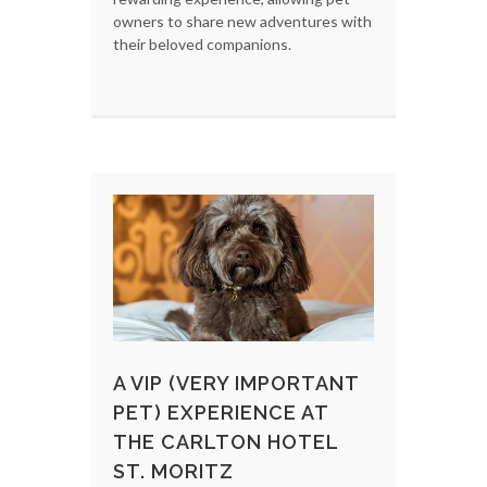
owners to share new adventures with
their beloved companions.
A VIP (VERY IMPORTANT
PET) EXPERIENCE AT
THE CARLTON HOTEL
ST. MORITZ