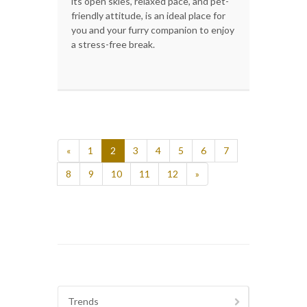
its open skies, relaxed pace, and pet-
friendly attitude, is an ideal place for
you and your furry companion to enjoy
a stress-free break.
«
1
2
3
4
5
6
7
8
9
10
11
12
»
Trends