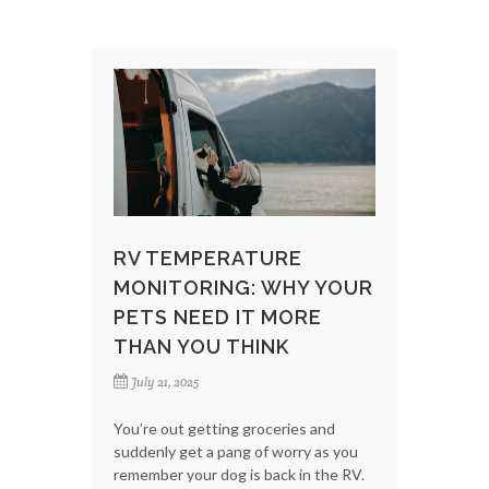
RV TEMPERATURE
MONITORING: WHY YOUR
PETS NEED IT MORE
THAN YOU THINK
July 21, 2025
You’re out getting groceries and
suddenly get a pang of worry as you
remember your dog is back in the RV.