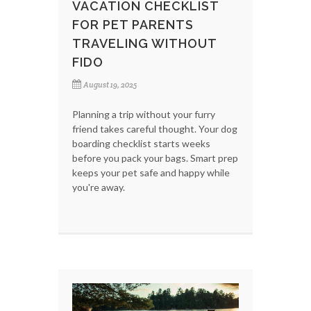
VACATION CHECKLIST
FOR PET PARENTS
TRAVELING WITHOUT
FIDO
August 19, 2025
Planning a trip without your furry
friend takes careful thought. Your dog
boarding checklist starts weeks
before you pack your bags. Smart prep
keeps your pet safe and happy while
you're away.