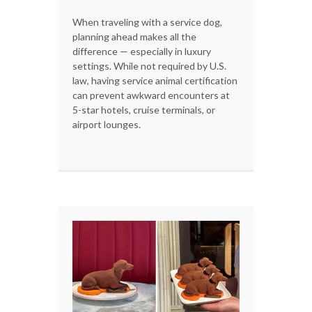
When traveling with a service dog,
planning ahead makes all the
difference — especially in luxury
settings. While not required by U.S.
law, having service animal certification
can prevent awkward encounters at
5-star hotels, cruise terminals, or
airport lounges.