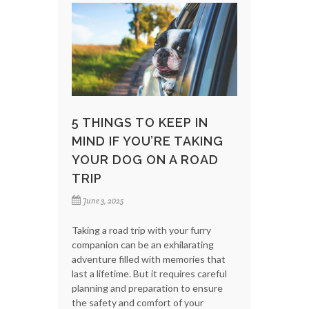
5 THINGS TO KEEP IN
MIND IF YOU’RE TAKING
YOUR DOG ON A ROAD
TRIP
June 3, 2025
Taking a road trip with your furry
companion can be an exhilarating
adventure filled with memories that
last a lifetime. But it requires careful
planning and preparation to ensure
the safety and comfort of your