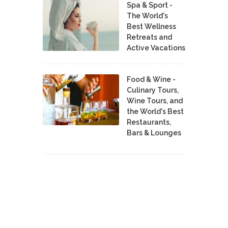
Spa & Sport -
The World's
Best Wellness
Retreats and
Active Vacations
Food & Wine -
Culinary Tours,
Wine Tours, and
the World's Best
Restaurants,
Bars & Lounges