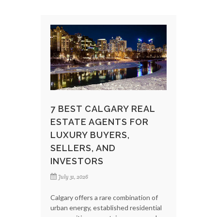
7 BEST CALGARY REAL
ESTATE AGENTS FOR
LUXURY BUYERS,
SELLERS, AND
INVESTORS
July 31, 2026
Calgary offers a rare combination of
urban energy, established residential