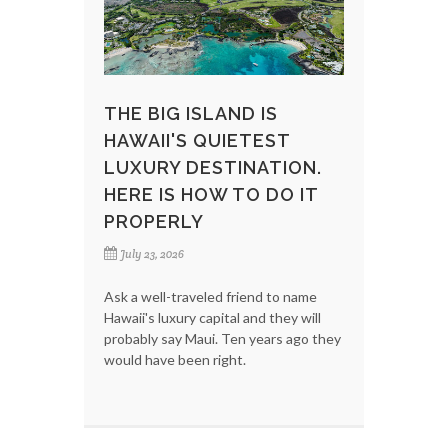
THE BIG ISLAND IS
HAWAII'S QUIETEST
LUXURY DESTINATION.
HERE IS HOW TO DO IT
PROPERLY
July 23, 2026
Ask a well-traveled friend to name
Hawaii's luxury capital and they will
probably say Maui. Ten years ago they
would have been right.