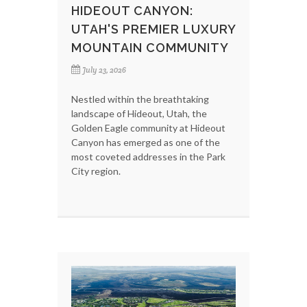
HIDEOUT CANYON:
UTAH'S PREMIER LUXURY
MOUNTAIN COMMUNITY
July 23, 2026
Nestled within the breathtaking
landscape of Hideout, Utah, the
Golden Eagle community at Hideout
Canyon has emerged as one of the
most coveted addresses in the Park
City region.