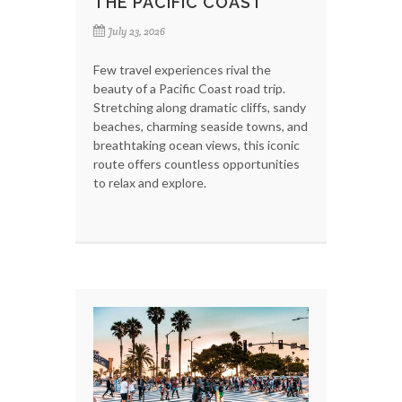
THE PACIFIC COAST
July 23, 2026
Few travel experiences rival the
beauty of a Pacific Coast road trip.
Stretching along dramatic cliffs, sandy
beaches, charming seaside towns, and
breathtaking ocean views, this iconic
route offers countless opportunities
to relax and explore.