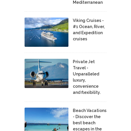
Mediterranean
Viking Cruises -
#1 Ocean, River,
and Expedition
cruises
Private Jet
Travel -
Unparalleled
luxury,
convenience
and flexibility.
Beach Vacations
- Discover the
best beach
escapes in the