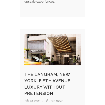
upscale experiences.
THE LANGHAM, NEW
YORK: FIFTH AVENUE
LUXURY WITHOUT
PRETENSION
July 22, 2026
Fran Miller