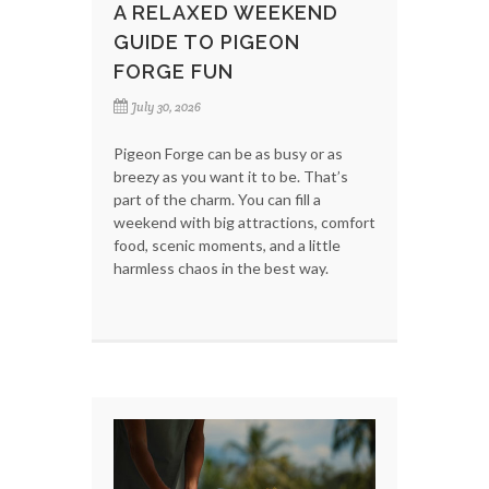
A RELAXED WEEKEND
GUIDE TO PIGEON
FORGE FUN
July 30, 2026
Pigeon Forge can be as busy or as
breezy as you want it to be. That’s
part of the charm. You can fill a
weekend with big attractions, comfort
food, scenic moments, and a little
harmless chaos in the best way.