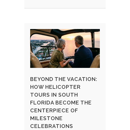
BEYOND THE VACATION:
HOW HELICOPTER
TOURS IN SOUTH
FLORIDA BECOME THE
CENTERPIECE OF
MILESTONE
CELEBRATIONS