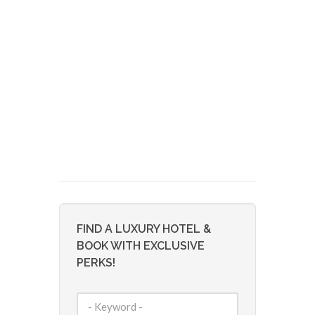
FIND A LUXURY HOTEL &
BOOK WITH EXCLUSIVE
PERKS!