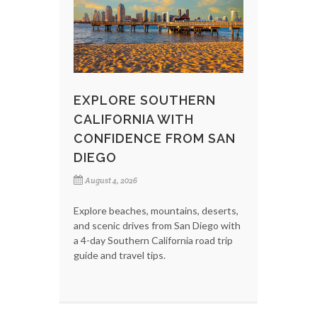
EXPLORE SOUTHERN
CALIFORNIA WITH
CONFIDENCE FROM SAN
DIEGO
August 4, 2026
Explore beaches, mountains, deserts,
and scenic drives from San Diego with
a 4-day Southern California road trip
guide and travel tips.