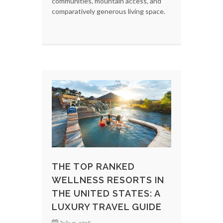
communities, mountain access, and
comparatively generous living space.
THE TOP RANKED
WELLNESS RESORTS IN
THE UNITED STATES: A
LUXURY TRAVEL GUIDE
July 31, 2026