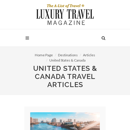
Home Page
Destinations
Articles
United States & Canada
UNITED STATES &
CANADA TRAVEL
ARTICLES