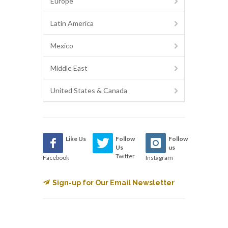
Europe
Latin America
Mexico
Middle East
United States & Canada
Like Us
Follow
Follow
Us
us
Twitter
Facebook
Instagram
Sign-up for Our Email Newsletter