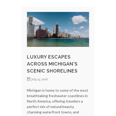
LUXURY ESCAPES
ACROSS MICHIGAN'S
SCENIC SHORELINES
July 23, 2026
Michigan is home to some of the most
breathtaking freshwater coastlines in
North America, offering travelers a
perfect mix of natural beauty,
charming waterfront towns, and