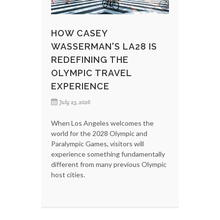
HOW CASEY
WASSERMAN'S LA28 IS
REDEFINING THE
OLYMPIC TRAVEL
EXPERIENCE
July 23, 2026
When Los Angeles welcomes the
world for the 2028 Olympic and
Paralympic Games, visitors will
experience something fundamentally
different from many previous Olympic
host cities.