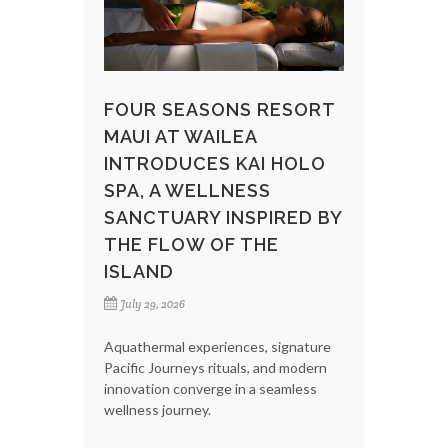
FOUR SEASONS RESORT
MAUI AT WAILEA
INTRODUCES KAI HOLO
SPA, A WELLNESS
SANCTUARY INSPIRED BY
THE FLOW OF THE
ISLAND
July 29, 2026
Aquathermal experiences, signature
Pacific Journeys rituals, and modern
innovation converge in a seamless
wellness journey.