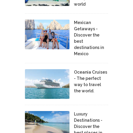
world
Mexican
Getaways -
Discover the
best
destinations in
Mexico
Oceania Cruises
- The perfect
way to travel
the world.
Luxury
Destinations -
Discover the
best places in