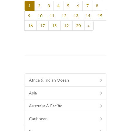
1
2
3
4
5
6
7
8
9
10
11
12
13
14
15
16
17
18
19
20
»
Africa & Indian Ocean
Asia
Australia & Pacific
Caribbean