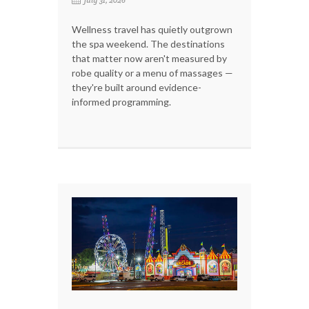
Wellness travel has quietly outgrown
the spa weekend. The destinations
that matter now aren't measured by
robe quality or a menu of massages —
they're built around evidence-
informed programming.