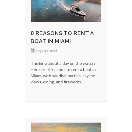
8 REASONS TO RENT A
BOAT IN MIAMI
August 6, 2026
Thinking about a day on the water?
Here are 8 reasons to rent a boat in
Miami, with sandbar parties, skyline
views, dining, and fireworks.