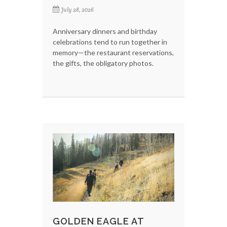
July 28, 2026
Anniversary dinners and birthday
celebrations tend to run together in
memory—the restaurant reservations,
the gifts, the obligatory photos.
GOLDEN EAGLE AT