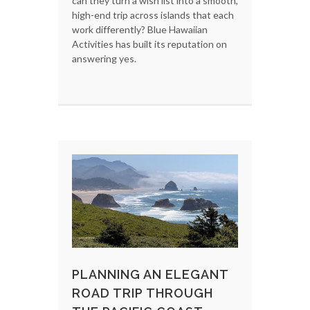
can they turn a wish list into a smooth,
high-end trip across islands that each
work differently? Blue Hawaiian
Activities has built its reputation on
answering yes.
PLANNING AN ELEGANT
ROAD TRIP THROUGH