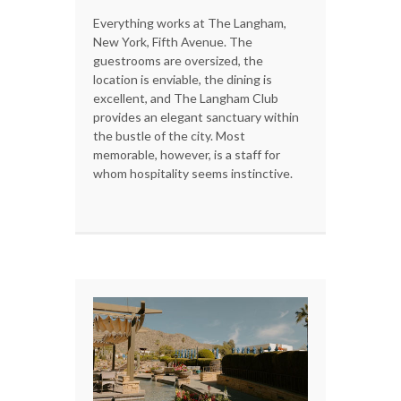
Everything works at The Langham,
New York, Fifth Avenue. The
guestrooms are oversized, the
location is enviable, the dining is
excellent, and The Langham Club
provides an elegant sanctuary within
the bustle of the city. Most
memorable, however, is a staff for
whom hospitality seems instinctive.