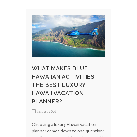
WHAT MAKES BLUE
HAWAIIAN ACTIVITIES
THE BEST LUXURY
HAWAII VACATION
PLANNER?
July 23, 2026
Choosing a luxury Hawaii vacation
planner comes down to one question: