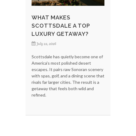
WHAT MAKES
SCOTTSDALE A TOP
LUXURY GETAWAY?
July 22, 2026
Scottsdale has quietly become one of
America's most polished desert
escapes. It pairs raw Sonoran scenery
with spas, golf, and a dining scene that
rivals far larger cities. The result is a
getaway that feels both wild and
refined.