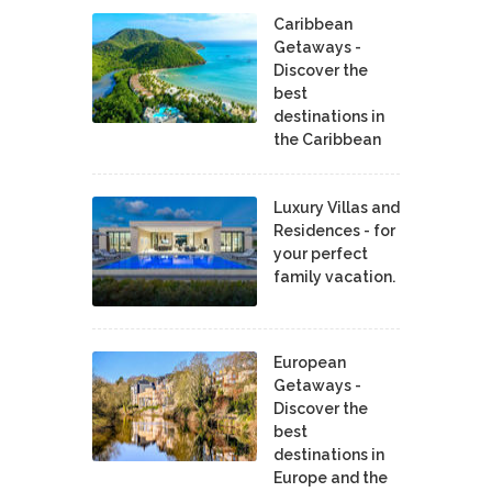
Caribbean
Getaways -
Discover the
best
destinations in
the Caribbean
Luxury Villas and
Residences - for
your perfect
family vacation.
European
Getaways -
Discover the
best
destinations in
Europe and the