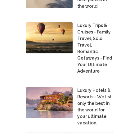
the world
Luxury Trips &
Cruises - Family
Travel, Solo
Travel,
Romantic
Getaways - Find
Your Ultimate
Adventure
Luxury Hotels &
Resorts - We list
only the best in
the world for
your ultimate
vacation.