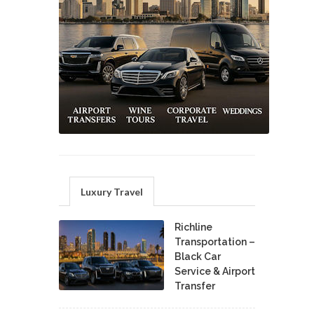
Luxury Travel
Richline
Transportation –
Black Car
Service & Airport
Transfer