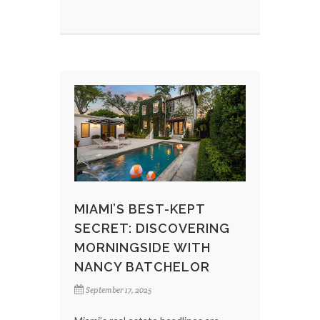
MIAMI’S BEST-KEPT
SECRET: DISCOVERING
MORNINGSIDE WITH
NANCY BATCHELOR
September 17, 2025