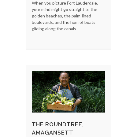
When you picture Fort Lauderdale,
your mind might go straight to the
golden beaches, the palm-lined
boulevards, and the hum of boats
gliding along the canals.
THE ROUNDTREE,
AMAGANSETT