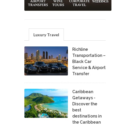
Luxury Travel
Richline
Transportation –
Black Car
Service & Airport
Transfer
Caribbean
Getaways -
Discover the
best
destinations in
the Caribbean