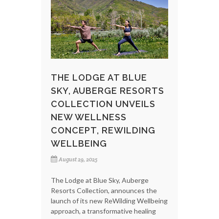
THE LODGE AT BLUE
SKY, AUBERGE RESORTS
COLLECTION UNVEILS
NEW WELLNESS
CONCEPT, REWILDING
WELLBEING
August 29, 2025
The Lodge at Blue Sky, Auberge
Resorts Collection, announces the
launch of its new ReWilding Wellbeing
approach, a transformative healing