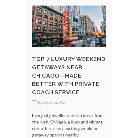
TOP 7 LUXURY WEEKEND
GETAWAYS NEAR
CHICAGO—MADE
BETTER WITH PRIVATE
COACH SERVICE
September 12, 2025
Every city dweller needs a break from
the rush. Chicago, a busy and vibrant
city, offers many exciting weekend
getaway options nearby.