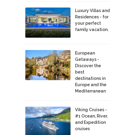
Luxury Villas and
Residences - for
your perfect
family vacation.
European
Getaways -
Discover the
best
destinations in
Europe and the
Mediterranean
Viking Cruises -
#1 Ocean, River,
and Expedition
cruises