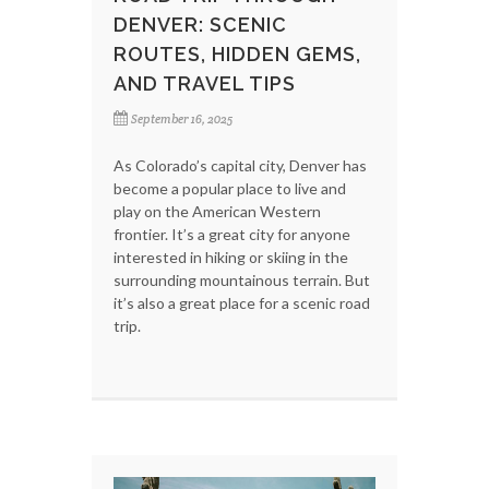
DENVER: SCENIC
ROUTES, HIDDEN GEMS,
AND TRAVEL TIPS
September 16, 2025
As Colorado’s capital city, Denver has
become a popular place to live and
play on the American Western
frontier. It’s a great city for anyone
interested in hiking or skiing in the
surrounding mountainous terrain. But
it’s also a great place for a scenic road
trip.