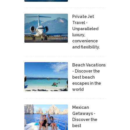
Private Jet
Travel -
Unparalleled
luxury,
convenience
and flexibility.
Beach Vacations
- Discover the
best beach
escapes in the
world
Mexican
Getaways -
Discover the
best