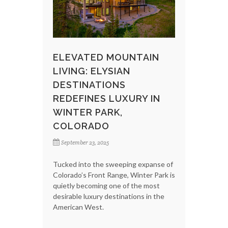
ELEVATED MOUNTAIN
LIVING: ELYSIAN
DESTINATIONS
REDEFINES LUXURY IN
WINTER PARK,
COLORADO
September 23, 2025
Tucked into the sweeping expanse of
Colorado’s Front Range, Winter Park is
quietly becoming one of the most
desirable luxury destinations in the
American West.