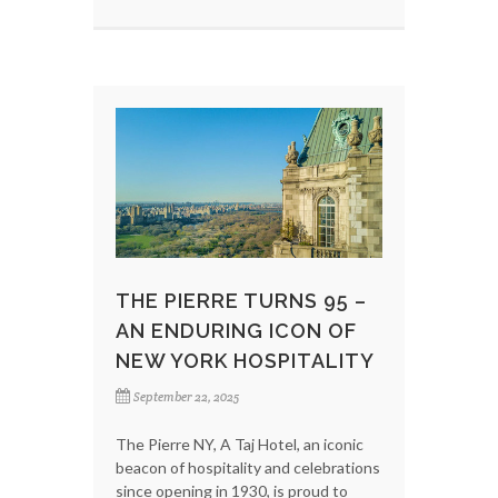
THE PIERRE TURNS 95 –
AN ENDURING ICON OF
NEW YORK HOSPITALITY
September 22, 2025
The Pierre NY, A Taj Hotel, an iconic
beacon of hospitality and celebrations
since opening in 1930, is proud to