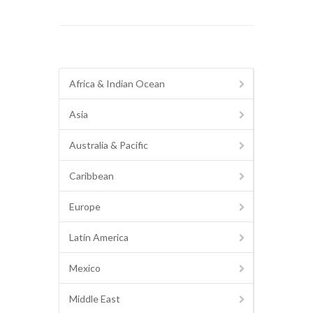
Africa & Indian Ocean
Asia
Australia & Pacific
Caribbean
Europe
Latin America
Mexico
Middle East