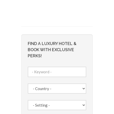
FIND A LUXURY HOTEL &
BOOK WITH EXCLUSIVE
PERKS!