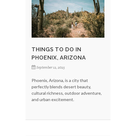
THINGS TO DO IN
PHOENIX, ARIZONA
September 12, 2025
Phoenix, Arizona, is a city that
perfectly blends desert beauty,
cultural richness, outdoor adventure,
and urban excitement.