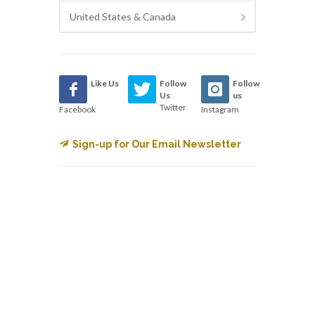
United States & Canada
Like Us
Follow
Follow
Us
us
Twitter
Facebook
Instagram
Sign-up for Our Email Newsletter