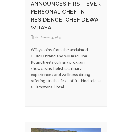
ANNOUNCES FIRST-EVER
PERSONAL CHEF-IN-
RESIDENCE, CHEF DEWA
WIJAYA
September 3, 2025
Wijaya joins from the acclaimed
COMO brand and will lead The
Roundtree’s culinary program
showcasing holistic culinary
experiences and wellness dining
offerings in this first-of-its-kind role at
a Hamptons Hotel.