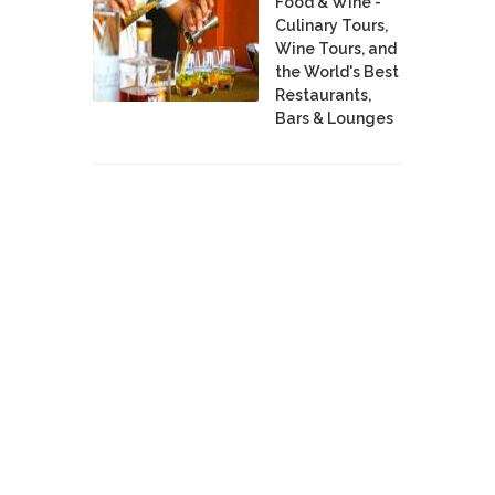
Food & Wine -
Culinary Tours,
Wine Tours, and
the World's Best
Restaurants,
Bars & Lounges