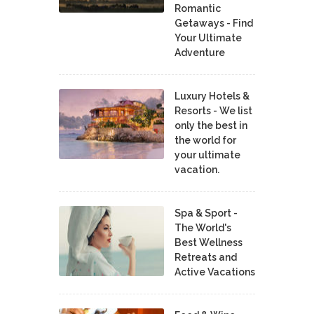
Romantic
Getaways - Find
Your Ultimate
Adventure
Luxury Hotels &
Resorts - We list
only the best in
the world for
your ultimate
vacation.
Spa & Sport -
The World's
Best Wellness
Retreats and
Active Vacations