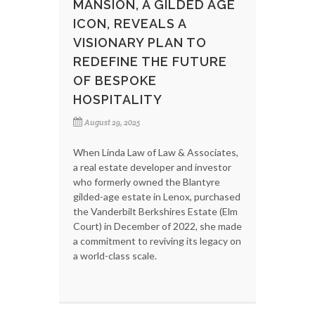
MANSION, A GILDED AGE
ICON, REVEALS A
VISIONARY PLAN TO
REDEFINE THE FUTURE
OF BESPOKE
HOSPITALITY
August 29, 2025
When Linda Law of Law & Associates,
a real estate developer and investor
who formerly owned the Blantyre
gilded-age estate in Lenox, purchased
the Vanderbilt Berkshires Estate (Elm
Court) in December of 2022, she made
a commitment to reviving its legacy on
a world-class scale.