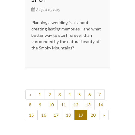
August 25, 2025
Planning a wedding is all about
creating lasting memories—and what
better way to start forever than
surrounded by the natural beauty of
the Smoky Mountains?
«
1
2
3
4
5
6
7
8
9
10
11
12
13
14
15
16
17
18
19
20
»