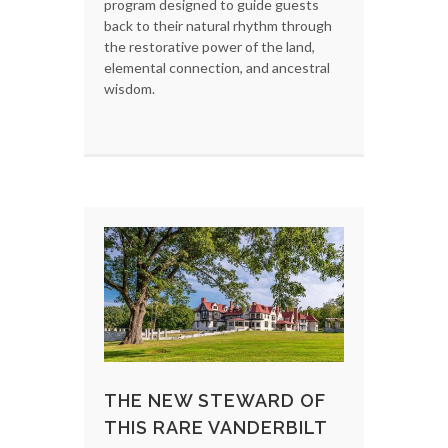
program designed to guide guests
back to their natural rhythm through
the restorative power of the land,
elemental connection, and ancestral
wisdom.
THE NEW STEWARD OF
THIS RARE VANDERBILT