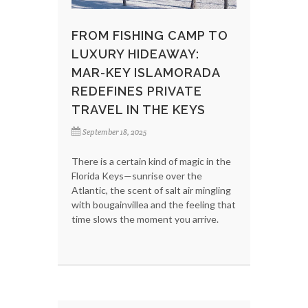
FROM FISHING CAMP TO
LUXURY HIDEAWAY:
MAR-KEY ISLAMORADA
REDEFINES PRIVATE
TRAVEL IN THE KEYS
September 18, 2025
There is a certain kind of magic in the
Florida Keys—sunrise over the
Atlantic, the scent of salt air mingling
with bougainvillea and the feeling that
time slows the moment you arrive.