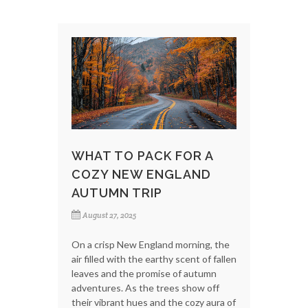
WHAT TO PACK FOR A
COZY NEW ENGLAND
AUTUMN TRIP
August 27, 2025
On a crisp New England morning, the
air filled with the earthy scent of fallen
leaves and the promise of autumn
adventures. As the trees show off
their vibrant hues and the cozy aura of