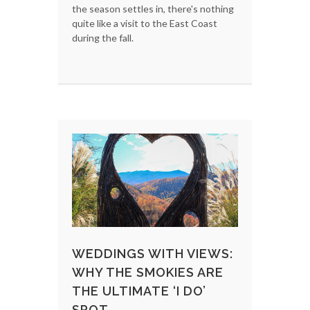
the season settles in, there's nothing
quite like a visit to the East Coast
during the fall.
WEDDINGS WITH VIEWS:
WHY THE SMOKIES ARE
THE ULTIMATE ‘I DO’
SPOT