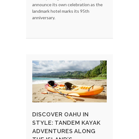
announce its own celebration as the
landmark hotel marks its 95th
anniversary.
DISCOVER OAHU IN
STYLE: TANDEM KAYAK
ADVENTURES ALONG