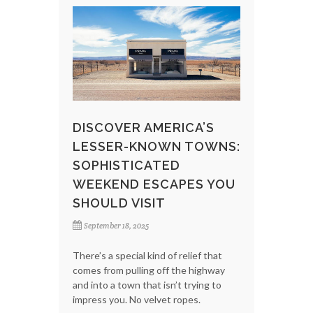
DISCOVER AMERICA’S
LESSER-KNOWN TOWNS:
SOPHISTICATED
WEEKEND ESCAPES YOU
SHOULD VISIT
September 18, 2025
There’s a special kind of relief that
comes from pulling off the highway
and into a town that isn’t trying to
impress you. No velvet ropes.