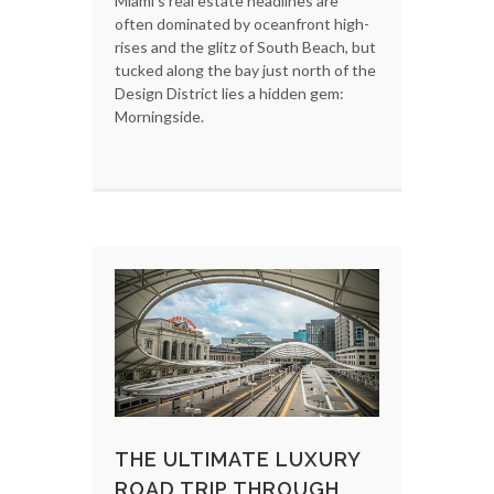
Miami’s real estate headlines are
often dominated by oceanfront high-
rises and the glitz of South Beach, but
tucked along the bay just north of the
Design District lies a hidden gem:
Morningside.
THE ULTIMATE LUXURY
ROAD TRIP THROUGH