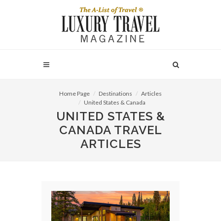
Home Page
Destinations
Articles
United States & Canada
UNITED STATES &
CANADA TRAVEL
ARTICLES