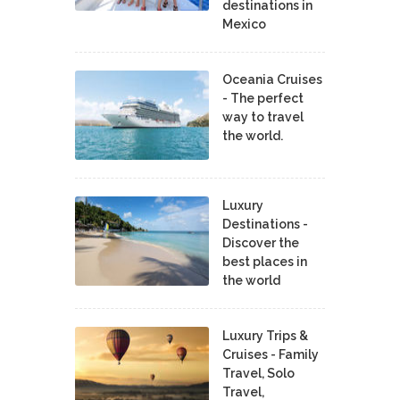
destinations in
Mexico
Oceania Cruises
- The perfect
way to travel
the world.
Luxury
Destinations -
Discover the
best places in
the world
Luxury Trips &
Cruises - Family
Travel, Solo
Travel,