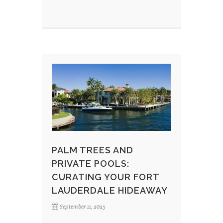
PALM TREES AND
PRIVATE POOLS:
CURATING YOUR FORT
LAUDERDALE HIDEAWAY
September 11, 2025