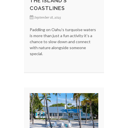
THE ISLAND’S
COASTLINES
September 18, 2025
Paddling on Oahu’s turquoise waters
is more than just a fun activity it’s a
chance to slow down and connect
with nature alongside someone
special.