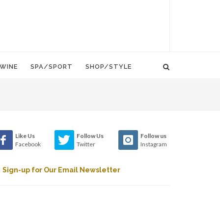
WINE
SPA/SPORT
SHOP/STYLE
Like Us
Follow Us
Follow us
Facebook
Twitter
Instagram
Sign-up for Our Email Newsletter