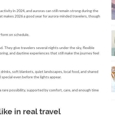
tivity in 2024, and auroras can still remain strong during the
That makes 2026 a good year for aurora-minded travelers, though
rform on schedule.
nd. They give travelers several nights under the sky, flexible
oring, and daytime experiences that still make the journey feel
 drinks, soft blankets, quiet landscapes, local food, and shared
special even before the lights appear.
a rare possibility, supported by comfort, care, and enough time
ke in real travel