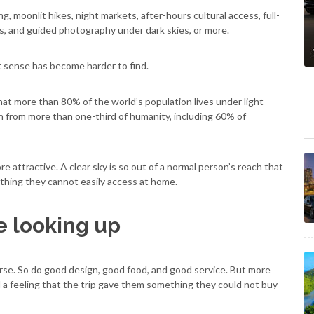
, moonlit hikes, night markets, after-hours cultural access, full-
is, and guided photography under dark skies, or more.
st sense has become harder to find.
that more than 80% of the world’s population lives under light-
en from more than one-third of humanity, including 60% of
e attractive. A clear sky is so out of a normal person’s reach that
omething they cannot easily access at home.
e looking up
urse. So do good design, good food, and good service. But more
d a feeling that the trip gave them something they could not buy