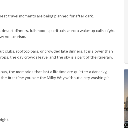
est travel moments are being planned for after dark.
desert dinners, full-moon spa rituals, aurora wake-up calls, night
ow: noctourism.
about clubs, rooftop bars, or crowded late dinners. It is slower than
rops, the day crowds leave, and the sky is a part of the itinerary.
, the memories that last a lifetime are quieter: a dark sky,
 or the first time you see the Milky Way without a city washing it
ight.