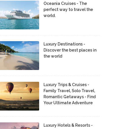
Oceania Cruises - The
perfect way to travel the
world.
Luxury Destinations -
Discover the best places in
the world
Luxury Trips & Cruises -
Family Travel, Solo Travel,
Romantic Getaways - Find
Your Ultimate Adventure
Luxury Hotels & Resorts -