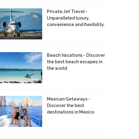
Private Jet Travel -
Unparalleled luxury,
convenience and flexibility.
Beach Vacations - Discover
the best beach escapes in
the world
Mexican Getaways -
Discover the best
destinations in Mexico