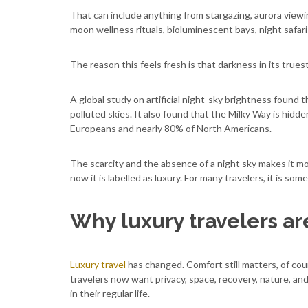
That can include anything from stargazing, aurora viewing
moon wellness rituals, bioluminescent bays, night safar
The reason this feels fresh is that darkness in its true
A global study on artificial night-sky brightness found 
polluted skies. It also found that the Milky Way is hidd
Europeans and nearly 80% of North Americans.
The scarcity and the absence of a night sky makes it mor
now it is labelled as luxury. For many travelers, it is s
Why luxury travelers ar
Luxury travel
has changed. Comfort still matters, of co
travelers now want privacy, space, recovery, nature, an
in their regular life.