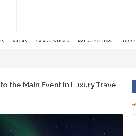
LS
VILLAS
TRIPS/CRUISES
ARTS/CULTURE
FOOD/
to the Main Event in Luxury Travel