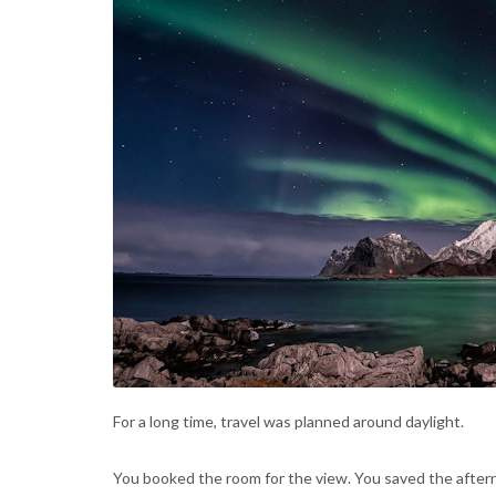
For a long time, travel was planned around daylight.
You booked the room for the view. You saved the after