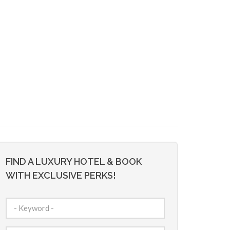
FIND A LUXURY HOTEL & BOOK
WITH EXCLUSIVE PERKS!