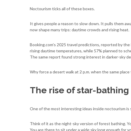
Noctourism ticks all of these boxes.
It gives people a reason to slow down. It pulls them aw
now shape many trips: daytime crowds and rising heat.
Booking.com’s 2025 travel predictions, reported by the
rising daytime temperatures, while 57% planned to sched
The same report found strong interest in darker-sky de
Why force a desert walk at 2 p.m. when the same place 
The rise of star-bathing
One of the most interesting ideas inside noctourism is 
Think of it as the night-sky version of forest bathing. Y
You are there to sit under a wide sky long enough for y