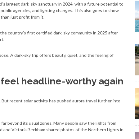
’s largest dark-sky sanctuary in 2024, with a future potential to
public agencies, and lighting changes. This also goes to show
han just profit from it.
e country’s first certified dark-sky community in 2025 after
rt.
ose. A dark-sky trip offers beauty, quiet, and the feeling of
 feel headline-worthy again
 But recent solar activity has pushed aurora travel further into
e far beyond its usual zones. Many people saw the lights from
 and Victoria Beckham shared photos of the Northern Lights in