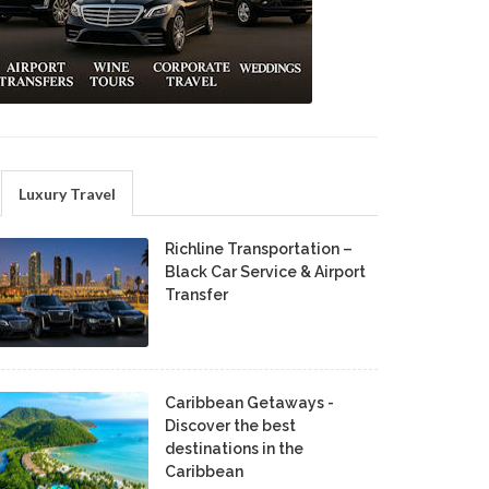
Luxury Travel
Richline Transportation –
Black Car Service & Airport
Transfer
Caribbean Getaways -
Discover the best
destinations in the
Caribbean