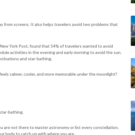
ay from screens. It also helps travelers avoid two problems that
 New York Post, found that 54% of travelers wanted to avoid
ule activities in the evening and early morning to avoid the sun.
stinations and star-bathing.
feels calmer, cooler, and more memorable under the moonlight?
star-bathing.
ou are not there to master astronomy or list every constellation.
our body to catch up with where you are.