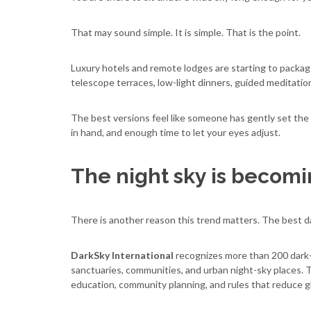
That may sound simple. It is simple. That is the point.
Luxury hotels and remote lodges are starting to package
telescope terraces, low-light dinners, guided meditati
The best versions feel like someone has gently set the s
in hand, and enough time to let your eyes adjust.
The night sky is becomi
There is another reason this trend matters. The best da
DarkSky International
recognizes more than 200 dark-s
sanctuaries, communities, and urban night-sky places. 
education, community planning, and rules that reduce gl