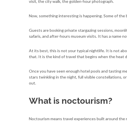
visit, the city walk, the golden-hour photograph.
Now, something interesting is happening. Some of the b
Guests are booking private stargazing sessions, moonlit 
safaris, and after-hours museum visits. It has a name n
At its best, this is not your typical nightlife. It is not 
that. It is the kind of travel that begins when the heat d
Once you have seen enough hotel pools and tasting menus
stars twinkling in the night, full visible constellations,
out.
What is noctourism?
Noctourism means travel experiences built around the n