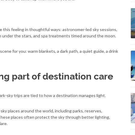
 this feeling in thoughtful ways: astronomer-led sky sessions,
on under the stars, and spa treatments timed around the moon.
cene for you: warm blankets, a dark path, a quiet guide, a drink
ng part of destination care
rk-sky trips are tied to how a destination manages light.
ky places around the world, including parks, reserves,
These places often protect the sky through better lighting,
are.