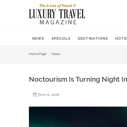
NEWS
SPECIALS
DESTINATIONS
HOTE
Home Page
News
Noctourism Is Turning Night In
June 12, 2026