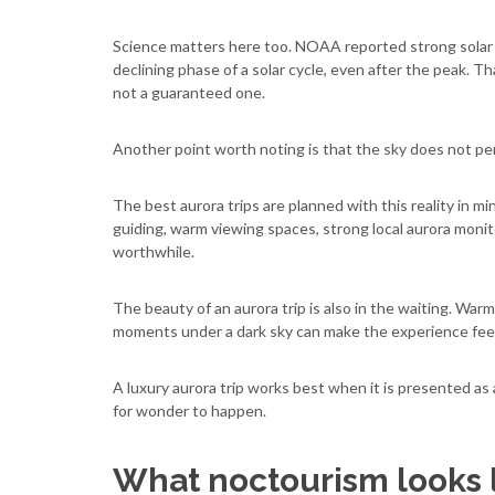
Science matters here too. NOAA reported strong solar ac
declining phase of a solar cycle, even after the peak. 
not a guaranteed one.
Another point worth noting is that the sky does not pe
The best aurora trips are planned with this reality in mi
guiding, warm viewing spaces, strong local aurora monit
worthwhile.
The beauty of an aurora trip is also in the waiting. Warm
moments under a dark sky can make the experience feel 
A luxury aurora trip works best when it is presented as 
for wonder to happen.
What noctourism looks li