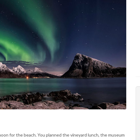
noon for the beach. You planned the vineyard lunch, the museum