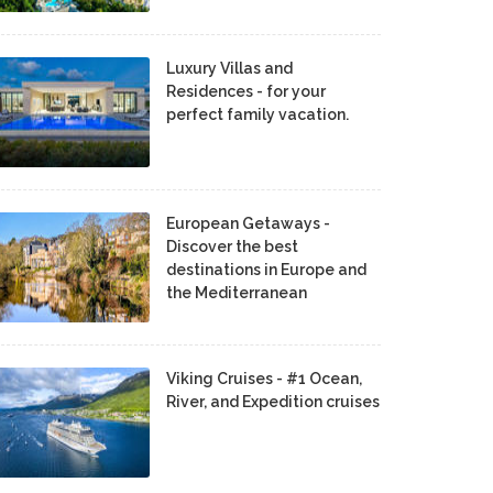
Luxury Villas and
Residences - for your
perfect family vacation.
European Getaways -
Discover the best
destinations in Europe and
the Mediterranean
Viking Cruises - #1 Ocean,
River, and Expedition cruises