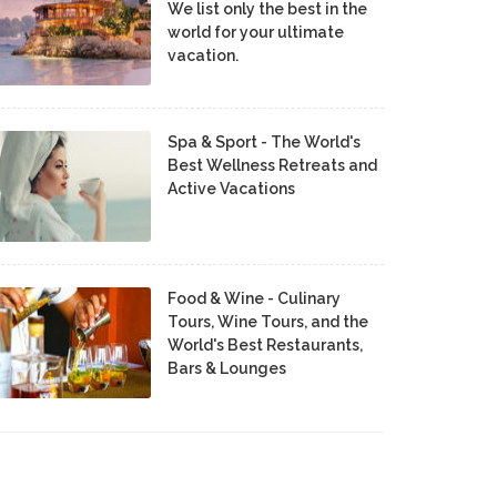
We list only the best in the
world for your ultimate
vacation.
Spa & Sport - The World's
Best Wellness Retreats and
Active Vacations
Food & Wine - Culinary
Tours, Wine Tours, and the
World's Best Restaurants,
Bars & Lounges