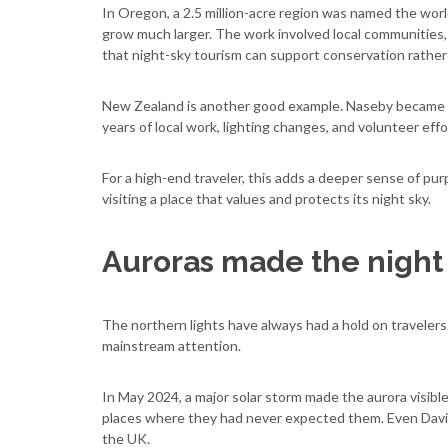
In Oregon, a 2.5 million-acre region was named the world
grow much larger. The work involved local communities, 
that night-sky tourism can support conservation rather t
New Zealand is another good example. Naseby became th
years of local work, lighting changes, and volunteer effo
For a high-end traveler, this adds a deeper sense of purp
visiting a place that values and protects its night sky.
Auroras made the night
The northern lights have always had a hold on travelers.
mainstream attention.
In May 2024, a major solar storm made the aurora visibl
places where they had never expected them. Even David
the UK.