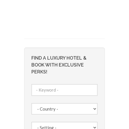
FIND A LUXURY HOTEL &
BOOK WITH EXCLUSIVE
PERKS!