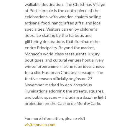
walkable destination. The Christmas Village
at Port Hercule is the centrepiece of the
celebrations, with wooden chalets selling
artisanal food, handcrafted gifts, and local
specialties. Visitors can enjoy children’s
rides, ice skating by the harbour, and
glittering decorations that illuminate the
entire Principality. Beyond the market,
Monaco’s world-class restaurants, luxury
boutiques, and cultural venues host a lively
winter programme, making it an ideal choice
for a chic European Christmas escape. The
festive season officially begins on 27
November, marked by eco-conscious
illuminations adorning the streets, squares,
and public spaces — including a dazzling light
projection on the Casino de Monte-Carlo.
For more information, please visit
visitmonaco.com