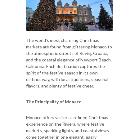
The world’s most charming Christmas
markets are found from glittering Monaco to
the atmospheric streets of Rovinj, Croatia,
and the coastal elegance of Newport Beach,
California. Each destination captures the
spirit of the festive season in its own
distinct way, with local traditions, seasonal
flavors, and plenty of festive cheer.
The Principality of Monaco
Monaco offers visitors a refined Christmas
experience on the Riviera, where festive
markets, sparkling lights, and coastal views
come together in one elegant, easily