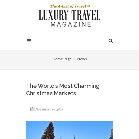
Home Page
News
The World’s Most Charming
Christmas Markets
November 13, 2025