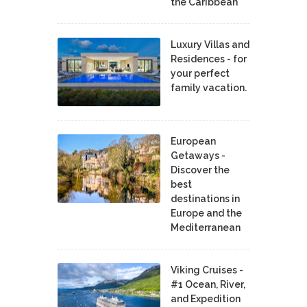
the Caribbean
Luxury Villas and
Residences - for
your perfect
family vacation.
European
Getaways -
Discover the
best
destinations in
Europe and the
Mediterranean
Viking Cruises -
#1 Ocean, River,
and Expedition