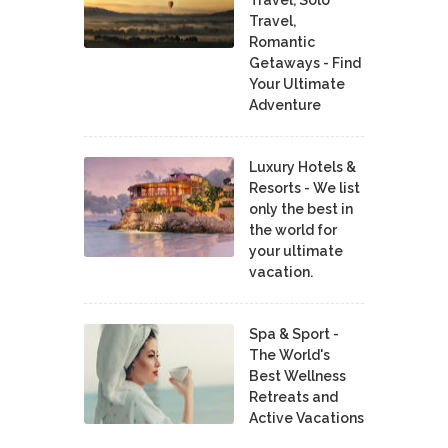
Travel,
Romantic
Getaways - Find
Your Ultimate
Adventure
Luxury Hotels &
Resorts - We list
only the best in
the world for
your ultimate
vacation.
Spa & Sport -
The World's
Best Wellness
Retreats and
Active Vacations