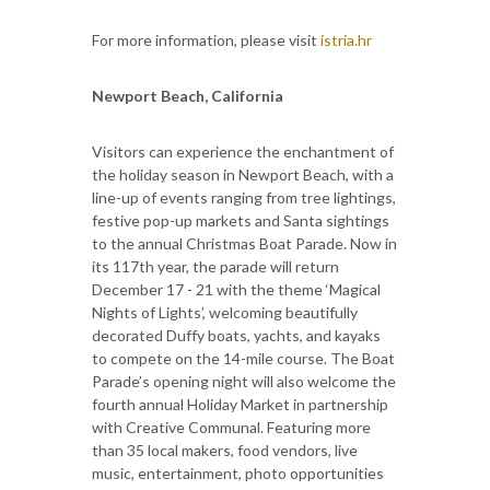
For more information, please visit
istria.hr
Newport Beach, California
Visitors can experience the enchantment of
the holiday season in Newport Beach, with a
line-up of events ranging from tree lightings,
festive pop-up markets and Santa sightings
to the annual Christmas Boat Parade. Now in
its 117th year, the parade will return
December 17 - 21 with the theme ‘Magical
Nights of Lights’, welcoming beautifully
decorated Duffy boats, yachts, and kayaks
to compete on the 14-mile course. The Boat
Parade’s opening night will also welcome the
fourth annual Holiday Market in partnership
with Creative Communal. Featuring more
than 35 local makers, food vendors, live
music, entertainment, photo opportunities