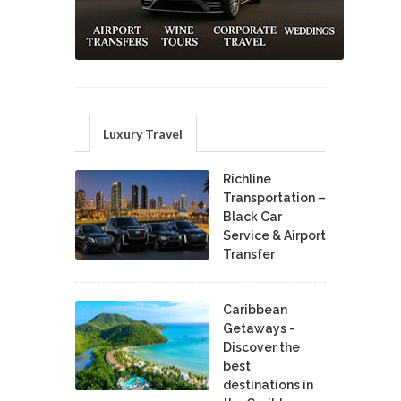
Luxury Travel
Richline
Transportation –
Black Car
Service & Airport
Transfer
Caribbean
Getaways -
Discover the
best
destinations in