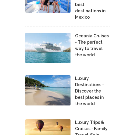
best
destinations in
Mexico
Oceania Cruises
- The perfect
way to travel
the world.
Luxury
Destinations -
Discover the
best places in
the world
Luxury Trips &
Cruises - Family
Travel, Solo