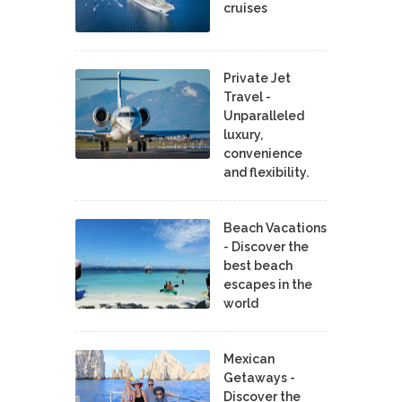
cruises
Private Jet
Travel -
Unparalleled
luxury,
convenience
and flexibility.
Beach Vacations
- Discover the
best beach
escapes in the
world
Mexican
Getaways -
Discover the