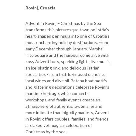
Rovinj, Croatia
Advent in Rovinj – Christmas by the Sea
transforms this picturesque town on Istria’s
heart-shaped peninsula into one of Croatia’s
most enchanting holiday destinations. From
early December through January, Marshal
Tito Square and the harbour come alive with
cosy Advent huts, sparkling lights, live music,
an ice-skating rink, and delicious Istrian
specialties - from truffle-infused dishes to
local wines and olive oil. Batana boat motifs
and glittering decorations celebrate Rovinj’s
maritime heritage, while concerts,
workshops, and family events create an
atmosphere of authentic joy. Smaller and
more intimate than big-city markets, Advent
in Rovinj offers couples, families, and friends
a relaxed yet magical celebration of
Christmas by the sea.