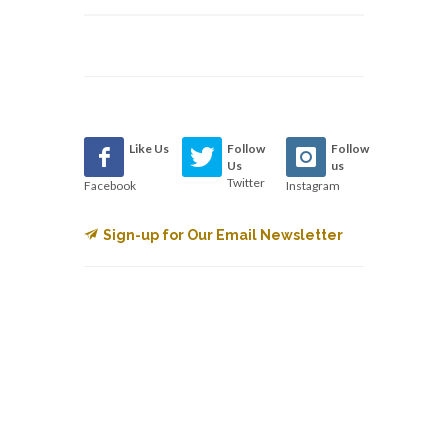
Like Us
Follow
Follow
Us
us
Twitter
Facebook
Instagram
Sign-up for Our Email Newsletter