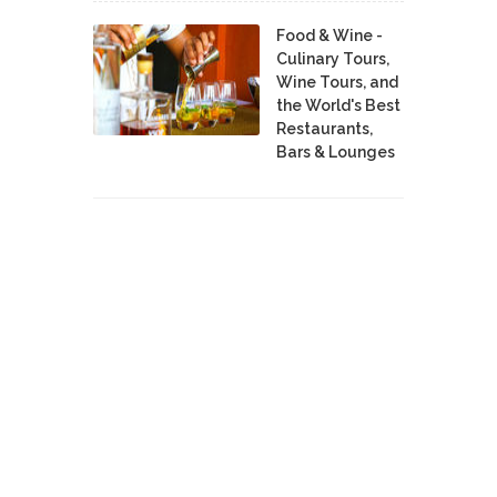
Food & Wine -
Culinary Tours,
Wine Tours, and
the World's Best
Restaurants,
Bars & Lounges