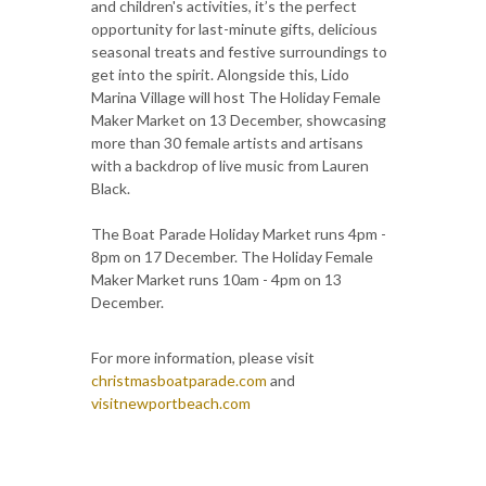
and children's activities, it’s the perfect
opportunity for last-minute gifts, delicious
seasonal treats and festive surroundings to
get into the spirit. Alongside this, Lido
Marina Village will host The Holiday Female
Maker Market on 13 December, showcasing
more than 30 female artists and artisans
with a backdrop of live music from Lauren
Black.
The Boat Parade Holiday Market runs 4pm -
8pm on 17 December. The Holiday Female
Maker Market runs 10am - 4pm on 13
December.
For more information, please visit
christmasboatparade.com
and
visitnewportbeach.com