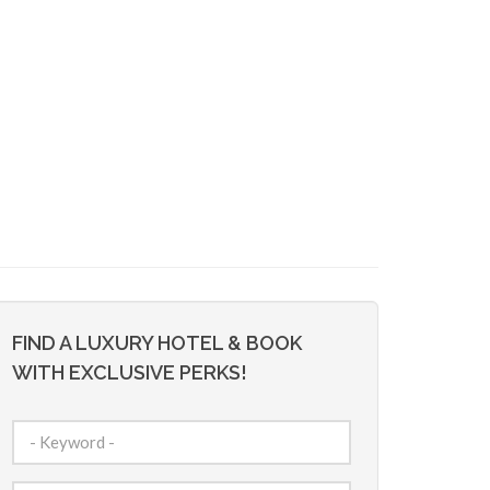
FIND A LUXURY HOTEL & BOOK
WITH EXCLUSIVE PERKS!