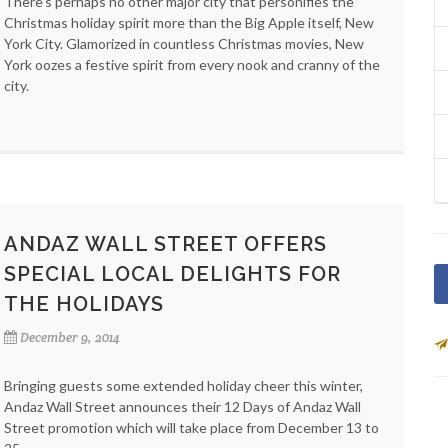
There's perhaps no other major city that personifies the
Christmas holiday spirit more than the Big Apple itself, New
York City. Glamorized in countless Christmas movies, New
York oozes a festive spirit from every nook and cranny of the
city.
ANDAZ WALL STREET OFFERS
SPECIAL LOCAL DELIGHTS FOR
THE HOLIDAYS
December 9, 2014
Bringing guests some extended holiday cheer this winter,
Andaz Wall Street announces their 12 Days of Andaz Wall
Street promotion which will take place from December 13 to