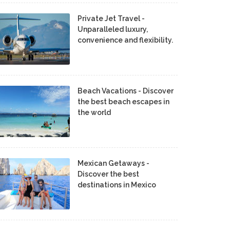
Private Jet Travel -
Unparalleled luxury,
convenience and flexibility.
Beach Vacations - Discover
the best beach escapes in
the world
Mexican Getaways -
Discover the best
destinations in Mexico