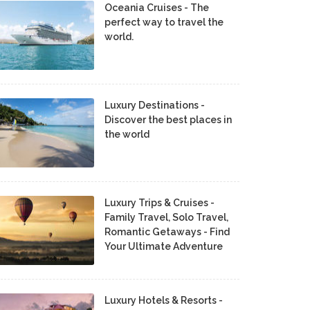
Oceania Cruises - The
perfect way to travel the
world.
Luxury Destinations -
Discover the best places in
the world
Luxury Trips & Cruises -
Family Travel, Solo Travel,
Romantic Getaways - Find
Your Ultimate Adventure
Luxury Hotels & Resorts -