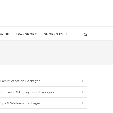
WINE
SPA/SPORT
SHOP/STYLE
Family Vacation Packages
Romantic & Honeymoon Packages
Spa & Wellness Packages