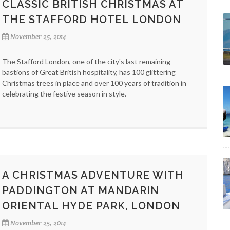
CLASSIC BRITISH CHRISTMAS AT
THE STAFFORD HOTEL LONDON
November 25, 2014
The Stafford London, one of the city's last remaining
bastions of Great British hospitality, has 100 glittering
Christmas trees in place and over 100 years of tradition in
celebrating the festive season in style.
A CHRISTMAS ADVENTURE WITH
PADDINGTON AT MANDARIN
ORIENTAL HYDE PARK, LONDON
November 25, 2014