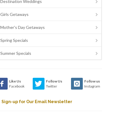
Destination Weddings
Girls Getaways
Mother's Day Getaways
Spring Specials
Summer Specials
Like Us
Follow Us
Follow us
Facebook
Twitter
Instagram
Sign-up for Our Email Newsletter