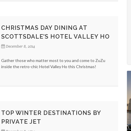
CHRISTMAS DAY DINING AT
SCOTTSDALE’S HOTEL VALLEY HO
December 8, 2014
Gather those who matter most to you and come to ZuZu
inside the retro-chic Hotel Valley Ho this Christmas!
TOP WINTER DESTINATIONS BY
PRIVATE JET