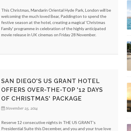
This Christmas, Mandarin Oriental Hyde Park, London will be
welcoming the much loved Bear, Paddington to spend the
festive season at the hotel, creating a magical 'Christmas
Family' programme in celebration of the highly anticipated
movie release in UK cinemas on Friday 28 November.
SAN DIEGO'S US GRANT HOTEL
OFFERS OVER-THE-TOP '12 DAYS
OF CHRISTMAS' PACKAGE
November 25, 2014
Reserve 12 consecutive nights in THE US GRANT's
Presidential Suite this December, and you and your true love