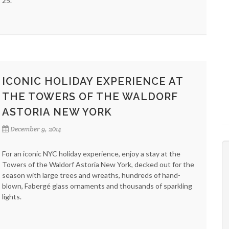
25.
ICONIC HOLIDAY EXPERIENCE AT
THE TOWERS OF THE WALDORF
ASTORIA NEW YORK
December 9, 2014
For an iconic NYC holiday experience, enjoy a stay at the
Towers of the Waldorf Astoria New York, decked out for the
season with large trees and wreaths, hundreds of hand-
blown, Fabergé glass ornaments and thousands of sparkling
lights.