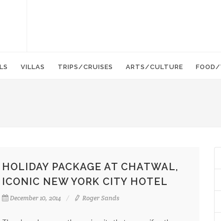
LS
VILLAS
TRIPS/CRUISES
ARTS/CULTURE
FOOD/
HOLIDAY PACKAGE AT CHATWAL,
ICONIC NEW YORK CITY HOTEL
December 10, 2014
Roger Sands