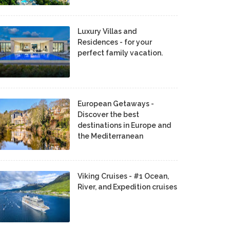
Luxury Villas and
Residences - for your
perfect family vacation.
European Getaways -
Discover the best
destinations in Europe and
the Mediterranean
Viking Cruises - #1 Ocean,
River, and Expedition cruises