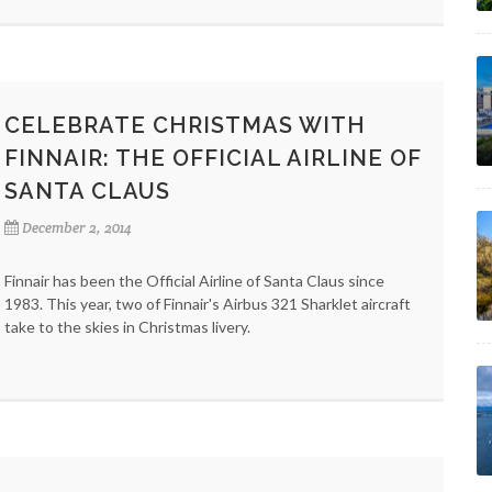
CELEBRATE CHRISTMAS WITH
FINNAIR: THE OFFICIAL AIRLINE OF
SANTA CLAUS
December 2, 2014
Finnair has been the Official Airline of Santa Claus since
1983. This year, two of Finnair's Airbus 321 Sharklet aircraft
take to the skies in Christmas livery.