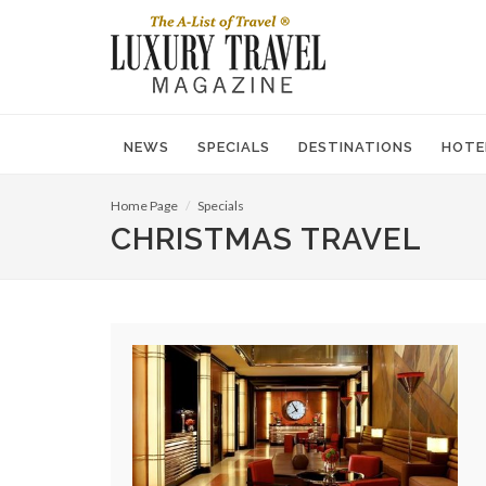
NEWS
SPECIALS
DESTINATIONS
HOTE
Home Page
Specials
CHRISTMAS TRAVEL