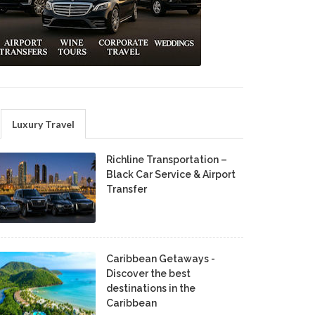
Luxury Travel
Richline Transportation –
Black Car Service & Airport
Transfer
Caribbean Getaways -
Discover the best
destinations in the
Caribbean