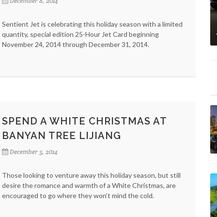
December 8, 2014
Sentient Jet is celebrating this holiday season with a limited
quantity, special edition 25-Hour Jet Card beginning
November 24, 2014 through December 31, 2014.
SPEND A WHITE CHRISTMAS AT
BANYAN TREE LIJIANG
December 3, 2014
Those looking to venture away this holiday season, but still
desire the romance and warmth of a White Christmas, are
encouraged to go where they won't mind the cold.