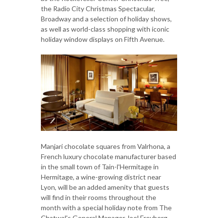
the Radio City Christmas Spectacular,
Broadway and a selection of holiday shows,
as well as world-class shopping with iconic
holiday window displays on Fifth Avenue.
Manjari chocolate squares from Valrhona, a
French luxury chocolate manufacturer based
in the small town of Tain-l'Hermitage in
Hermitage, a wine-growing district near
Lyon, will be an added amenity that guests
will find in their rooms throughout the
month with a special holiday note from The
Chatwal's General Manager Joel Freyberg