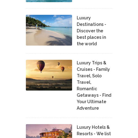
Luxury
Destinations -
Discover the
best places in
the world
Luxury Trips &
Cruises - Family
Travel, Solo
Travel,
Romantic
Getaways - Find
Your Ultimate
Adventure
Luxury Hotels &
Resorts - We list