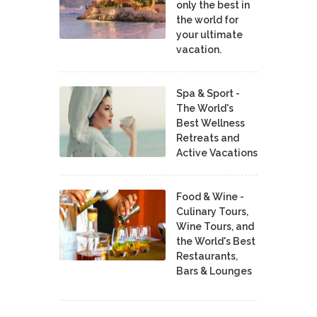
only the best in
the world for
your ultimate
vacation.
Spa & Sport -
The World's
Best Wellness
Retreats and
Active Vacations
Food & Wine -
Culinary Tours,
Wine Tours, and
the World's Best
Restaurants,
Bars & Lounges