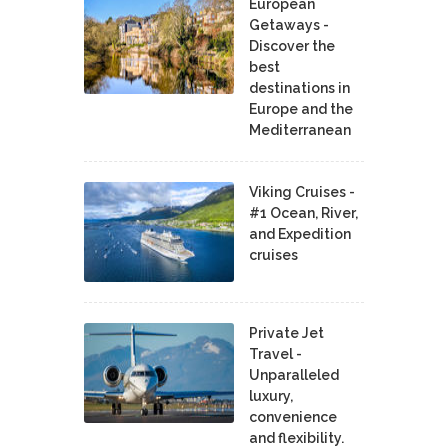
European
Getaways -
Discover the
best
destinations in
Europe and the
Mediterranean
Viking Cruises -
#1 Ocean, River,
and Expedition
cruises
Private Jet
Travel -
Unparalleled
luxury,
convenience
and flexibility.