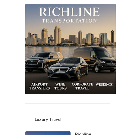
Luxury Travel
Richline