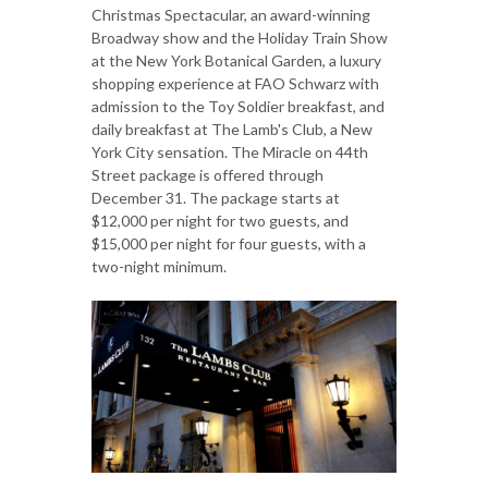
Christmas Spectacular, an award-winning
Broadway show and the Holiday Train Show
at the New York Botanical Garden, a luxury
shopping experience at FAO Schwarz with
admission to the Toy Soldier breakfast, and
daily breakfast at The Lamb's Club, a New
York City sensation. The Miracle on 44th
Street package is offered through
December 31. The package starts at
$12,000 per night for two guests, and
$15,000 per night for four guests, with a
two-night minimum.