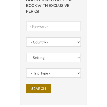
BOOK WITH EXCLUSIVE
PERKS!