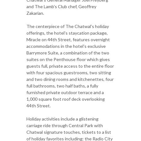
and The Lamb's Club chef, Geoffrey
Zakarian.
The centerpiece of The Chatwal's holiday
offerings, the hotel's staycation package,
Miracle on 44th Street, features overnight
accommodations in the hotel's exclusive
Barrymore Suite, a combination of the two
suites on the Penthouse floor which gives
guests full, private access to the entire floor
with four spacious guestrooms, two sitting
and two dining rooms and kitchenettes, four
full bathrooms, two half baths, a fully
furnished private outdoor terrace and a
1,000 square foot roof deck overlooking
44th Street.
Holiday activities include a glistening
carriage ride through Central Park with
Chatwal signature touches, tickets to a list
of holiday favorites including: the Radio City