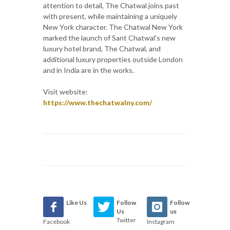
attention to detail, The Chatwal joins past
with present, while maintaining a uniquely
New York character. The Chatwal New York
marked the launch of Sant Chatwal's new
luxury hotel brand, The Chatwal, and
additional luxury properties outside London
and in India are in the works.
Visit website:
https://www.thechatwalny.com/
Like Us
Follow
Follow
Us
us
Twitter
Facebook
Instagram