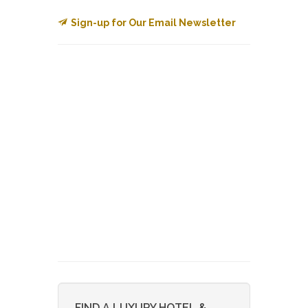
Sign-up for Our Email Newsletter
FIND A LUXURY HOTEL &