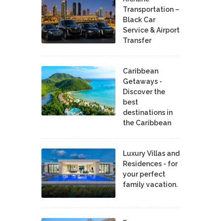
Transportation –
Black Car
Service & Airport
Transfer
Caribbean
Getaways -
Discover the
best
destinations in
the Caribbean
Luxury Villas and
Residences - for
your perfect
family vacation.