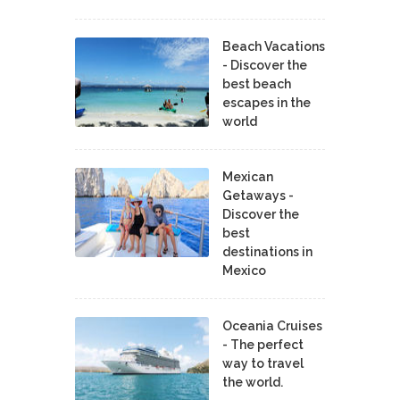
Beach Vacations
- Discover the
best beach
escapes in the
world
Mexican
Getaways -
Discover the
best
destinations in
Mexico
Oceania Cruises
- The perfect
way to travel
the world.