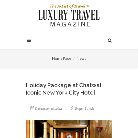
Home Page
News
Holiday Package at Chatwal,
Iconic New York City Hotel
December 10, 2014
Roger Sands