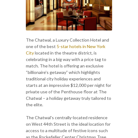
The Chatwal, a Luxury Collection Hotel and
one of the best
5-star hotels in New York
City
located in the theatre district, is
celebrating in a big way with a price tag to
match. The hotel is offering an exclusive
“billionaire's getaway” which highlights
traditional city holiday experiences and
starts at an impressive $12,000 per night for
private use of the Penthouse floor at The
Chatwal – a holiday getaway truly tailored to
the elite.
The Chatwal's centrally-located residence
on West 44th Street is the ideal location for
access to a multitude of festive icons such
as the Rockefeller Center Christmas Tree,