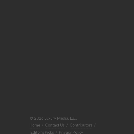
© 2026 Luxury Media, LLC.
Home
/
Contact Us
/
Contributors
/
Editor's Picks
/
Privacy Policy