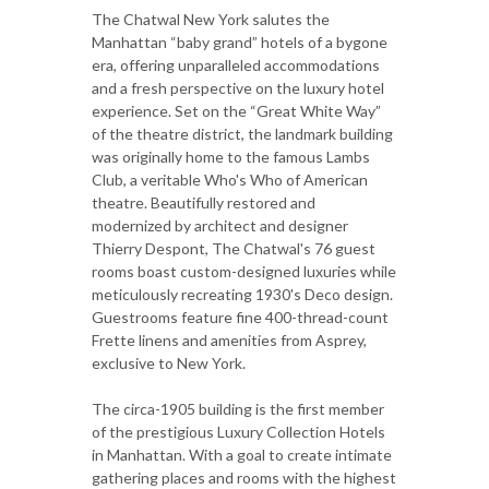
The Chatwal New York salutes the
Manhattan “baby grand” hotels of a bygone
era, offering unparalleled accommodations
and a fresh perspective on the luxury hotel
experience. Set on the “Great White Way”
of the theatre district, the landmark building
was originally home to the famous Lambs
Club, a veritable Who's Who of American
theatre. Beautifully restored and
modernized by architect and designer
Thierry Despont, The Chatwal's 76 guest
rooms boast custom-designed luxuries while
meticulously recreating 1930's Deco design.
Guestrooms feature fine 400-thread-count
Frette linens and amenities from Asprey,
exclusive to New York.
The circa-1905 building is the first member
of the prestigious Luxury Collection Hotels
in Manhattan. With a goal to create intimate
gathering places and rooms with the highest