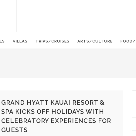
LS
VILLAS
TRIPS/CRUISES
ARTS/CULTURE
FOOD/
GRAND HYATT KAUAI RESORT &
SPA KICKS OFF HOLIDAYS WITH
CELEBRATORY EXPERIENCES FOR
GUESTS