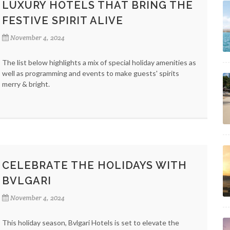
LUXURY HOTELS THAT BRING THE
FESTIVE SPIRIT ALIVE
November 4, 2024
The list below highlights a mix of special holiday amenities as
well as programming and events to make guests' spirits
merry & bright.
CELEBRATE THE HOLIDAYS WITH
BVLGARI
November 4, 2024
This holiday season, Bvlgari Hotels is set to elevate the