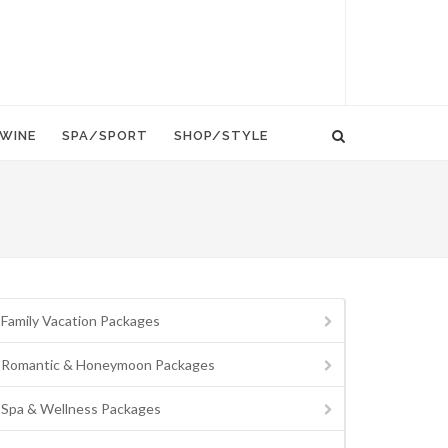
WINE
SPA/SPORT
SHOP/STYLE
Family Vacation Packages
Romantic & Honeymoon Packages
Spa & Wellness Packages