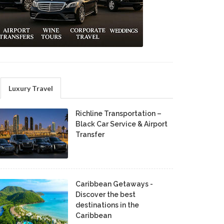
Luxury Travel
Richline Transportation –
Black Car Service & Airport
Transfer
Caribbean Getaways -
Discover the best
destinations in the
Caribbean