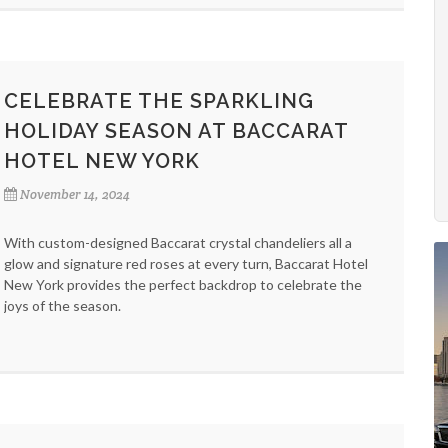
CELEBRATE THE SPARKLING
HOLIDAY SEASON AT BACCARAT
HOTEL NEW YORK
November 14, 2024
With custom-designed Baccarat crystal chandeliers all a
glow and signature red roses at every turn, Baccarat Hotel
New York provides the perfect backdrop to celebrate the
joys of the season.