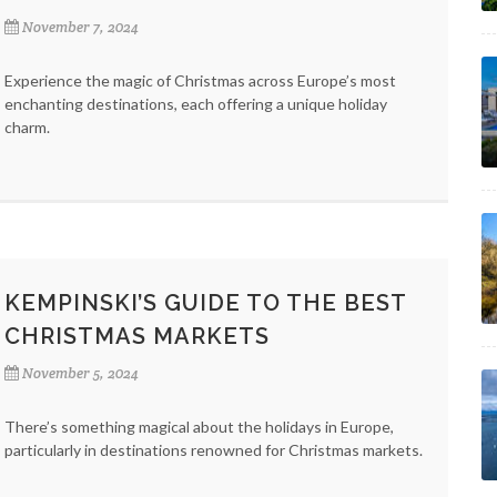
November 7, 2024
Experience the magic of Christmas across Europe’s most
enchanting destinations, each offering a unique holiday
charm.
KEMPINSKI’S GUIDE TO THE BEST
CHRISTMAS MARKETS
November 5, 2024
There’s something magical about the holidays in Europe,
particularly in destinations renowned for Christmas markets.