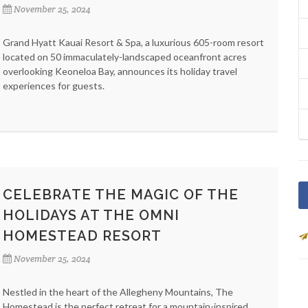
November 25, 2024
Grand Hyatt Kauai Resort & Spa, a luxurious 605-room resort
located on 50 immaculately-landscaped oceanfront acres
overlooking Keoneloa Bay, announces its holiday travel
experiences for guests.
CELEBRATE THE MAGIC OF THE
HOLIDAYS AT THE OMNI
HOMESTEAD RESORT
November 25, 2024
Nestled in the heart of the Allegheny Mountains, The
Homestead is the perfect retreat for a mountain-inspired