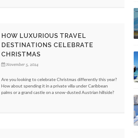
HOW LUXURIOUS TRAVEL
DESTINATIONS CELEBRATE
CHRISTMAS
November 5, 2024
Are you looking to celebrate Christmas differently this year?
How about spending it in a private villa under Caribbean
palms or a grand castle on a snow-dusted Austrian hillside?