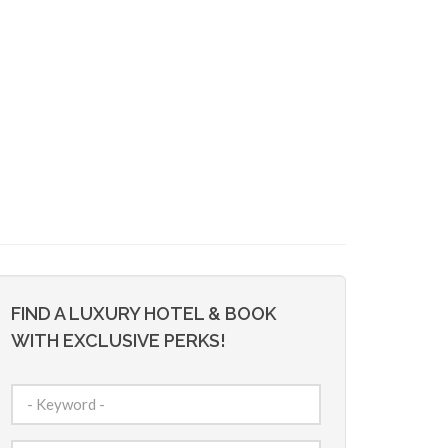
FIND A LUXURY HOTEL & BOOK
WITH EXCLUSIVE PERKS!