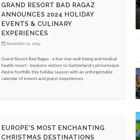
GRAND RESORT BAD RAGAZ
ANNOUNCES 2024 HOLIDAY
EVENTS & CULINARY
EXPERIENCES
November 12, 2024
Grand Resort Bad Ragaz - a five-star well-being and medical
health resort - beckons visitors to Switzerland’s picturesque
Alpine foothills this holiday season with an unforgettable
calendar of events and guest experiences.
EUROPE'S MOST ENCHANTING
CHRISTMAS DESTINATIONS