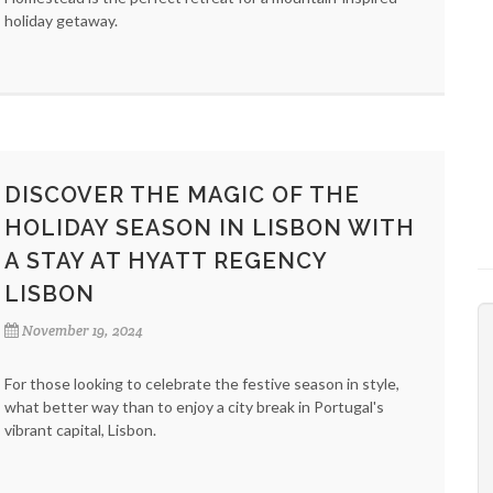
holiday getaway.
DISCOVER THE MAGIC OF THE
HOLIDAY SEASON IN LISBON WITH
A STAY AT HYATT REGENCY
LISBON
November 19, 2024
For those looking to celebrate the festive season in style,
what better way than to enjoy a city break in Portugal's
vibrant capital, Lisbon.