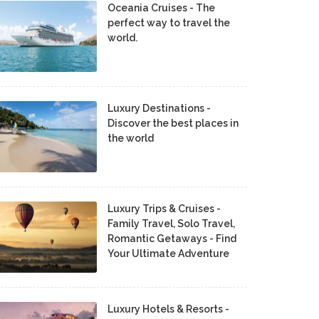
Oceania Cruises - The
perfect way to travel the
world.
Luxury Destinations -
Discover the best places in
the world
Luxury Trips & Cruises -
Family Travel, Solo Travel,
Romantic Getaways - Find
Your Ultimate Adventure
Luxury Hotels & Resorts -