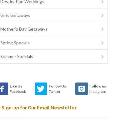
Destination Weddings
Girls Getaways
Mother's Day Getaways
Spring Specials
Summer Specials
Like Us
Follow Us
Follow us
Facebook
Twitter
Instagram
Sign-up for Our Email Newsletter