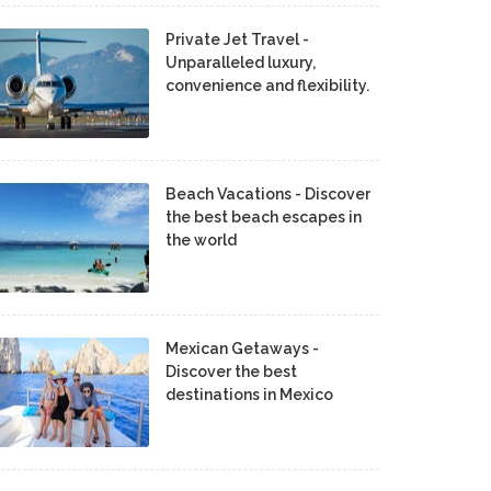
Private Jet Travel -
Unparalleled luxury,
convenience and flexibility.
Beach Vacations - Discover
the best beach escapes in
the world
Mexican Getaways -
Discover the best
destinations in Mexico