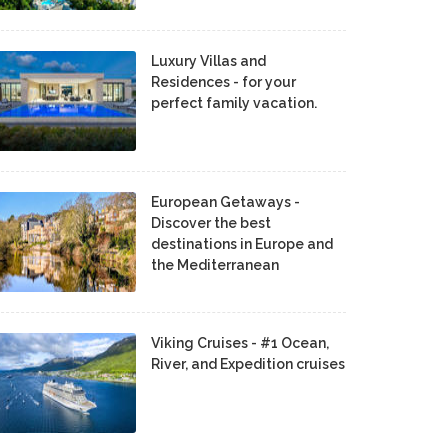
Luxury Villas and
Residences - for your
perfect family vacation.
European Getaways -
Discover the best
destinations in Europe and
the Mediterranean
Viking Cruises - #1 Ocean,
River, and Expedition cruises