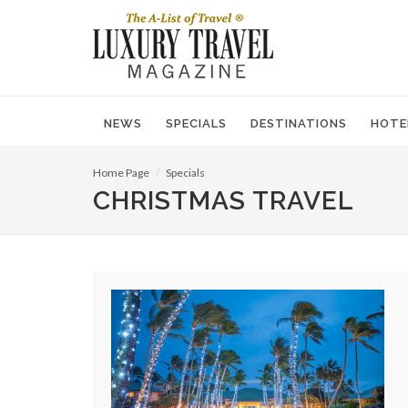
NEWS
SPECIALS
DESTINATIONS
HOTE
Home Page
Specials
CHRISTMAS TRAVEL