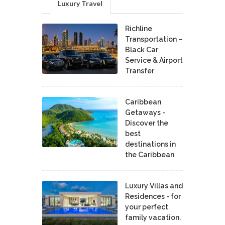
Luxury Travel
Richline
Transportation –
Black Car
Service & Airport
Transfer
Caribbean
Getaways -
Discover the
best
destinations in
the Caribbean
Luxury Villas and
Residences - for
your perfect
family vacation.