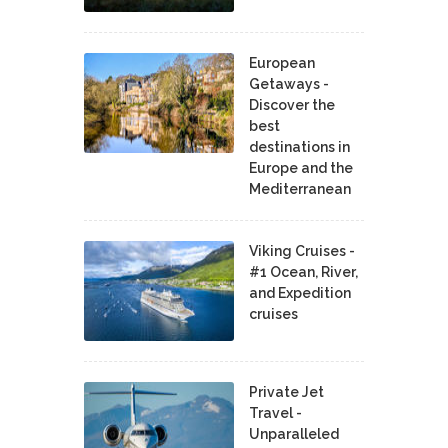
European
Getaways -
Discover the
best
destinations in
Europe and the
Mediterranean
Viking Cruises -
#1 Ocean, River,
and Expedition
cruises
Private Jet
Travel -
Unparalleled