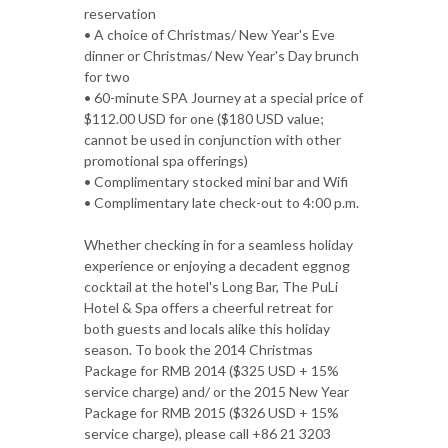
reservation
• A choice of Christmas/ New Year's Eve
dinner or Christmas/ New Year's Day brunch
for two
• 60-minute SPA Journey at a special price of
$112.00 USD for one ($180 USD value;
cannot be used in conjunction with other
promotional spa offerings)
• Complimentary stocked mini bar and Wifi
• Complimentary late check-out to 4:00 p.m.
Whether checking in for a seamless holiday
experience or enjoying a decadent eggnog
cocktail at the hotel's Long Bar, The PuLi
Hotel & Spa offers a cheerful retreat for
both guests and locals alike this holiday
season. To book the 2014 Christmas
Package for RMB 2014 ($325 USD + 15%
service charge) and/ or the 2015 New Year
Package for RMB 2015 ($326 USD + 15%
service charge), please call +86 21 3203