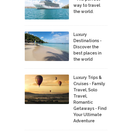
way to travel
the world.
Luxury
Destinations -
Discover the
best places in
the world
Luxury Trips &
Cruises - Family
Travel, Solo
Travel,
Romantic
Getaways - Find
Your Ultimate
Adventure