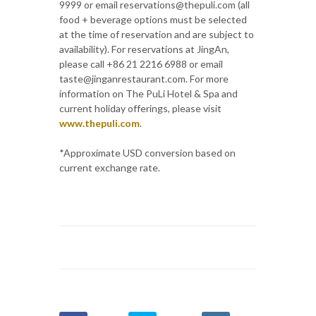
9999 or email reservations@thepuli.com (all
food + beverage options must be selected
at the time of reservation and are subject to
availability). For reservations at JingAn,
please call +86 21 2216 6988 or email
taste@jinganrestaurant.com. For more
information on The PuLi Hotel & Spa and
current holiday offerings, please visit
www.thepuli.com
.
*Approximate USD conversion based on
current exchange rate.