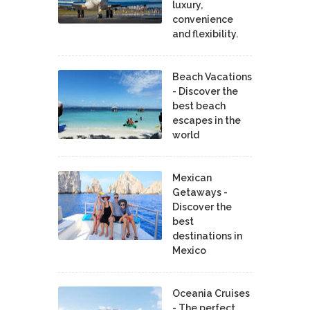
luxury,
convenience
and flexibility.
Beach Vacations
- Discover the
best beach
escapes in the
world
Mexican
Getaways -
Discover the
best
destinations in
Mexico
Oceania Cruises
- The perfect