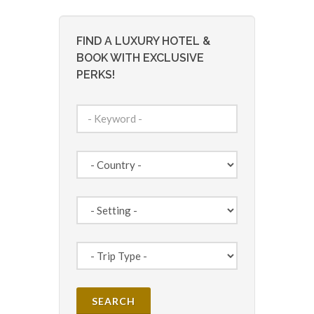
FIND A LUXURY HOTEL &
BOOK WITH EXCLUSIVE
PERKS!