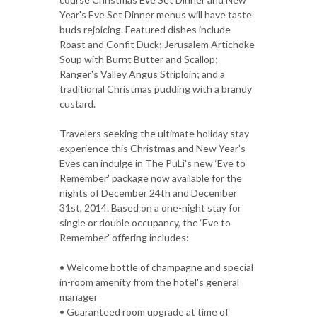
Year's Eve Set Dinner menus will have taste
buds rejoicing. Featured dishes include
Roast and Confit Duck; Jerusalem Artichoke
Soup with Burnt Butter and Scallop;
Ranger's Valley Angus Striploin; and a
traditional Christmas pudding with a brandy
custard.
Travelers seeking the ultimate holiday stay
experience this Christmas and New Year's
Eves can indulge in The PuLi's new ‘Eve to
Remember' package now available for the
nights of December 24th and December
31st, 2014. Based on a one-night stay for
single or double occupancy, the ‘Eve to
Remember' offering includes:
• Welcome bottle of champagne and special
in-room amenity from the hotel's general
manager
• Guaranteed room upgrade at time of