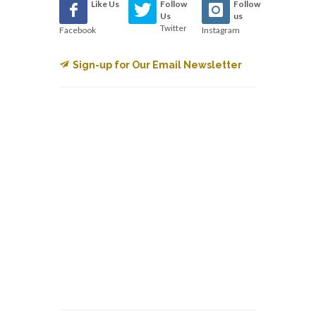
Like Us
Follow
Follow
Us
us
Twitter
Facebook
Instagram
Sign-up for Our Email Newsletter