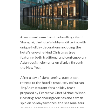
A warm welcome from the bustling city of
Shanghai, the hotel's lobby is glittering with
unique holiday decorations including the
hotel's one-of-a-kind Christmas tree
featuring both traditional and contemporary
Asian design elements on display through
the New Year.
After a day of sight-seeing, guests can
retreat to the hotel's resolutely epicurean
JingAn restaurant for a holiday feast
prepared by Executive Chef Michael Wilson.
Boasting seasonal ingredients and a fresh
spin on holiday favorites, the seasonal four-
course Christmas Eve Set Dinner and New