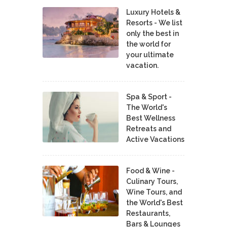
Luxury Hotels &
Resorts - We list
only the best in
the world for
your ultimate
vacation.
Spa & Sport -
The World's
Best Wellness
Retreats and
Active Vacations
Food & Wine -
Culinary Tours,
Wine Tours, and
the World's Best
Restaurants,
Bars & Lounges