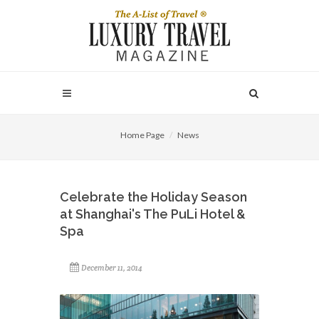
Home Page
News
Celebrate the Holiday Season
at Shanghai's The PuLi Hotel &
Spa
December 11, 2014