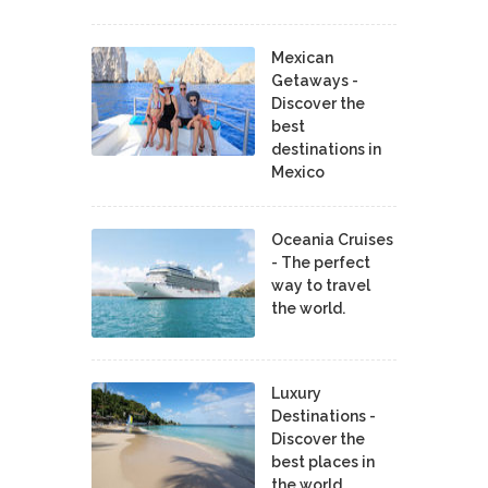
Mexican
Getaways -
Discover the
best
destinations in
Mexico
Oceania Cruises
- The perfect
way to travel
the world.
Luxury
Destinations -
Discover the
best places in
the world