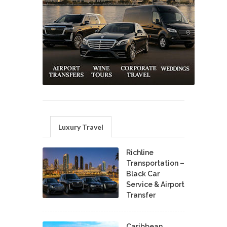
Luxury Travel
Richline
Transportation –
Black Car
Service & Airport
Transfer
Caribbean