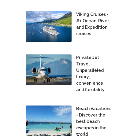
Viking Cruises -
#1 Ocean, River,
and Expedition
cruises
Private Jet
Travel -
Unparalleled
luxury,
convenience
and flexibility.
Beach Vacations
- Discover the
best beach
escapes in the
world