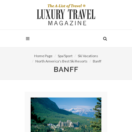
Home Page
Spa/Sport
Ski Vacations
North America's Best Ski Resorts
Banff
BANFF