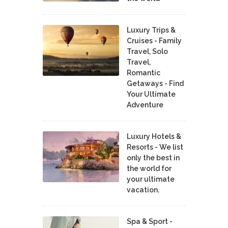
Luxury Trips &
Cruises - Family
Travel, Solo
Travel,
Romantic
Getaways - Find
Your Ultimate
Adventure
Luxury Hotels &
Resorts - We list
only the best in
the world for
your ultimate
vacation.
Spa & Sport -