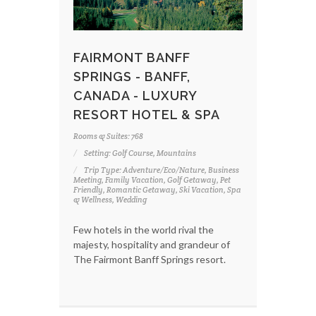
FAIRMONT BANFF
SPRINGS - BANFF,
CANADA - LUXURY
RESORT HOTEL & SPA
Rooms & Suites: 768
Setting: Golf Course, Mountains
Trip Type: Adventure/Eco/Nature, Business
Meeting, Family Vacation, Golf Getaway, Pet
Friendly, Romantic Getaway, Ski Vacation, Spa
& Wellness, Wedding
Few hotels in the world rival the
majesty, hospitality and grandeur of
The Fairmont Banff Springs resort.