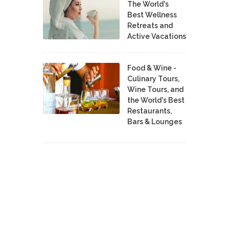
The World's
Best Wellness
Retreats and
Active Vacations
Food & Wine -
Culinary Tours,
Wine Tours, and
the World's Best
Restaurants,
Bars & Lounges