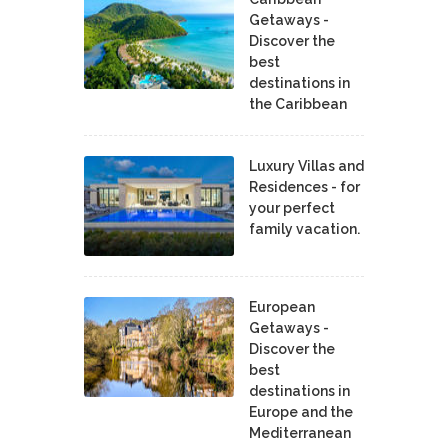
Getaways -
Discover the
best
destinations in
the Caribbean
Luxury Villas and
Residences - for
your perfect
family vacation.
European
Getaways -
Discover the
best
destinations in
Europe and the
Mediterranean