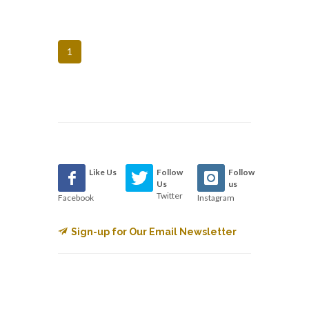
1
Like Us
Follow
Follow
Us
us
Twitter
Facebook
Instagram
Sign-up for Our Email Newsletter