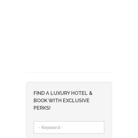
FIND A LUXURY HOTEL &
BOOK WITH EXCLUSIVE
PERKS!