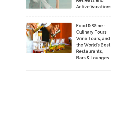
Retreats and
Active Vacations
Food & Wine -
Culinary Tours,
Wine Tours, and
the World's Best
Restaurants,
Bars & Lounges