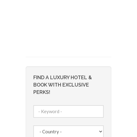
FIND A LUXURY HOTEL &
BOOK WITH EXCLUSIVE
PERKS!