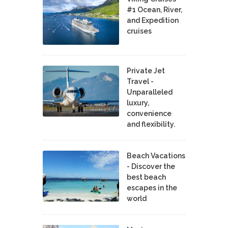
#1 Ocean, River,
and Expedition
cruises
Private Jet
Travel -
Unparalleled
luxury,
convenience
and flexibility.
Beach Vacations
- Discover the
best beach
escapes in the
world