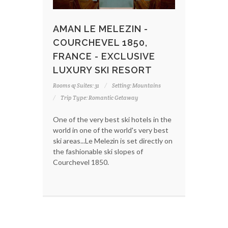
AMAN LE MELEZIN -
COURCHEVEL 1850,
FRANCE - EXCLUSIVE
LUXURY SKI RESORT
Rooms & Suites: 31
Setting: Mountains
Trip Type: Romantic Getaway
One of the very best ski hotels in the
world in one of the world's very best
ski areas...Le Melezin is set directly on
the fashionable ski slopes of
Courchevel 1850.