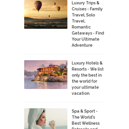
Luxury Trips &
Cruises - Family
Travel, Solo
Travel,
Romantic
Getaways - Find
Your Ultimate
Adventure
Luxury Hotels &
Resorts - We list
only the best in
the world for
your ultimate
vacation.
Spa & Sport -
The World's
Best Wellness