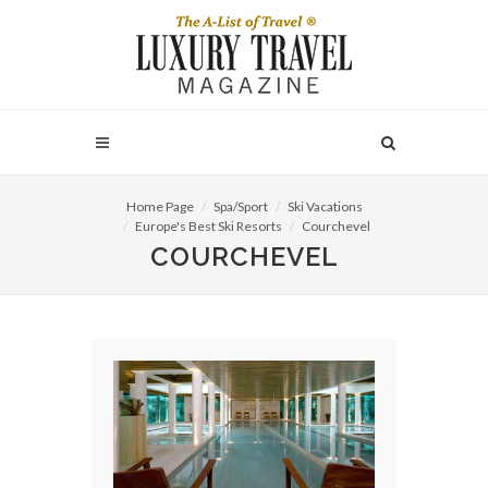
Home Page
Spa/Sport
Ski Vacations
Europe's Best Ski Resorts
Courchevel
COURCHEVEL