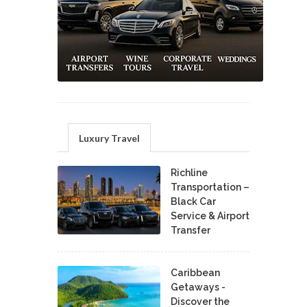
Luxury Travel
Richline
Transportation –
Black Car
Service & Airport
Transfer
Caribbean
Getaways -
Discover the