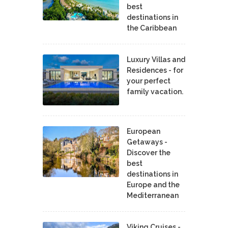
best
destinations in
the Caribbean
Luxury Villas and
Residences - for
your perfect
family vacation.
European
Getaways -
Discover the
best
destinations in
Europe and the
Mediterranean
Viking Cruises -