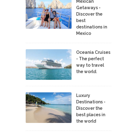
Mexican
Getaways -
Discover the
best
destinations in
Mexico
Oceania Cruises
- The perfect
way to travel
the world.
Luxury
Destinations -
Discover the
best places in
the world