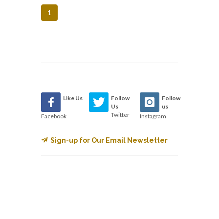
1
Like Us
Follow
Follow
Us
us
Twitter
Facebook
Instagram
Sign-up for Our Email Newsletter