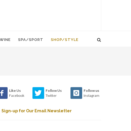
WINE
SPA/SPORT
SHOP/STYLE
Like Us
Follow Us
Follow us
Facebook
Twitter
Instagram
Sign-up for Our Email Newsletter