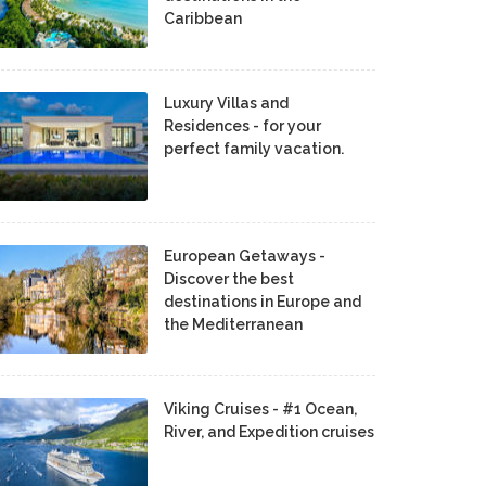
Caribbean
Luxury Villas and
Residences - for your
perfect family vacation.
European Getaways -
Discover the best
destinations in Europe and
the Mediterranean
Viking Cruises - #1 Ocean,
River, and Expedition cruises