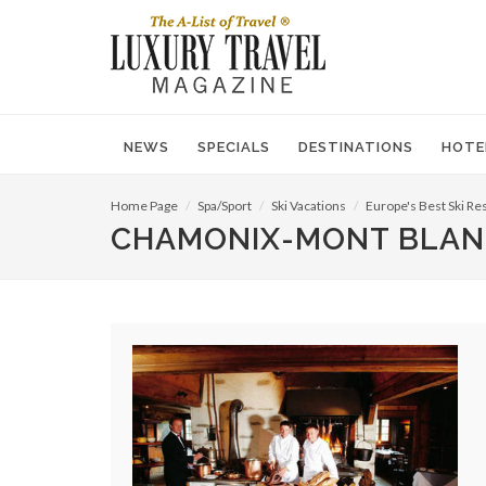
NEWS
SPECIALS
DESTINATIONS
HOTE
Home Page
Spa/Sport
Ski Vacations
Europe's Best Ski Re
CHAMONIX-MONT BLAN