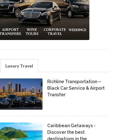
Luxury Travel
Richline Transportation –
Black Car Service & Airport
Transfer
Caribbean Getaways -
Discover the best
destinations in the