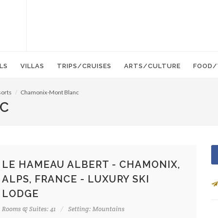
LS
VILLAS
TRIPS/CRUISES
ARTS/CULTURE
FOOD/
sorts
Chamonix-Mont Blanc
C
LE HAMEAU ALBERT - CHAMONIX,
ALPS, FRANCE - LUXURY SKI
LODGE
Rooms & Suites: 41
Setting: Mountains