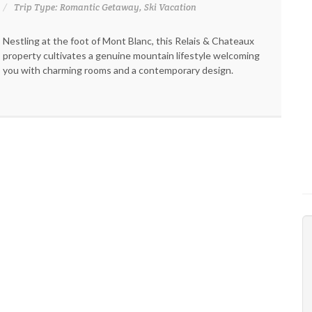
Trip Type: Romantic Getaway, Ski Vacation
Nestling at the foot of Mont Blanc, this Relais & Chateaux
property cultivates a genuine mountain lifestyle welcoming
you with charming rooms and a contemporary design.