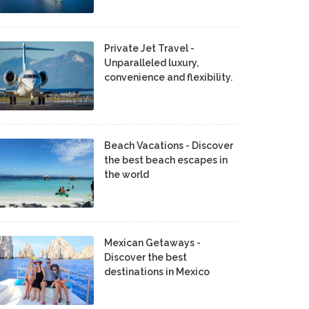
Private Jet Travel -
Unparalleled luxury,
convenience and flexibility.
Beach Vacations - Discover
the best beach escapes in
the world
Mexican Getaways -
Discover the best
destinations in Mexico