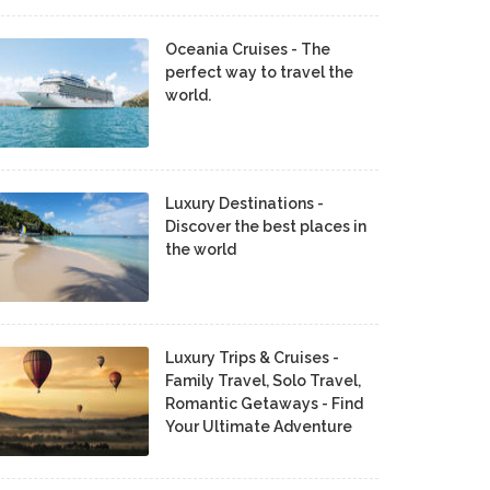
Oceania Cruises - The
perfect way to travel the
world.
Luxury Destinations -
Discover the best places in
the world
Luxury Trips & Cruises -
Family Travel, Solo Travel,
Romantic Getaways - Find
Your Ultimate Adventure