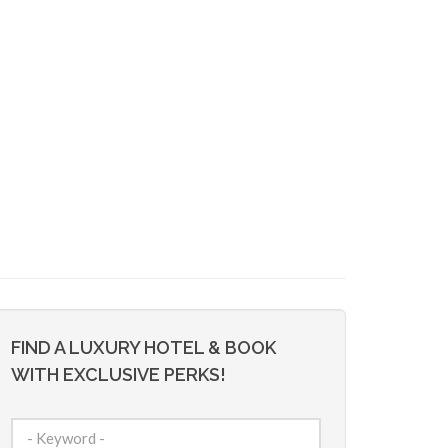
FIND A LUXURY HOTEL & BOOK
WITH EXCLUSIVE PERKS!