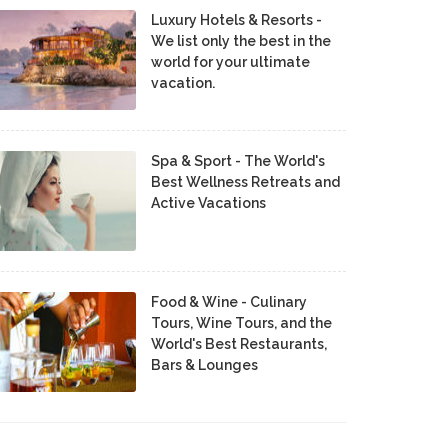
Luxury Hotels & Resorts -
We list only the best in the
world for your ultimate
vacation.
Spa & Sport - The World's
Best Wellness Retreats and
Active Vacations
Food & Wine - Culinary
Tours, Wine Tours, and the
World's Best Restaurants,
Bars & Lounges