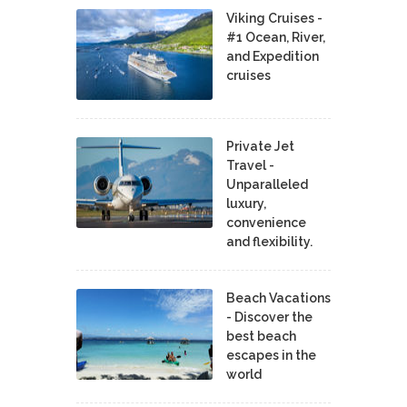
Viking Cruises -
#1 Ocean, River,
and Expedition
cruises
Private Jet
Travel -
Unparalleled
luxury,
convenience
and flexibility.
Beach Vacations
- Discover the
best beach
escapes in the
world