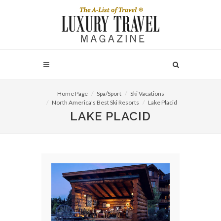
Home Page
Spa/Sport
Ski Vacations
North America's Best Ski Resorts
Lake Placid
LAKE PLACID