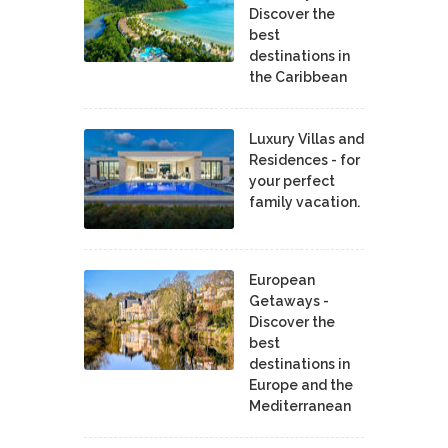
Discover the
best
destinations in
the Caribbean
Luxury Villas and
Residences - for
your perfect
family vacation.
European
Getaways -
Discover the
best
destinations in
Europe and the
Mediterranean