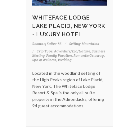
WHITEFACE LODGE -
LAKE PLACID, NEW YORK
- LUXURY HOTEL
Rooms & Suites: 86
Setting: Mountains
Trip Type: Adventure/Eco/Nature, Business
Meeting, Family Vacation, Romantic Getaway,
Spa & Wellness, Wedding
Located in the woodland setting of
the High Peaks region of Lake Placid,
New York, The Whiteface Lodge
Resort & Spa is the only all-suite
property in the Adirondacks, offering
94 guest accommodations.