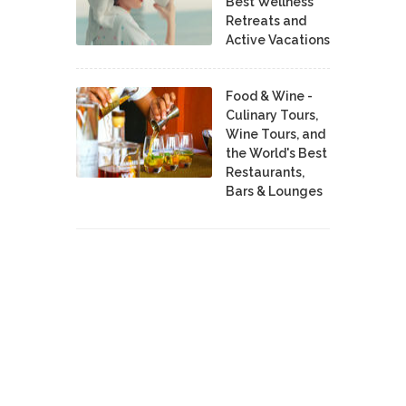
Best Wellness
Retreats and
Active Vacations
Food & Wine -
Culinary Tours,
Wine Tours, and
the World's Best
Restaurants,
Bars & Lounges