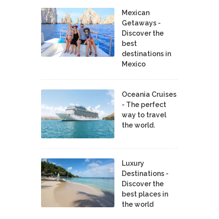
Mexican
Getaways -
Discover the
best
destinations in
Mexico
Oceania Cruises
- The perfect
way to travel
the world.
Luxury
Destinations -
Discover the
best places in
the world