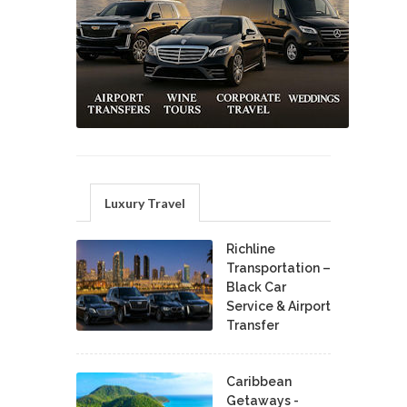
Luxury Travel
Richline
Transportation –
Black Car
Service & Airport
Transfer
Caribbean
Getaways -