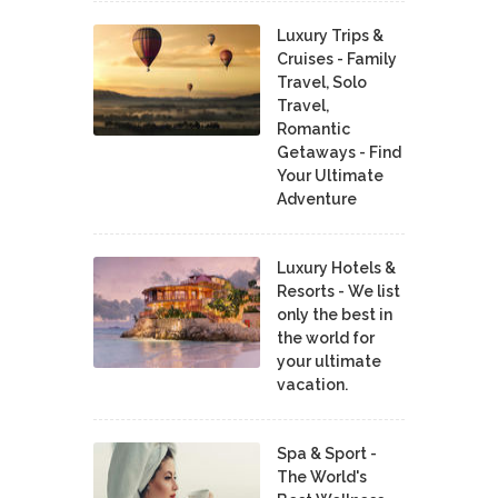
Luxury Trips &
Cruises - Family
Travel, Solo
Travel,
Romantic
Getaways - Find
Your Ultimate
Adventure
Luxury Hotels &
Resorts - We list
only the best in
the world for
your ultimate
vacation.
Spa & Sport -
The World's