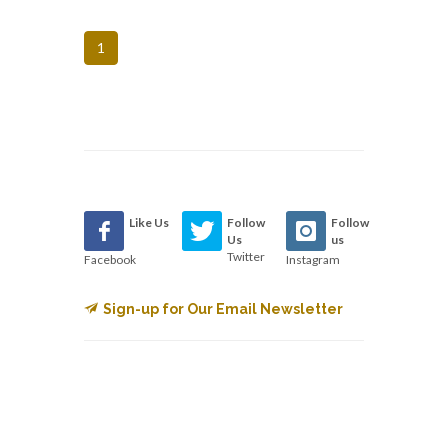
1
Like Us
Follow
Follow
Us
us
Twitter
Facebook
Instagram
Sign-up for Our Email Newsletter