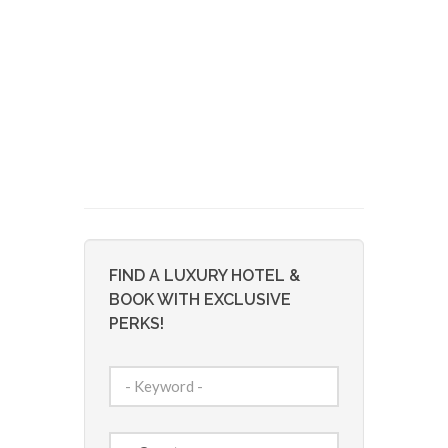
FIND A LUXURY HOTEL &
BOOK WITH EXCLUSIVE
PERKS!