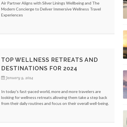
Air Partner Aligns with Silver Linings Wellbeing and The
Modern Concierge to Deliver Immersive Wellness Travel
Experiences
TOP WELLNESS RETREATS AND
DESTINATIONS FOR 2024
January 9, 2024
In today's fast-paced world, more and more travelers are
looking for wellness retreats allowing them take a step back
from their daily routines and focus on their overall well-being.