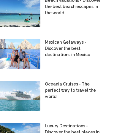
Beach Vacations - Discover
the best beach escapes in
the world
Mexican Getaways -
Discover the best
destinations in Mexico
Oceania Cruises - The
perfect way to travel the
world.
Luxury Destinations -
Discover the best places in