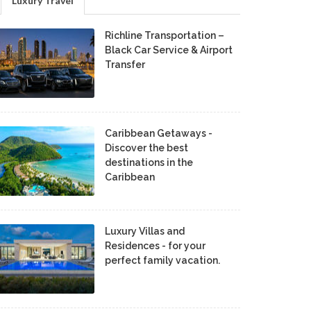
Luxury Travel
Richline Transportation –
Black Car Service & Airport
Transfer
Caribbean Getaways -
Discover the best
destinations in the
Caribbean
Luxury Villas and
Residences - for your
perfect family vacation.