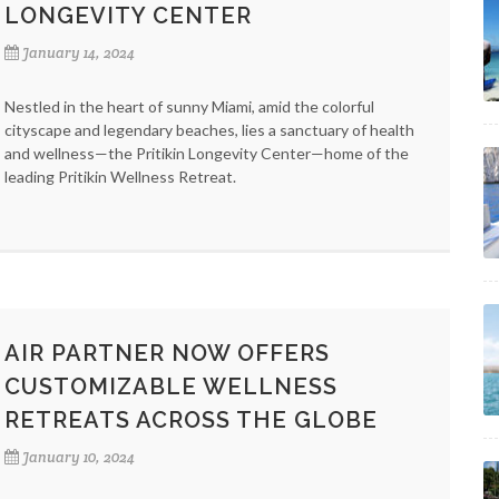
LONGEVITY CENTER
January 14, 2024
Nestled in the heart of sunny Miami, amid the colorful
cityscape and legendary beaches, lies a sanctuary of health
and wellness—the Pritikin Longevity Center—home of the
leading Pritikin Wellness Retreat.
AIR PARTNER NOW OFFERS
CUSTOMIZABLE WELLNESS
RETREATS ACROSS THE GLOBE
January 10, 2024