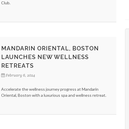
Club.
MANDARIN ORIENTAL, BOSTON
LAUNCHES NEW WELLNESS
RETREATS
February 6, 2024
Accelerate the wellness journey progress at Mandarin
Oriental, Boston with a luxurious spa and wellness retreat.