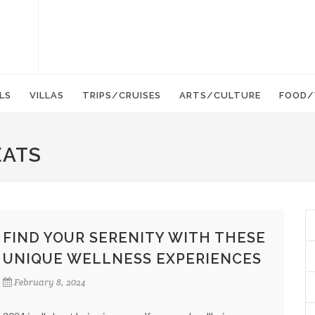
LS
VILLAS
TRIPS/CRUISES
ARTS/CULTURE
FOOD/
EATS
FIND YOUR SERENITY WITH THESE
UNIQUE WELLNESS EXPERIENCES
February 8, 2024