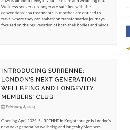
2024 is all about being in your self-care and wellbeing era.
Wellness seekers no longer are satisfied with the
conventional spa treatments, but rather, are enticed to
travel where they can embark on transformative journeys
focused on the rejuvenation of both their bodies and minds.
INTRODUCING SURRENNE:
LONDON’S NEXT GENERATION
WELLBEING AND LONGEVITY
MEMBERS' CLUB
February 8, 2024
Opening April 2024, SURRENNE in Knightsbridge is London’s
new next generation wellbeing and longevity Members’