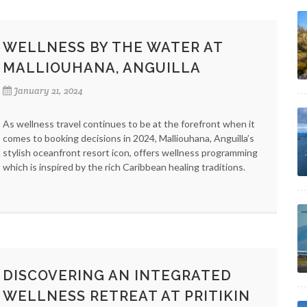
WELLNESS BY THE WATER AT
MALLIOUHANA, ANGUILLA
January 21, 2024
As wellness travel continues to be at the forefront when it
comes to booking decisions in 2024, Malliouhana, Anguilla’s
stylish oceanfront resort icon, offers wellness programming
which is inspired by the rich Caribbean healing traditions.
DISCOVERING AN INTEGRATED
WELLNESS RETREAT AT PRITIKIN