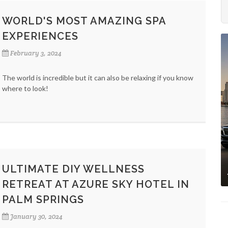
WORLD'S MOST AMAZING SPA
EXPERIENCES
February 3, 2024
The world is incredible but it can also be relaxing if you know
where to look!
ULTIMATE DIY WELLNESS
RETREAT AT AZURE SKY HOTEL IN
PALM SPRINGS
January 30, 2024