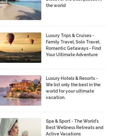
the world
Luxury Trips & Cruises -
Family Travel, Solo Travel,
Romantic Getaways - Find
Your Ultimate Adventure
Luxury Hotels & Resorts -
We list only the best in the
world for your ultimate
vacation.
Spa & Sport - The World's
Best Wellness Retreats and
Active Vacations