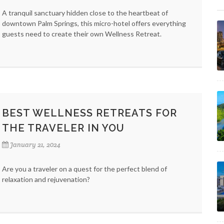
A tranquil sanctuary hidden close to the heartbeat of
downtown Palm Springs, this micro-hotel offers everything
guests need to create their own Wellness Retreat.
BEST WELLNESS RETREATS FOR
THE TRAVELER IN YOU
January 21, 2024
Are you a traveler on a quest for the perfect blend of
relaxation and rejuvenation?