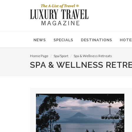
NEWS
SPECIALS
DESTINATIONS
HOTE
Home Page
Spa/Sport
Spa & Wellness Retreats
SPA & WELLNESS RETR