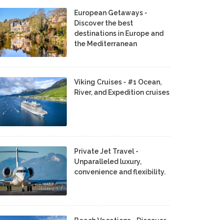
European Getaways -
Discover the best
destinations in Europe and
the Mediterranean
Viking Cruises - #1 Ocean,
River, and Expedition cruises
Private Jet Travel -
Unparalleled luxury,
convenience and flexibility.