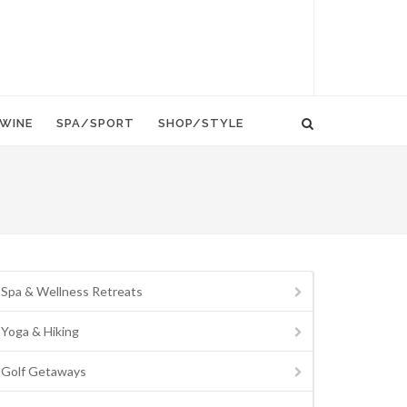
WINE
SPA/SPORT
SHOP/STYLE
Spa & Wellness Retreats
Yoga & Hiking
Golf Getaways