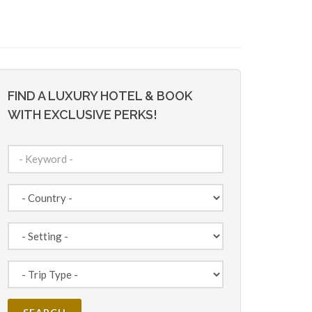
FIND A LUXURY HOTEL & BOOK
WITH EXCLUSIVE PERKS!