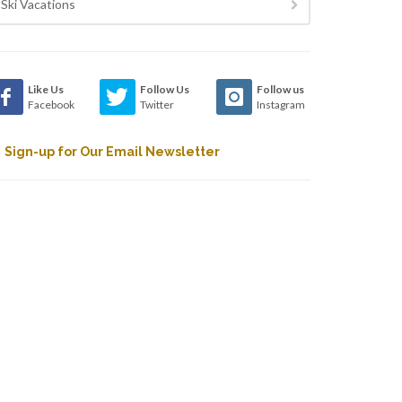
Ski Vacations
Like Us
Follow Us
Follow us
Facebook
Twitter
Instagram
Sign-up for Our Email Newsletter